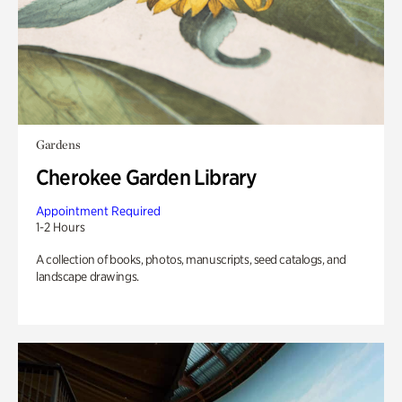
Gardens
Cherokee Garden Library
Appointment Required
1-2 Hours
A collection of books, photos, manuscripts, seed catalogs, and
landscape drawings.