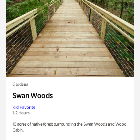
Gardens
Swan Woods
Kid Favorite
1-2 Hours
10 acres of native forest surrounding the Swan Woods and Wood
Cabin.