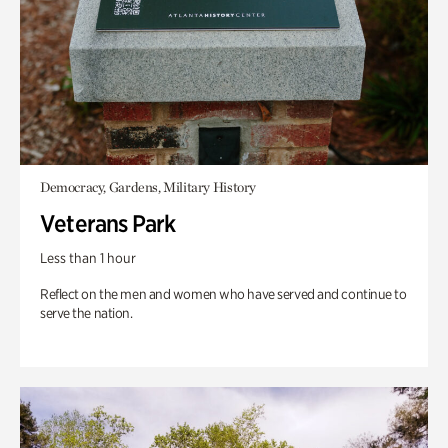
Democracy, Gardens, Military History
Veterans Park
Less than 1 hour
Reflect on the men and women who have served and continue to
serve the nation.