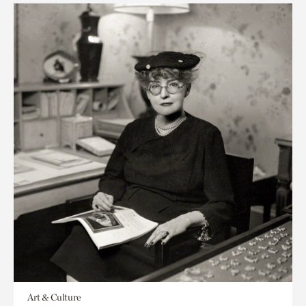
Art & Culture