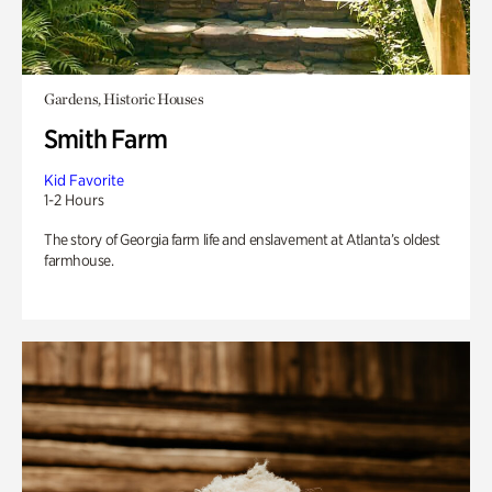
Gardens, Historic Houses
Smith Farm
Kid Favorite
1-2 Hours
The story of Georgia farm life and enslavement at Atlanta’s oldest
farmhouse.