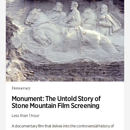
Democracy
Monument: The Untold Story of
Stone Mountain Film Screening
Less than 1 hour
A documentary film that delves into the controversial history of