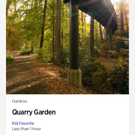
Gardens
Quarry Garden
Kid Favorite
Less than 1 hour