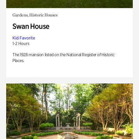
Gardens, Historic Houses
Swan House
Kid Favorite
1-2 Hours
The 1928 mansion listed on the National Register of Historic
Places.