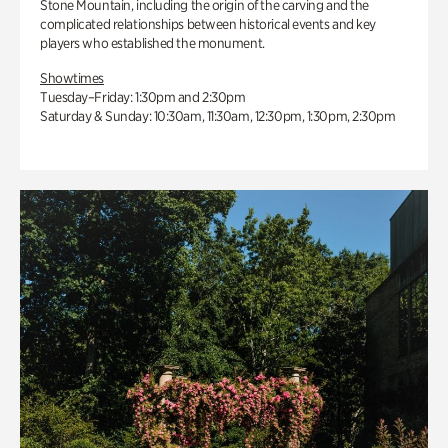
Stone Mountain, including the origin of the carving and the
complicated relationships between historical events and key
players who established the monument.
Showtimes
Tuesday–Friday: 1:30pm and 2:30pm
Saturday & Sunday: 10:30am, 11:30am, 12:30pm, 1:30pm, 2:30pm