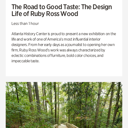
The Road to Good Taste: The Design
Life of Ruby Ross Wood
Less than 1 hour
Atlanta History Center is proud to present a new exhibition on the
life and work of one of America’s most influential interior
designers. From her early days as a journalist to opening her own
firm, Ruby Ross Wood’s work was always characterized by
eclectic combinations of furniture, bold color choices, and
impeccable taste.