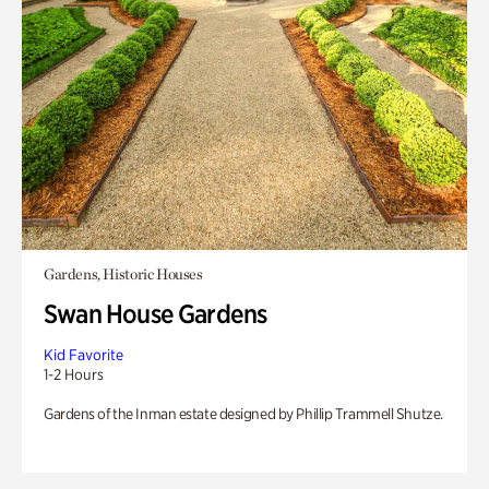
Gardens, Historic Houses
Swan House Gardens
Kid Favorite
1-2 Hours
Gardens of the Inman estate designed by Phillip Trammell Shutze.