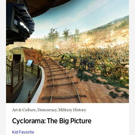
Art & Culture, Democracy, Military History
Cyclorama: The Big Picture
Kid Favorite