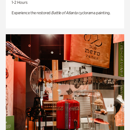
1-2 Hours
Experience the restored
Battle of Atlanta
cyclorama painting.