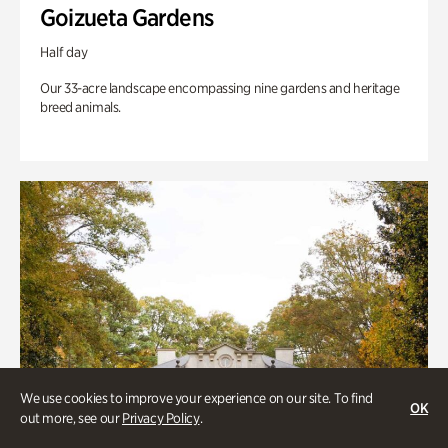
Goizueta Gardens
Half day
Our 33-acre landscape encompassing nine gardens and heritage
breed animals.
We use cookies to improve your experience on our site. To find
OK
out more, see our
Privacy Policy
.