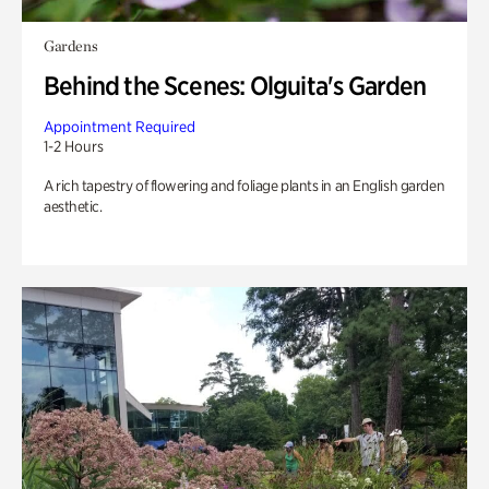
Gardens
Behind the Scenes: Olguita's Garden
Appointment Required
1-2 Hours
A rich tapestry of flowering and foliage plants in an English garden
aesthetic.