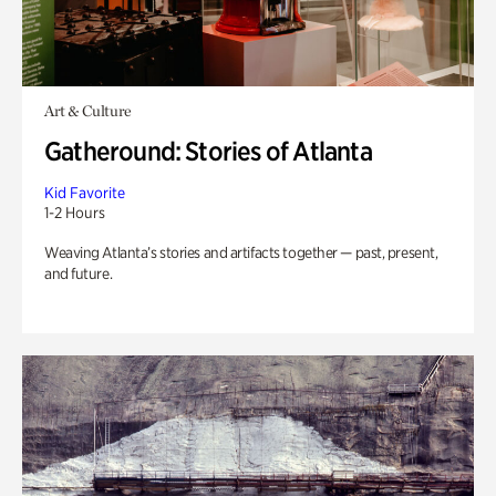
Art & Culture
Gatheround: Stories of Atlanta
Kid Favorite
1-2 Hours
Weaving Atlanta’s stories and artifacts together — past, present,
and future.