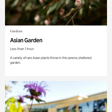
Gardens
Asian Garden
Less than 1 hour
A variety of rare Asian plants thrive in this serene, sheltered
garden.