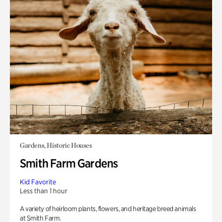
Gardens, Historic Houses
Smith Farm Gardens
Kid Favorite
Less than 1 hour
A variety of heirloom plants, flowers, and heritage breed animals
at Smith Farm.