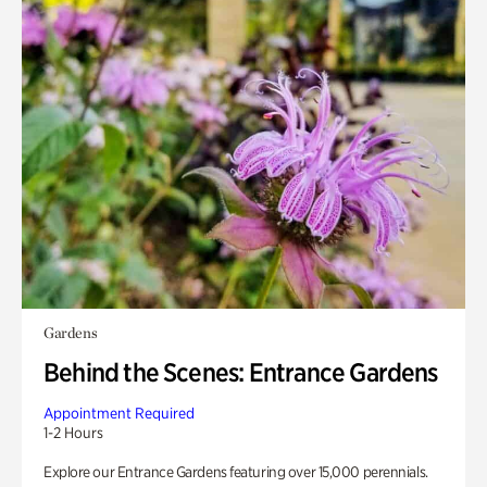
Gardens
Behind the Scenes: Entrance Gardens
Appointment Required
1-2 Hours
Explore our Entrance Gardens featuring over 15,000 perennials.