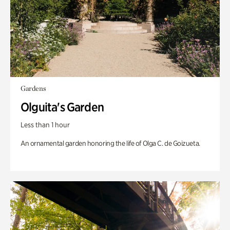
Gardens
Olguita's Garden
Less than 1 hour
An ornamental garden honoring the life of Olga C. de Goizueta.