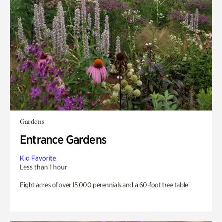
Gardens
Entrance Gardens
Kid Favorite
Less than 1 hour
Eight acres of over 15,000 perennials and a 60-foot tree table.