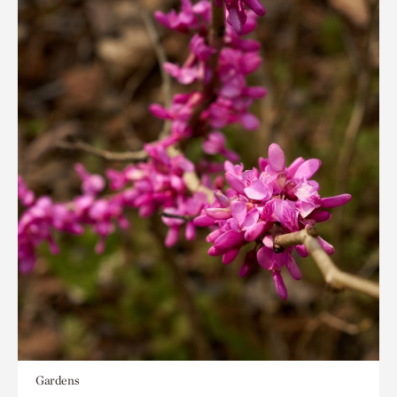
Gardens