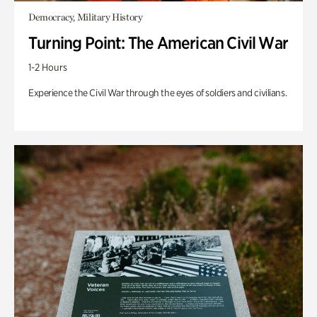
Democracy, Military History
Turning Point: The American Civil War
1-2 Hours
Experience the Civil War through the eyes of soldiers and civilians.