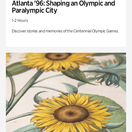
Atlanta '96: Shaping an Olympic and
Paralympic City
1-2 Hours
Discover stories and memories of the Centennial Olympic Games.