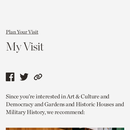
Plan Your Visit
My Visit
Share
Share
Copy
this
this
link
Since you’re interested in Art & Culture and
page
page
to
Democracy and Gardens and Historic Houses and
via
via
current
Military History, we recommend:
facebook
twitter
page.