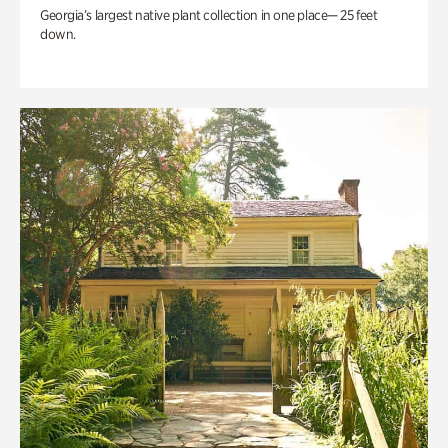
Georgia’s largest native plant collection in one place— 25 feet
down.