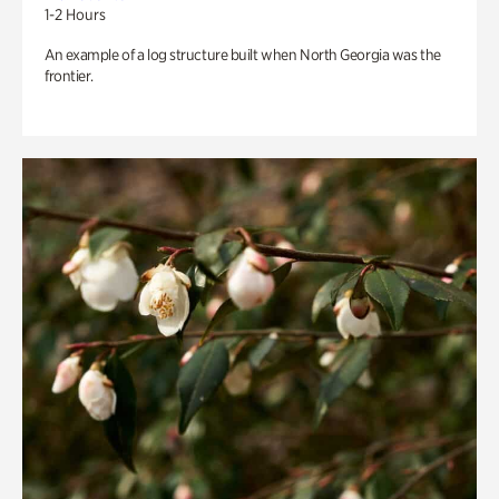
1-2 Hours
An example of a log structure built when North Georgia was the
frontier.