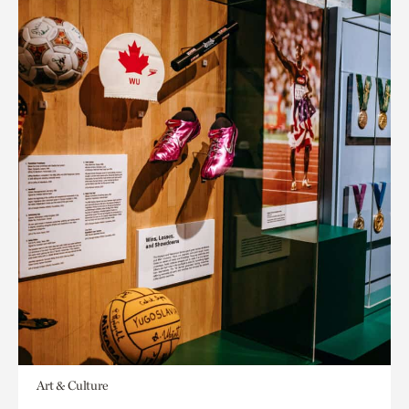
Art & Culture