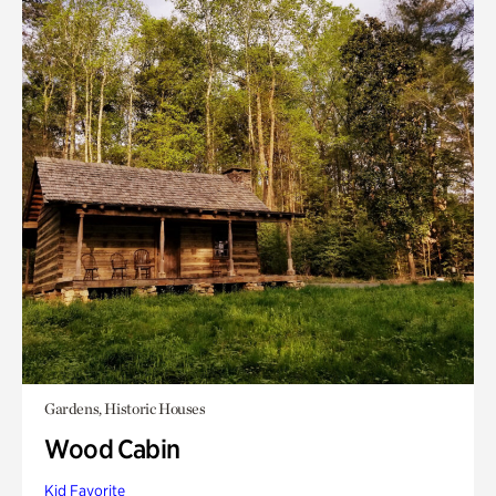
Gardens, Historic Houses
Wood Cabin
Kid Favorite