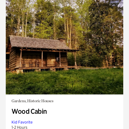
Gardens, Historic Houses
Wood Cabin
Kid Favorite
1-2 Hours