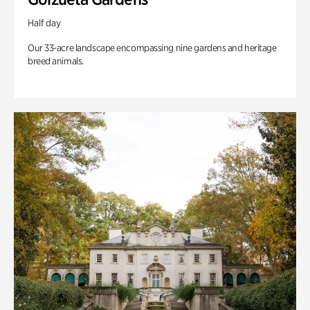
Half day
Our 33-acre landscape encompassing nine gardens and heritage
breed animals.