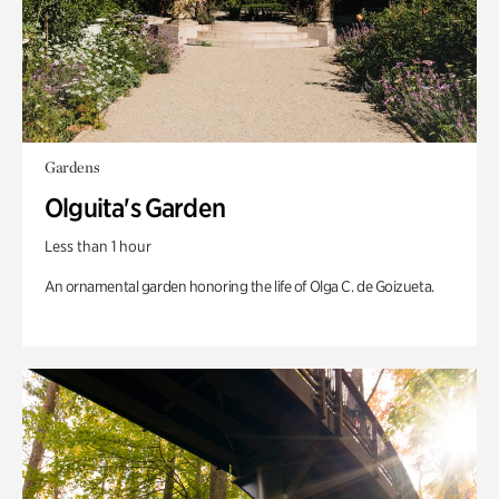
Gardens
Olguita's Garden
Less than 1 hour
An ornamental garden honoring the life of Olga C. de Goizueta.