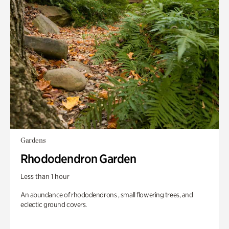
Gardens
Rhododendron Garden
Less than 1 hour
An abundance of rhododendrons , small flowering trees, and
eclectic ground covers.