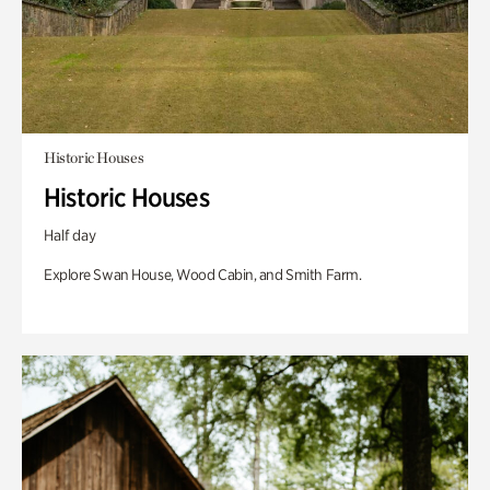
Historic Houses
Historic Houses
Half day
Explore Swan House, Wood Cabin, and Smith Farm.