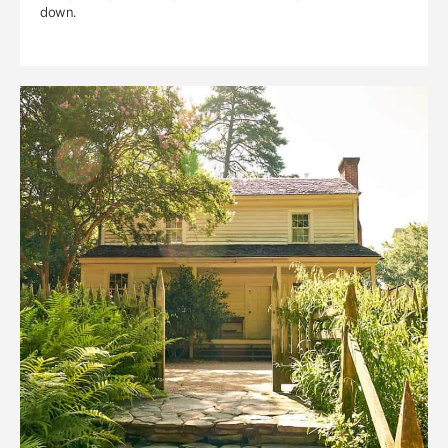
down.