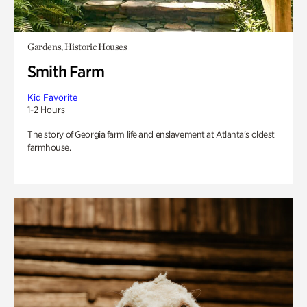
Gardens, Historic Houses
Smith Farm
Kid Favorite
1-2 Hours
The story of Georgia farm life and enslavement at Atlanta’s oldest
farmhouse.