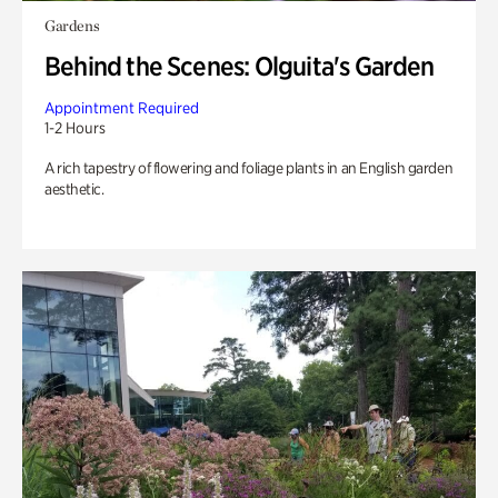
Gardens
Behind the Scenes: Olguita's Garden
Appointment Required
1-2 Hours
A rich tapestry of flowering and foliage plants in an English garden
aesthetic.