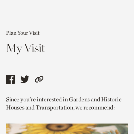
Plan Your Visit
My Visit
Share
Share
Copy
this
this
link
Since you’re interested in Gardens and Historic
page
page
to
Houses and Transportation, we recommend:
via
via
current
facebook
twitter
page.