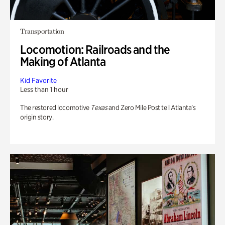
Transportation
Locomotion: Railroads and the
Making of Atlanta
Kid Favorite
Less than 1 hour
The restored locomotive
Texas
and Zero Mile Post tell Atlanta’s
origin story.