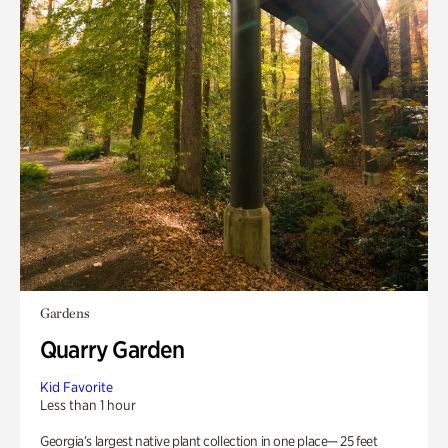
Gardens
Quarry Garden
Kid Favorite
Less than 1 hour
Georgia’s largest native plant collection in one place— 25 feet