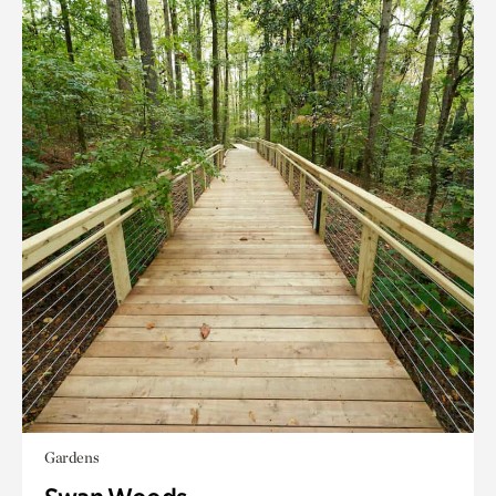
Gardens