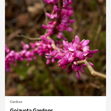
Gardens
Goizueta Gardens