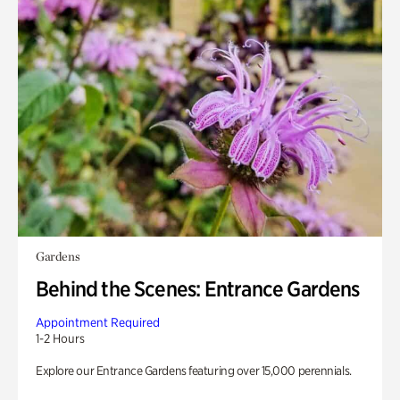
Gardens
Behind the Scenes: Entrance Gardens
Appointment Required
1-2 Hours
Explore our Entrance Gardens featuring over 15,000 perennials.