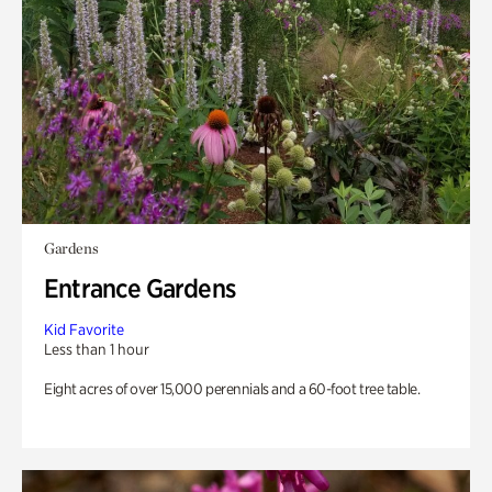
Gardens
Entrance Gardens
Kid Favorite
Less than 1 hour
Eight acres of over 15,000 perennials and a 60-foot tree table.