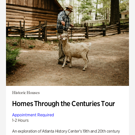
Historic Houses
Homes Through the Centuries Tour
Appointment Required
1-2 Hours
An exploration of Atlanta History Center’s 19th and 20th century