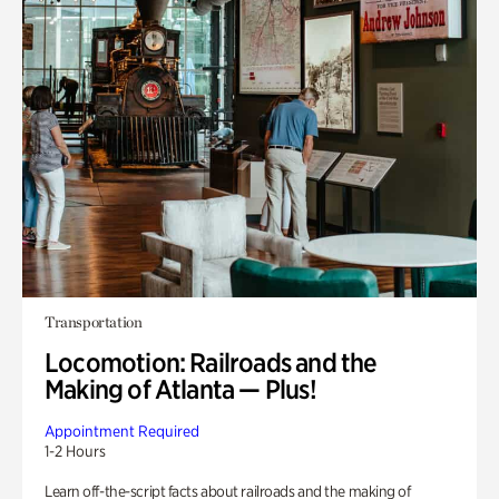
Transportation
Locomotion: Railroads and the
Making of Atlanta — Plus!
Appointment Required
1-2 Hours
Learn off-the-script facts about railroads and the making of