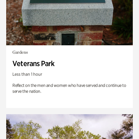
Gardens
Veterans Park
Less than 1 hour
Reflect on the men and women who have served and continue to
serve the nation.