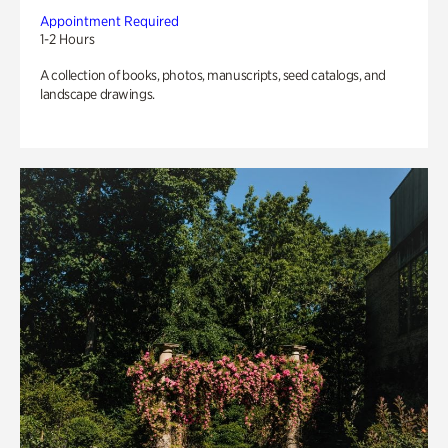
Appointment Required
1-2 Hours
A collection of books, photos, manuscripts, seed catalogs, and
landscape drawings.