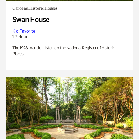
Gardens, Historic Houses
Swan House
Kid Favorite
1-2 Hours
The 1928 mansion listed on the National Register of Historic
Places.