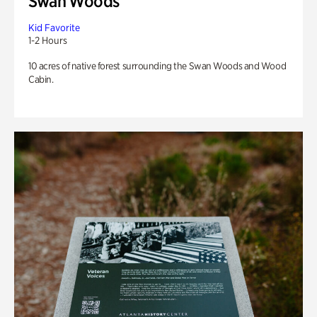
Swan Woods
Kid Favorite
1-2 Hours
10 acres of native forest surrounding the Swan Woods and Wood
Cabin.