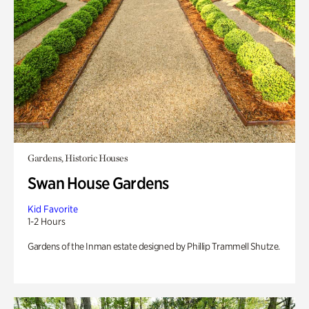
Gardens, Historic Houses
Swan House Gardens
Kid Favorite
1-2 Hours
Gardens of the Inman estate designed by Phillip Trammell Shutze.