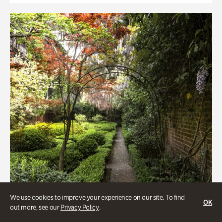
We use cookies to improve your experience on our site. To find
OK
out more, see our
Privacy Policy
.