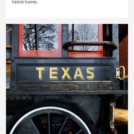
historic homes.