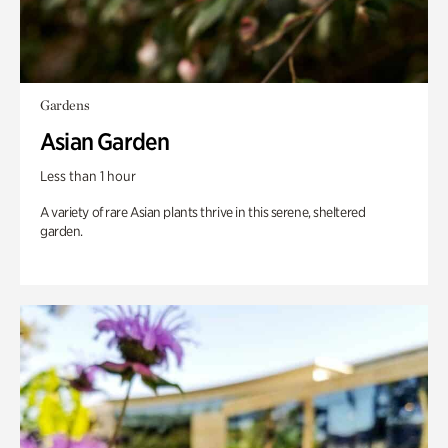
Gardens
Asian Garden
Less than 1 hour
A variety of rare Asian plants thrive in this serene, sheltered
garden.