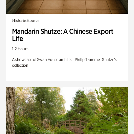
Historic Houses
Mandarin Shutze: A Chinese Export
Life
1-2 Hours
A showcase of Swan House architect Phillip Trammell Shutze’s
collection.