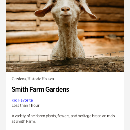
Gardens, Historic Houses
Smith Farm Gardens
Kid Favorite
Less than 1 hour
A variety of heirloom plants, flowers, and heritage breed animals
at Smith Farm.