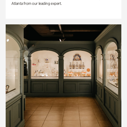
Atlanta from our leading expert.