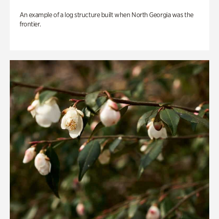
An example of a log structure built when North Georgia was the
frontier.