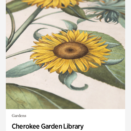
Gardens
Cherokee Garden Library