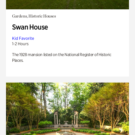
Gardens, Historic Houses
Swan House
Kid Favorite
1-2 Hours
The 1928 mansion listed on the National Register of Historic
Places.