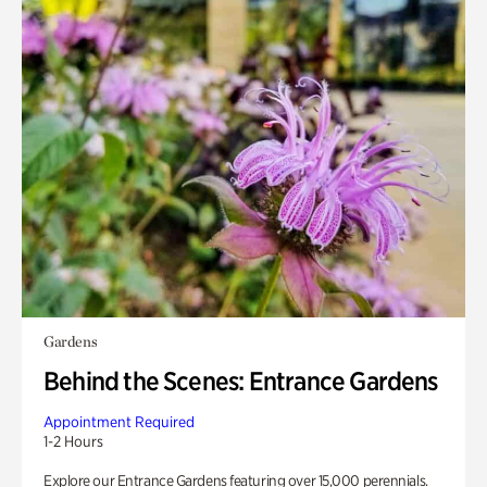
Gardens
Behind the Scenes: Entrance Gardens
Appointment Required
1-2 Hours
Explore our Entrance Gardens featuring over 15,000 perennials.