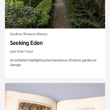
Gardens, Women's History
Seeking Eden
Less than 1 hour
An exhibition highlighting the importance of historic gardens in
Georgia.