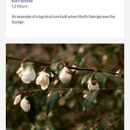
Kid Favorite
1-2 Hours
An example of a log structure built when North Georgia was the
frontier.