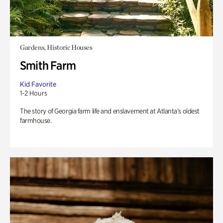
Gardens, Historic Houses
Smith Farm
Kid Favorite
1-2 Hours
The story of Georgia farm life and enslavement at Atlanta’s oldest
farmhouse.