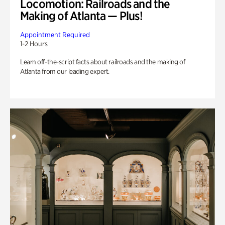
Locomotion: Railroads and the
Making of Atlanta — Plus!
Appointment Required
1-2 Hours
Learn off-the-script facts about railroads and the making of
Atlanta from our leading expert.