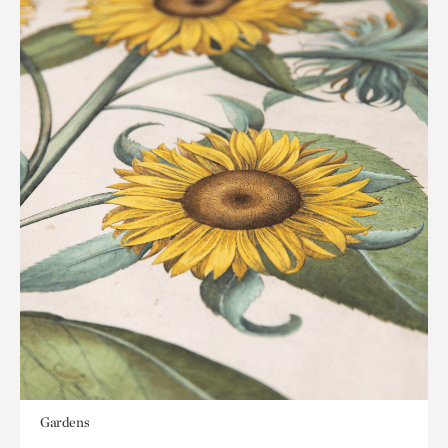
Gardens