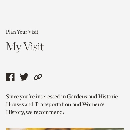
Plan Your Visit
My Visit
Share
Share
Copy
this
this
link
Since you’re interested in Gardens and Historic
page
page
to
Houses and Transportation and Women's
via
via
current
History, we recommend:
facebook
twitter
page.