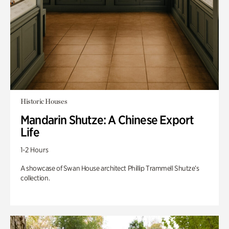
Historic Houses
Mandarin Shutze: A Chinese Export
Life
1-2 Hours
A showcase of Swan House architect Phillip Trammell Shutze’s
collection.