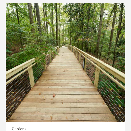
Gardens