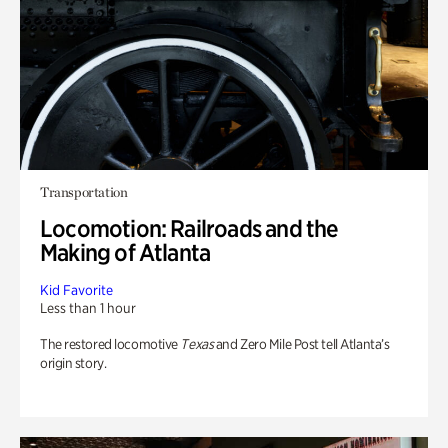
Transportation
Locomotion: Railroads and the
Making of Atlanta
Kid Favorite
Less than 1 hour
The restored locomotive
Texas
and Zero Mile Post tell Atlanta’s
origin story.