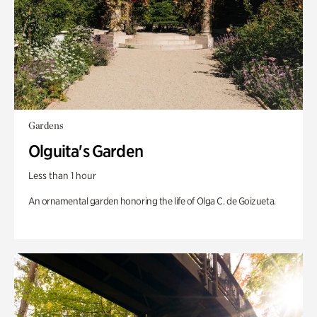
Gardens
Olguita's Garden
Less than 1 hour
An ornamental garden honoring the life of Olga C. de Goizueta.