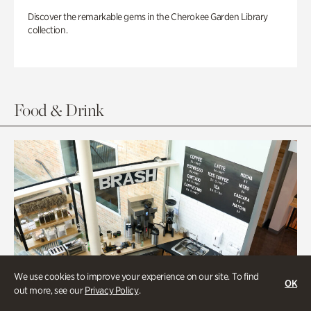
Discover the remarkable gems in the Cherokee Garden Library
collection.
Food & Drink
We use cookies to improve your experience on our site. To find
OK
out more, see our
Privacy Policy
.