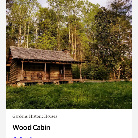
Gardens, Historic Houses
Wood Cabin