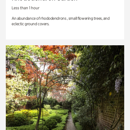
Less than 1 hour
An abundance of rhododendrons , small flowering trees, and
eclectic ground covers.