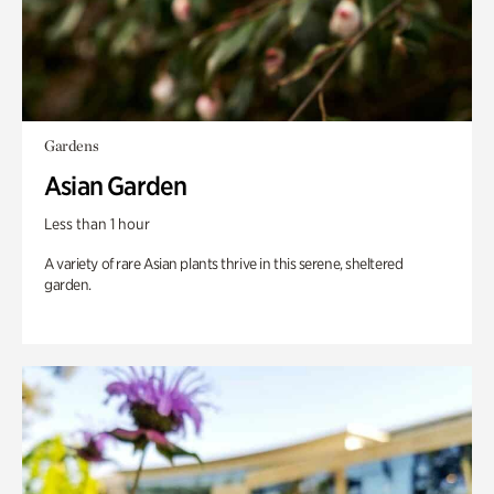
Gardens
Asian Garden
Less than 1 hour
A variety of rare Asian plants thrive in this serene, sheltered
garden.