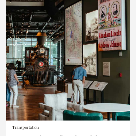
Transportation