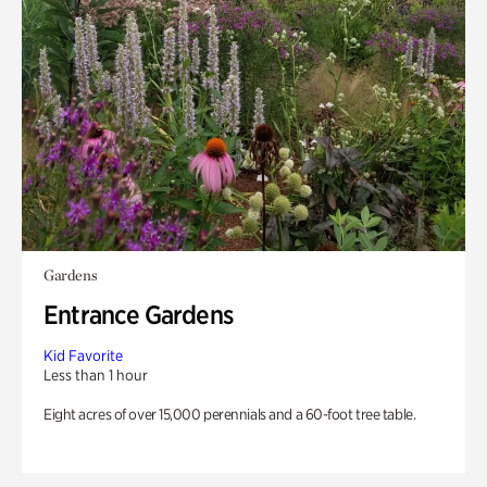
Gardens
Entrance Gardens
Kid Favorite
Less than 1 hour
Eight acres of over 15,000 perennials and a 60-foot tree table.