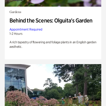
Gardens
Behind the Scenes: Olguita's Garden
Appointment Required
1-2 Hours
A rich tapestry of flowering and foliage plants in an English garden
aesthetic.