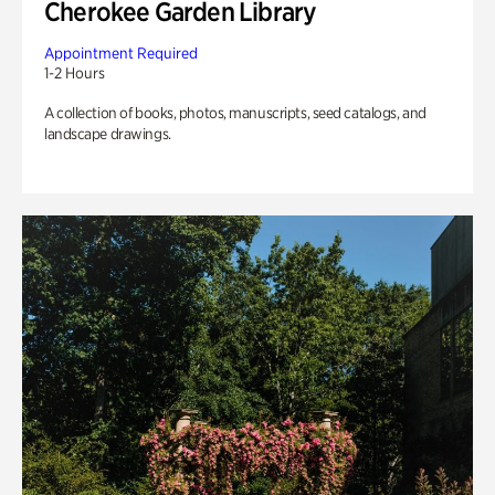
Cherokee Garden Library
Appointment Required
1-2 Hours
A collection of books, photos, manuscripts, seed catalogs, and
landscape drawings.