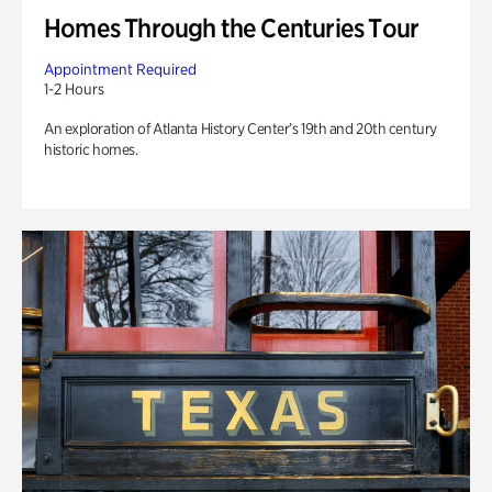
Homes Through the Centuries Tour
Appointment Required
1-2 Hours
An exploration of Atlanta History Center’s 19th and 20th century
historic homes.