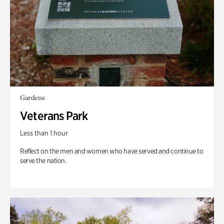
Gardens
Veterans Park
Less than 1 hour
Reflect on the men and women who have served and continue to
serve the nation.