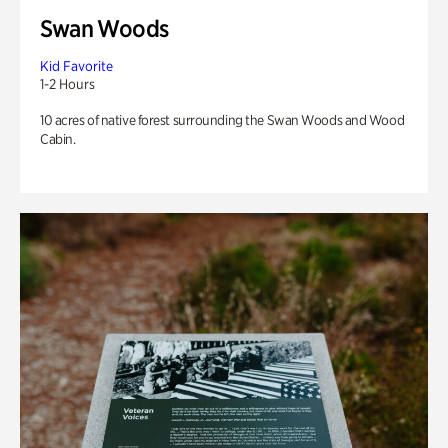
Swan Woods
Kid Favorite
1-2 Hours
10 acres of native forest surrounding the Swan Woods and Wood
Cabin.