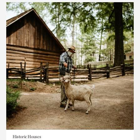
Historic Houses