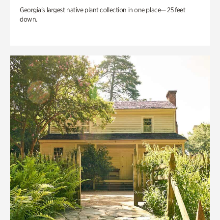
Georgia’s largest native plant collection in one place— 25 feet
down.