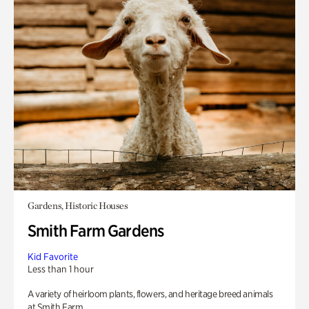
Gardens, Historic Houses
Smith Farm Gardens
Kid Favorite
Less than 1 hour
A variety of heirloom plants, flowers, and heritage breed animals
at Smith Farm.