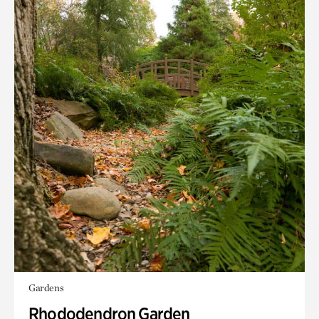
Gardens
Rhododendron Garden