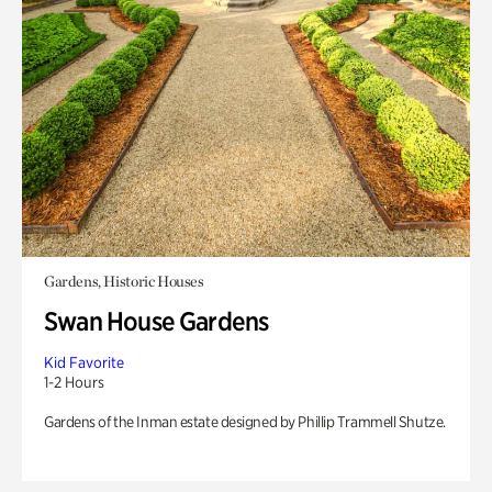
Gardens, Historic Houses
Swan House Gardens
Kid Favorite
1-2 Hours
Gardens of the Inman estate designed by Phillip Trammell Shutze.