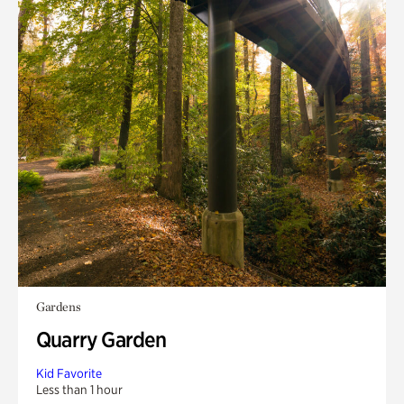
Gardens
Quarry Garden
Kid Favorite
Less than 1 hour