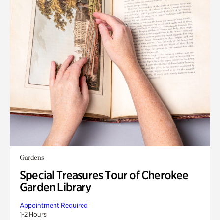
Gardens
Special Treasures Tour of Cherokee
Garden Library
Appointment Required
1-2 Hours