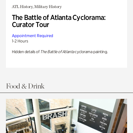
ATL History, Military History
The Battle of Atlanta Cyclorama:
Curator Tour
Appointment Required
1-2 Hours
Hidden details of
The Battle of Atlanta
cyclorama painting.
Food & Drink