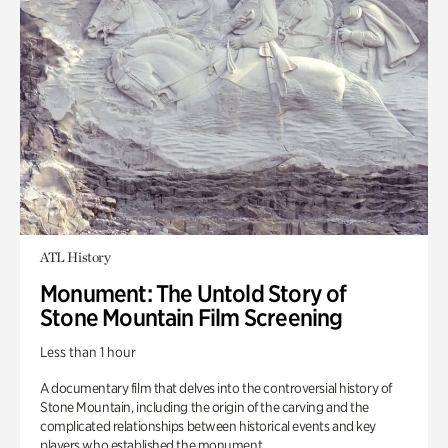
ATL History
Monument: The Untold Story of
Stone Mountain Film Screening
Less than 1 hour
A documentary film that delves into the controversial history of
Stone Mountain, including the origin of the carving and the
complicated relationships between historical events and key
players who established the monument.