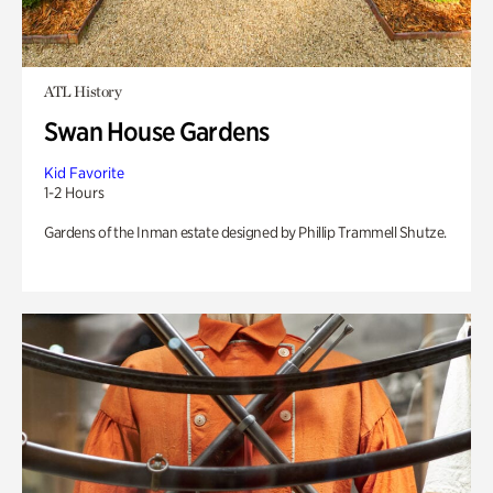
ATL History
Swan House Gardens
Kid Favorite
1-2 Hours
Gardens of the Inman estate designed by Phillip Trammell Shutze.