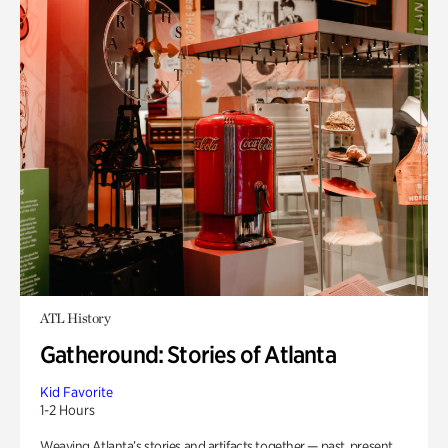
ATL History
Gatheround: Stories of Atlanta
Kid Favorite
1-2 Hours
Weaving Atlanta’s stories and artifacts together — past, present,