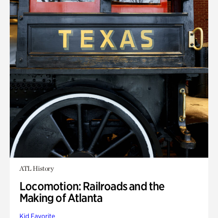
ATL History
Locomotion: Railroads and the
Making of Atlanta
Kid Favorite