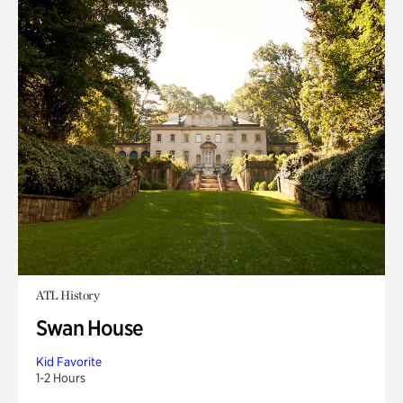
ATL History
Swan House
Kid Favorite
1-2 Hours