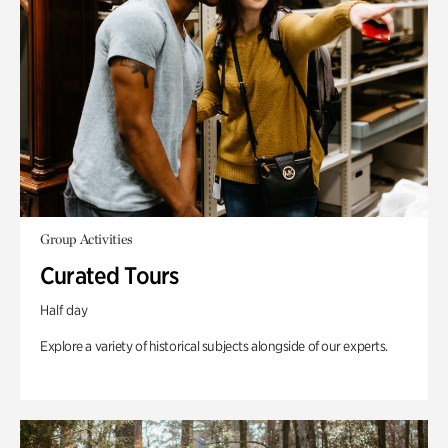
Group Activities
Curated Tours
Half day
Explore a variety of historical subjects alongside of our experts.