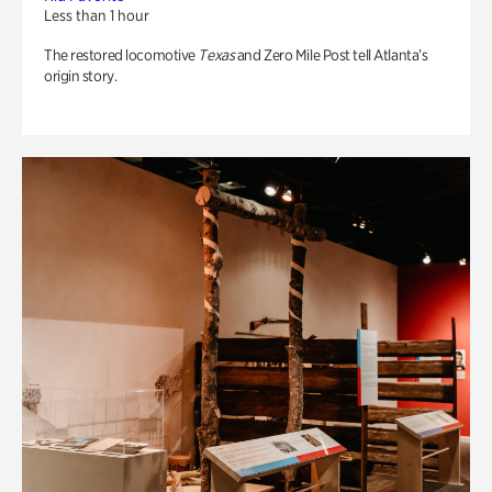
Less than 1 hour
The restored locomotive
Texas
and Zero Mile Post tell Atlanta’s
origin story.