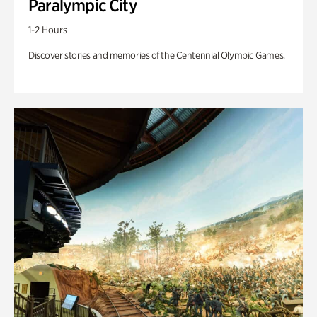
Paralympic City
1-2 Hours
Discover stories and memories of the Centennial Olympic Games.