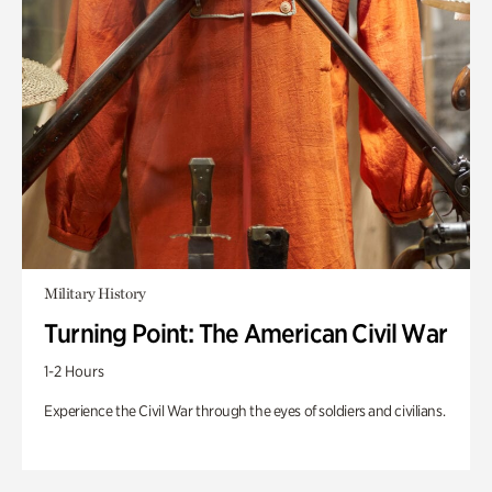
Military History
Turning Point: The American Civil War
1-2 Hours
Experience the Civil War through the eyes of soldiers and civilians.