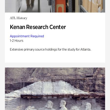
ATL History
Kenan Research Center
Appointment Required
1-2 Hours
Extensive primary source holdings for the study for Atlanta.