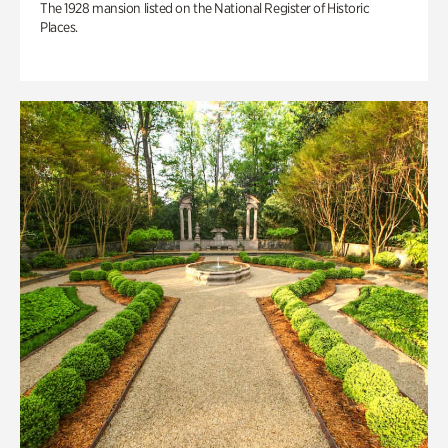
The 1928 mansion listed on the National Register of Historic
Places.