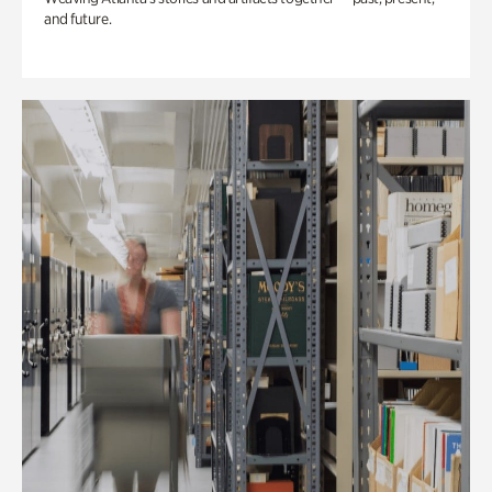
and future.