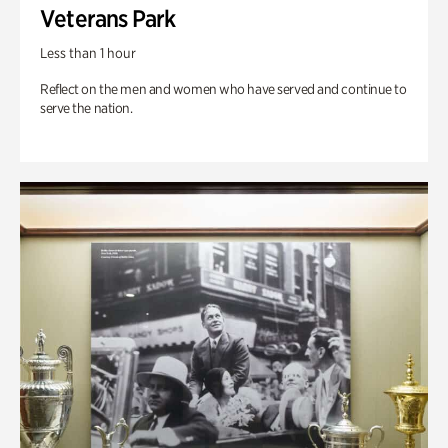
Veterans Park
Less than 1 hour
Reflect on the men and women who have served and continue to
serve the nation.