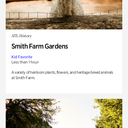
ATL History
Smith Farm Gardens
Kid Favorite
Less than 1 hour
A variety of heirloom plants, flowers, and heritage breed animals
at Smith Farm.