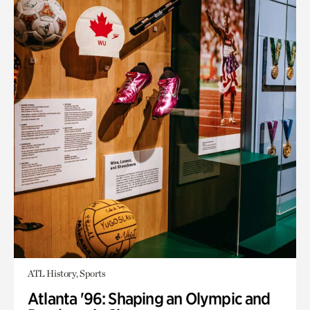
ATL History, Sports
Atlanta '96: Shaping an Olympic and