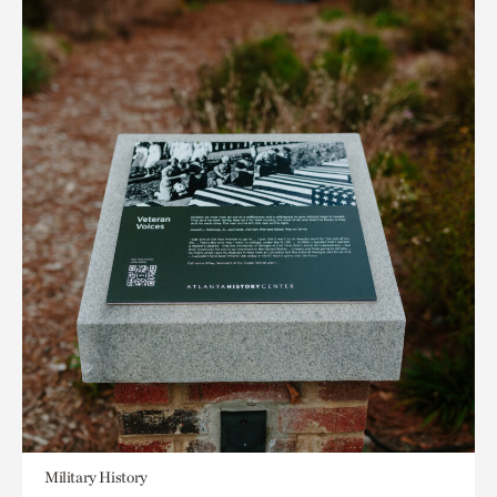
Military History