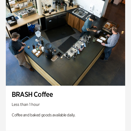
BRASH Coffee
Less than 1 hour
Coffee and baked goods available daily.