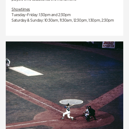
Showtimes
Tuesday–Friday: 1:30pm and 2:30pm
Saturday & Sunday: 10:30am, 11:30am, 12:30pm, 1:30pm, 2:30pm