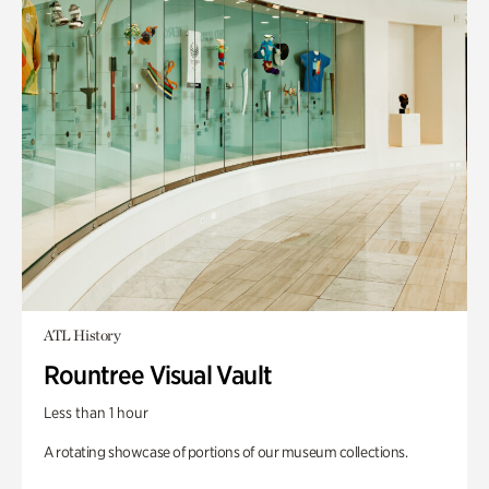
ATL History
Rountree Visual Vault
Less than 1 hour
A rotating showcase of portions of our museum collections.