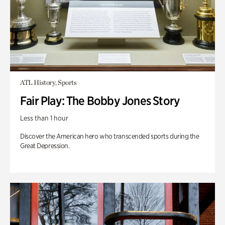
ATL History, Sports
Fair Play: The Bobby Jones Story
Less than 1 hour
Discover the American hero who transcended sports during the
Great Depression.