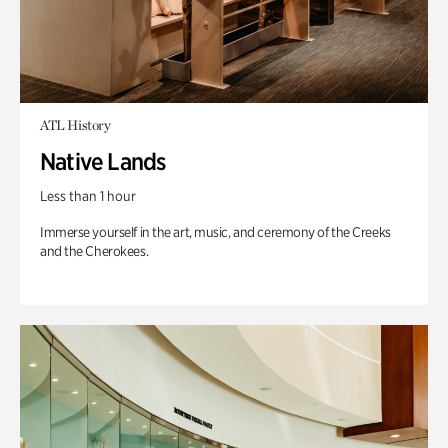
ATL History
Native Lands
Less than 1 hour
Immerse yourself in the art, music, and ceremony of the Creeks
and the Cherokees.