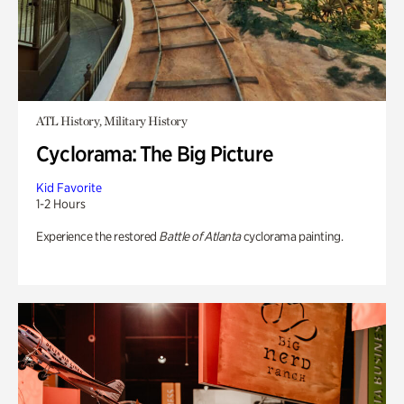
ATL History, Military History
Cyclorama: The Big Picture
Kid Favorite
1-2 Hours
Experience the restored
Battle of Atlanta
cyclorama painting.