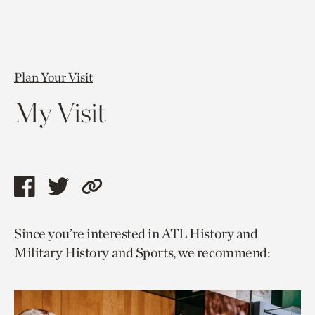
Plan Your Visit
My Visit
Share
Share
Copy
this
this
link
Since you’re interested in ATL History and
page
page
to
Military History and Sports, we recommend:
via
via
current
facebook
twitter
page.