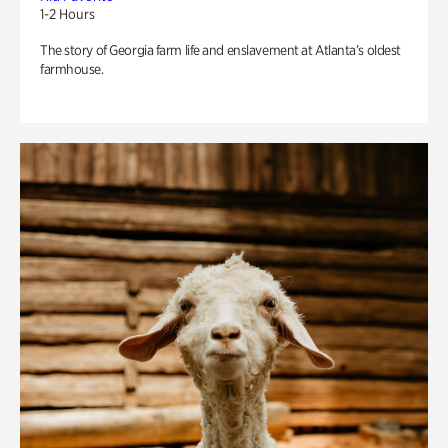
1-2 Hours
The story of Georgia farm life and enslavement at Atlanta’s oldest
farmhouse.