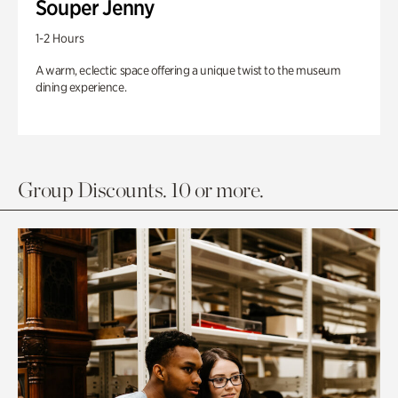
Souper Jenny
1-2 Hours
A warm, eclectic space offering a unique twist to the museum
dining experience.
Group Discounts. 10 or more.