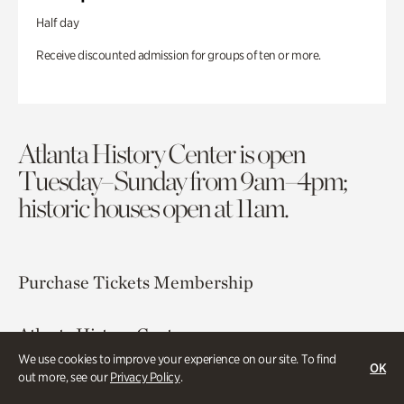
Half day
Receive discounted admission for groups of ten or more.
Atlanta History Center is open
Tuesday–Sunday from 9am–4pm;
historic houses open at 11am.
Purchase Tickets
Membership
Atlanta History Center
130 West Paces Ferry Road NW
We use cookies to improve your experience on our site. To find
OK
out more, see our
Privacy Policy
.
Atlanta, GA 30305