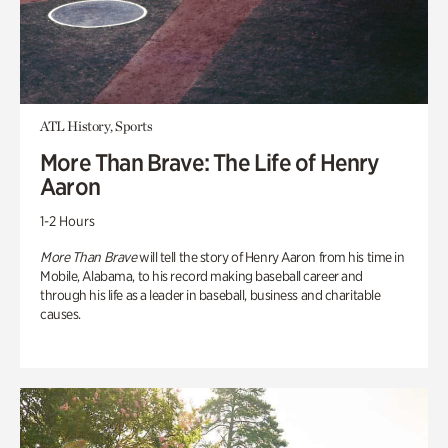
ATL History, Sports
More Than Brave: The Life of Henry
Aaron
1-2 Hours
More Than Brave
will tell the story of Henry Aaron from his time in
Mobile, Alabama, to his record making baseball career and
through his life as a leader in baseball, business and charitable
causes.