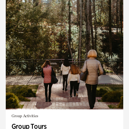
Group Activities
Group Tours