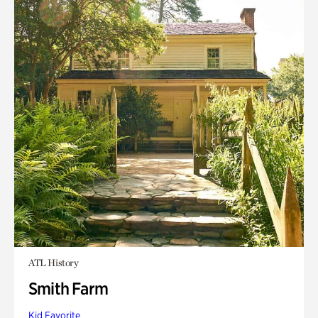
ATL History
Smith Farm
Kid Favorite