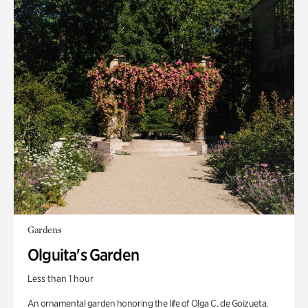
Gardens
Olguita's Garden
Less than 1 hour
An ornamental garden honoring the life of Olga C. de Goizueta.