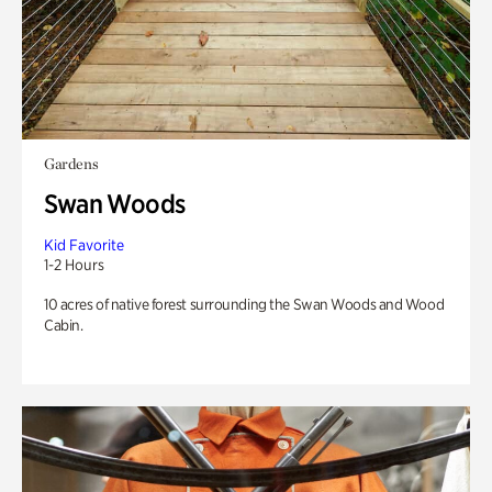
Gardens
Swan Woods
Kid Favorite
1-2 Hours
10 acres of native forest surrounding the Swan Woods and Wood
Cabin.