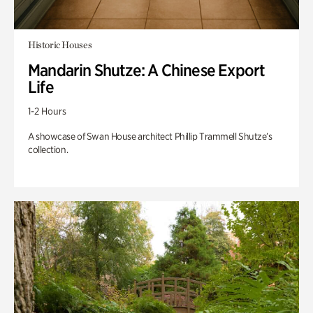
Historic Houses
Mandarin Shutze: A Chinese Export
Life
1-2 Hours
A showcase of Swan House architect Phillip Trammell Shutze’s
collection.