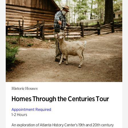
Historic Houses
Homes Through the Centuries Tour
Appointment Required
1-2 Hours
An exploration of Atlanta History Center’s 19th and 20th century