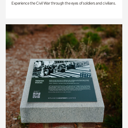
Experience the Civil War through the eyes of soldiers and civilians.