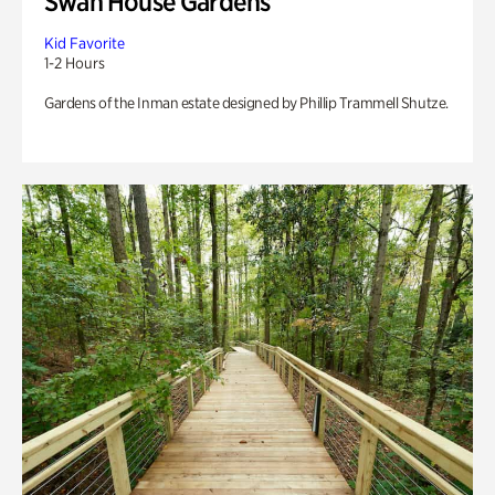
Swan House Gardens
Kid Favorite
1-2 Hours
Gardens of the Inman estate designed by Phillip Trammell Shutze.