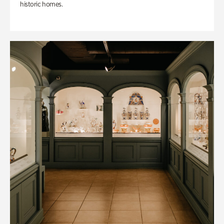
historic homes.