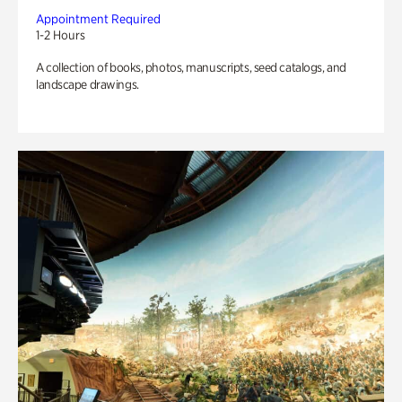
Appointment Required
1-2 Hours
A collection of books, photos, manuscripts, seed catalogs, and
landscape drawings.