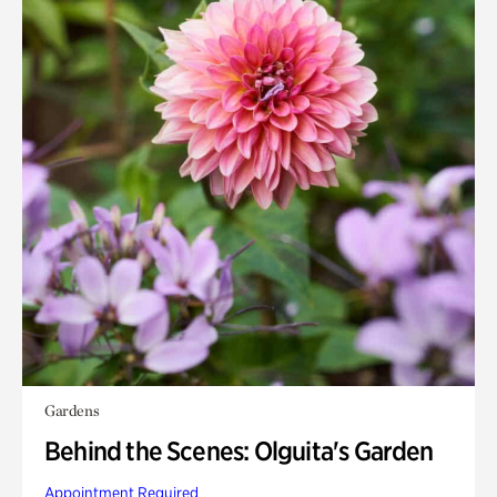
Gardens
Behind the Scenes: Olguita's Garden
Appointment Required