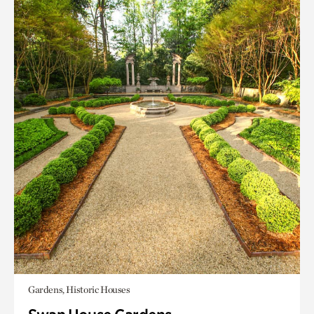
Gardens, Historic Houses