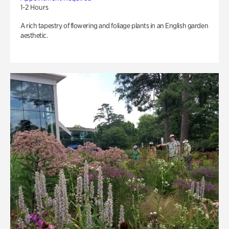
1-2 Hours
A rich tapestry of flowering and foliage plants in an English garden
aesthetic.