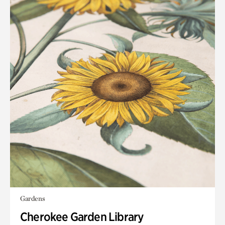
Gardens
Cherokee Garden Library