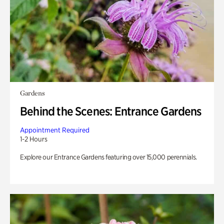
Gardens
Behind the Scenes: Entrance Gardens
Appointment Required
1-2 Hours
Explore our Entrance Gardens featuring over 15,000 perennials.