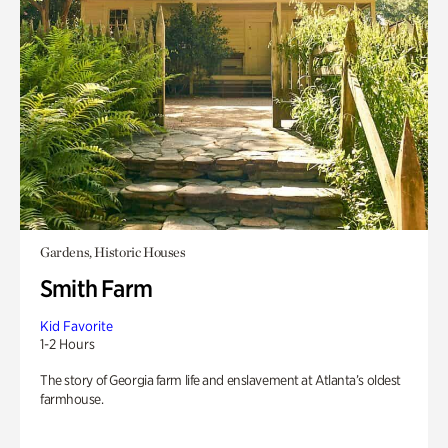
Gardens, Historic Houses
Smith Farm
Kid Favorite
1-2 Hours
The story of Georgia farm life and enslavement at Atlanta’s oldest
farmhouse.