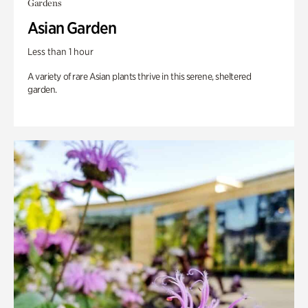
Gardens
Asian Garden
Less than 1 hour
A variety of rare Asian plants thrive in this serene, sheltered
garden.