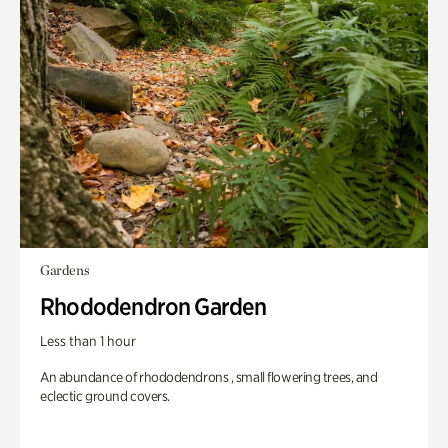
Gardens
Rhododendron Garden
Less than 1 hour
An abundance of rhododendrons , small flowering trees, and
eclectic ground covers.