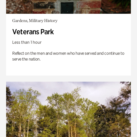
Gardens, Military History
Veterans Park
Less than 1 hour
Reflect on the men and women who have served and continue to
serve the nation.