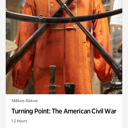
Military History
Turning Point: The American Civil War
1-2 Hours