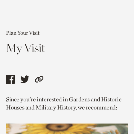
Plan Your Visit
My Visit
Share
Share
Copy
this
this
link
Since you’re interested in Gardens and Historic
page
page
to
Houses and Military History, we recommend:
via
via
current
facebook
twitter
page.