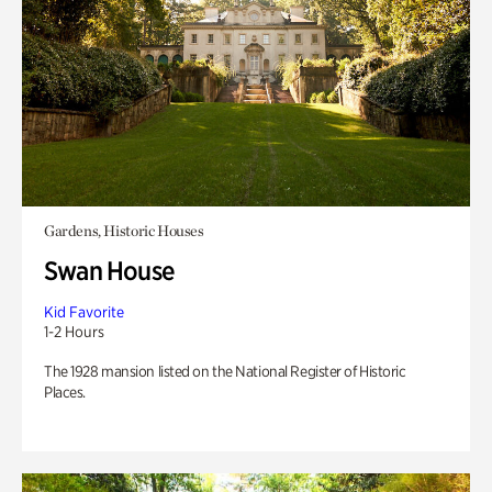
Gardens, Historic Houses
Swan House
Kid Favorite
1-2 Hours
The 1928 mansion listed on the National Register of Historic
Places.