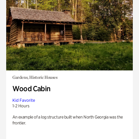
Gardens, Historic Houses
Wood Cabin
Kid Favorite
1-2 Hours
An example of a log structure built when North Georgia was the
frontier.