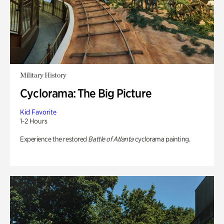
Military History
Cyclorama: The Big Picture
Kid Favorite
1-2 Hours
Experience the restored
Battle of Atlanta
cyclorama painting.