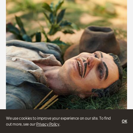
We use cookies to improve your experience on our site. To find
OK
Military History
out more, see our
Privacy Policy
.