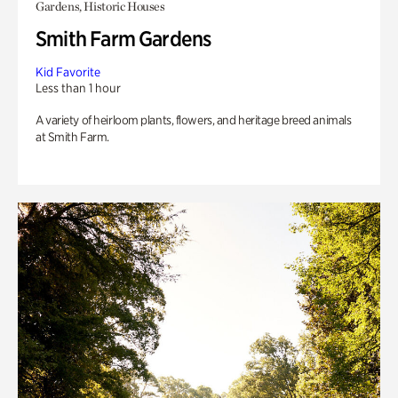
Gardens, Historic Houses
Smith Farm Gardens
Kid Favorite
Less than 1 hour
A variety of heirloom plants, flowers, and heritage breed animals
at Smith Farm.