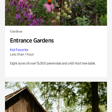
Gardens
Entrance Gardens
Kid Favorite
Less than 1 hour
Eight acres of over 15,000 perennials and a 60-foot tree table.