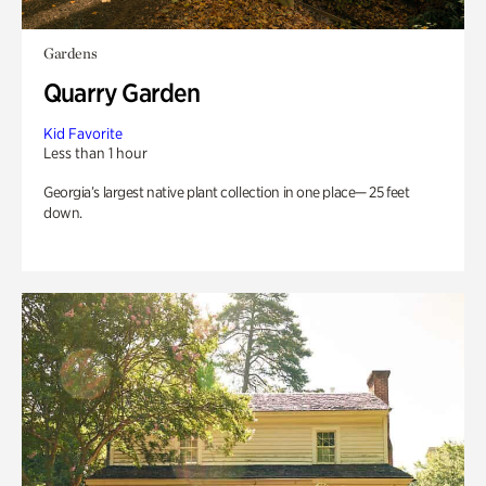
Gardens
Quarry Garden
Kid Favorite
Less than 1 hour
Georgia’s largest native plant collection in one place— 25 feet
down.