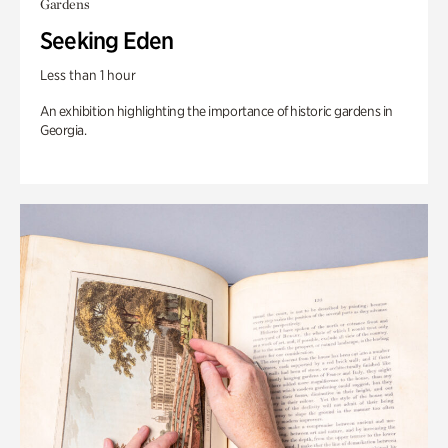
Gardens
Seeking Eden
Less than 1 hour
An exhibition highlighting the importance of historic gardens in
Georgia.