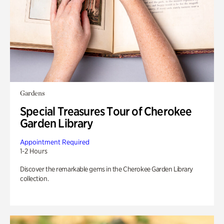
Gardens
Special Treasures Tour of Cherokee
Garden Library
Appointment Required
1-2 Hours
Discover the remarkable gems in the Cherokee Garden Library
collection.