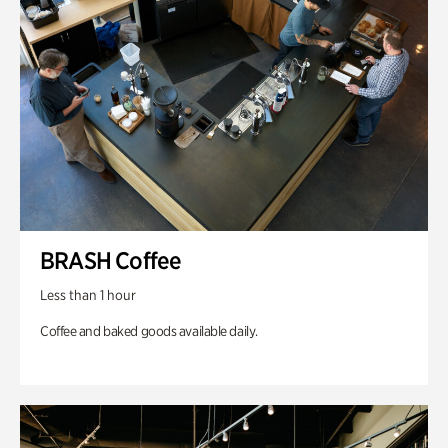
BRASH Coffee
Less than 1 hour
Coffee and baked goods available daily.