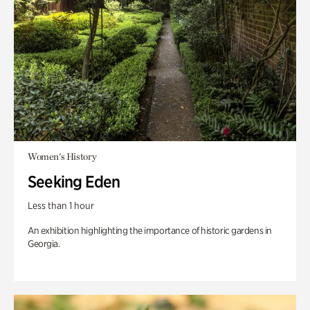
Women's History
Seeking Eden
Less than 1 hour
An exhibition highlighting the importance of historic gardens in
Georgia.