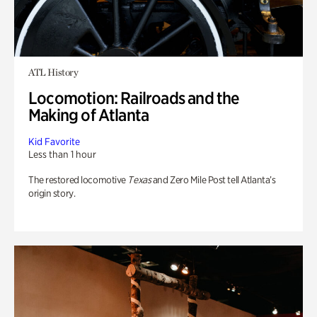
ATL History
Locomotion: Railroads and the
Making of Atlanta
Kid Favorite
Less than 1 hour
The restored locomotive
Texas
and Zero Mile Post tell Atlanta’s
origin story.