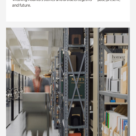
and future.