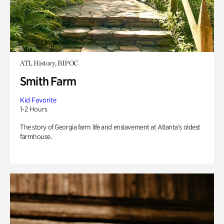
ATL History, BIPOC
Smith Farm
Kid Favorite
1-2 Hours
The story of Georgia farm life and enslavement at Atlanta’s oldest
farmhouse.