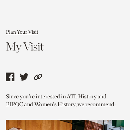
Plan Your Visit
My Visit
Share
Share
Copy
this
this
link
Since you’re interested in ATL History and
page
page
to
BIPOC and Women's History, we recommend:
via
via
current
facebook
twitter
page.