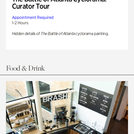
Curator Tour
Appointment Required
1-2 Hours
Hidden details of
The Battle of Atlanta
cyclorama painting.
Food & Drink