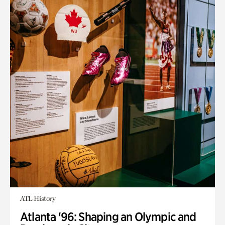
ATL History
Atlanta '96: Shaping an Olympic and