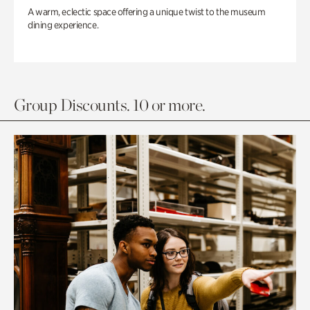
A warm, eclectic space offering a unique twist to the museum
dining experience.
Group Discounts. 10 or more.