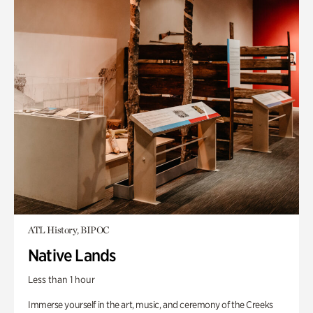
ATL History, BIPOC
Native Lands
Less than 1 hour
Immerse yourself in the art, music, and ceremony of the Creeks