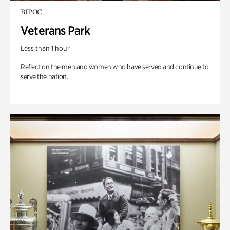
BIPOC
Veterans Park
Less than 1 hour
Reflect on the men and women who have served and continue to
serve the nation.