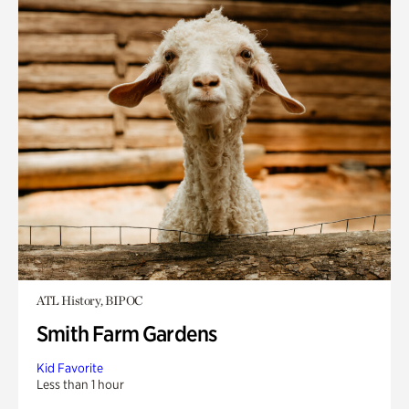
ATL History, BIPOC
Smith Farm Gardens
Kid Favorite
Less than 1 hour