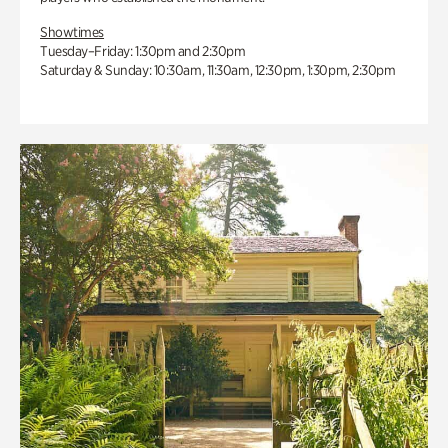
Showtimes
Tuesday–Friday: 1:30pm and 2:30pm
Saturday & Sunday: 10:30am, 11:30am, 12:30pm, 1:30pm, 2:30pm