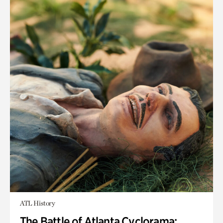
ATL History
The Battle of Atlanta Cyclorama: