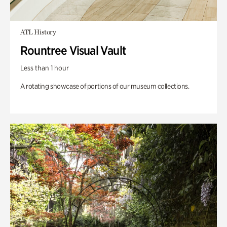
ATL History
Rountree Visual Vault
Less than 1 hour
A rotating showcase of portions of our museum collections.