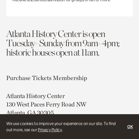
Atlanta History Center is open
Tuesday–Sunday from 9am–4pm;
historic houses open at 11am.
Purchase Tickets
Membership
Atlanta History Center
130 West Paces Ferry Road NW
Atlanta, GA 30305
We use cookies to improve your experience on our site. To find
Free onsite parking
OK
out more, see our
Privacy Policy
.
Map & Directions