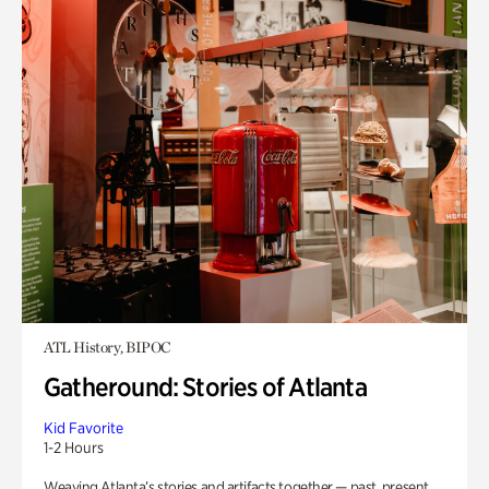
ATL History, BIPOC
Gatheround: Stories of Atlanta
Kid Favorite
1-2 Hours
Weaving Atlanta’s stories and artifacts together — past, present,