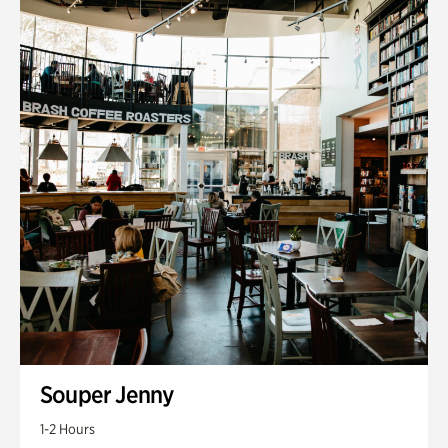
Souper Jenny
1-2 Hours