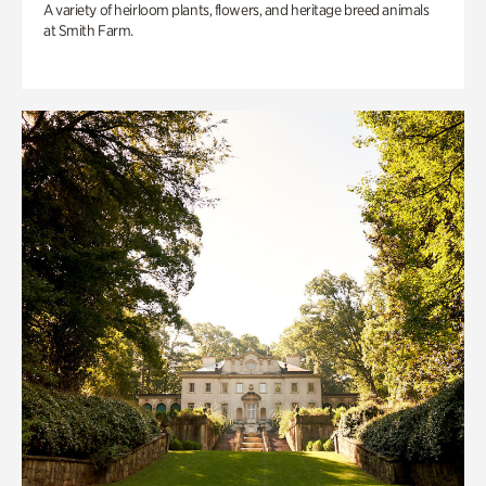
A variety of heirloom plants, flowers, and heritage breed animals
at Smith Farm.