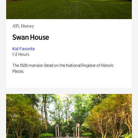
ATL History
Swan House
Kid Favorite
1-2 Hours
The 1928 mansion listed on the National Register of Historic
Places.