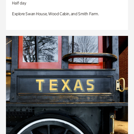
Half day
Explore Swan House, Wood Cabin, and Smith Farm.