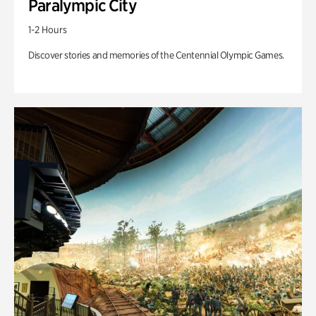
Paralympic City
1-2 Hours
Discover stories and memories of the Centennial Olympic Games.