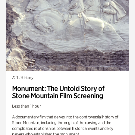
ATL History
Monument: The Untold Story of
Stone Mountain Film Screening
Less than 1 hour
A documentary film that delves into the controversial history of
Stone Mountain, including the origin of the carving and the
complicated relationships between historical events and key
players who established the monument.