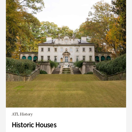
ATL History
Historic Houses