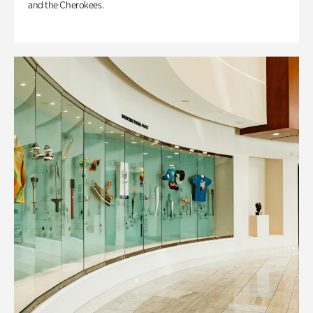
and the Cherokees.