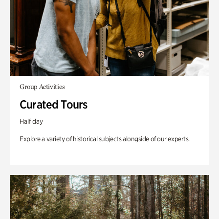
Group Activities
Curated Tours
Half day
Explore a variety of historical subjects alongside of our experts.