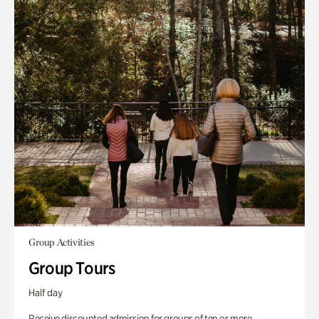
Group Activities
Group Tours
Half day
Receive discounted admission for groups of ten or more.