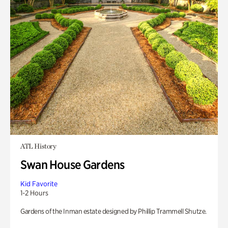
ATL History
Swan House Gardens
Kid Favorite
1-2 Hours
Gardens of the Inman estate designed by Phillip Trammell Shutze.