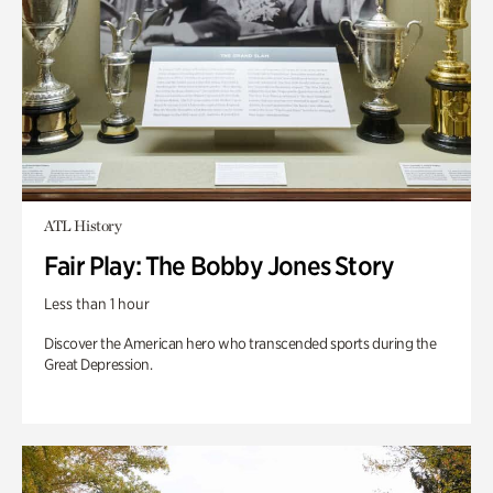
ATL History
Fair Play: The Bobby Jones Story
Less than 1 hour
Discover the American hero who transcended sports during the
Great Depression.