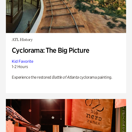
ATL History
Cyclorama: The Big Picture
Kid Favorite
1-2 Hours
Experience the restored
Battle of Atlanta
cyclorama painting.