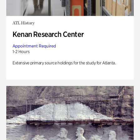
ATL History
Kenan Research Center
Appointment Required
1-2 Hours
Extensive primary source holdings for the study for Atlanta.