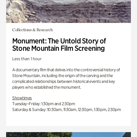
Collections & Research
Monument: The Untold Story of
Stone Mountain Film Screening
Less than 1 hour
A documentary film that delves into the controversial history of
Stone Mountain, including the origin of the carving and the
complicated relationships between historical events and key
players who established the monument.
Showtimes
Tuesday–Friday: 1:30pm and 2:30pm
Saturday & Sunday: 10:30am, 11:30am, 12:30pm, 1:30pm, 2:30pm