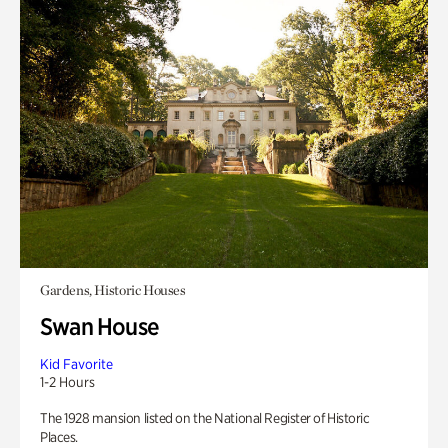
Gardens, Historic Houses
Swan House
Kid Favorite
1-2 Hours
The 1928 mansion listed on the National Register of Historic
Places.