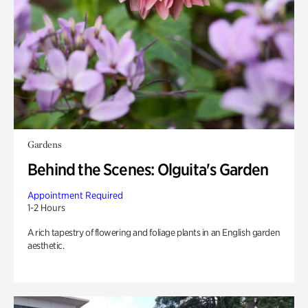
Gardens
Behind the Scenes: Olguita's Garden
Appointment Required
1-2 Hours
A rich tapestry of flowering and foliage plants in an English garden
aesthetic.