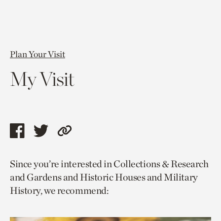
Plan Your Visit
My Visit
Share
Share
Copy
this
this
link
Since you’re interested in Collections & Research
page
page
to
and Gardens and Historic Houses and Military
via
via
current
History, we recommend:
facebook
twitter
page.