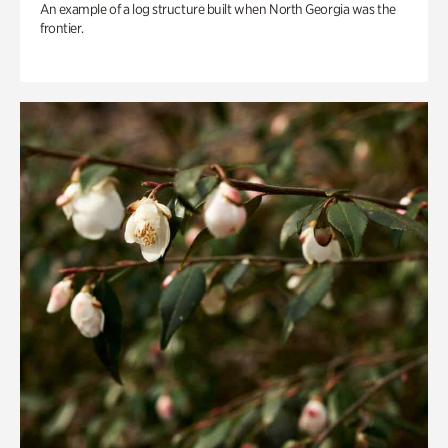
An example of a log structure built when North Georgia was the
frontier.