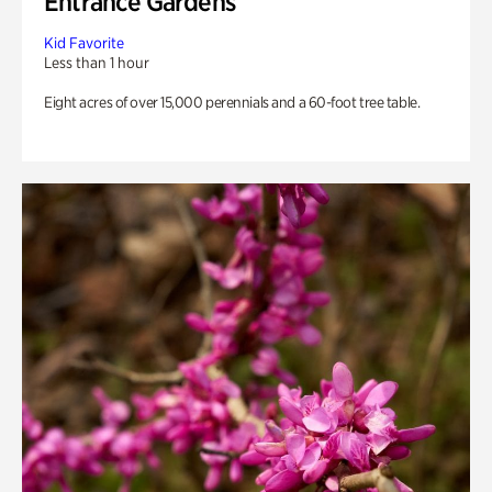
Entrance Gardens
Kid Favorite
Less than 1 hour
Eight acres of over 15,000 perennials and a 60-foot tree table.