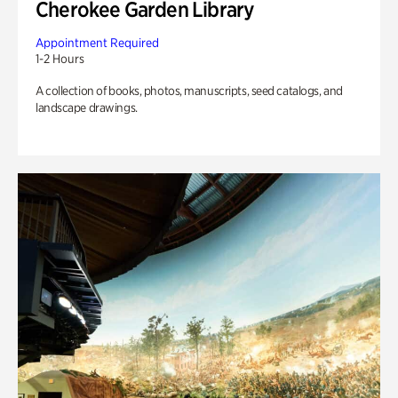
Cherokee Garden Library
Appointment Required
1-2 Hours
A collection of books, photos, manuscripts, seed catalogs, and
landscape drawings.