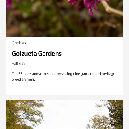
Gardens
Goizueta Gardens
Half day
Our 33-acre landscape encompassing nine gardens and heritage
breed animals.