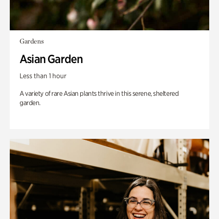
Gardens
Asian Garden
Less than 1 hour
A variety of rare Asian plants thrive in this serene, sheltered
garden.