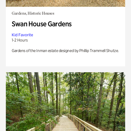
Gardens, Historic Houses
Swan House Gardens
Kid Favorite
1-2 Hours
Gardens of the Inman estate designed by Phillip Trammell Shutze.