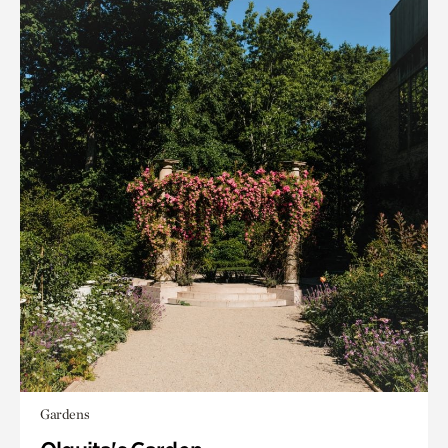
Gardens