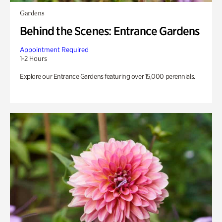
Gardens
Behind the Scenes: Entrance Gardens
Appointment Required
1-2 Hours
Explore our Entrance Gardens featuring over 15,000 perennials.