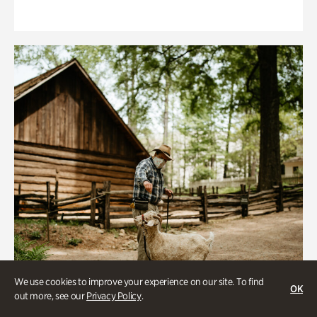
We use cookies to improve your experience on our site. To find
OK
out more, see our
Privacy Policy
.