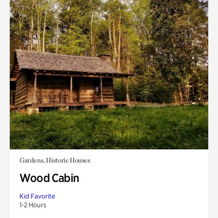
Gardens, Historic Houses
Wood Cabin
Kid Favorite
1-2 Hours