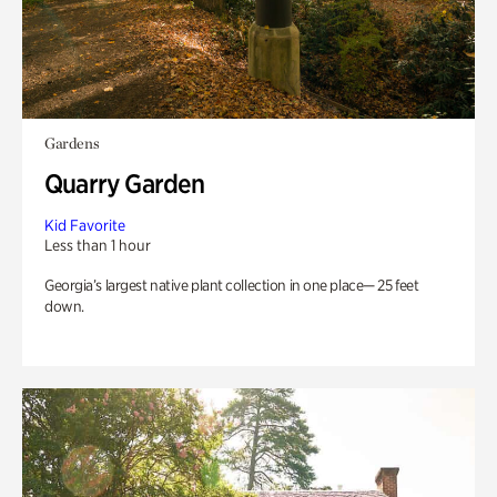
Gardens
Quarry Garden
Kid Favorite
Less than 1 hour
Georgia’s largest native plant collection in one place— 25 feet
down.