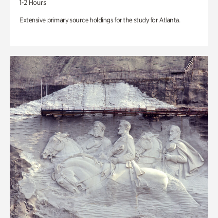
1-2 Hours
Extensive primary source holdings for the study for Atlanta.