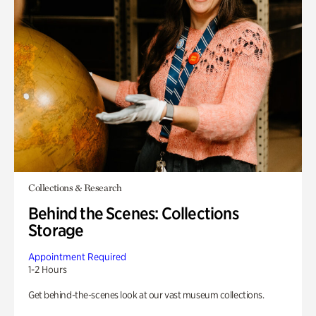
Collections & Research
Behind the Scenes: Collections
Storage
Appointment Required
1-2 Hours
Get behind-the-scenes look at our vast museum collections.