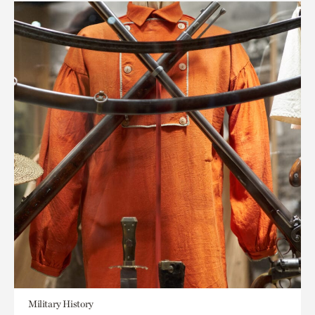
Military History