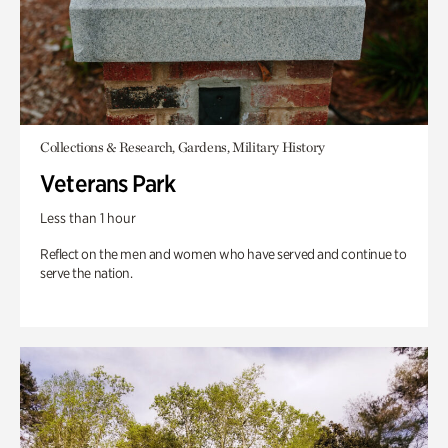
Collections & Research, Gardens, Military History
Veterans Park
Less than 1 hour
Reflect on the men and women who have served and continue to
serve the nation.