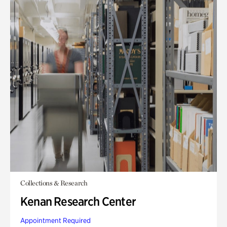
Collections & Research
Kenan Research Center
Appointment Required