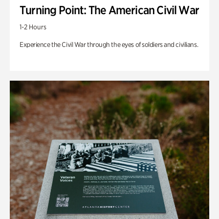
Turning Point: The American Civil War
1-2 Hours
Experience the Civil War through the eyes of soldiers and civilians.