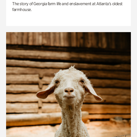
The story of Georgia farm life and enslavement at Atlanta’s oldest
farmhouse.