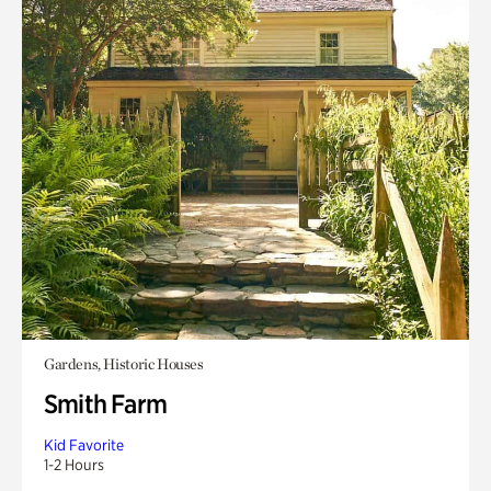
Gardens, Historic Houses
Smith Farm
Kid Favorite
1-2 Hours