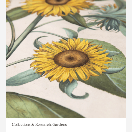
Collections & Research, Gardens