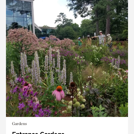
Gardens