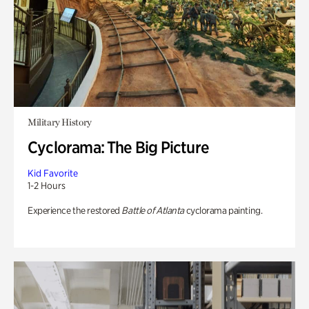
Military History
Cyclorama: The Big Picture
Kid Favorite
1-2 Hours
Experience the restored
Battle of Atlanta
cyclorama painting.