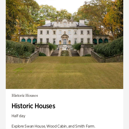
Historic Houses
Historic Houses
Half day
Explore Swan House, Wood Cabin, and Smith Farm.