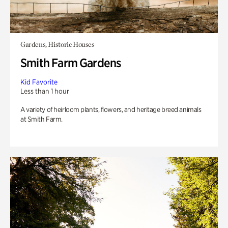
Gardens, Historic Houses
Smith Farm Gardens
Kid Favorite
Less than 1 hour
A variety of heirloom plants, flowers, and heritage breed animals
at Smith Farm.