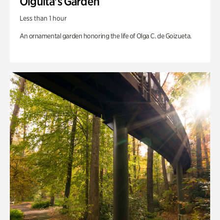
Olguita's Garden
Less than 1 hour
An ornamental garden honoring the life of Olga C. de Goizueta.