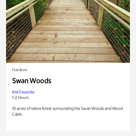
Gardens
Swan Woods
Kid Favorite
1-2 Hours
10 acres of native forest surrounding the Swan Woods and Wood
Cabin.