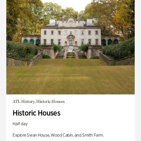
ATL History, Historic Houses
Historic Houses
Half day
Explore Swan House, Wood Cabin, and Smith Farm.