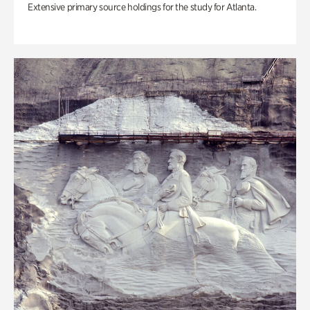
Extensive primary source holdings for the study for Atlanta.