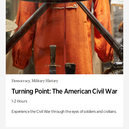
Democracy, Military History
Turning Point: The American Civil War
1-2 Hours
Experience the Civil War through the eyes of soldiers and civilians.