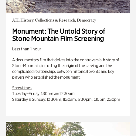
ATL History, Collections & Research, Democracy
Monument: The Untold Story of
Stone Mountain Film Screening
Less than 1 hour
A documentary film that delves into the controversial history of
Stone Mountain, including the origin of the carving and the
complicated relationships between historical events and key
players who established the monument.
Showtimes
Tuesday–Friday: 1:30pm and 2:30pm
Saturday & Sunday: 10:30am, 11:30am, 12:30pm, 1:30pm, 2:30pm