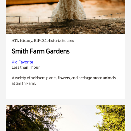
ATL History, BIPOC, Historic Houses
Smith Farm Gardens
Kid Favorite
Less than 1 hour
A variety of heirloom plants, flowers, and heritage breed animals
at Smith Farm.