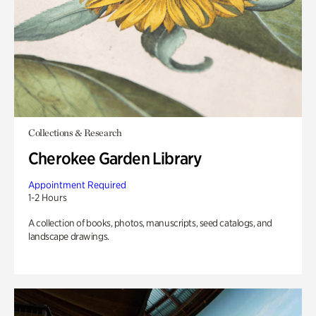
Collections & Research
Cherokee Garden Library
Appointment Required
1-2 Hours
A collection of books, photos, manuscripts, seed catalogs, and
landscape drawings.