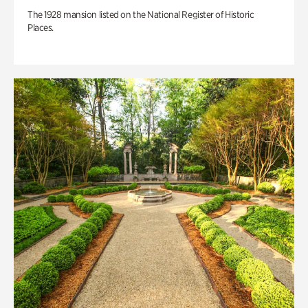
The 1928 mansion listed on the National Register of Historic
Places.