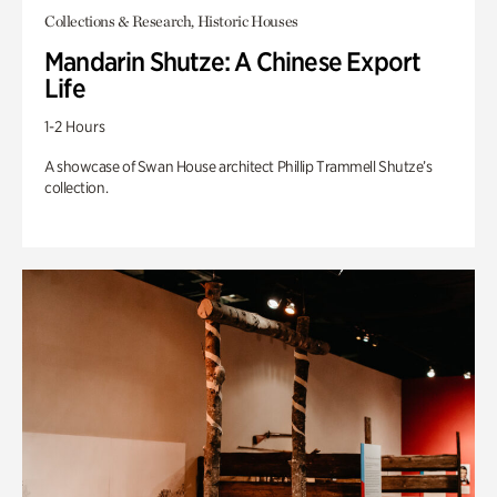
Collections & Research, Historic Houses
Mandarin Shutze: A Chinese Export
Life
1-2 Hours
A showcase of Swan House architect Phillip Trammell Shutze’s
collection.