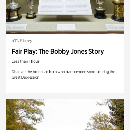
ATL History
Fair Play: The Bobby Jones Story
Less than 1 hour
Discover the American hero who transcended sports during the
Great Depression.