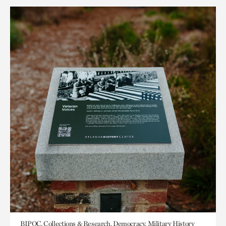
BIPOC, Collections & Research, Democracy, Military History