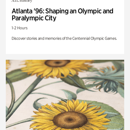
ATL History
Atlanta '96: Shaping an Olympic and
Paralympic City
1-2 Hours
Discover stories and memories of the Centennial Olympic Games.