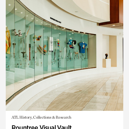
ATL History, Collections & Research
Rountree Visual Vault