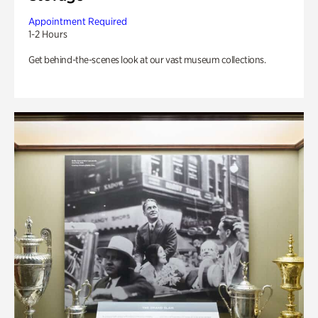
Appointment Required
1-2 Hours
Get behind-the-scenes look at our vast museum collections.