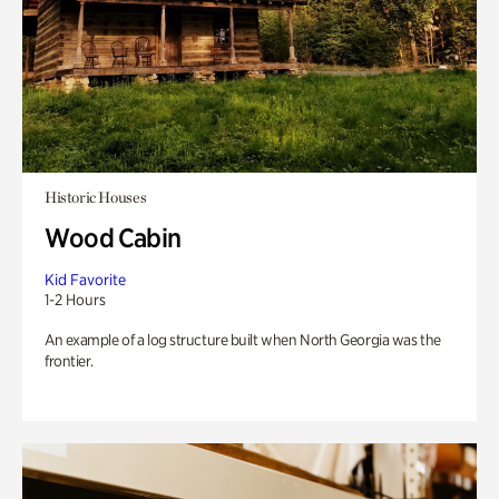
Historic Houses
Wood Cabin
Kid Favorite
1-2 Hours
An example of a log structure built when North Georgia was the
frontier.