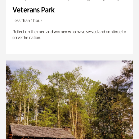
Veterans Park
Less than 1 hour
Reflect on the men and women who have served and continue to
serve the nation.