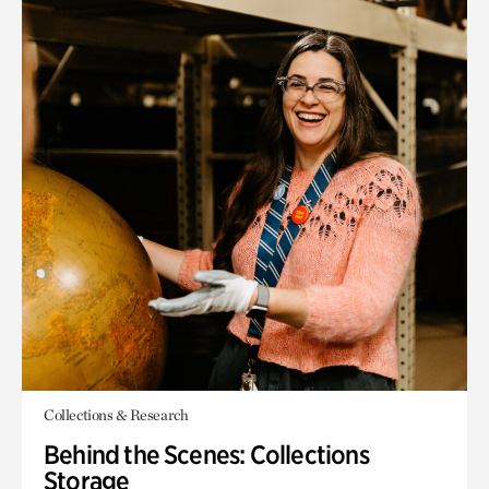
Collections & Research
Behind the Scenes: Collections
Storage