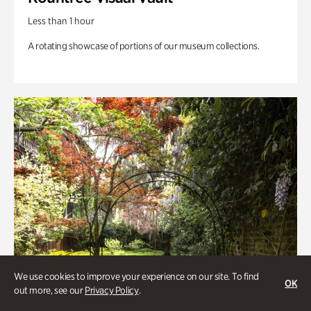
Less than 1 hour
A rotating showcase of portions of our museum collections.
We use cookies to improve your experience on our site. To find
OK
out more, see our
Privacy Policy
.