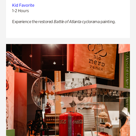
Kid Favorite
1-2 Hours
Experience the restored
Battle of Atlanta
cyclorama painting.