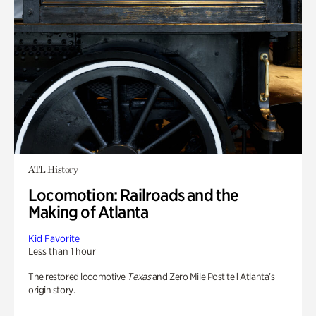
ATL History
Locomotion: Railroads and the
Making of Atlanta
Kid Favorite
Less than 1 hour
The restored locomotive
Texas
and Zero Mile Post tell Atlanta’s
origin story.