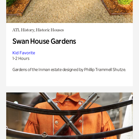
ATL History, Historic Houses
Swan House Gardens
Kid Favorite
1-2 Hours
Gardens of the Inman estate designed by Phillip Trammell Shutze.