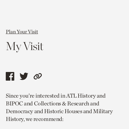
Plan Your Visit
My Visit
Share
Share
Copy
this
this
link
Since you’re interested in ATL History and
page
page
to
BIPOC and Collections & Research and
via
via
current
Democracy and Historic Houses and Military
facebook
twitter
page.
History, we recommend: