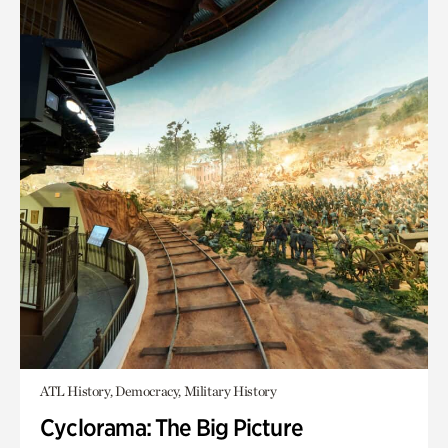
ATL History, Democracy, Military History
Cyclorama: The Big Picture