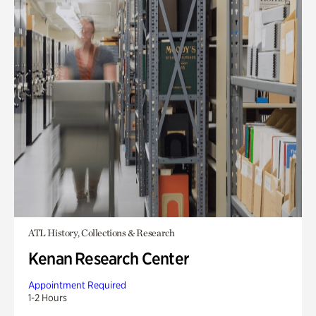
ATL History, Collections & Research
Kenan Research Center
Appointment Required
1-2 Hours