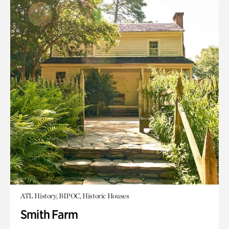
ATL History, BIPOC, Historic Houses
Smith Farm