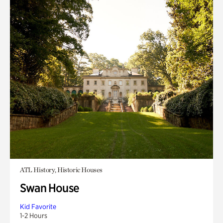
ATL History, Historic Houses
Swan House
Kid Favorite
1-2 Hours