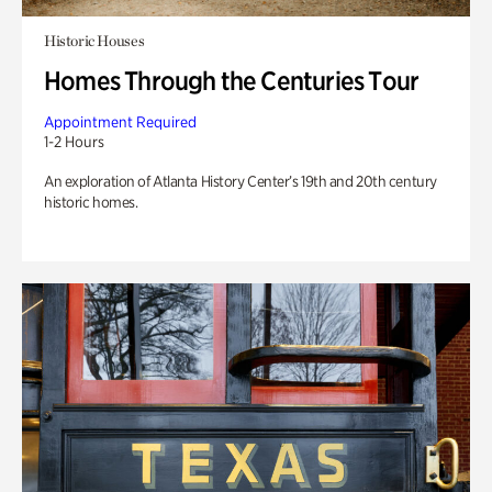
Historic Houses
Homes Through the Centuries Tour
Appointment Required
1-2 Hours
An exploration of Atlanta History Center’s 19th and 20th century
historic homes.