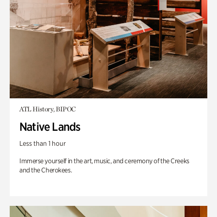
ATL History, BIPOC
Native Lands
Less than 1 hour
Immerse yourself in the art, music, and ceremony of the Creeks
and the Cherokees.