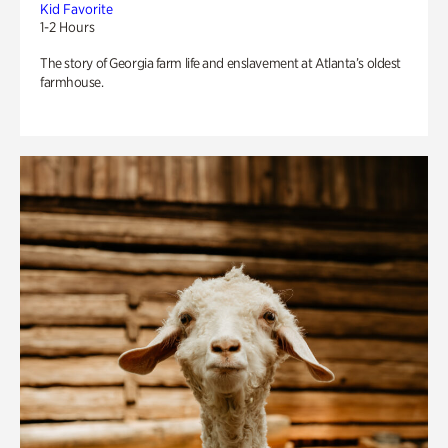
Kid Favorite
1-2 Hours
The story of Georgia farm life and enslavement at Atlanta’s oldest
farmhouse.