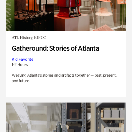
ATL History, BIPOC
Gatheround: Stories of Atlanta
Kid Favorite
1-2 Hours
Weaving Atlanta’s stories and artifacts together — past, present,
and future.