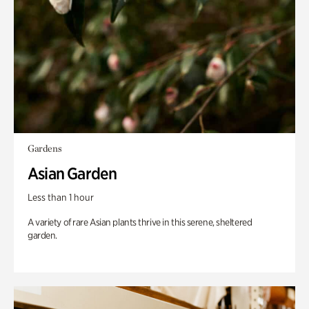
Gardens
Asian Garden
Less than 1 hour
A variety of rare Asian plants thrive in this serene, sheltered
garden.