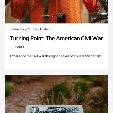
Democracy, Military History
Turning Point: The American Civil War
1-2 Hours
Experience the Civil War through the eyes of soldiers and civilians.