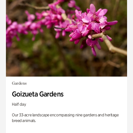
Gardens
Goizueta Gardens
Half day
Our 33-acre landscape encompassing nine gardens and heritage
breed animals.