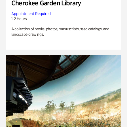
Cherokee Garden Library
Appointment Required
1-2 Hours
A collection of books, photos, manuscripts, seed catalogs, and
landscape drawings.