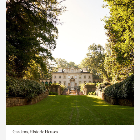
Gardens, Historic Houses