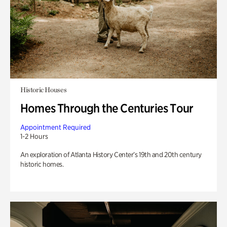
Historic Houses
Homes Through the Centuries Tour
Appointment Required
1-2 Hours
An exploration of Atlanta History Center’s 19th and 20th century
historic homes.