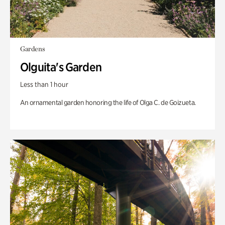
Gardens
Olguita's Garden
Less than 1 hour
An ornamental garden honoring the life of Olga C. de Goizueta.