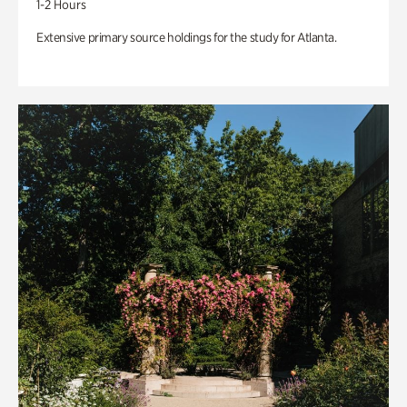
1-2 Hours
Extensive primary source holdings for the study for Atlanta.