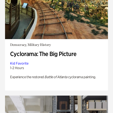
Democracy, Military History
Cyclorama: The Big Picture
Kid Favorite
1-2 Hours
Experience the restored
Battle of Atlanta
cyclorama painting.