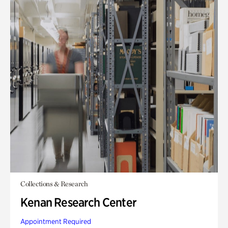
Collections & Research
Kenan Research Center
Appointment Required