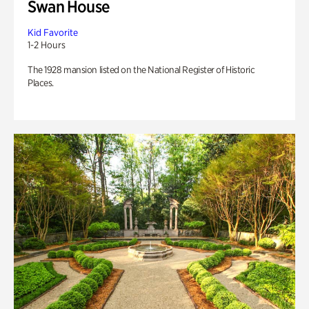
Swan House
Kid Favorite
1-2 Hours
The 1928 mansion listed on the National Register of Historic
Places.