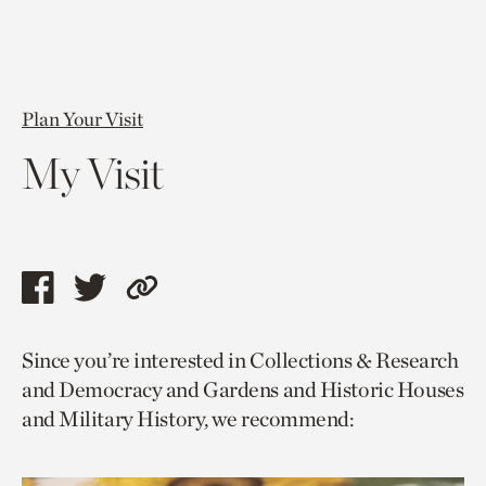
Plan Your Visit
My Visit
Share
Share
Copy
this
this
link
Since you’re interested in Collections & Research
page
page
to
and Democracy and Gardens and Historic Houses
via
via
current
and Military History, we recommend:
facebook
twitter
page.