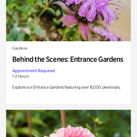
Gardens
Behind the Scenes: Entrance Gardens
Appointment Required
1-2 Hours
Explore our Entrance Gardens featuring over 15,000 perennials.