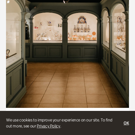
Collections & Research, Historic Houses
We use cookies to improve your experience on our site. To find
OK
Mandarin Shutze: A Chinese Export
out more, see our
Privacy Policy
.
Life