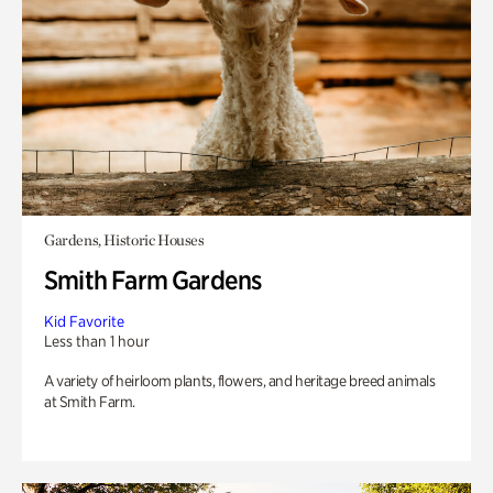
Gardens, Historic Houses
Smith Farm Gardens
Kid Favorite
Less than 1 hour
A variety of heirloom plants, flowers, and heritage breed animals
at Smith Farm.