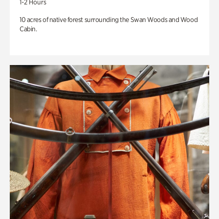
1-2 Hours
10 acres of native forest surrounding the Swan Woods and Wood
Cabin.