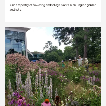
A rich tapestry of flowering and foliage plants in an English garden
aesthetic.