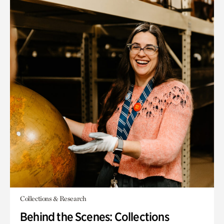
Collections & Research
Behind the Scenes: Collections