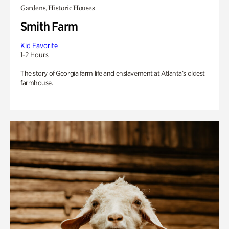
Gardens, Historic Houses
Smith Farm
Kid Favorite
1-2 Hours
The story of Georgia farm life and enslavement at Atlanta’s oldest
farmhouse.