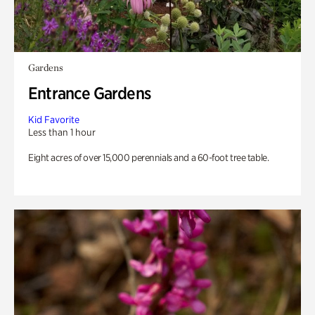
Gardens
Entrance Gardens
Kid Favorite
Less than 1 hour
Eight acres of over 15,000 perennials and a 60-foot tree table.