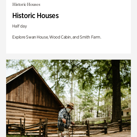
Historic Houses
Historic Houses
Half day
Explore Swan House, Wood Cabin, and Smith Farm.