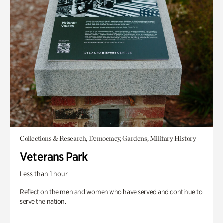
Collections & Research, Democracy, Gardens, Military History
Veterans Park
Less than 1 hour
Reflect on the men and women who have served and continue to
serve the nation.