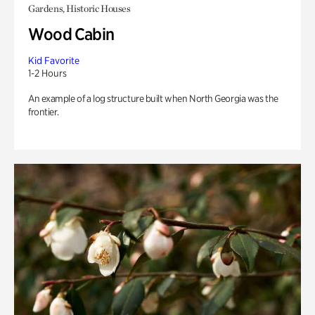
Gardens, Historic Houses
Wood Cabin
Kid Favorite
1-2 Hours
An example of a log structure built when North Georgia was the
frontier.