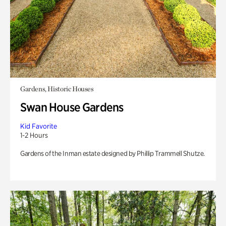
Gardens, Historic Houses
Swan House Gardens
Kid Favorite
1-2 Hours
Gardens of the Inman estate designed by Phillip Trammell Shutze.