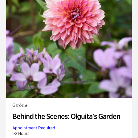
Gardens
Behind the Scenes: Olguita's Garden
Appointment Required
1-2 Hours