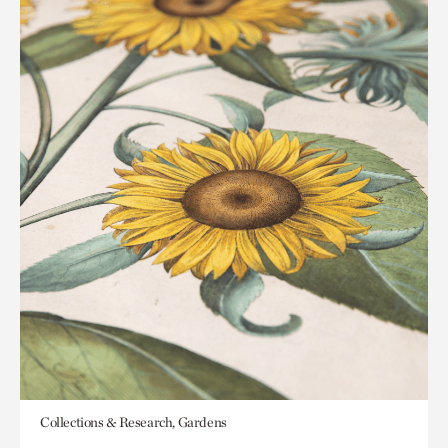
Collections & Research, Gardens