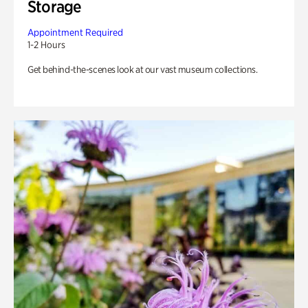
Storage
Appointment Required
1-2 Hours
Get behind-the-scenes look at our vast museum collections.