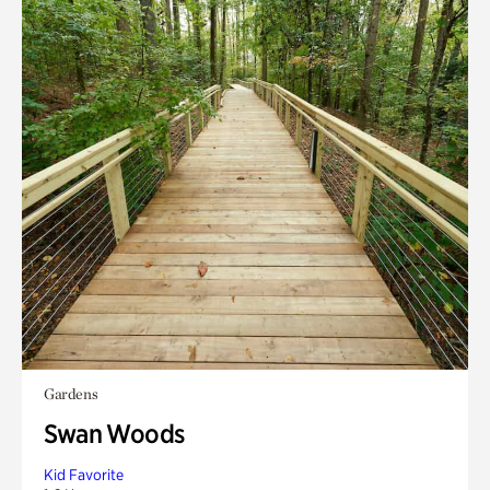
Gardens
Swan Woods
Kid Favorite