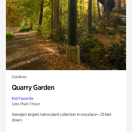
Gardens
Quarry Garden
Kid Favorite
Less than 1 hour
Georgia’s largest native plant collection in one place— 25 feet
down.