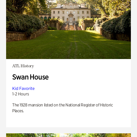
ATL History
Swan House
Kid Favorite
1-2 Hours
The 1928 mansion listed on the National Register of Historic
Places.