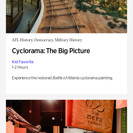
ATL History, Democracy, Military History
Cyclorama: The Big Picture
Kid Favorite
1-2 Hours
Experience the restored
Battle of Atlanta
cyclorama painting.