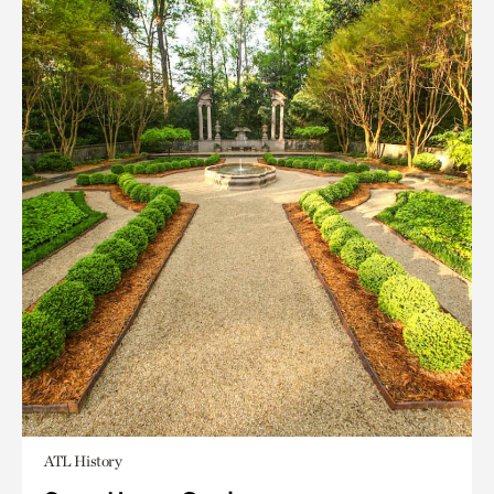
ATL History