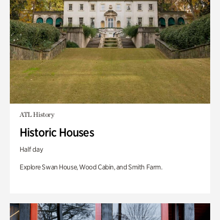
ATL History
Historic Houses
Half day
Explore Swan House, Wood Cabin, and Smith Farm.