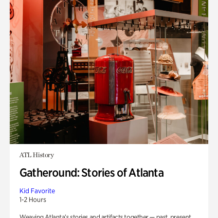
ATL History
Gatheround: Stories of Atlanta
Kid Favorite
1-2 Hours
Weaving Atlanta’s stories and artifacts together — past, present,