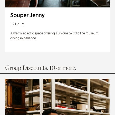
Souper Jenny
1-2 Hours
A warm, eclectic space offering a unique twist to the museum
dining experience.
Group Discounts. 10 or more.