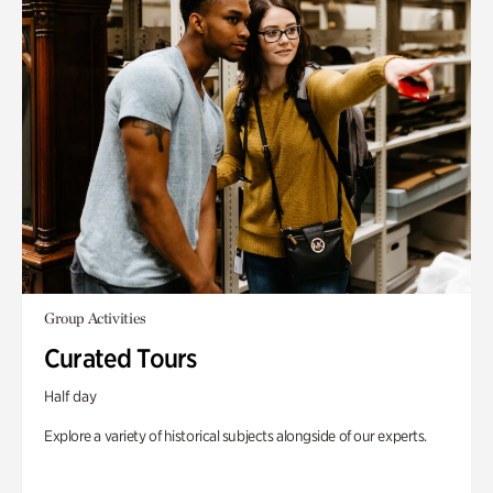
Group Activities
Curated Tours
Half day
Explore a variety of historical subjects alongside of our experts.