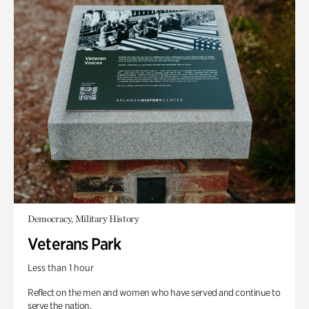
Democracy, Military History
Veterans Park
Less than 1 hour
Reflect on the men and women who have served and continue to
serve the nation.