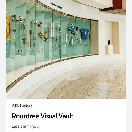
ATL History
Rountree Visual Vault
Less than 1 hour