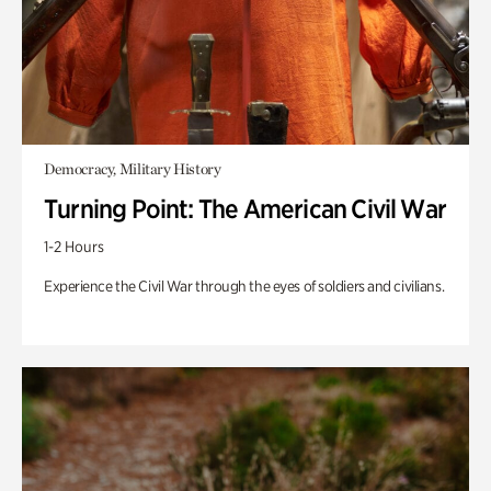
Democracy, Military History
Turning Point: The American Civil War
1-2 Hours
Experience the Civil War through the eyes of soldiers and civilians.