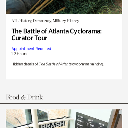
ATL History, Democracy, Military History
The Battle of Atlanta Cyclorama:
Curator Tour
Appointment Required
1-2 Hours
Hidden details of
The Battle of Atlanta
cyclorama painting.
Food & Drink