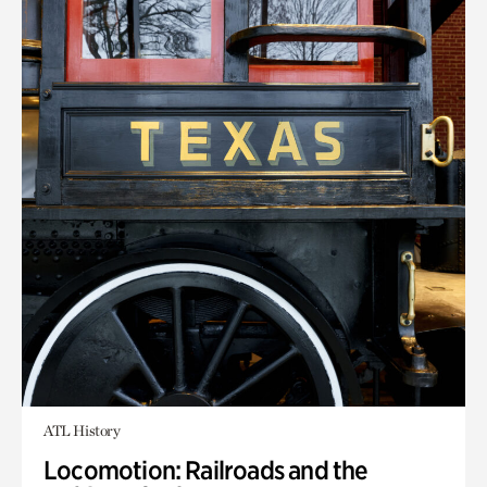
ATL History
Locomotion: Railroads and the