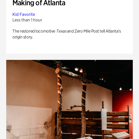
Making of Atlanta
Kid Favorite
Less than 1 hour
The restored locomotive
Texas
and Zero Mile Post tell Atlanta’s
origin story.