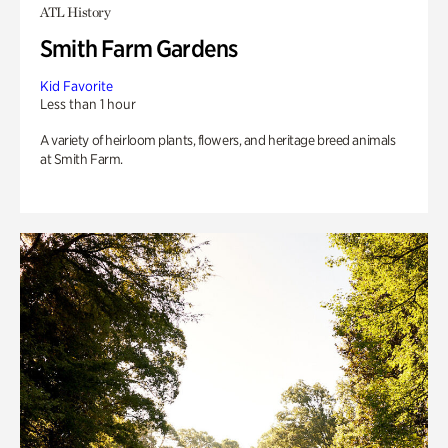
ATL History
Smith Farm Gardens
Kid Favorite
Less than 1 hour
A variety of heirloom plants, flowers, and heritage breed animals
at Smith Farm.