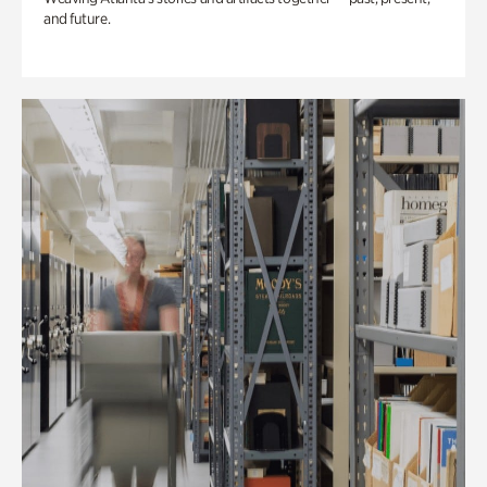
and future.