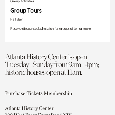
Group Activities
Group Tours
Half day
Receive discounted admission for groups of ten or more.
Atlanta History Center is open
Tuesday–Sunday from 9am–4pm;
historic houses open at 11am.
Purchase Tickets
Membership
Atlanta History Center