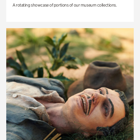
A rotating showcase of portions of our museum collections.