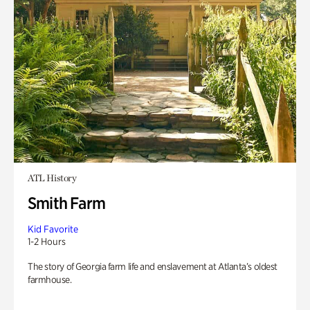
ATL History
Smith Farm
Kid Favorite
1-2 Hours
The story of Georgia farm life and enslavement at Atlanta’s oldest
farmhouse.