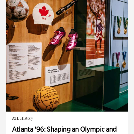
ATL History
Atlanta '96: Shaping an Olympic and