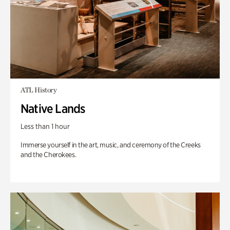
ATL History
Native Lands
Less than 1 hour
Immerse yourself in the art, music, and ceremony of the Creeks
and the Cherokees.