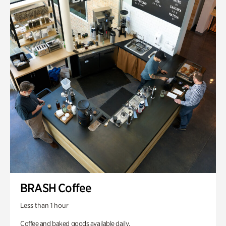
BRASH Coffee
Less than 1 hour
Coffee and baked goods available daily.