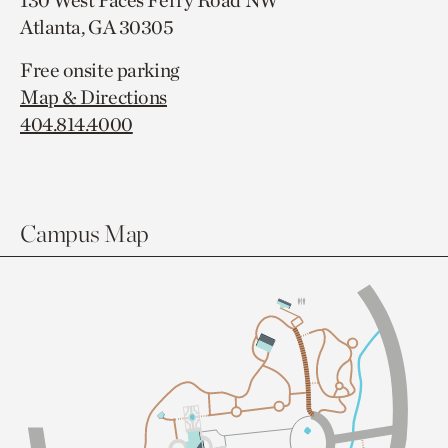
130 West Paces Ferry Road NW
Atlanta, GA 30305
Free onsite parking
Map & Directions
404.814.4000
Campus Map