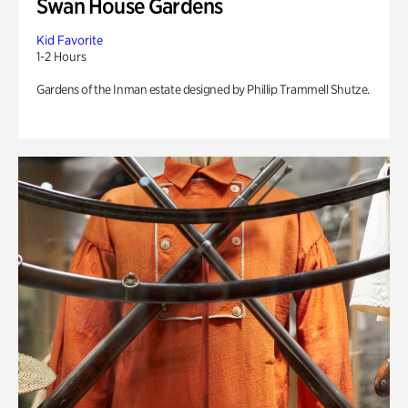
Swan House Gardens
Kid Favorite
1-2 Hours
Gardens of the Inman estate designed by Phillip Trammell Shutze.