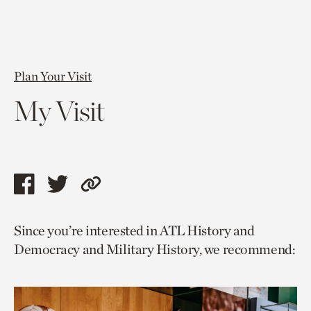
Plan Your Visit
My Visit
Share
Share
Copy
this
this
link
Since you’re interested in ATL History and
page
page
to
Democracy and Military History, we recommend:
via
via
current
facebook
twitter
page.