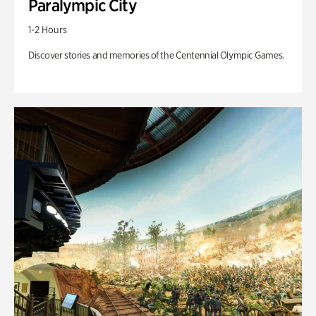
Paralympic City
1-2 Hours
Discover stories and memories of the Centennial Olympic Games.