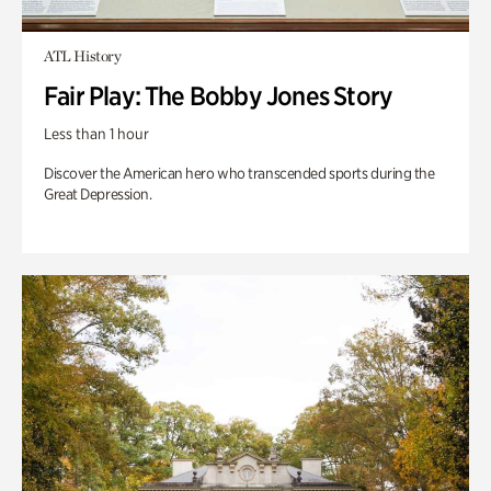
ATL History
Fair Play: The Bobby Jones Story
Less than 1 hour
Discover the American hero who transcended sports during the
Great Depression.