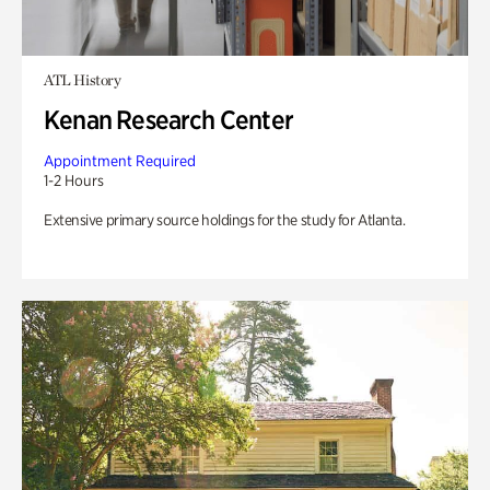
ATL History
Kenan Research Center
Appointment Required
1-2 Hours
Extensive primary source holdings for the study for Atlanta.