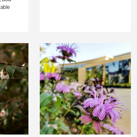
cable