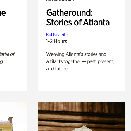
he
Gatheround:
Stories of Atlanta
Kid Favorite
1-2 Hours
attle of
Weaving Atlanta’s stories and
g.
artifacts together — past, present,
and future.