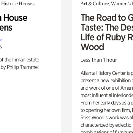
 Historic Houses
Art & Culture, Women's 
 House
The Road to 
ens
Taste: The De
Life of Ruby 
te
Wood
s
of the Inman estate
Less than 1 hour
by Phillip Trammell
Atlanta History Center is 
present a new exhibition o
and work of one of Ameri
most influential interior d
From her early days as a j
to opening her own firm,
Ross Wood’s work was a
characterized by eclectic
combinations of furniture