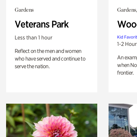
Gardens
Gardens,
Veterans Park
Wood
Less than 1 hour
Kid Favori
1-2 Hour
Reflect on the men and women
An exampl
who have served and continue to
when Nor
serve the nation.
frontier.