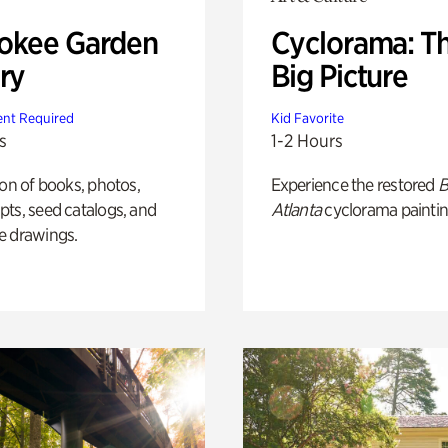
okee Garden
Cyclorama: T
ry
Big Picture
nt Required
Kid Favorite
s
1-2 Hours
ion of books, photos,
Experience the restored
B
ts, seed catalogs, and
Atlanta
cyclorama paintin
e drawings.