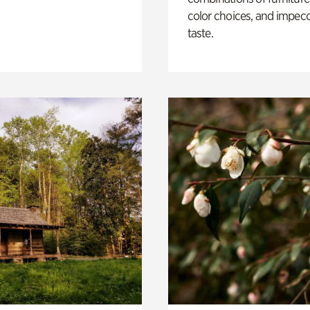
color choices, and impec
taste.