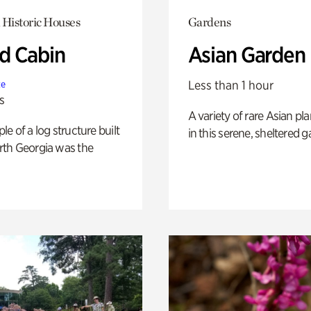
 Historic Houses
Gardens
 Cabin
Asian Garden
Less than 1 hour
te
s
A variety of rare Asian pla
e of a log structure built
in this serene, sheltered g
th Georgia was the