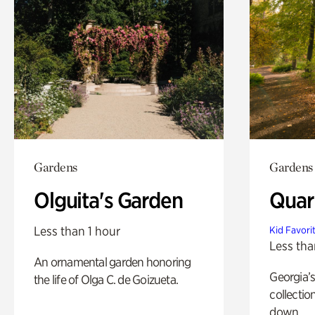
Gardens
Gardens
Olguita's Garden
Quar
Less than 1 hour
Kid Favori
Less tha
An ornamental garden honoring
Georgia’s
the life of Olga C. de Goizueta.
collectio
down.