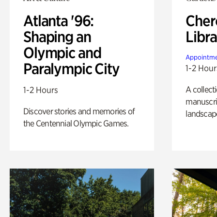
Atlanta '96:
Cher
Shaping an
Libra
Olympic and
Appointme
Paralympic City
1-2 Hour
A collect
1-2 Hours
manuscrip
Discover stories and memories of
landscap
the Centennial Olympic Games.