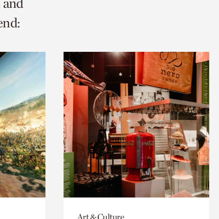
s and
end:
Art & Culture