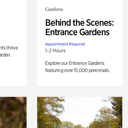
Gardens
Behind the Scenes:
Entrance Gardens
Appointment Required
nts thrive
1-2 Hours
arden.
Explore our Entrance Gardens
featuring over 15,000 perennials.