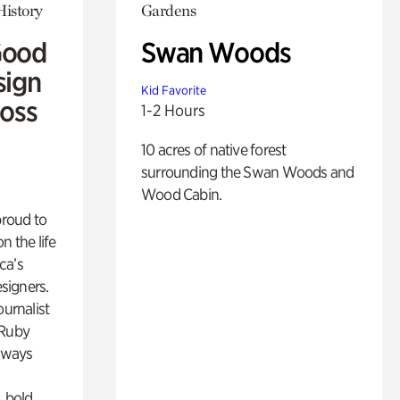
History
Gardens
Good
Swan Woods
sign
Kid Favorite
Ross
1-2 Hours
10 acres of native forest
surrounding the Swan Woods and
Wood Cabin.
proud to
n the life
ca’s
esigners.
ournalist
 Ruby
lways
, bold