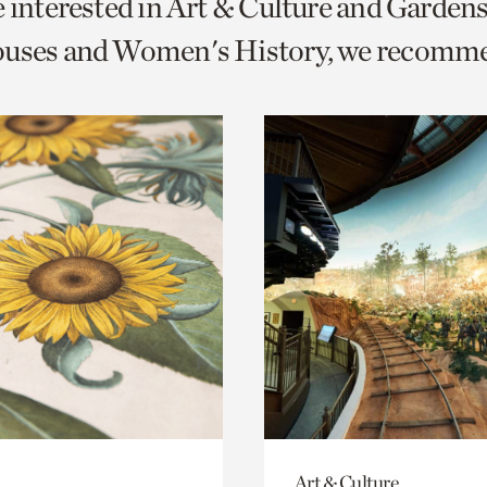
e interested in Art & Culture and Garden
o
ouses and Women's History, we recomm
urrent
er
age.
Art & Culture