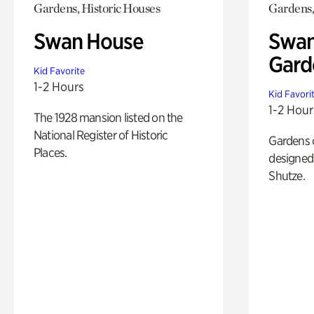
Gardens, Historic Houses
Gardens,
Swan House
Swan
Gard
Kid Favorite
1-2 Hours
Kid Favori
1-2 Hour
The 1928 mansion listed on the
National Register of Historic
Gardens 
Places.
designed 
Shutze.