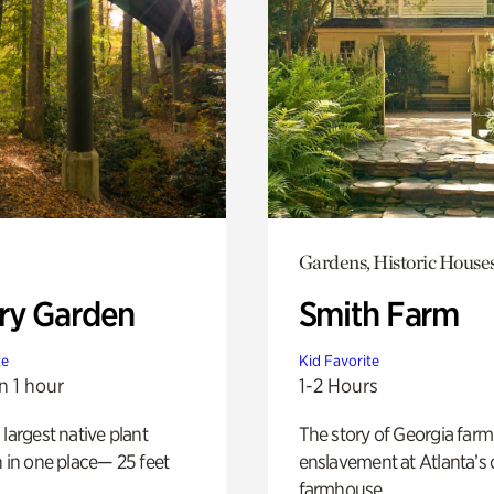
Gardens, Historic House
ry Garden
Smith Farm
te
Kid Favorite
n 1 hour
1-2 Hours
 largest native plant
The story of Georgia farm 
n in one place— 25 feet
enslavement at Atlanta’s 
farmhouse.