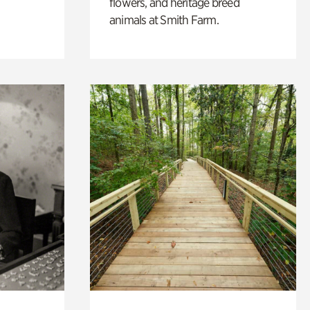
flowers, and heritage breed
animals at Smith Farm.