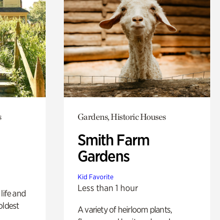
s
Gardens, Historic Houses
Smith Farm
Gardens
Kid Favorite
Less than 1 hour
life and
oldest
A variety of heirloom plants,