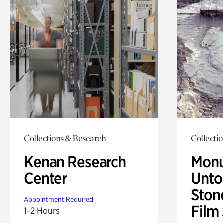
Collections & Research
Collecti
Kenan Research
Monu
Center
Untol
Ston
Appointment Required
Film
1-2 Hours