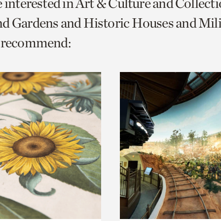
e interested in Art & Culture and Collect
o
d Gardens and Historic Houses and Mili
urrent
e recommend:
er
age.