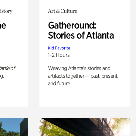
istory
Art & Culture
he
Gatheround:
Stories of Atlanta
Kid Favorite
1-2 Hours
attle of
Weaving Atlanta’s stories and
g.
artifacts together — past, present,
and future.