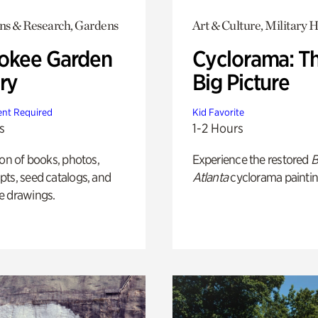
ons & Research, Gardens
Art & Culture, Military H
okee Garden
Cyclorama: T
ry
Big Picture
nt Required
Kid Favorite
s
1-2 Hours
ion of books, photos,
Experience the restored
B
ts, seed catalogs, and
Atlanta
cyclorama paintin
e drawings.