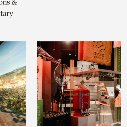
ions &
tary