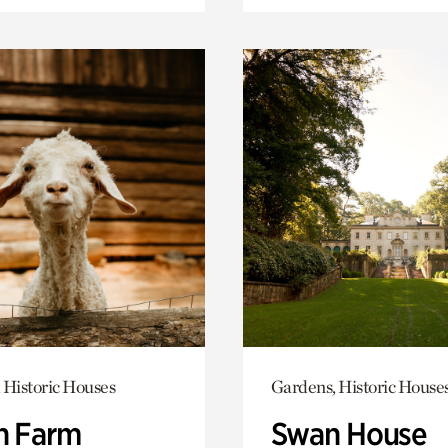
 Historic Houses
Gardens, Historic House
h Farm
Swan House