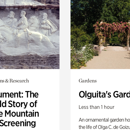
ons & Research
Gardens
ment: The
Olguita's Gar
d Story of
Less than 1 hour
e Mountain
An ornamental garden ho
 Screening
the life of Olga C. de Goiz