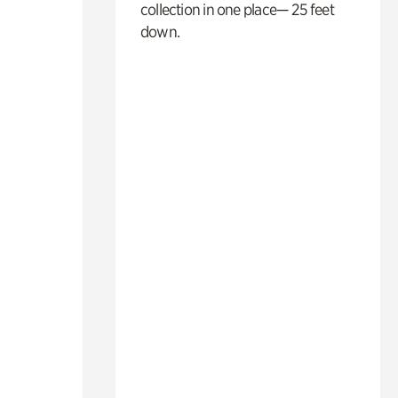
collection in one place— 25 feet
down.