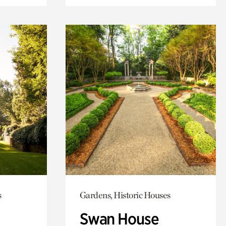
s
Gardens, Historic Houses
Swan House