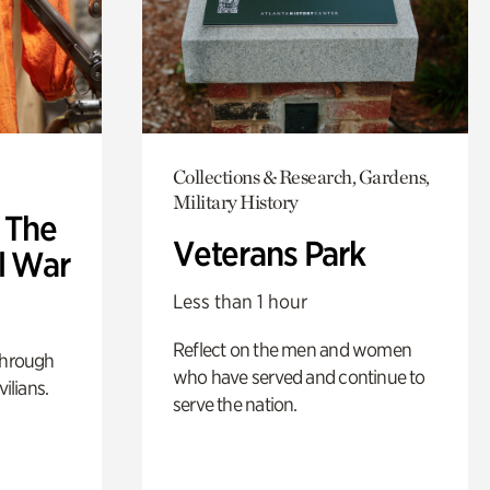
Collections & Research, Gardens,
Military History
: The
Veterans Park
l War
Less than 1 hour
Reflect on the men and women
through
who have served and continue to
ilians.
serve the nation.