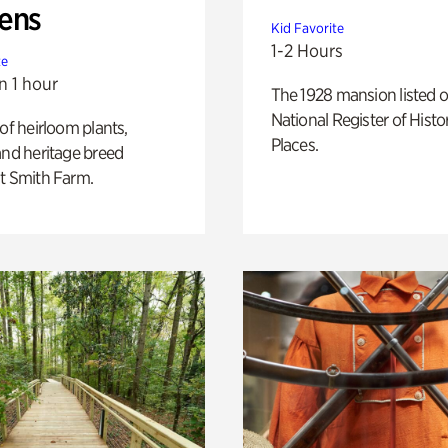
ens
Kid Favorite
1-2 Hours
te
n 1 hour
The 1928 mansion listed o
National Register of Histo
 of heirloom plants,
Places.
and heritage breed
t Smith Farm.