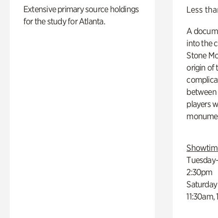
Extensive primary source holdings
Less tha
for the study for Atlanta.
A docume
into the 
Stone Mou
origin of
complicat
between h
players w
monumen
Showtim
Tuesday–
2:30pm
Saturday
11:30am,