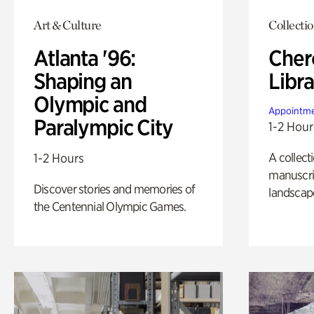
Art & Culture
Collecti
Atlanta '96:
Cher
Shaping an
Libra
Olympic and
Appointme
Paralympic City
1-2 Hour
A collect
1-2 Hours
manuscrip
Discover stories and memories of
landscap
the Centennial Olympic Games.