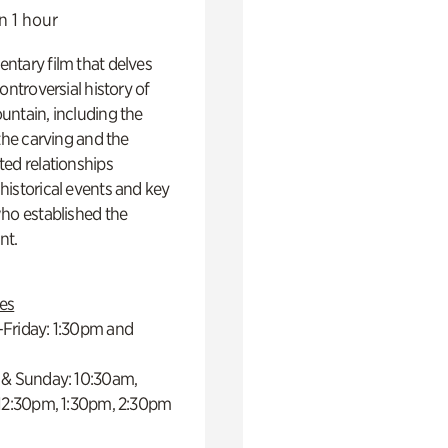
n 1 hour
ntary film that delves
controversial history of
ntain, including the
 the carving and the
ed relationships
istorical events and key
ho established the
t.
es
Friday: 1:30pm and
 & Sunday: 10:30am,
 12:30pm, 1:30pm, 2:30pm