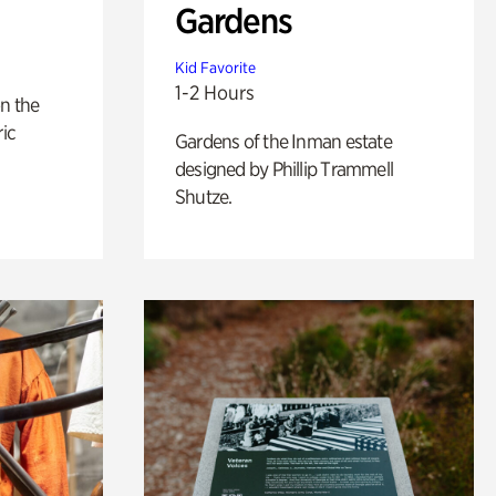
Gardens
Kid Favorite
1-2 Hours
n the
ric
Gardens of the Inman estate
designed by Phillip Trammell
Shutze.