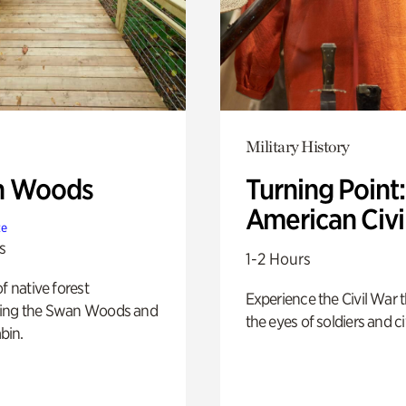
Military History
n Woods
Turning Point
American Civi
te
s
1-2 Hours
of native forest
Experience the Civil War 
ing the Swan Woods and
the eyes of soldiers and civ
bin.