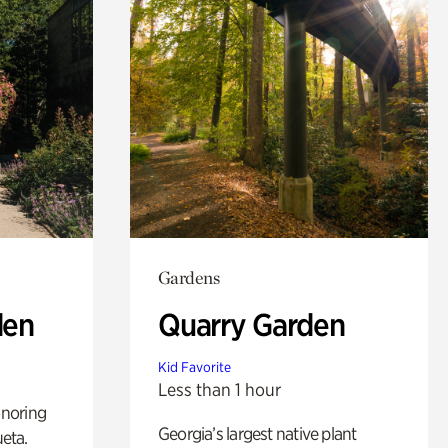
Gardens
den
Quarry Garden
Kid Favorite
Less than 1 hour
noring
Georgia’s largest native plant
ueta.