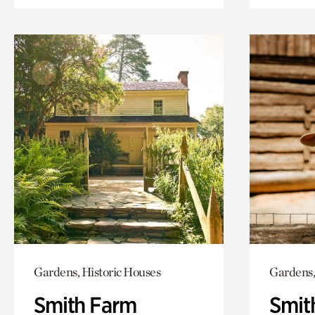
Gardens, Historic Houses
Gardens,
Smith Farm
Smit