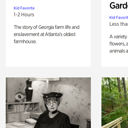
Gard
Kid Favorite
1-2 Hours
Kid Favori
Less tha
The story of Georgia farm life and
enslavement at Atlanta’s oldest
A variety
farmhouse.
flowers, 
animals a