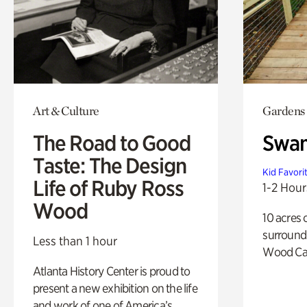
Art & Culture
Gardens
The Road to Good
Swa
Taste: The Design
Kid Favori
Life of Ruby Ross
1-2 Hour
Wood
10 acres 
surround
Less than 1 hour
Wood Ca
Atlanta History Center is proud to
present a new exhibition on the life
and work of one of America’s