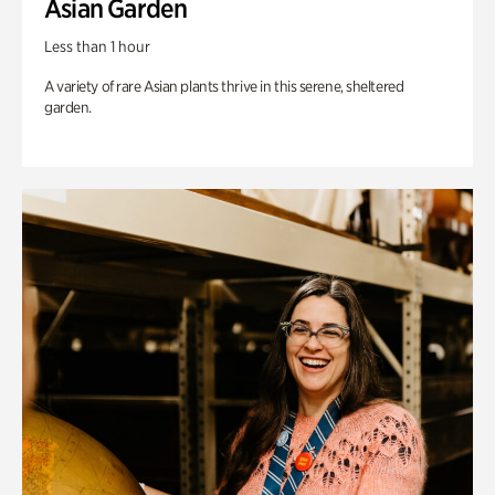
Asian Garden
Less than 1 hour
A variety of rare Asian plants thrive in this serene, sheltered
garden.