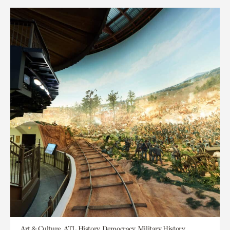
Art & Culture, ATL History, Democracy, Military History