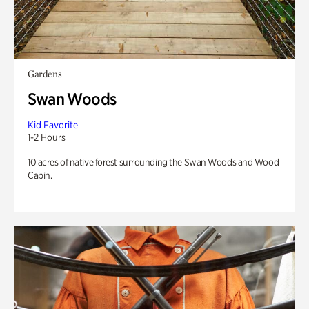
Gardens
Swan Woods
Kid Favorite
1-2 Hours
10 acres of native forest surrounding the Swan Woods and Wood
Cabin.