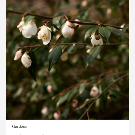
Gardens