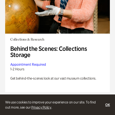
Collections & Research
Behind the Scenes: Collections
Storage
Appointment Required
1-2 Hours
Get behind-the-scenes look at our vast museum collections.
We use cookies to improve your experience on our site. To find
OK
out more, see our
Privacy Policy
.