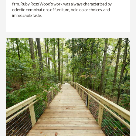
firm, Ruby Ross Wood’s work was always characterized by
eclectic combinations of furniture, bold color choices, and
impeccable taste.