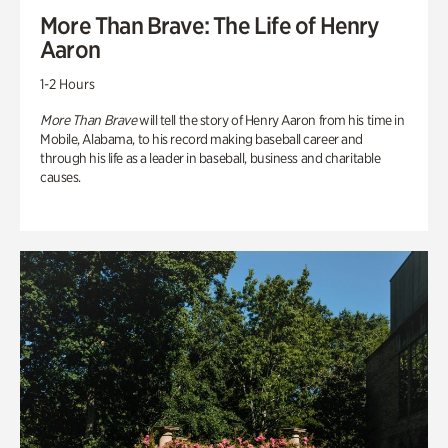
More Than Brave: The Life of Henry
Aaron
1-2 Hours
More Than Brave
will tell the story of Henry Aaron from his time in
Mobile, Alabama, to his record making baseball career and
through his life as a leader in baseball, business and charitable
causes.