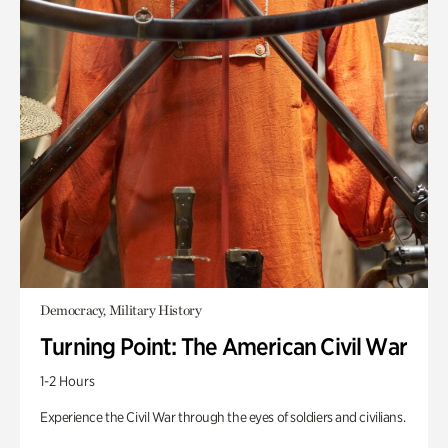
Democracy, Military History
Turning Point: The American Civil War
1-2 Hours
Experience the Civil War through the eyes of soldiers and civilians.