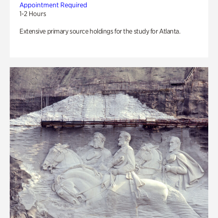
Appointment Required
1-2 Hours
Extensive primary source holdings for the study for Atlanta.