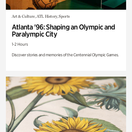
Art & Culture, ATL History, Sports
Atlanta '96: Shaping an Olympic and
Paralympic City
1-2 Hours
Discover stories and memories of the Centennial Olympic Games.