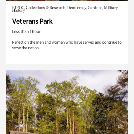
BIPOC, Collections & Research, Democracy, Gardens, Military
History
Veterans Park
Less than 1 hour
Reflect on the men and women who have served and continue to
serve the nation.