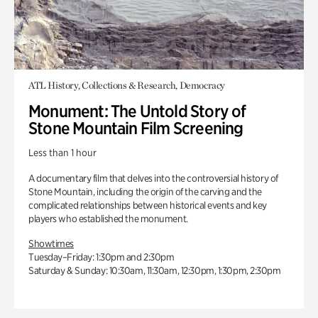
ATL History, Collections & Research, Democracy
Monument: The Untold Story of
Stone Mountain Film Screening
Less than 1 hour
A documentary film that delves into the controversial history of
Stone Mountain, including the origin of the carving and the
complicated relationships between historical events and key
players who established the monument.
Showtimes
Tuesday–Friday: 1:30pm and 2:30pm
Saturday & Sunday: 10:30am, 11:30am, 12:30pm, 1:30pm, 2:30pm