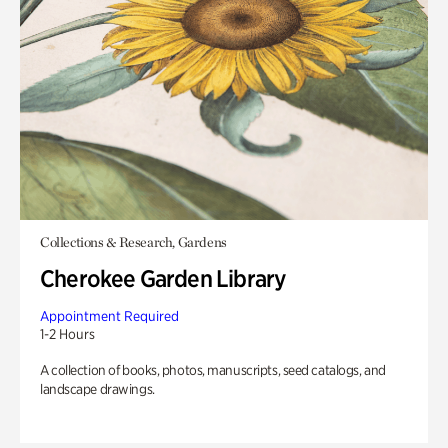
Collections & Research, Gardens
Cherokee Garden Library
Appointment Required
1-2 Hours
A collection of books, photos, manuscripts, seed catalogs, and
landscape drawings.