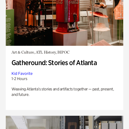
Art & Culture, ATL History, BIPOC
Gatheround: Stories of Atlanta
Kid Favorite
1-2 Hours
Weaving Atlanta’s stories and artifacts together — past, present,
and future.