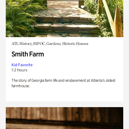
ATL History, BIPOC, Gardens, Historic Houses
Smith Farm
Kid Favorite
1-2 Hours
The story of Georgia farm life and enslavement at Atlanta’s oldest
farmhouse.