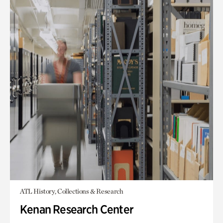
ATL History, Collections & Research
Kenan Research Center