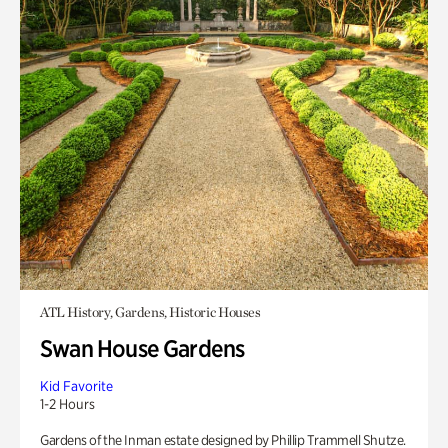
ATL History, Gardens, Historic Houses
Swan House Gardens
Kid Favorite
1-2 Hours
Gardens of the Inman estate designed by Phillip Trammell Shutze.