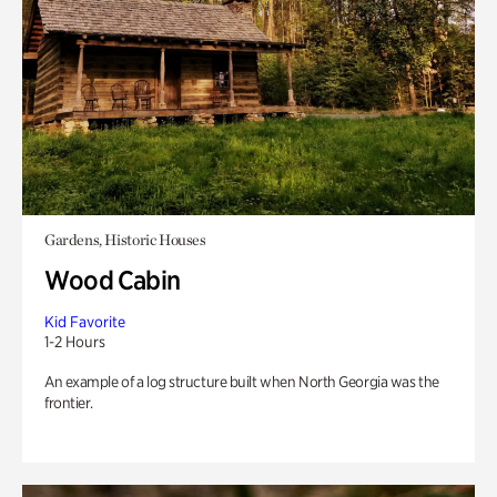
Gardens, Historic Houses
Wood Cabin
Kid Favorite
1-2 Hours
An example of a log structure built when North Georgia was the
frontier.