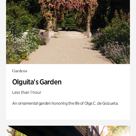
Gardens
Olguita's Garden
Less than 1 hour
An ornamental garden honoring the life of Olga C. de Goizueta.