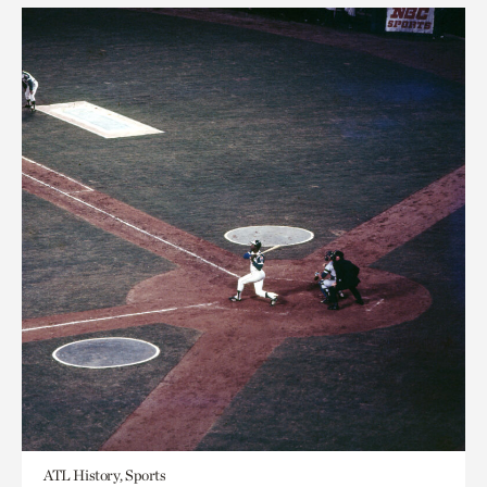
ATL History, Sports