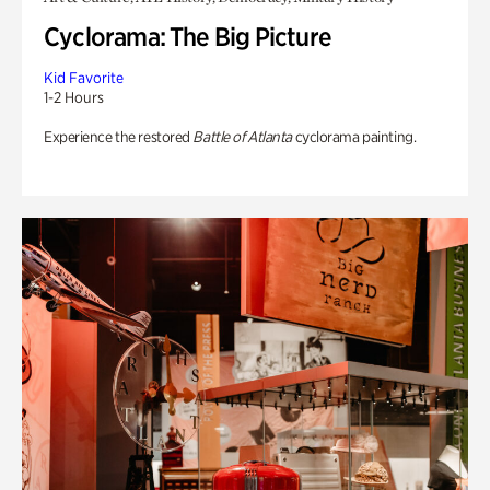
Cyclorama: The Big Picture
Kid Favorite
1-2 Hours
Experience the restored
Battle of Atlanta
cyclorama painting.