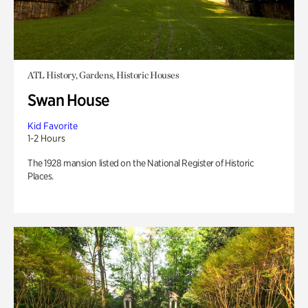
ATL History, Gardens, Historic Houses
Swan House
Kid Favorite
1-2 Hours
The 1928 mansion listed on the National Register of Historic
Places.