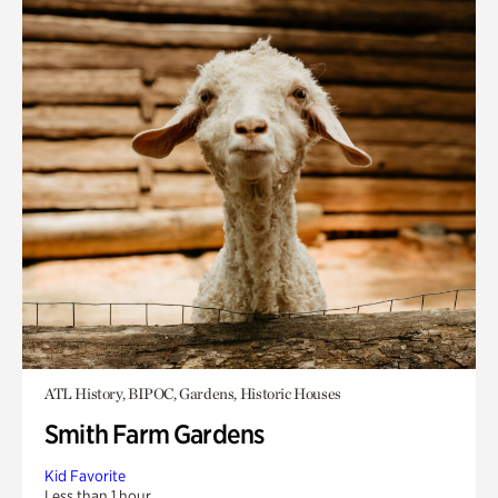
ATL History, BIPOC, Gardens, Historic Houses
Smith Farm Gardens
Kid Favorite
Less than 1 hour