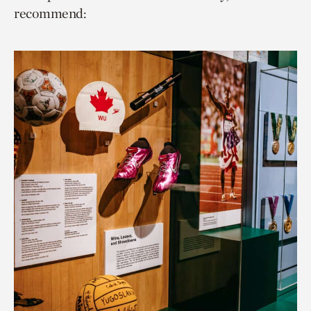
recommend: