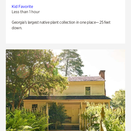
Kid Favorite
Less than 1 hour
Georgia’s largest native plant collection in one place— 25 feet
down.