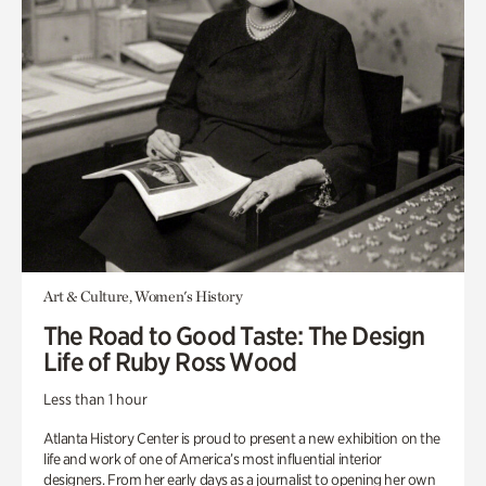
Art & Culture, Women's History
The Road to Good Taste: The Design
Life of Ruby Ross Wood
Less than 1 hour
Atlanta History Center is proud to present a new exhibition on the
life and work of one of America’s most influential interior
designers. From her early days as a journalist to opening her own