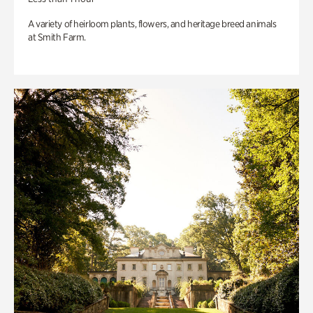
A variety of heirloom plants, flowers, and heritage breed animals
at Smith Farm.