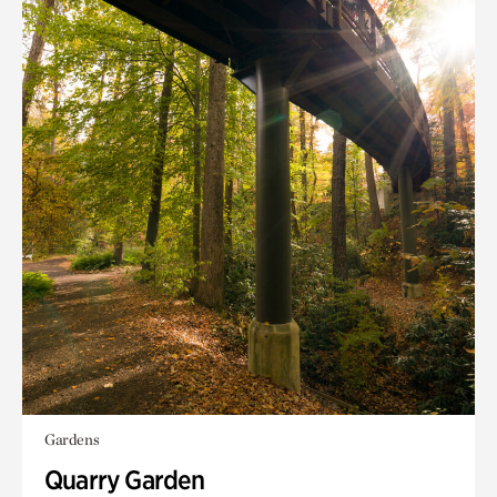
Gardens
Quarry Garden