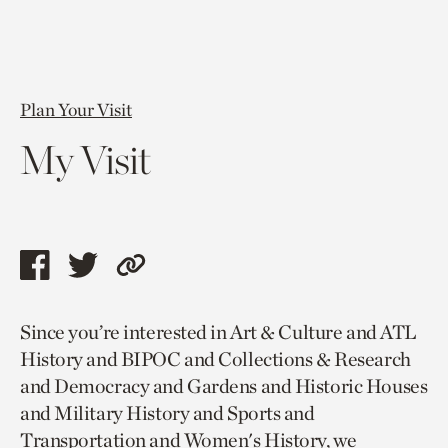
Plan Your Visit
My Visit
Share
Share
Copy
this
this
link
Since you’re interested in Art & Culture and ATL
page
page
to
History and BIPOC and Collections & Research
via
via
current
and Democracy and Gardens and Historic Houses
facebook
twitter
page.
and Military History and Sports and
Transportation and Women's History, we