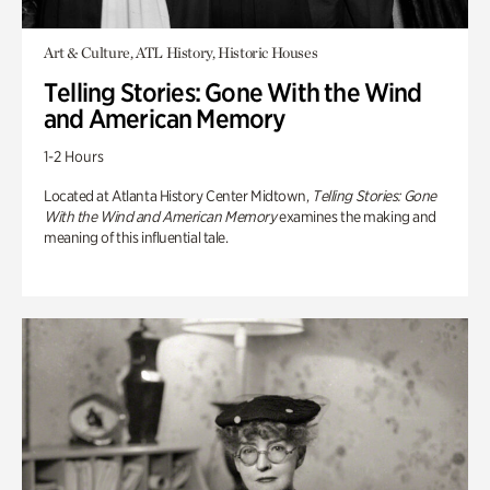
Art & Culture, ATL History, Historic Houses
Telling Stories: Gone With the Wind
and American Memory
1-2 Hours
Located at Atlanta History Center Midtown,
Telling Stories: Gone
With the Wind and American Memory
examines the making and
meaning of this influential tale.