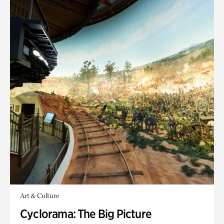
Art & Culture
Cyclorama: The Big Picture