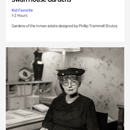
Kid Favorite
1-2 Hours
Gardens of the Inman estate designed by Phillip Trammell Shutze.