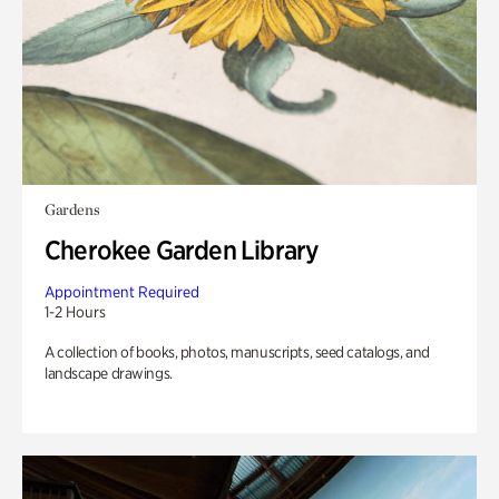
Gardens
Cherokee Garden Library
Appointment Required
1-2 Hours
A collection of books, photos, manuscripts, seed catalogs, and
landscape drawings.