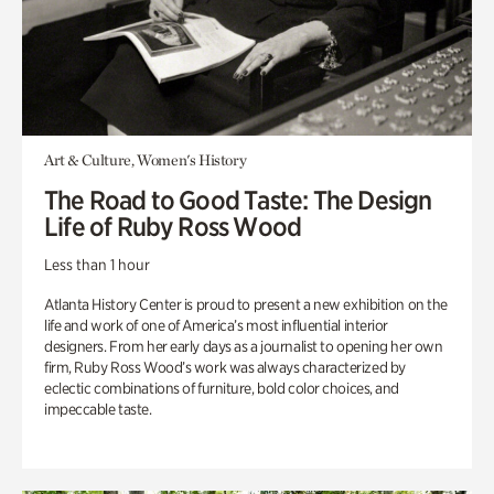
Art & Culture, Women's History
The Road to Good Taste: The Design
Life of Ruby Ross Wood
Less than 1 hour
Atlanta History Center is proud to present a new exhibition on the
life and work of one of America’s most influential interior
designers. From her early days as a journalist to opening her own
firm, Ruby Ross Wood’s work was always characterized by
eclectic combinations of furniture, bold color choices, and
impeccable taste.