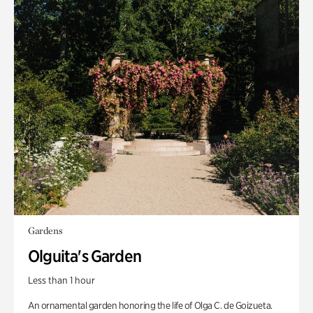
Gardens
Olguita's Garden
Less than 1 hour
An ornamental garden honoring the life of Olga C. de Goizueta.