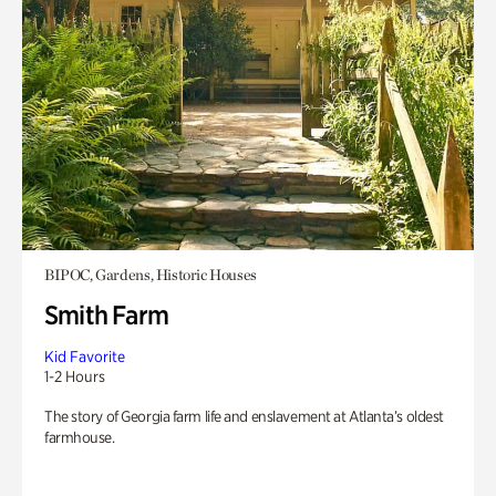
BIPOC, Gardens, Historic Houses
Smith Farm
Kid Favorite
1-2 Hours
The story of Georgia farm life and enslavement at Atlanta’s oldest
farmhouse.