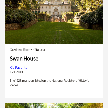
Gardens, Historic Houses
Swan House
Kid Favorite
1-2 Hours
The 1928 mansion listed on the National Register of Historic
Places.