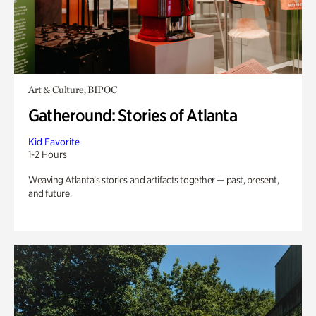
Art & Culture, BIPOC
Gatheround: Stories of Atlanta
Kid Favorite
1-2 Hours
Weaving Atlanta’s stories and artifacts together — past, present,
and future.