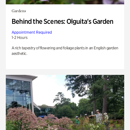
Gardens
Behind the Scenes: Olguita's Garden
Appointment Required
1-2 Hours
A rich tapestry of flowering and foliage plants in an English garden
aesthetic.