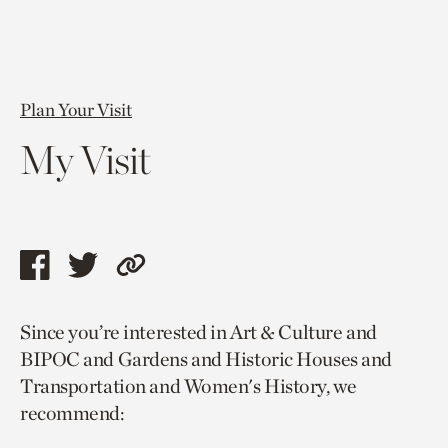
Plan Your Visit
My Visit
Share
Share
Copy
this
this
link
Since you’re interested in Art & Culture and
page
page
to
BIPOC and Gardens and Historic Houses and
via
via
current
Transportation and Women's History, we
facebook
twitter
page.
recommend: