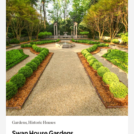
Gardens, Historic Houses
Swan House Gardens