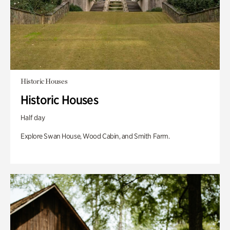
Historic Houses
Historic Houses
Half day
Explore Swan House, Wood Cabin, and Smith Farm.