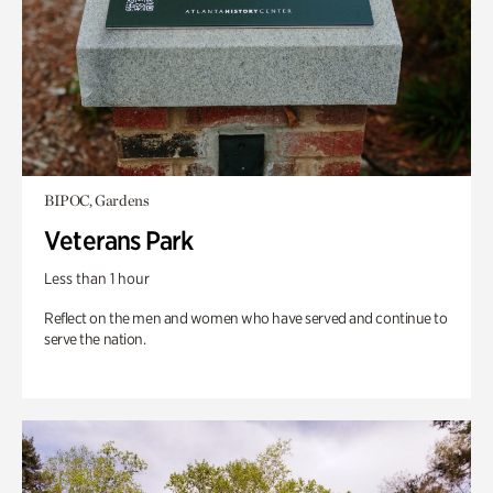
BIPOC, Gardens
Veterans Park
Less than 1 hour
Reflect on the men and women who have served and continue to
serve the nation.