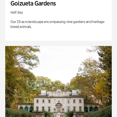
Goizueta Gardens
Half day
Our 33-acre landscape encompassing nine gardens and heritage
breed animals.