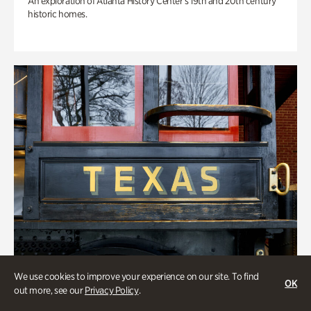
An exploration of Atlanta History Center’s 19th and 20th century
historic homes.
We use cookies to improve your experience on our site. To find
OK
out more, see our
Privacy Policy
.