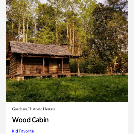
Gardens, Historic Houses
Wood Cabin
Kid Favorite