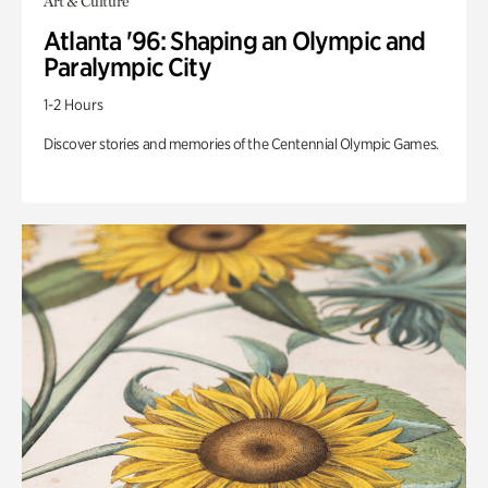
Art & Culture
Atlanta '96: Shaping an Olympic and
Paralympic City
1-2 Hours
Discover stories and memories of the Centennial Olympic Games.