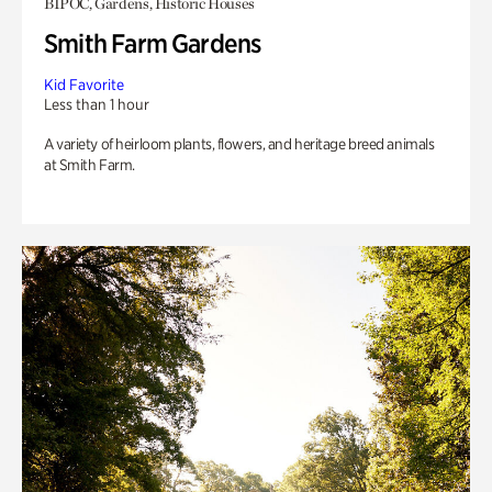
BIPOC, Gardens, Historic Houses
Smith Farm Gardens
Kid Favorite
Less than 1 hour
A variety of heirloom plants, flowers, and heritage breed animals
at Smith Farm.