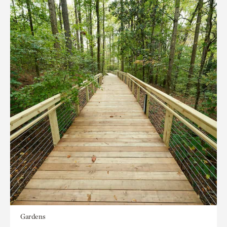
Gardens