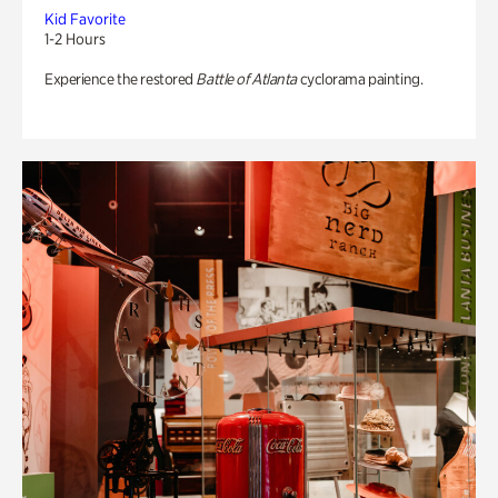
Kid Favorite
1-2 Hours
Experience the restored
Battle of Atlanta
cyclorama painting.