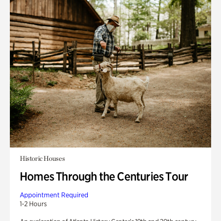
Historic Houses
Homes Through the Centuries Tour
Appointment Required
1-2 Hours