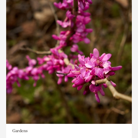
Gardens