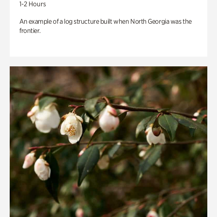
1-2 Hours
An example of a log structure built when North Georgia was the
frontier.