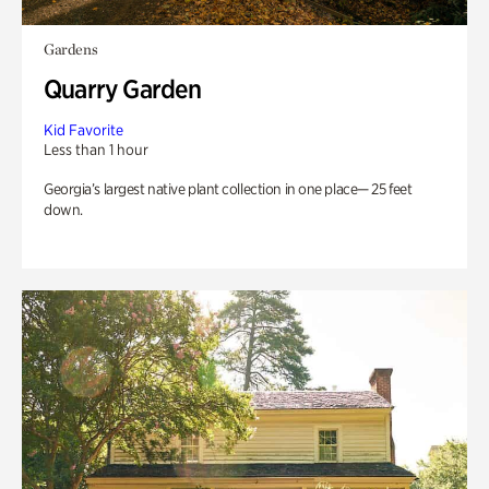
Gardens
Quarry Garden
Kid Favorite
Less than 1 hour
Georgia’s largest native plant collection in one place— 25 feet
down.