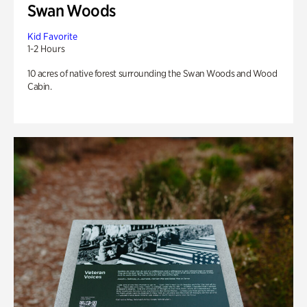
Swan Woods
Kid Favorite
1-2 Hours
10 acres of native forest surrounding the Swan Woods and Wood
Cabin.