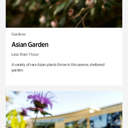
Gardens
Asian Garden
Less than 1 hour
A variety of rare Asian plants thrive in this serene, sheltered
garden.