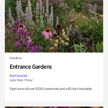
Gardens
Entrance Gardens
Kid Favorite
Less than 1 hour
Eight acres of over 15,000 perennials and a 60-foot tree table.