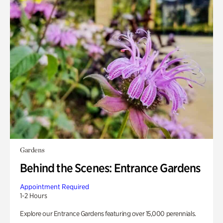
Gardens
Behind the Scenes: Entrance Gardens
Appointment Required
1-2 Hours
Explore our Entrance Gardens featuring over 15,000 perennials.