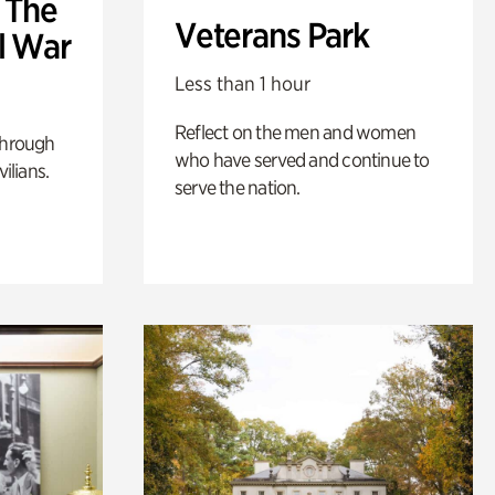
: The
Veterans Park
l War
Less than 1 hour
Reflect on the men and women
through
who have served and continue to
ilians.
serve the nation.