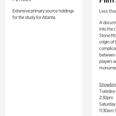
Extensive primary source holdings
Less tha
for the study for Atlanta.
A docume
into the 
Stone Mou
origin of
complicat
between h
players w
monumen
Showtim
Tuesday–
2:30pm
Saturday
11:30am,