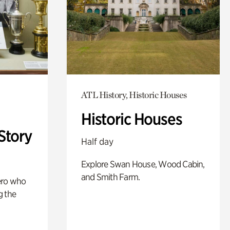
ATL History, Historic Houses
Historic Houses
Story
Half day
Explore Swan House, Wood Cabin,
and Smith Farm.
ero who
g the