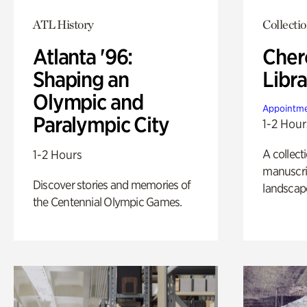
ATL History
Collecti
Atlanta '96:
Cher
Shaping an
Libra
Olympic and
Appointme
Paralympic City
1-2 Hour
A collect
1-2 Hours
manuscrip
Discover stories and memories of
landscap
the Centennial Olympic Games.