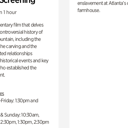
enslavement at Atlanta’s 
farmhouse.
n 1 hour
ntary film that delves
controversial history of
ntain, including the
 the carving and the
ed relationships
istorical events and key
ho established the
t.
es
Friday: 1:30pm and
 & Sunday: 10:30am,
 12:30pm, 1:30pm, 2:30pm