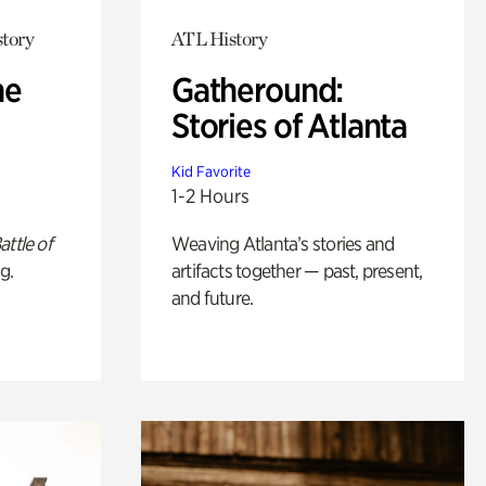
story
ATL History
he
Gatheround:
Stories of Atlanta
Kid Favorite
1-2 Hours
attle of
Weaving Atlanta’s stories and
g.
artifacts together — past, present,
and future.