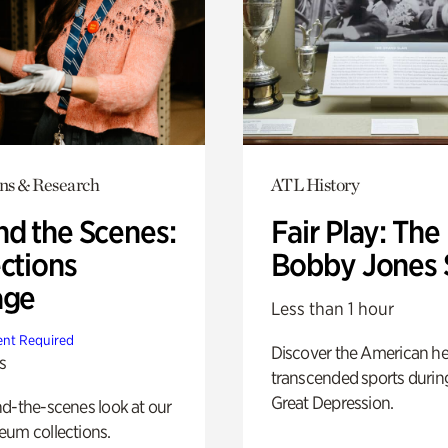
ons & Research
ATL History
nd the Scenes:
Fair Play: The
ctions
Bobby Jones 
age
Less than 1 hour
nt Required
Discover the American h
s
transcended sports durin
Great Depression.
d-the-scenes look at our
eum collections.