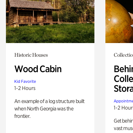
Historic Houses
Collecti
Wood Cabin
Behi
Colle
Kid Favorite
Stor
1-2 Hours
An example of a log structure built
Appointme
1-2 Hour
when North Georgia was the
frontier.
Get behin
vast mus