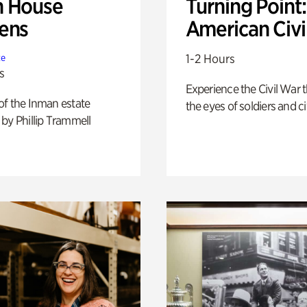
 House
Turning Point
ens
American Civi
1-2 Hours
te
s
Experience the Civil War 
of the Inman estate
the eyes of soldiers and civ
by Phillip Trammell