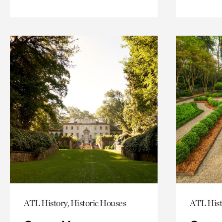
ATL History, Historic Houses
ATL Hist