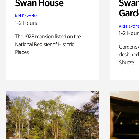
Swan House
Swan
Gard
Kid Favorite
1-2 Hours
Kid Favori
1-2 Hour
The 1928 mansion listed on the
National Register of Historic
Gardens 
Places.
designed 
Shutze.