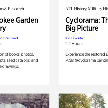
ons & Research
ATL History, Military Hi
okee Garden
Cyclorama: T
ry
Big Picture
nt Required
Kid Favorite
s
1-2 Hours
ion of books, photos,
Experience the restored
B
ts, seed catalogs, and
Atlanta
cyclorama paintin
e drawings.