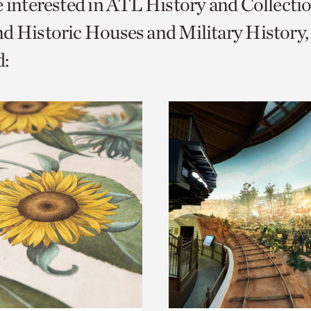
e interested in ATL History and Collecti
o
d Historic Houses and Military History,
urrent
:
er
age.