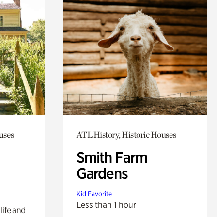
uses
ATL History, Historic Houses
Smith Farm
Gardens
Kid Favorite
Less than 1 hour
life and