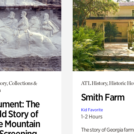
ory, Collections &
ATL History, Historic Ho
h
Smith Farm
ment: The
Kid Favorite
d Story of
1-2 Hours
e Mountain
The story of Georgia farm 
 Screening