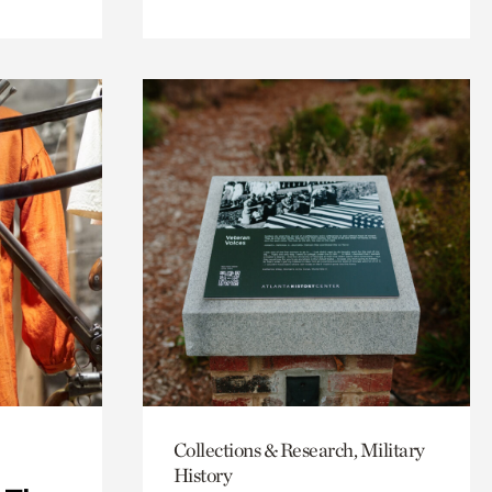
Collections & Research, Military
History