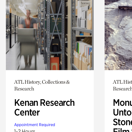
ATL History, Collections &
ATL Hist
Research
Researc
Kenan Research
Monu
Center
Untol
Ston
Appointment Required
Film
1-2 Hours