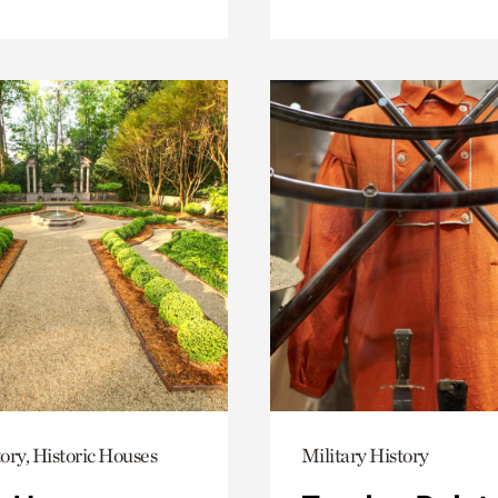
ory, Historic Houses
Military History