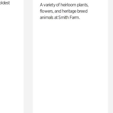
oldest
A variety of heirloom plants,
flowers, and heritage breed
animals at Smith Farm.