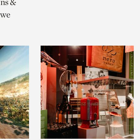
ons &
 we