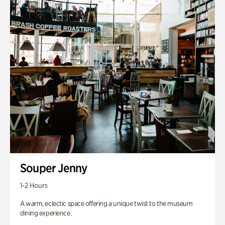
Souper Jenny
1-2 Hours
A warm, eclectic space offering a unique twist to the museum
dining experience.