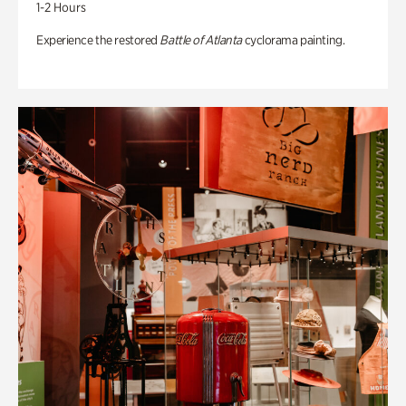
1-2 Hours
Experience the restored
Battle of Atlanta
cyclorama painting.