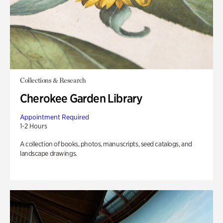
Collections & Research
Cherokee Garden Library
Appointment Required
1-2 Hours
A collection of books, photos, manuscripts, seed catalogs, and
landscape drawings.