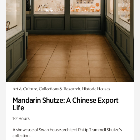
Art & Culture, Collections & Research, Historic Houses
Mandarin Shutze: A Chinese Export
Life
1-2 Hours
A showcase of Swan House architect Phillip Trammell Shutze’s
collection.