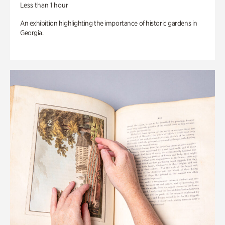
Less than 1 hour
An exhibition highlighting the importance of historic gardens in
Georgia.