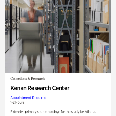
Collections & Research
Kenan Research Center
Appointment Required
1-2 Hours
Extensive primary source holdings for the study for Atlanta.