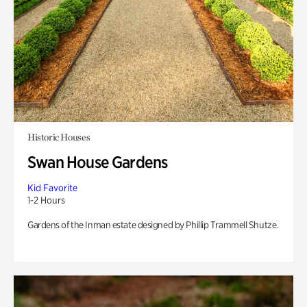
Historic Houses
Swan House Gardens
Kid Favorite
1-2 Hours
Gardens of the Inman estate designed by Phillip Trammell Shutze.