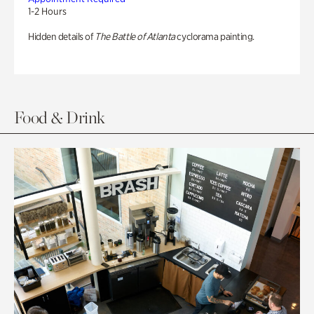
1-2 Hours
Hidden details of
The Battle of Atlanta
cyclorama painting.
Food & Drink