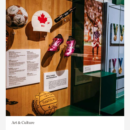
Art & Culture