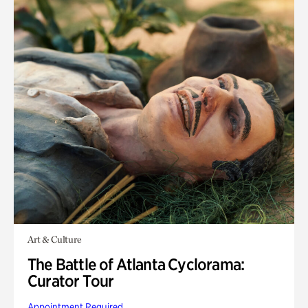
Art & Culture
The Battle of Atlanta Cyclorama:
Curator Tour
Appointment Required