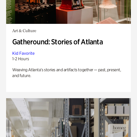
Art & Culture
Gatheround: Stories of Atlanta
Kid Favorite
1-2 Hours
Weaving Atlanta’s stories and artifacts together — past, present,
and future.