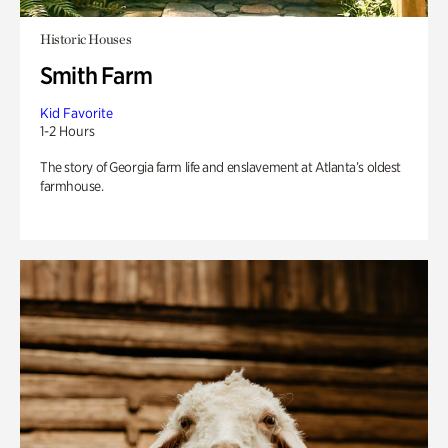
Historic Houses
Smith Farm
Kid Favorite
1-2 Hours
The story of Georgia farm life and enslavement at Atlanta’s oldest
farmhouse.