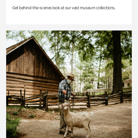
Get behind-the-scenes look at our vast museum collections.