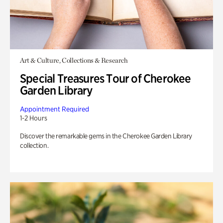
Art & Culture, Collections & Research
Special Treasures Tour of Cherokee
Garden Library
Appointment Required
1-2 Hours
Discover the remarkable gems in the Cherokee Garden Library
collection.