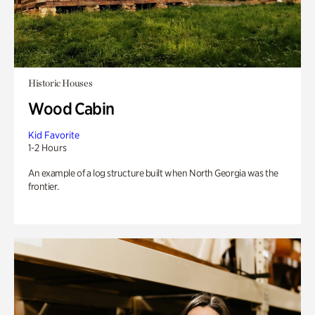
Historic Houses
Wood Cabin
Kid Favorite
1-2 Hours
An example of a log structure built when North Georgia was the
frontier.