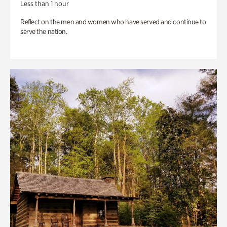
Less than 1 hour
Reflect on the men and women who have served and continue to
serve the nation.