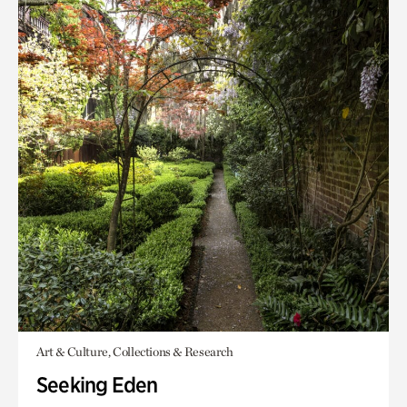
Art & Culture, Collections & Research
Seeking Eden