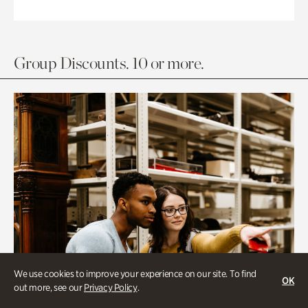
Group Discounts. 10 or more.
We use cookies to improve your experience on our site. To find
OK
out more, see our
Privacy Policy
.