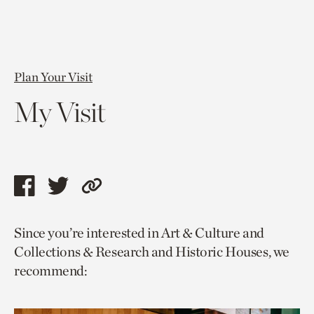
Plan Your Visit
My Visit
Share
Share
Copy
this
this
link
Since you’re interested in Art & Culture and
page
page
to
Collections & Research and Historic Houses, we
via
via
current
recommend:
facebook
twitter
page.