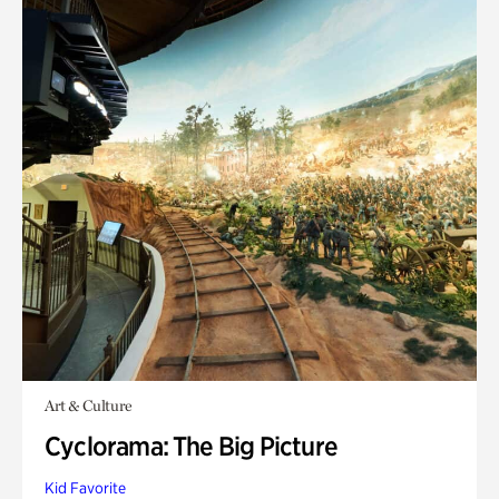
Art & Culture
Cyclorama: The Big Picture
Kid Favorite