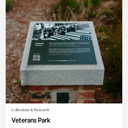
Collections & Research
Veterans Park