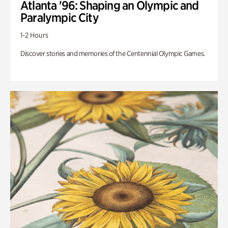
Atlanta '96: Shaping an Olympic and
Paralympic City
1-2 Hours
Discover stories and memories of the Centennial Olympic Games.