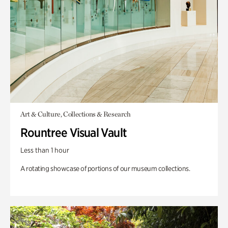
Art & Culture, Collections & Research
Rountree Visual Vault
Less than 1 hour
A rotating showcase of portions of our museum collections.