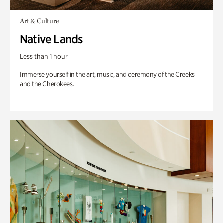
Art & Culture
Native Lands
Less than 1 hour
Immerse yourself in the art, music, and ceremony of the Creeks
and the Cherokees.