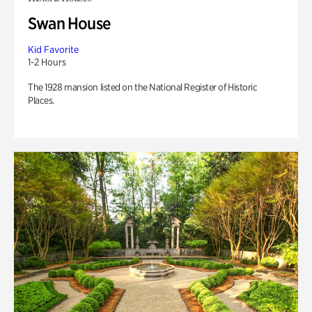
Swan House
Kid Favorite
1-2 Hours
The 1928 mansion listed on the National Register of Historic
Places.