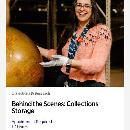
Collections & Research
Behind the Scenes: Collections
Storage
Appointment Required
1-2 Hours