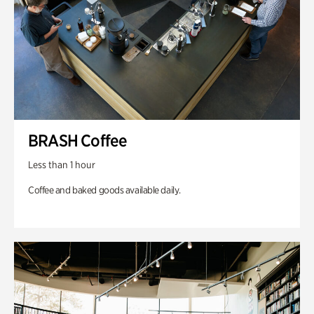
BRASH Coffee
Less than 1 hour
Coffee and baked goods available daily.