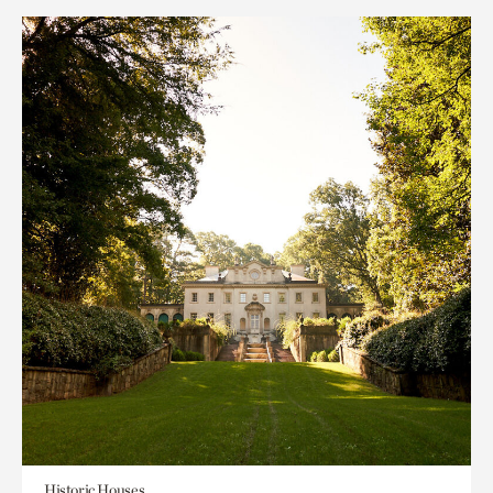
Historic Houses