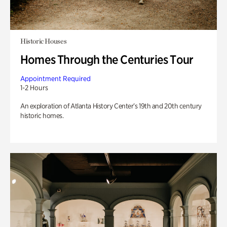
Historic Houses
Homes Through the Centuries Tour
Appointment Required
1-2 Hours
An exploration of Atlanta History Center’s 19th and 20th century
historic homes.