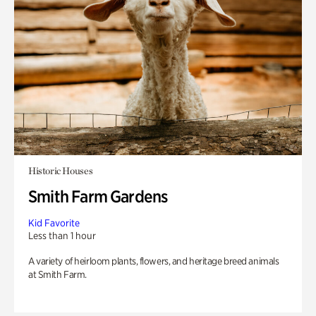
Historic Houses
Smith Farm Gardens
Kid Favorite
Less than 1 hour
A variety of heirloom plants, flowers, and heritage breed animals
at Smith Farm.