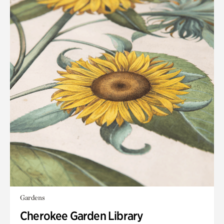
Gardens
Cherokee Garden Library