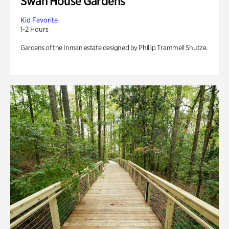
Swan House Gardens
Kid Favorite
1-2 Hours
Gardens of the Inman estate designed by Phillip Trammell Shutze.