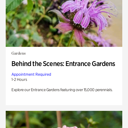
Gardens
Behind the Scenes: Entrance Gardens
Appointment Required
1-2 Hours
Explore our Entrance Gardens featuring over 15,000 perennials.