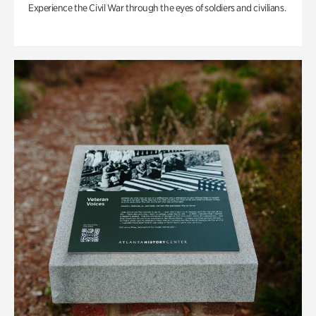
Experience the Civil War through the eyes of soldiers and civilians.