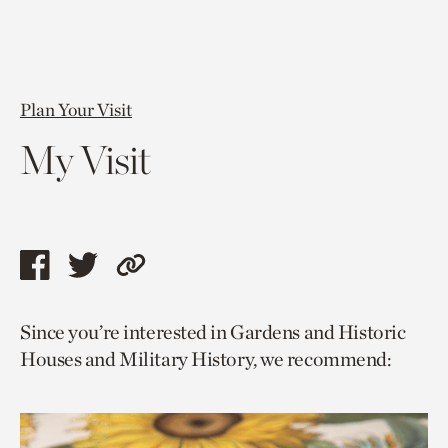
Plan Your Visit
My Visit
Share
Share
Copy
this
this
link
Since you’re interested in Gardens and Historic
page
page
to
Houses and Military History, we recommend:
via
via
current
facebook
twitter
page.