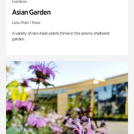
Gardens
Asian Garden
Less than 1 hour
A variety of rare Asian plants thrive in this serene, sheltered
garden.