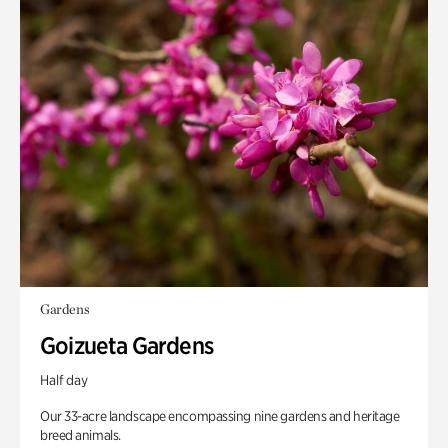
Gardens
Goizueta Gardens
Half day
Our 33-acre landscape encompassing nine gardens and heritage
breed animals.