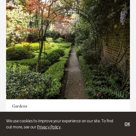
Gardens
Seeking Eden
We use cookies to improve your experience on our site. To find
OK
out more, see our
Privacy Policy
.
Less than 1 hour