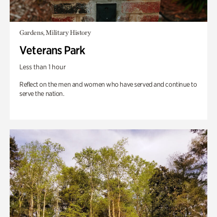
Gardens, Military History
Veterans Park
Less than 1 hour
Reflect on the men and women who have served and continue to
serve the nation.