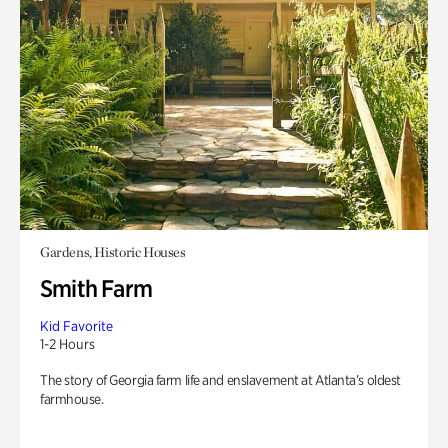
Gardens, Historic Houses
Smith Farm
Kid Favorite
1-2 Hours
The story of Georgia farm life and enslavement at Atlanta’s oldest
farmhouse.