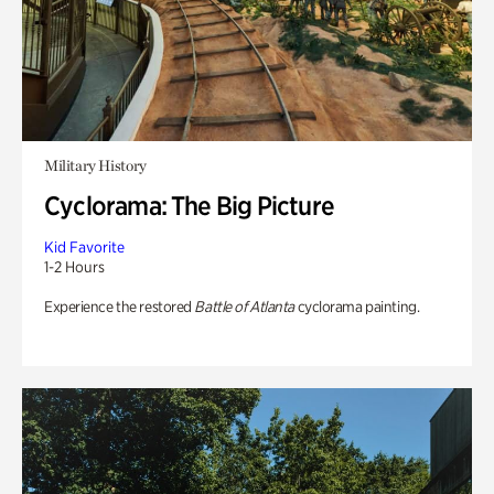
Military History
Cyclorama: The Big Picture
Kid Favorite
1-2 Hours
Experience the restored
Battle of Atlanta
cyclorama painting.