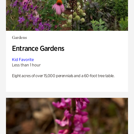
Gardens
Entrance Gardens
Kid Favorite
Less than 1 hour
Eight acres of over 15,000 perennials and a 60-foot tree table.