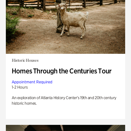
Historic Houses
Homes Through the Centuries Tour
Appointment Required
1-2 Hours
An exploration of Atlanta History Center’s 19th and 20th century
historic homes.