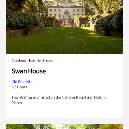
Gardens, Historic Houses
Swan House
Kid Favorite
1-2 Hours
The 1928 mansion listed on the National Register of Historic
Places.