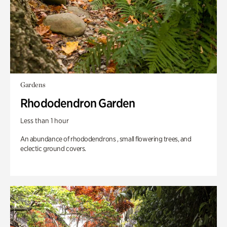
Gardens
Rhododendron Garden
Less than 1 hour
An abundance of rhododendrons , small flowering trees, and
eclectic ground covers.