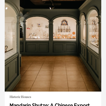
Historic Houses
Mandarin Shutze: A Chinese Export