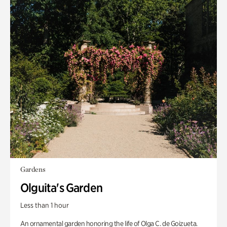
Gardens
Olguita's Garden
Less than 1 hour
An ornamental garden honoring the life of Olga C. de Goizueta.