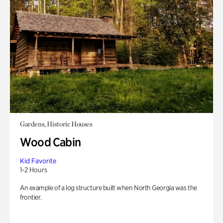
Gardens, Historic Houses
Wood Cabin
Kid Favorite
1-2 Hours
An example of a log structure built when North Georgia was the
frontier.