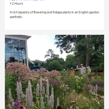
1-2 Hours
A rich tapestry of flowering and foliage plants in an English garden
aesthetic.