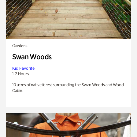
Gardens
Swan Woods
Kid Favorite
1-2 Hours
10 acres of native forest surrounding the Swan Woods and Wood
Cabin.