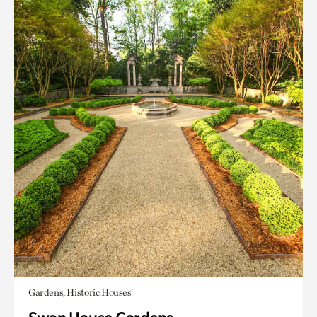
Gardens, Historic Houses