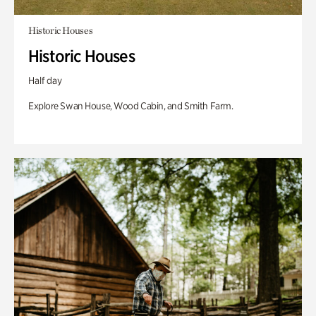
Historic Houses
Historic Houses
Half day
Explore Swan House, Wood Cabin, and Smith Farm.