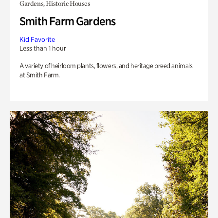
Gardens, Historic Houses
Smith Farm Gardens
Kid Favorite
Less than 1 hour
A variety of heirloom plants, flowers, and heritage breed animals
at Smith Farm.