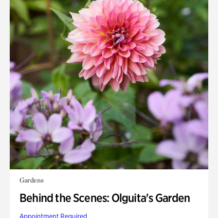
Gardens
Behind the Scenes: Olguita's Garden
Appointment Required