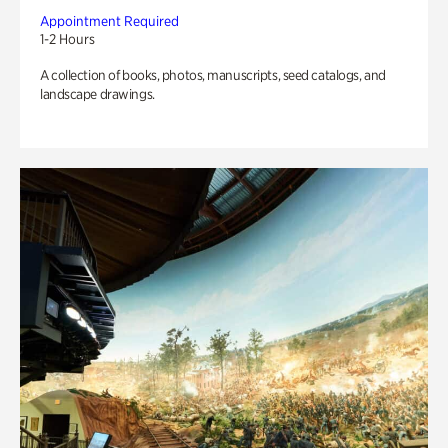
Appointment Required
1-2 Hours
A collection of books, photos, manuscripts, seed catalogs, and
landscape drawings.