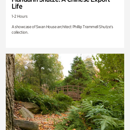
Life
1-2 Hours
A showcase of Swan House architect Phillip Trammell Shutze’s
collection.