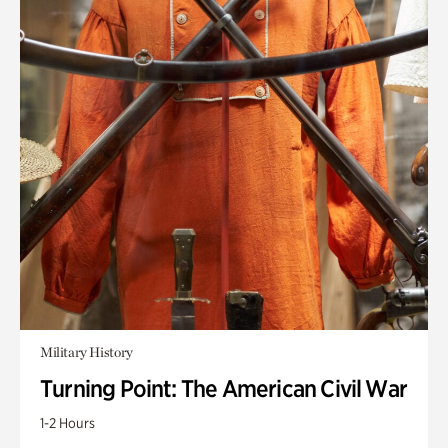
Military History
Turning Point: The American Civil War
1-2 Hours