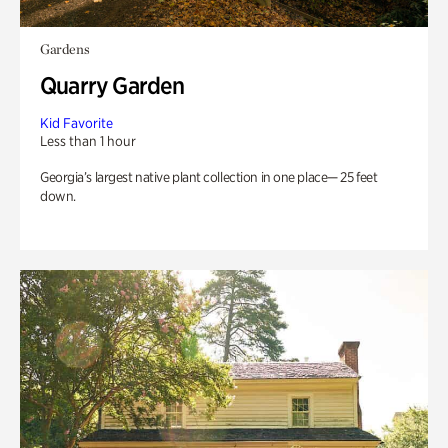
Gardens
Quarry Garden
Kid Favorite
Less than 1 hour
Georgia’s largest native plant collection in one place— 25 feet
down.