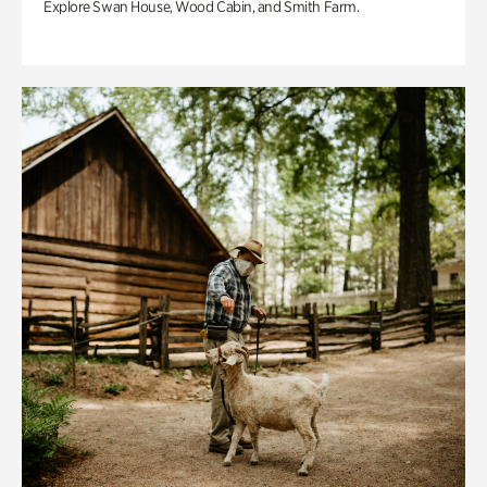
Explore Swan House, Wood Cabin, and Smith Farm.