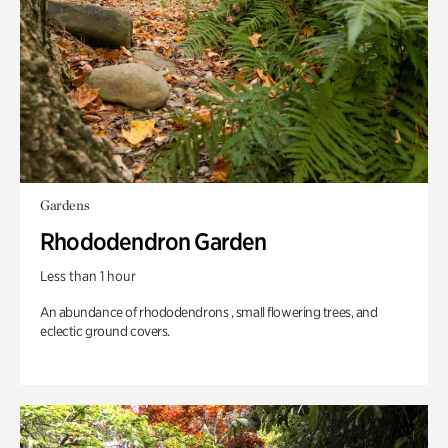
Gardens
Rhododendron Garden
Less than 1 hour
An abundance of rhododendrons , small flowering trees, and
eclectic ground covers.