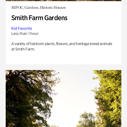
BIPOC, Gardens, Historic Houses
Smith Farm Gardens
Kid Favorite
Less than 1 hour
A variety of heirloom plants, flowers, and heritage breed animals
at Smith Farm.