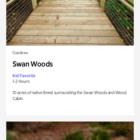
Gardens
Swan Woods
Kid Favorite
1-2 Hours
10 acres of native forest surrounding the Swan Woods and Wood
Cabin.