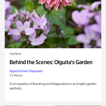
Gardens
Behind the Scenes: Olguita's Garden
Appointment Required
1-2 Hours
A rich tapestry of flowering and foliage plants in an English garden
aesthetic.