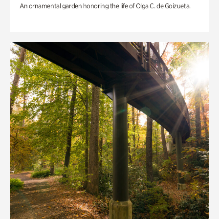
An ornamental garden honoring the life of Olga C. de Goizueta.