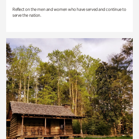
Reflect on the men and women who have served and continue to
serve the nation.