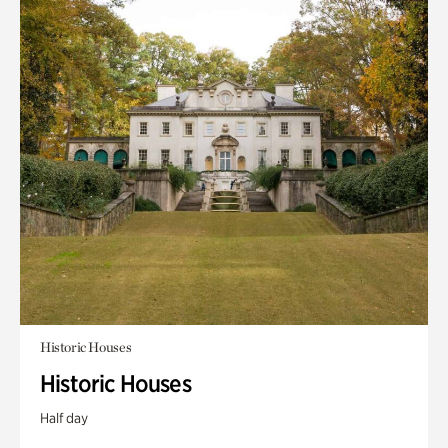
Historic Houses
Historic Houses
Half day