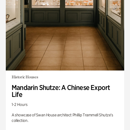
Historic Houses
Mandarin Shutze: A Chinese Export
Life
1-2 Hours
A showcase of Swan House architect Phillip Trammell Shutze’s
collection.