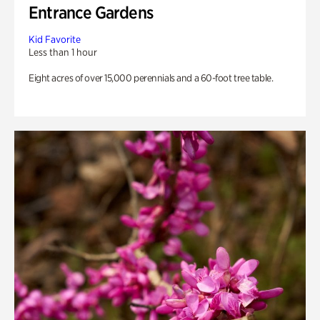
Entrance Gardens
Kid Favorite
Less than 1 hour
Eight acres of over 15,000 perennials and a 60-foot tree table.