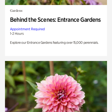
Gardens
Behind the Scenes: Entrance Gardens
Appointment Required
1-2 Hours
Explore our Entrance Gardens featuring over 15,000 perennials.