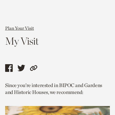
Plan Your Visit
My Visit
Share
Share
Copy
this
this
link
Since you’re interested in BIPOC and Gardens
page
page
to
and Historic Houses, we recommend:
via
via
current
facebook
twitter
page.