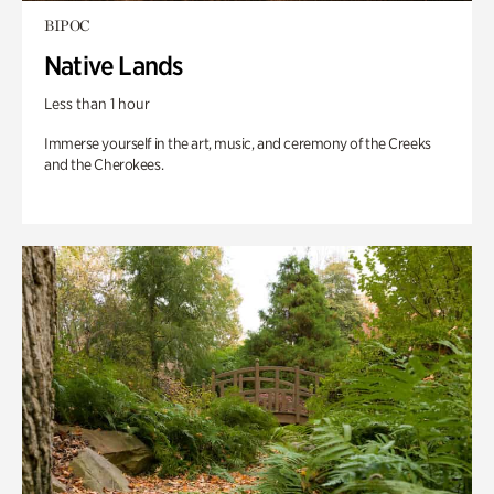
BIPOC
Native Lands
Less than 1 hour
Immerse yourself in the art, music, and ceremony of the Creeks
and the Cherokees.