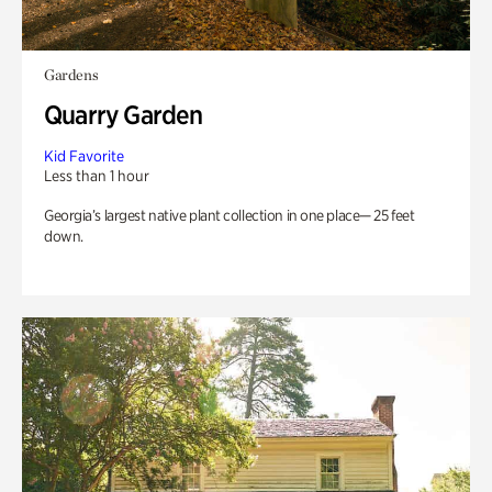
Gardens
Quarry Garden
Kid Favorite
Less than 1 hour
Georgia’s largest native plant collection in one place— 25 feet
down.