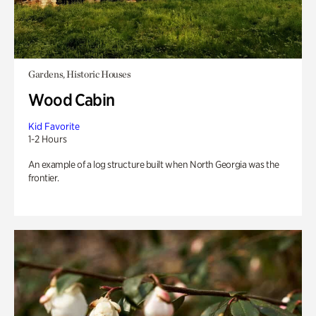
Gardens, Historic Houses
Wood Cabin
Kid Favorite
1-2 Hours
An example of a log structure built when North Georgia was the
frontier.