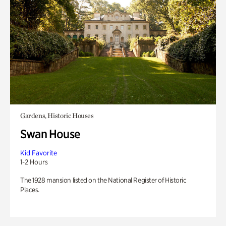
Gardens, Historic Houses
Swan House
Kid Favorite
1-2 Hours
The 1928 mansion listed on the National Register of Historic
Places.