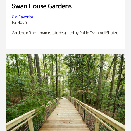
Swan House Gardens
Kid Favorite
1-2 Hours
Gardens of the Inman estate designed by Phillip Trammell Shutze.