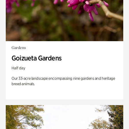
Gardens
Goizueta Gardens
Half day
Our 33-acre landscape encompassing nine gardens and heritage
breed animals.