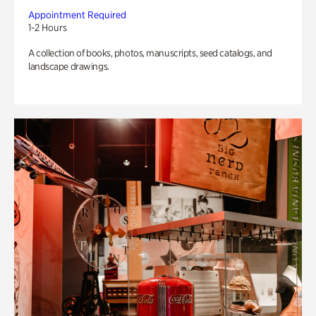
Appointment Required
1-2 Hours
A collection of books, photos, manuscripts, seed catalogs, and
landscape drawings.