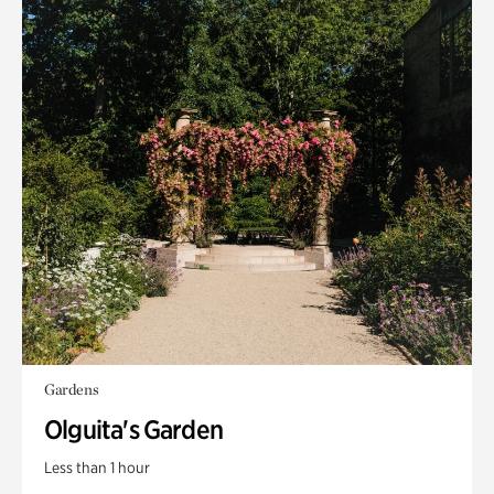
Gardens
Olguita's Garden
Less than 1 hour