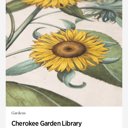
Gardens
Cherokee Garden Library