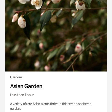
Gardens
Asian Garden
Less than 1 hour
A variety of rare Asian plants thrive in this serene, sheltered
garden.