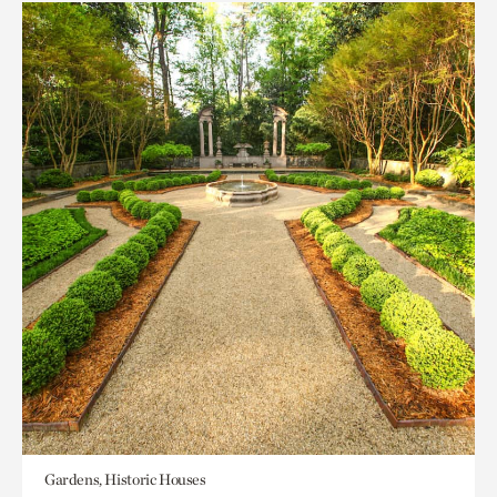
Gardens, Historic Houses