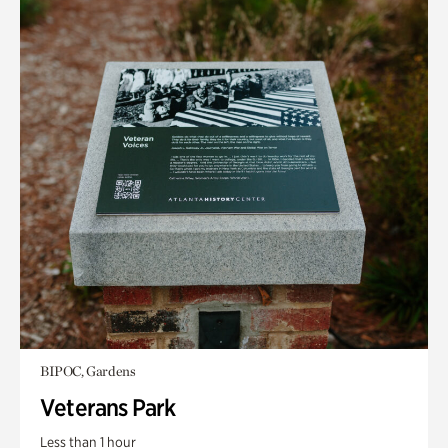
BIPOC, Gardens
Veterans Park
Less than 1 hour