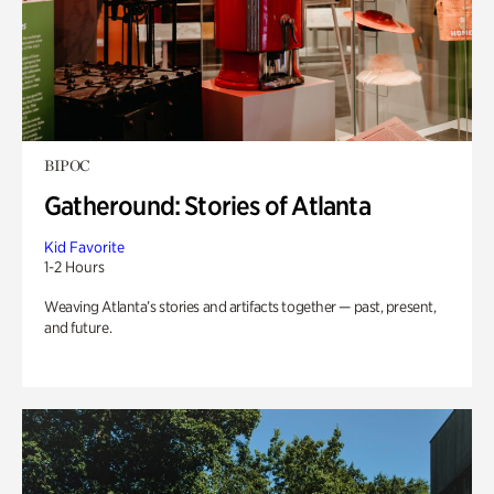
BIPOC
Gatheround: Stories of Atlanta
Kid Favorite
1-2 Hours
Weaving Atlanta’s stories and artifacts together — past, present,
and future.