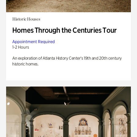
Historic Houses
Homes Through the Centuries Tour
Appointment Required
1-2 Hours
An exploration of Atlanta History Center’s 19th and 20th century
historic homes.