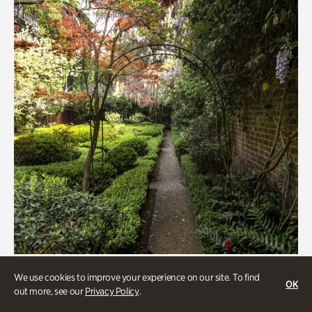
Gardens
We use cookies to improve your experience on our site. To find
OK
Seeking Eden
out more, see our
Privacy Policy
.