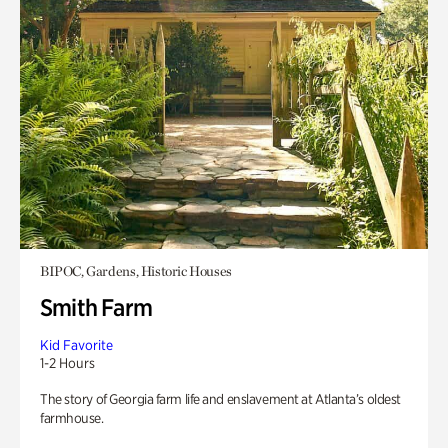
BIPOC, Gardens, Historic Houses
Smith Farm
Kid Favorite
1-2 Hours
The story of Georgia farm life and enslavement at Atlanta’s oldest
farmhouse.