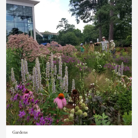
Gardens