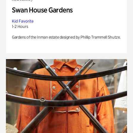
Swan House Gardens
Kid Favorite
1-2 Hours
Gardens of the Inman estate designed by Phillip Trammell Shutze.