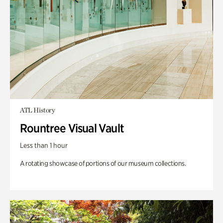
ATL History
Rountree Visual Vault
Less than 1 hour
A rotating showcase of portions of our museum collections.