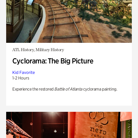
ATL History, Military History
Cyclorama: The Big Picture
Kid Favorite
1-2 Hours
Experience the restored
Battle of Atlanta
cyclorama painting.