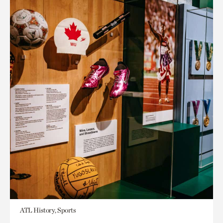
ATL History, Sports