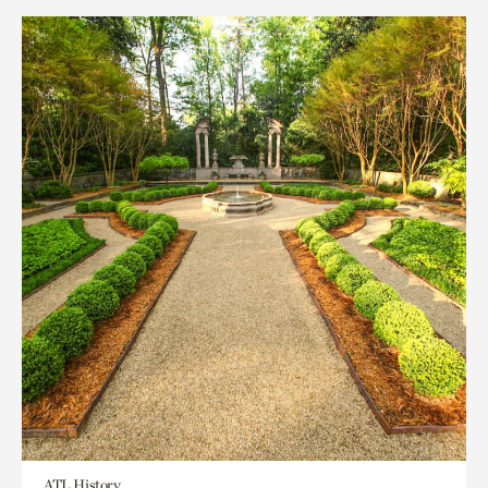
ATL History