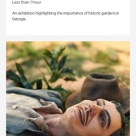
Less than 1 hour
An exhibition highlighting the importance of historic gardens in
Georgia.