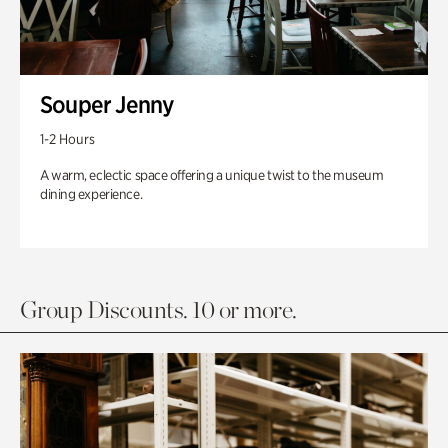
Souper Jenny
1-2 Hours
A warm, eclectic space offering a unique twist to the museum
dining experience.
Group Discounts. 10 or more.