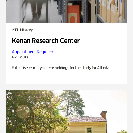
ATL History
Kenan Research Center
Appointment Required
1-2 Hours
Extensive primary source holdings for the study for Atlanta.