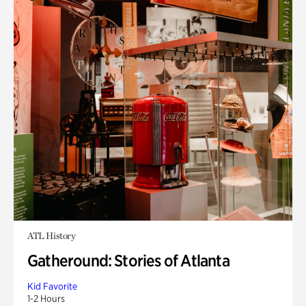
ATL History
Gatheround: Stories of Atlanta
Kid Favorite
1-2 Hours