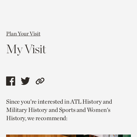
Plan Your Visit
My Visit
Share
Share
Copy
this
this
link
Since you’re interested in ATL History and
page
page
to
Military History and Sports and Women's
via
via
current
History, we recommend:
facebook
twitter
page.