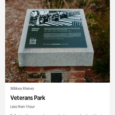
Military History
Veterans Park
Less than 1 hour