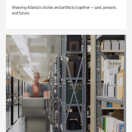
Weaving Atlanta’s stories and artifacts together — past, present,
and future.