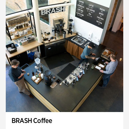
BRASH Coffee