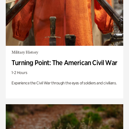
Military History
Turning Point: The American Civil War
1-2 Hours
Experience the Civil War through the eyes of soldiers and civilians.