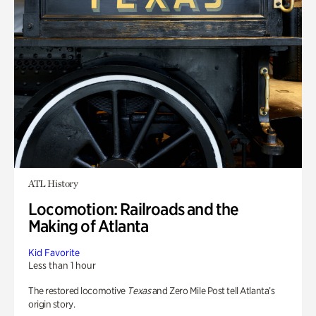
ATL History
Locomotion: Railroads and the
Making of Atlanta
Kid Favorite
Less than 1 hour
The restored locomotive
Texas
and Zero Mile Post tell Atlanta’s
origin story.