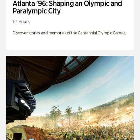
Atlanta '96: Shaping an Olympic and
Paralympic City
1-2 Hours
Discover stories and memories of the Centennial Olympic Games.