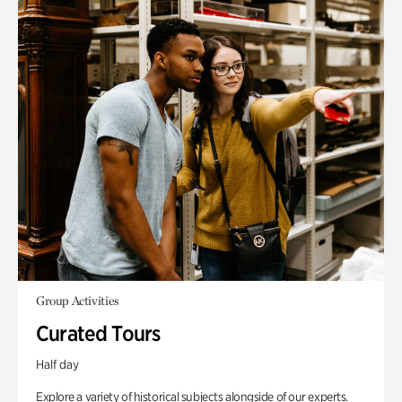
Group Activities
Curated Tours
Half day
Explore a variety of historical subjects alongside of our experts.