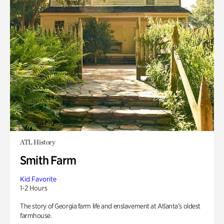
ATL History
Smith Farm
Kid Favorite
1-2 Hours
The story of Georgia farm life and enslavement at Atlanta’s oldest
farmhouse.