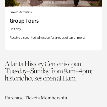
Group Activities
Group Tours
Half day
Receive discounted admission for groups of ten or more.
Atlanta History Center is open
Tuesday–Sunday from 9am–4pm;
historic houses open at 11am.
Purchase Tickets
Membership