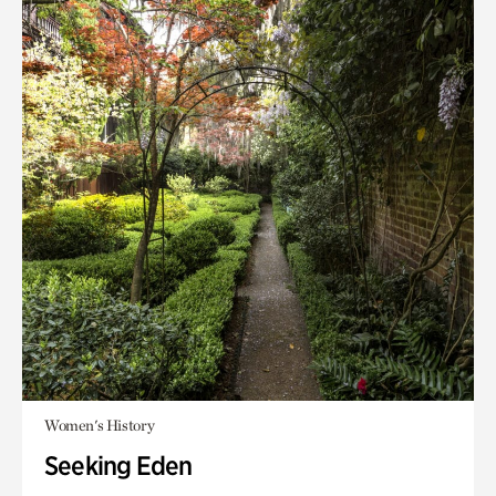
Women's History
Seeking Eden