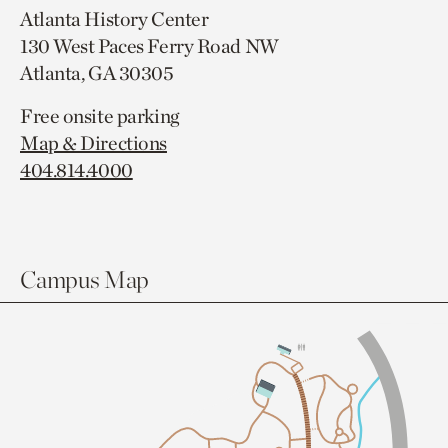
Atlanta History Center
130 West Paces Ferry Road NW
Atlanta, GA 30305
Free onsite parking
Map & Directions
404.814.4000
Campus Map