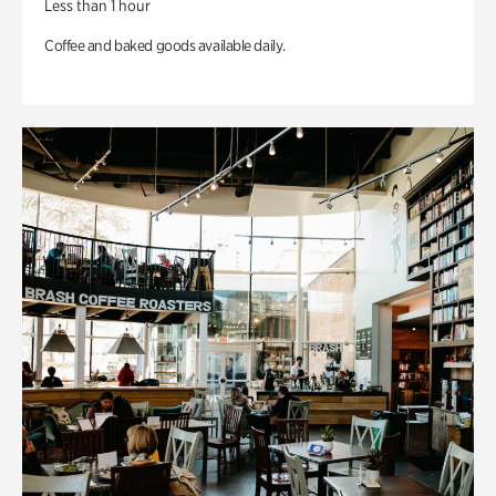
Less than 1 hour
Coffee and baked goods available daily.