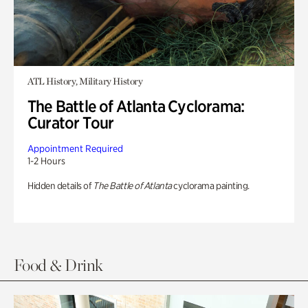
ATL History, Military History
The Battle of Atlanta Cyclorama:
Curator Tour
Appointment Required
1-2 Hours
Hidden details of
The Battle of Atlanta
cyclorama painting.
Food & Drink