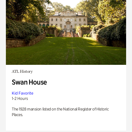
ATL History
Swan House
Kid Favorite
1-2 Hours
The 1928 mansion listed on the National Register of Historic
Places.