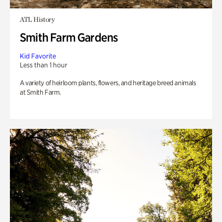
ATL History
Smith Farm Gardens
Kid Favorite
Less than 1 hour
A variety of heirloom plants, flowers, and heritage breed animals
at Smith Farm.