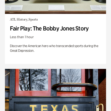
ATL History, Sports
Fair Play: The Bobby Jones Story
Less than 1 hour
Discover the American hero who transcended sports during the
Great Depression.