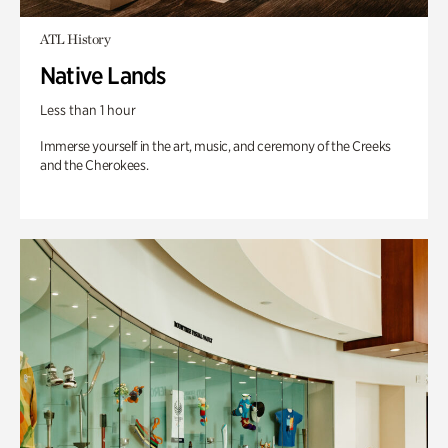
ATL History
Native Lands
Less than 1 hour
Immerse yourself in the art, music, and ceremony of the Creeks
and the Cherokees.