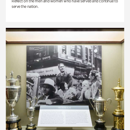
Reflect on the men and women who have served and continue to
serve the nation.