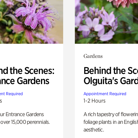
Gardens
nd the Scenes:
Behind the Sc
ance Gardens
Olguita's Gar
nt Required
Appointment Required
s
1-2 Hours
our Entrance Gardens
A rich tapestry of floweri
 over 15,000 perennials.
foliage plants in an Engli
aesthetic.