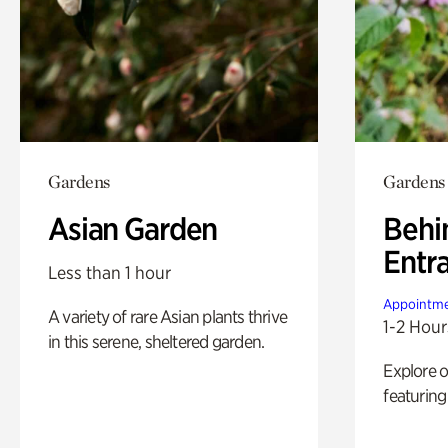
Gardens
Gardens
Asian Garden
Behi
Entr
Less than 1 hour
Appointme
A variety of rare Asian plants thrive
1-2 Hour
in this serene, sheltered garden.
Explore 
featuring