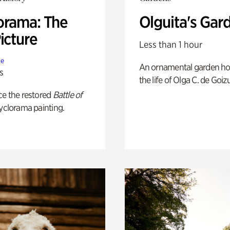
orama: The
Olguita's Gar
icture
Less than 1 hour
te
An ornamental garden ho
s
the life of Olga C. de Goiz
ce the restored
Battle of
yclorama painting.