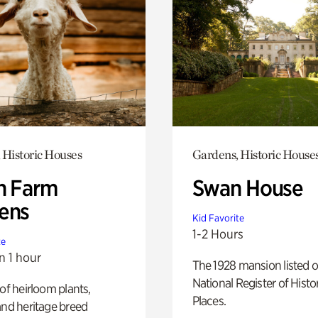
 Historic Houses
Gardens, Historic House
h Farm
Swan House
ens
Kid Favorite
1-2 Hours
te
n 1 hour
The 1928 mansion listed o
National Register of Histo
 of heirloom plants,
Places.
and heritage breed