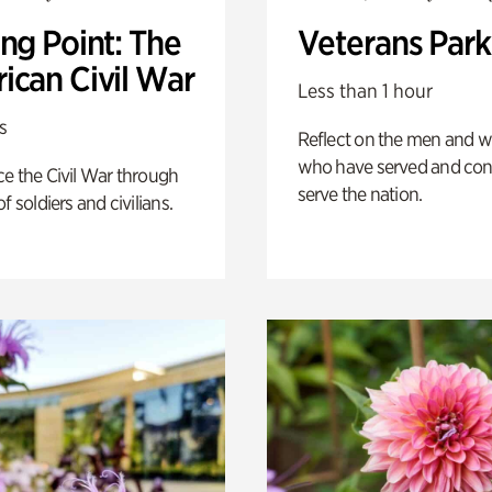
ng Point: The
Veterans Park
ican Civil War
Less than 1 hour
s
Reflect on the men and
who have served and con
e the Civil War through
serve the nation.
f soldiers and civilians.