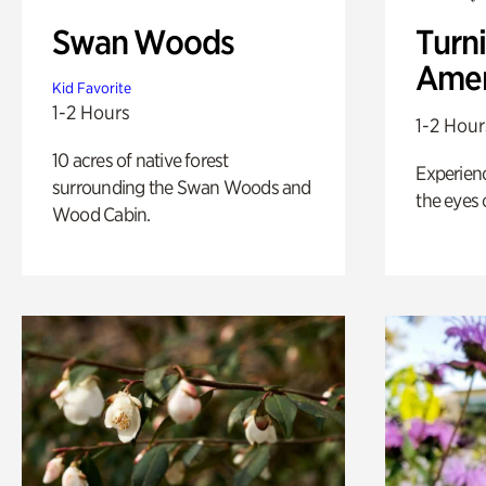
Swan Woods
Turni
Amer
Kid Favorite
1-2 Hours
1-2 Hour
10 acres of native forest
Experienc
surrounding the Swan Woods and
the eyes o
Wood Cabin.