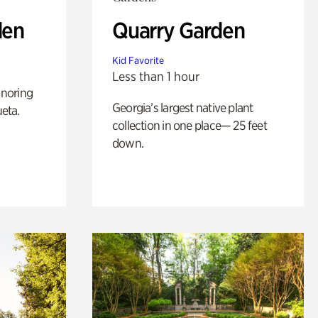
den
Quarry Garden
Kid Favorite
Less than 1 hour
noring
Georgia’s largest native plant
ueta.
collection in one place— 25 feet
down.