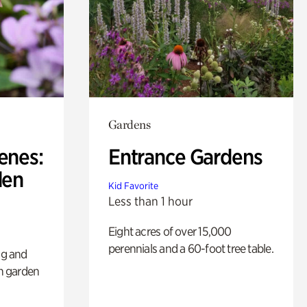
Gardens
enes:
Entrance Gardens
den
Kid Favorite
Less than 1 hour
Eight acres of over 15,000
perennials and a 60-foot tree table.
ng and
sh garden