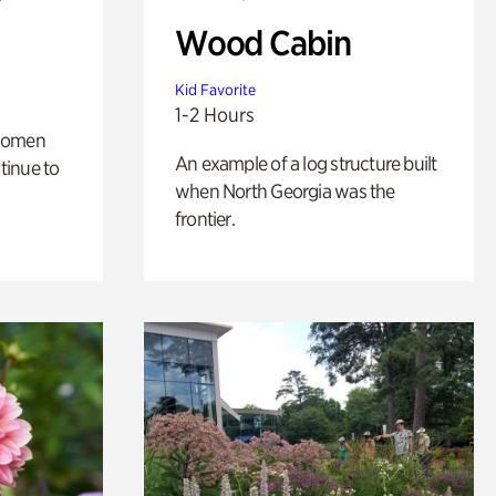
Wood Cabin
Kid Favorite
1-2 Hours
 women
An example of a log structure built
tinue to
when North Georgia was the
frontier.