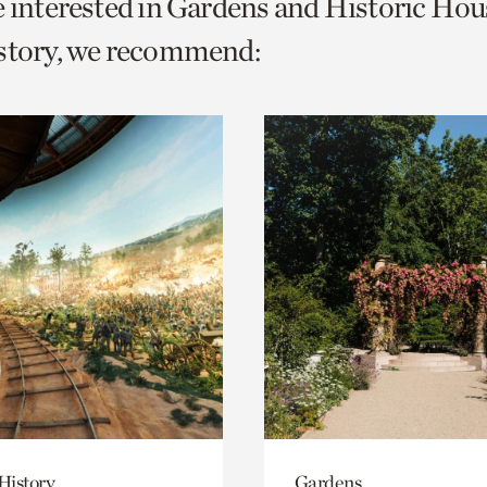
e interested in Gardens and Historic Hou
o
istory, we recommend:
urrent
er
age.
History
Gardens