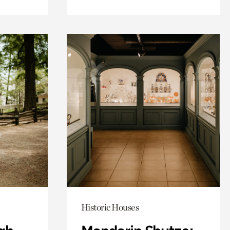
Historic Houses