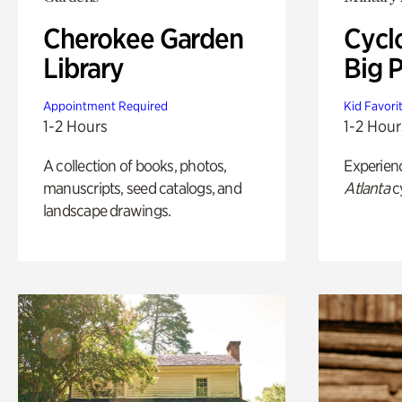
Cherokee Garden
Cycl
Library
Big P
Appointment Required
Kid Favori
1-2 Hours
1-2 Hour
A collection of books, photos,
Experien
manuscripts, seed catalogs, and
Atlanta
c
landscape drawings.