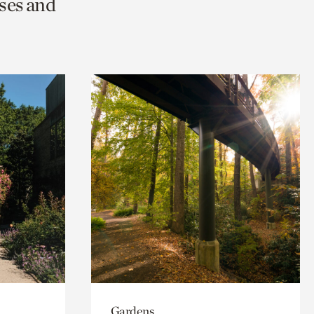
ses and
Gardens