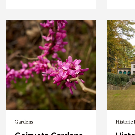
Gardens
Historic