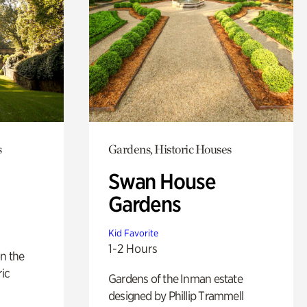
s
Gardens, Historic Houses
Swan House
Gardens
Kid Favorite
1-2 Hours
n the
ric
Gardens of the Inman estate
designed by Phillip Trammell