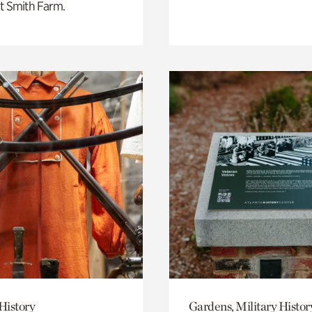
t Smith Farm.
History
Gardens, Military Histor