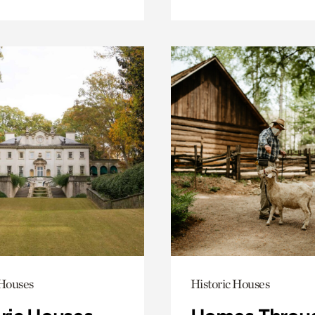
 Houses
Historic Houses