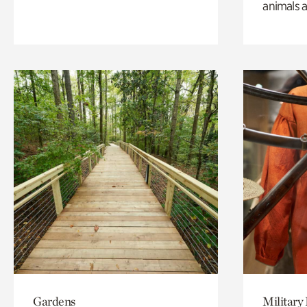
animals a
Gardens
Military 