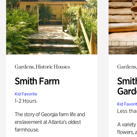
Gardens, Historic Houses
Gardens,
Smith Farm
Smit
Gard
Kid Favorite
1-2 Hours
Kid Favori
Less tha
The story of Georgia farm life and
enslavement at Atlanta’s oldest
A variety
farmhouse.
flowers, 