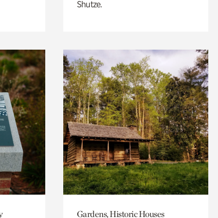
Shutze.
y
Gardens, Historic Houses