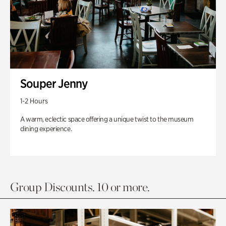
Souper Jenny
1-2 Hours
A warm, eclectic space offering a unique twist to the museum
dining experience.
Group Discounts. 10 or more.