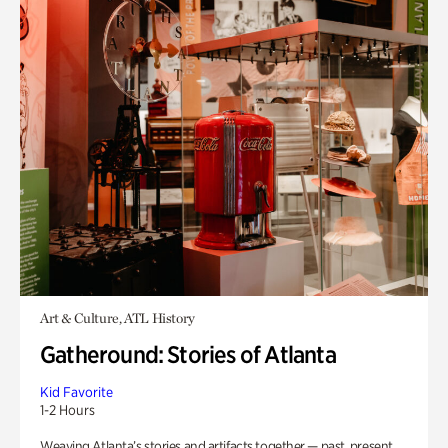
Art & Culture, ATL History
Gatheround: Stories of Atlanta
Kid Favorite
1-2 Hours
Weaving Atlanta’s stories and artifacts together — past, present,