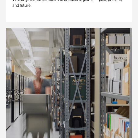
and future.