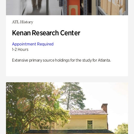
ATL History
Kenan Research Center
Appointment Required
1-2 Hours
Extensive primary source holdings for the study for Atlanta.