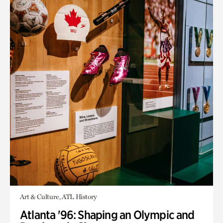
Art & Culture, ATL History
Atlanta '96: Shaping an Olympic and