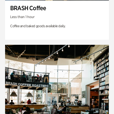
BRASH Coffee
Less than 1 hour
Coffee and baked goods available daily.