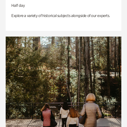
Half day
Explore a variety of historical subjects alongside of our experts.