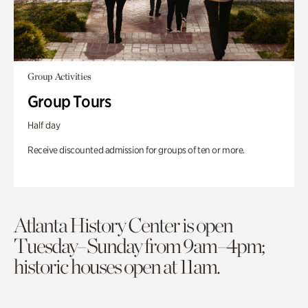
Group Activities
Group Tours
Half day
Receive discounted admission for groups of ten or more.
Atlanta History Center is open
Tuesday–Sunday from 9am–4pm;
historic houses open at 11am.