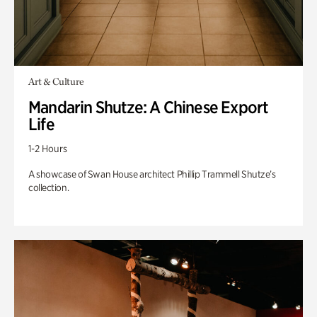
Art & Culture
Mandarin Shutze: A Chinese Export
Life
1-2 Hours
A showcase of Swan House architect Phillip Trammell Shutze’s
collection.