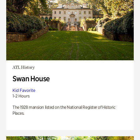
ATL History
Swan House
Kid Favorite
1-2 Hours
The 1928 mansion listed on the National Register of Historic
Places.