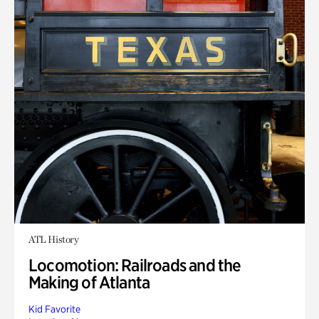
ATL History
Locomotion: Railroads and the
Making of Atlanta
Kid Favorite