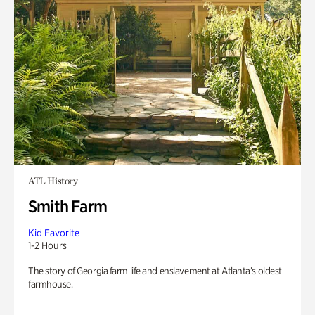
ATL History
Smith Farm
Kid Favorite
1-2 Hours
The story of Georgia farm life and enslavement at Atlanta’s oldest
farmhouse.