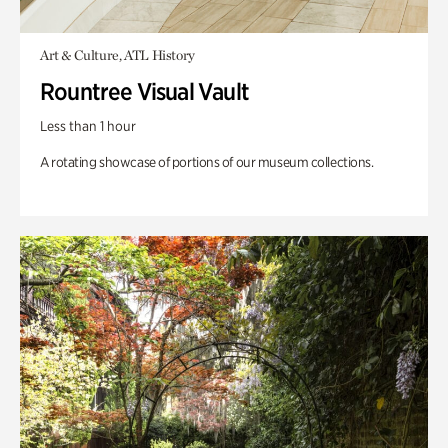
Art & Culture, ATL History
Rountree Visual Vault
Less than 1 hour
A rotating showcase of portions of our museum collections.