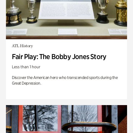
ATL History
Fair Play: The Bobby Jones Story
Less than 1 hour
Discover the American hero who transcended sports during the
Great Depression.