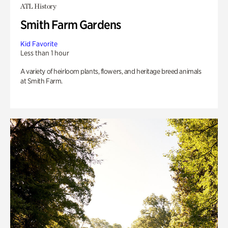
ATL History
Smith Farm Gardens
Kid Favorite
Less than 1 hour
A variety of heirloom plants, flowers, and heritage breed animals
at Smith Farm.