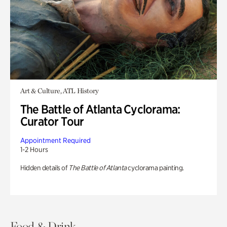
Art & Culture, ATL History
The Battle of Atlanta Cyclorama:
Curator Tour
Appointment Required
1-2 Hours
Hidden details of
The Battle of Atlanta
cyclorama painting.
Food & Drink