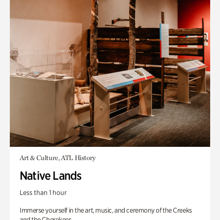
Art & Culture, ATL History
Native Lands
Less than 1 hour
Immerse yourself in the art, music, and ceremony of the Creeks
and the Cherokees.