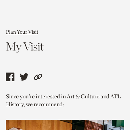
Plan Your Visit
My Visit
Share
Share
Copy
this
this
link
Since you’re interested in Art & Culture and ATL
page
page
to
History, we recommend:
via
via
current
facebook
twitter
page.