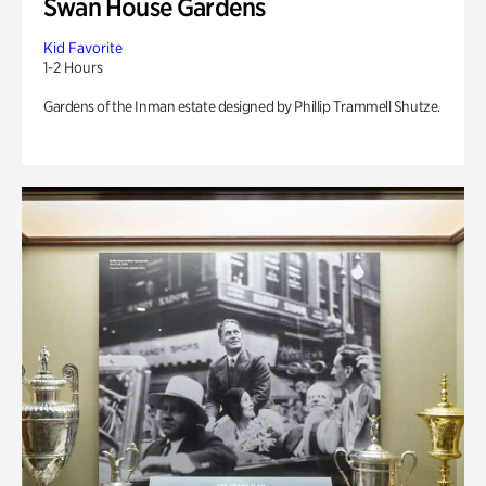
Swan House Gardens
Kid Favorite
1-2 Hours
Gardens of the Inman estate designed by Phillip Trammell Shutze.