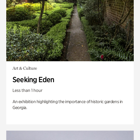
Art & Culture
Seeking Eden
Less than 1 hour
An exhibition highlighting the importance of historic gardens in
Georgia.