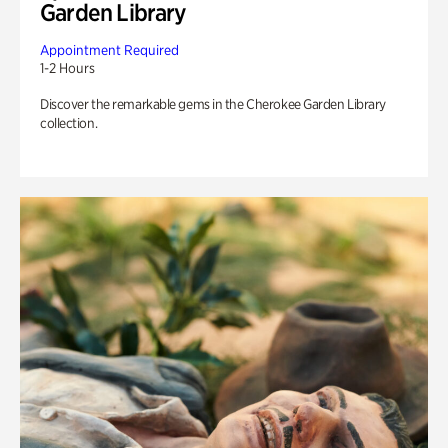
Garden Library
Appointment Required
1-2 Hours
Discover the remarkable gems in the Cherokee Garden Library
collection.