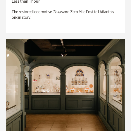
Less than 1 hour
The restored locomotive
Texas
and Zero Mile Post tell Atlanta’s
origin story.