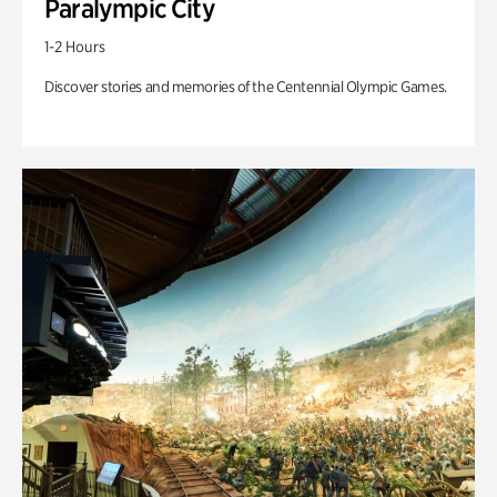
Paralympic City
1-2 Hours
Discover stories and memories of the Centennial Olympic Games.