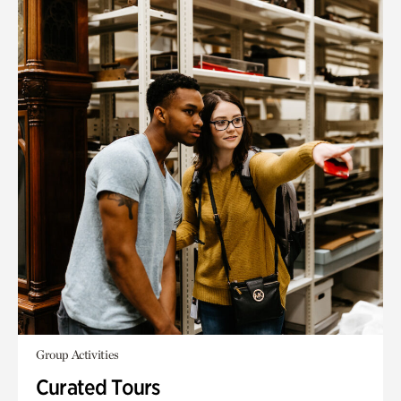
Group Activities
Curated Tours