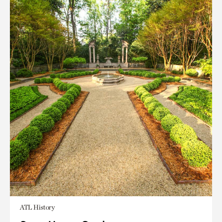
ATL History