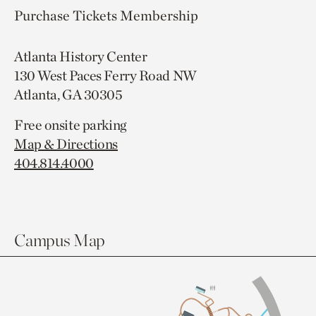
Purchase Tickets
Membership
Atlanta History Center
130 West Paces Ferry Road NW
Atlanta, GA 30305
Free onsite parking
Map & Directions
404.814.4000
Campus Map