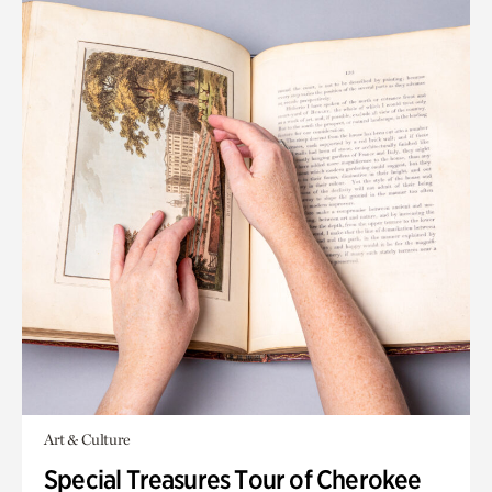
Art & Culture
Special Treasures Tour of Cherokee