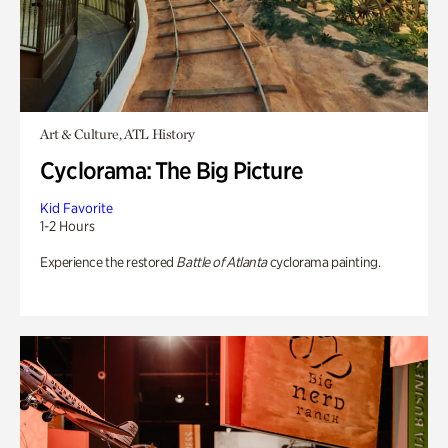
Art & Culture, ATL History
Cyclorama: The Big Picture
Kid Favorite
1-2 Hours
Experience the restored
Battle of Atlanta
cyclorama painting.