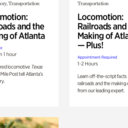
ory, Transportation
Transportation
motion:
Locomotion:
oads and the
Railroads and
ng of Atlanta
Making of Atl
— Plus!
te
n 1 hour
Appointment Required
1-2 Hours
ored locomotive
Texas
Mile Post tell Atlanta’s
Learn off-the-script facts
ry.
railroads and the making 
from our leading expert.