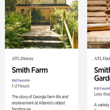
ATL History
ATL Hist
Smith Farm
Smit
Gard
Kid Favorite
1-2 Hours
Kid Favori
Less tha
The story of Georgia farm life and
enslavement at Atlanta’s oldest
A variety
farmhouse.