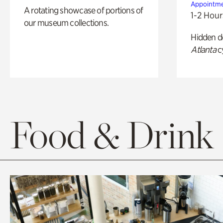
Appointme
A rotating showcase of portions of
1-2 Hour
our museum collections.
Hidden de
Atlanta
c
Food & Drink