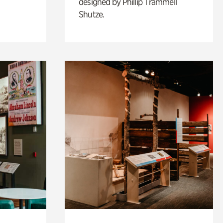
designed by Phillip Trammell
Shutze.