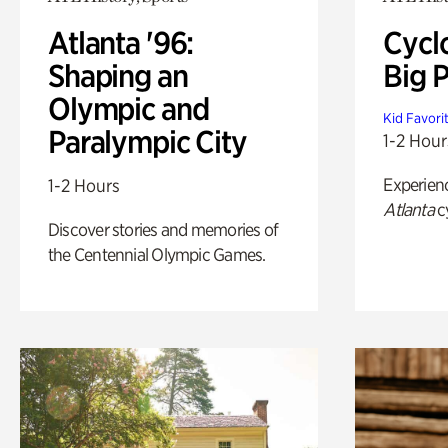
Atlanta '96:
Cycl
Shaping an
Big P
Olympic and
Kid Favori
Paralympic City
1-2 Hour
Experien
1-2 Hours
Atlanta
c
Discover stories and memories of
the Centennial Olympic Games.