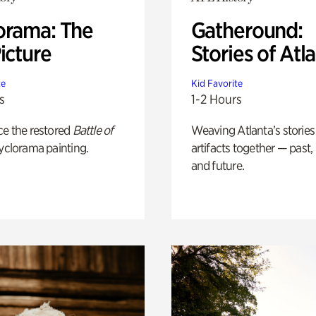
orama: The
Gatheround:
icture
Stories of Atl
te
Kid Favorite
s
1-2 Hours
ce the restored
Battle of
Weaving Atlanta’s stories
yclorama painting.
artifacts together — past,
and future.