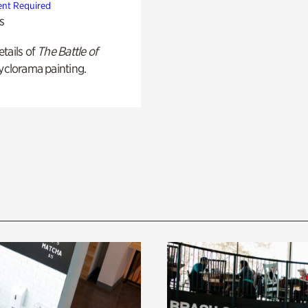
nt Required
s
tails of
The Battle of
yclorama painting.