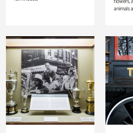
flowers, 
animals a