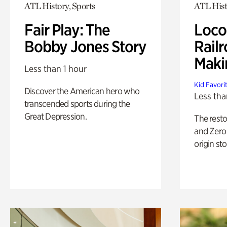
ATL History, Sports
ATL Hist
Fair Play: The
Loco
Bobby Jones Story
Railr
Maki
Less than 1 hour
Kid Favori
Discover the American hero who
Less tha
transcended sports during the
Great Depression.
The rest
and Zero 
origin sto