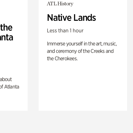
ATL History
Native Lands
 the
Less than 1 hour
anta
Immerse yourself in the art, music,
and ceremony of the Creeks and
the Cherokees.
 about
of Atlanta