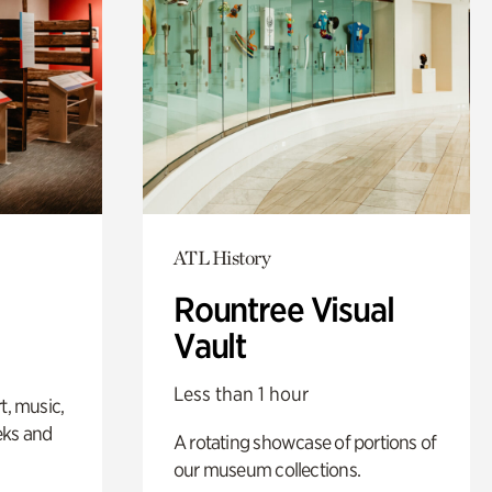
ATL History
Rountree Visual
Vault
Less than 1 hour
t, music,
eks and
A rotating showcase of portions of
our museum collections.