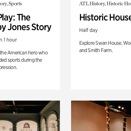
ory, Sports
ATL History, Historic Ho
Play: The
Historic Hous
y Jones Story
Half day
n 1 hour
Explore Swan House, Wo
and Smith Farm.
 the American hero who
ed sports during the
pression.