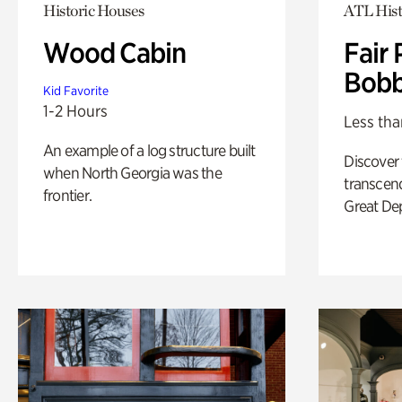
Historic Houses
ATL Hist
Wood Cabin
Fair 
Bobb
Kid Favorite
1-2 Hours
Less tha
An example of a log structure built
Discover
when North Georgia was the
transcend
frontier.
Great De