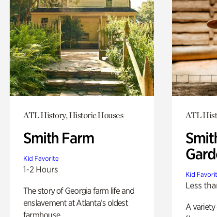
ATL History, Historic Houses
ATL Hist
Smith Farm
Smit
Gard
Kid Favorite
1-2 Hours
Kid Favori
Less tha
The story of Georgia farm life and
enslavement at Atlanta’s oldest
A variety
farmhouse.