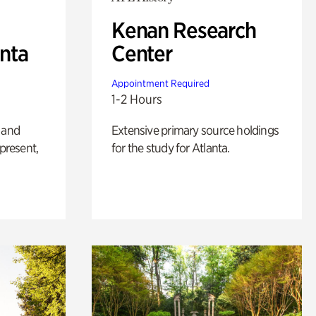
Kenan Research
anta
Center
Appointment Required
1-2 Hours
 and
Extensive primary source holdings
 present,
for the study for Atlanta.