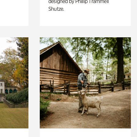
designed by Phillip Trammell
Shutze.