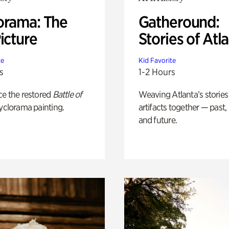
orama: The
Gatheround:
icture
Stories of Atl
te
Kid Favorite
s
1-2 Hours
ce the restored
Battle of
Weaving Atlanta’s stories
yclorama painting.
artifacts together — past,
and future.