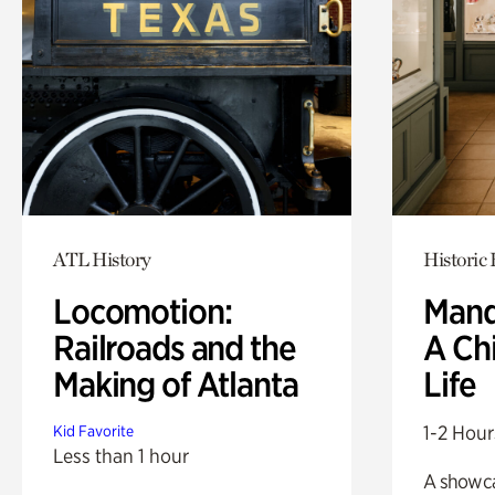
ATL History
Historic
Locomotion:
Mand
Railroads and the
A Ch
Making of Atlanta
Life
1-2 Hour
Kid Favorite
Less than 1 hour
A showc