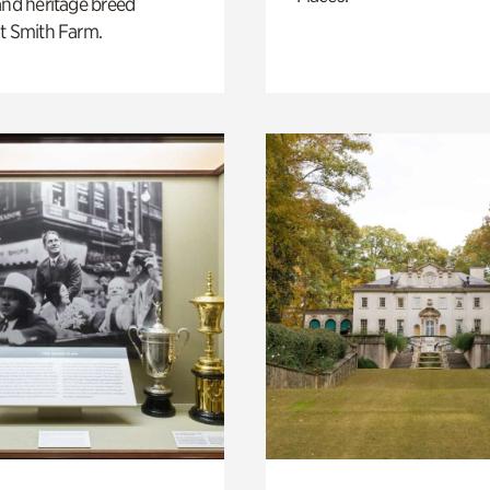
and heritage breed
t Smith Farm.