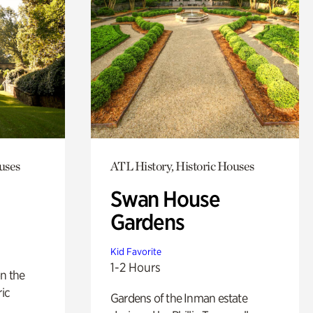
uses
ATL History, Historic Houses
Swan House
Gardens
Kid Favorite
1-2 Hours
n the
ric
Gardens of the Inman estate