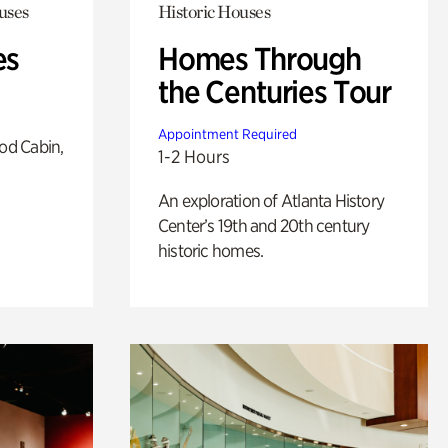
uses
Historic Houses
es
Homes Through
the Centuries Tour
Appointment Required
od Cabin,
1-2 Hours
An exploration of Atlanta History
Center’s 19th and 20th century
historic homes.