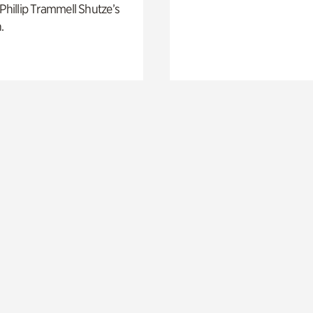
 Phillip Trammell Shutze’s
.