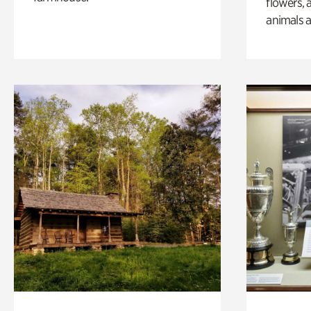
flowers, 
animals a