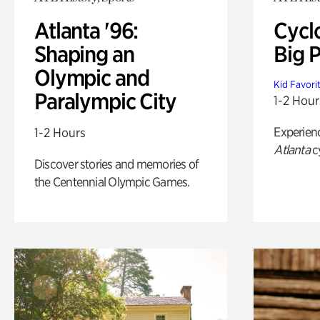
Atlanta '96:
Cycl
Shaping an
Big P
Olympic and
Kid Favori
Paralympic City
1-2 Hour
Experien
1-2 Hours
Atlanta
c
Discover stories and memories of
the Centennial Olympic Games.