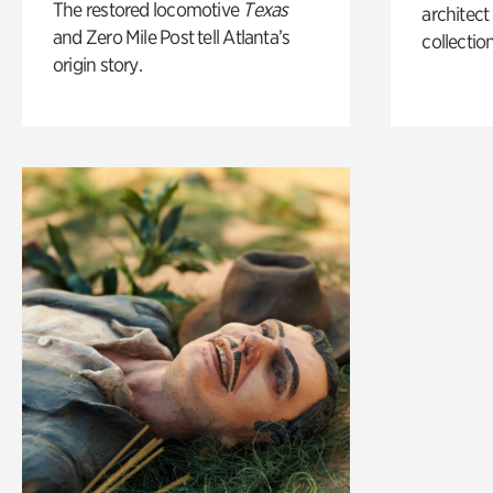
The restored locomotive
Texas
architect
and Zero Mile Post tell Atlanta’s
collection
origin story.