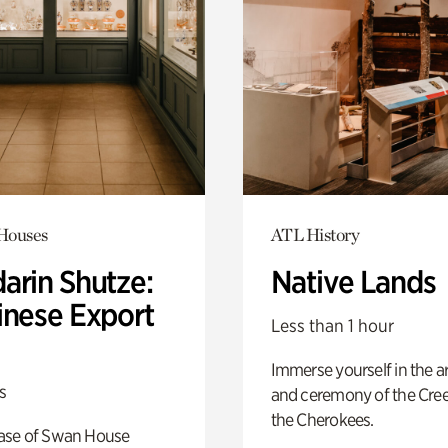
 Houses
ATL History
arin Shutze:
Native Lands
inese Export
Less than 1 hour
Immerse yourself in the ar
s
and ceremony of the Cre
the Cherokees.
ase of Swan House