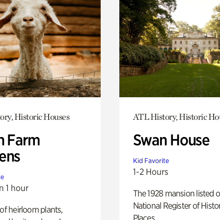
ory, Historic Houses
ATL History, Historic Ho
h Farm
Swan House
ens
Kid Favorite
1-2 Hours
te
n 1 hour
The 1928 mansion listed o
National Register of Histo
 of heirloom plants,
Places.