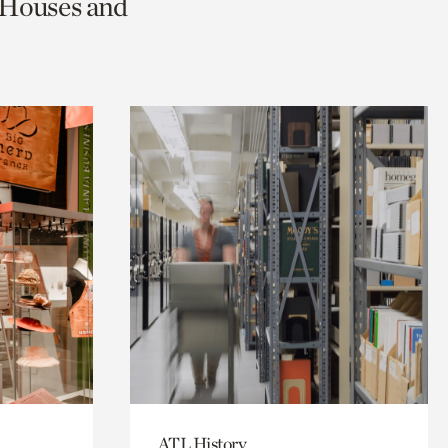
c Houses and
ATL History