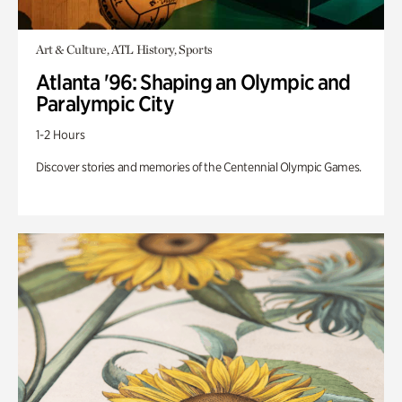
Art & Culture, ATL History, Sports
Atlanta '96: Shaping an Olympic and
Paralympic City
1-2 Hours
Discover stories and memories of the Centennial Olympic Games.