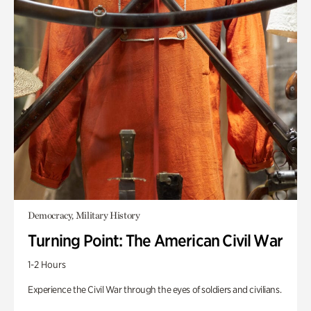
Democracy, Military History
Turning Point: The American Civil War
1-2 Hours
Experience the Civil War through the eyes of soldiers and civilians.