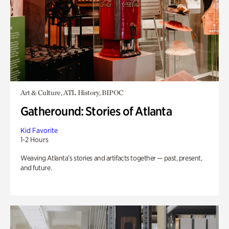
Art & Culture, ATL History, BIPOC
Gatheround: Stories of Atlanta
Kid Favorite
1-2 Hours
Weaving Atlanta’s stories and artifacts together — past, present,
and future.