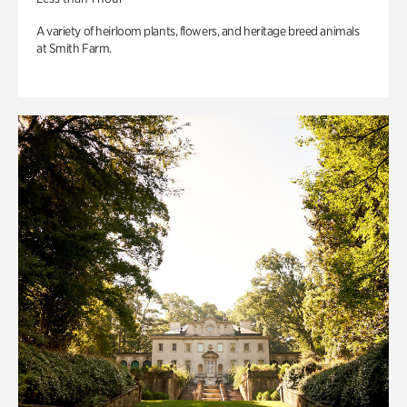
A variety of heirloom plants, flowers, and heritage breed animals
at Smith Farm.