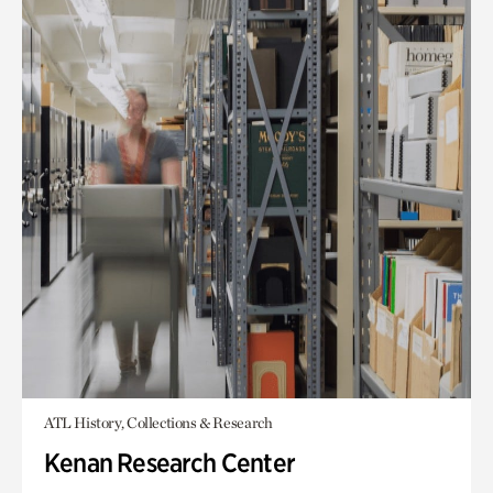
ATL History, Collections & Research
Kenan Research Center