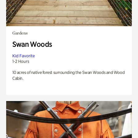
Gardens
Swan Woods
Kid Favorite
1-2 Hours
10 acres of native forest surrounding the Swan Woods and Wood
Cabin.