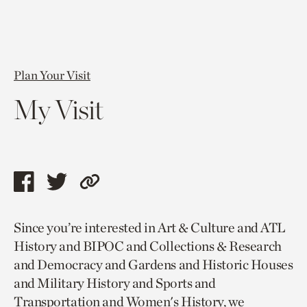
Plan Your Visit
My Visit
Share
Share
Copy
this
this
link
Since you’re interested in Art & Culture and ATL
page
page
to
History and BIPOC and Collections & Research
via
via
current
and Democracy and Gardens and Historic Houses
facebook
twitter
page.
and Military History and Sports and
Transportation and Women's History, we