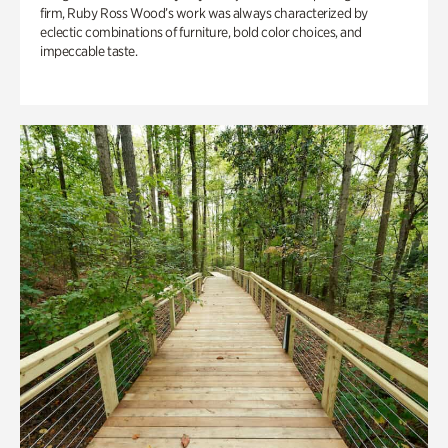
firm, Ruby Ross Wood’s work was always characterized by
eclectic combinations of furniture, bold color choices, and
impeccable taste.