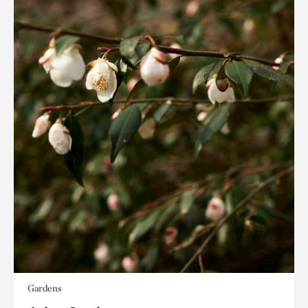
Gardens