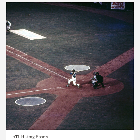
ATL History, Sports