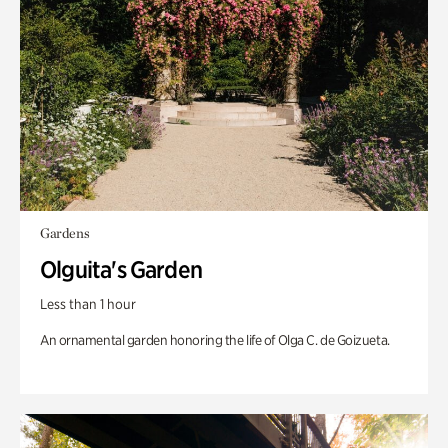
Gardens
Olguita's Garden
Less than 1 hour
An ornamental garden honoring the life of Olga C. de Goizueta.