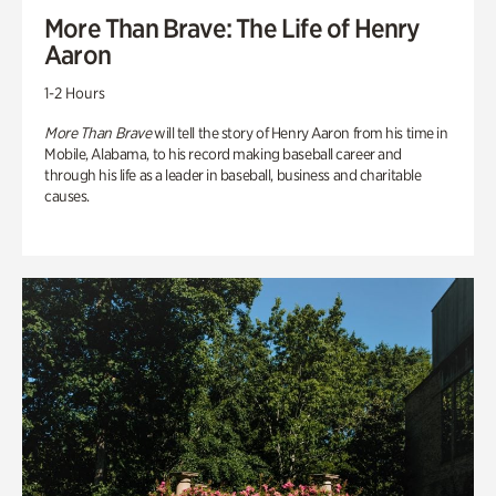
More Than Brave: The Life of Henry
Aaron
1-2 Hours
More Than Brave
will tell the story of Henry Aaron from his time in
Mobile, Alabama, to his record making baseball career and
through his life as a leader in baseball, business and charitable
causes.