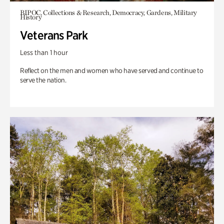
BIPOC, Collections & Research, Democracy, Gardens, Military
History
Veterans Park
Less than 1 hour
Reflect on the men and women who have served and continue to
serve the nation.