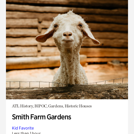
ATL History, BIPOC, Gardens, Historic Houses
Smith Farm Gardens
Kid Favorite
Less than 1 hour