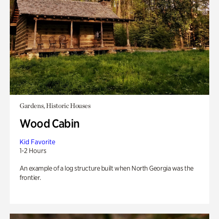
Gardens, Historic Houses
Wood Cabin
Kid Favorite
1-2 Hours
An example of a log structure built when North Georgia was the
frontier.