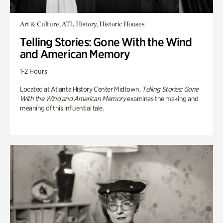
Art & Culture, ATL History, Historic Houses
Telling Stories: Gone With the Wind
and American Memory
1-2 Hours
Located at Atlanta History Center Midtown,
Telling Stories: Gone
With the Wind and American Memory
examines the making and
meaning of this influential tale.