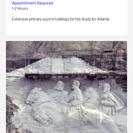
Appointment Required
1-2 Hours
Extensive primary source holdings for the study for Atlanta.