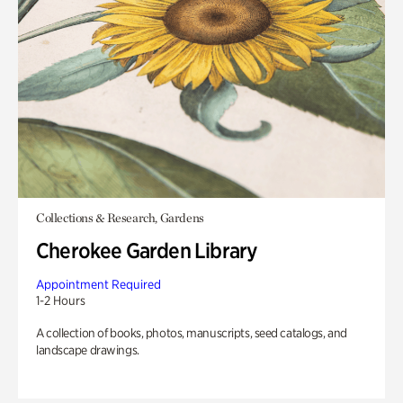
Collections & Research, Gardens
Cherokee Garden Library
Appointment Required
1-2 Hours
A collection of books, photos, manuscripts, seed catalogs, and
landscape drawings.