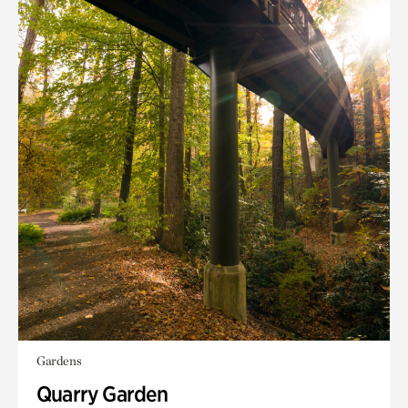
Gardens
Quarry Garden