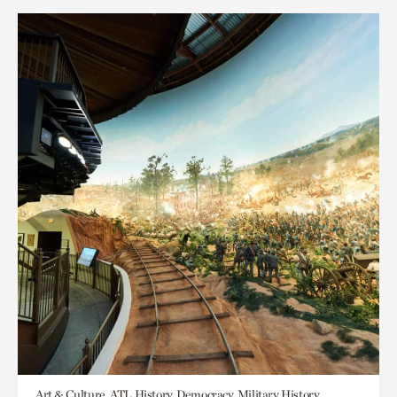
Art & Culture, ATL History, Democracy, Military History