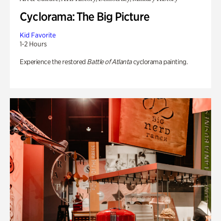
Cyclorama: The Big Picture
Kid Favorite
1-2 Hours
Experience the restored
Battle of Atlanta
cyclorama painting.