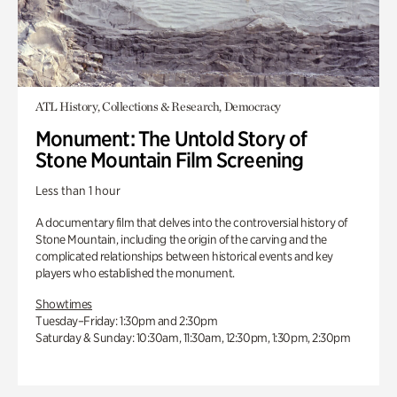
ATL History, Collections & Research, Democracy
Monument: The Untold Story of
Stone Mountain Film Screening
Less than 1 hour
A documentary film that delves into the controversial history of
Stone Mountain, including the origin of the carving and the
complicated relationships between historical events and key
players who established the monument.
Showtimes
Tuesday–Friday: 1:30pm and 2:30pm
Saturday & Sunday: 10:30am, 11:30am, 12:30pm, 1:30pm, 2:30pm