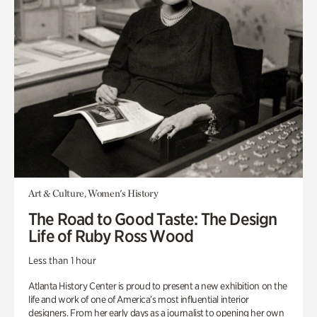
Art & Culture, Women's History
The Road to Good Taste: The Design
Life of Ruby Ross Wood
Less than 1 hour
Atlanta History Center is proud to present a new exhibition on the
life and work of one of America’s most influential interior
designers. From her early days as a journalist to opening her own