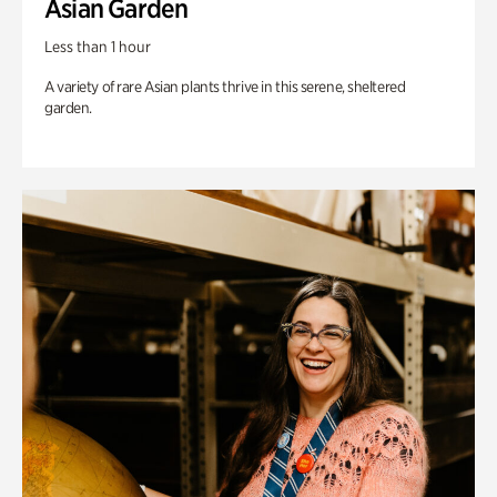
Asian Garden
Less than 1 hour
A variety of rare Asian plants thrive in this serene, sheltered
garden.