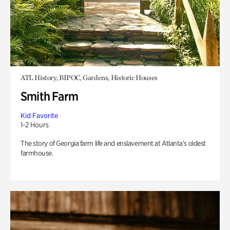
ATL History, BIPOC, Gardens, Historic Houses
Smith Farm
Kid Favorite
1-2 Hours
The story of Georgia farm life and enslavement at Atlanta’s oldest
farmhouse.