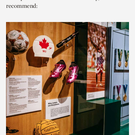
recommend: