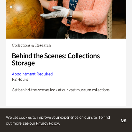
Collections & Research
Behind the Scenes: Collections
Storage
Appointment Required
1-2 Hours
Get behind-the-scenes look at our vast museum collections.
We use cookies to improve your experience on our site. To find
OK
out more, see our
Privacy Policy
.