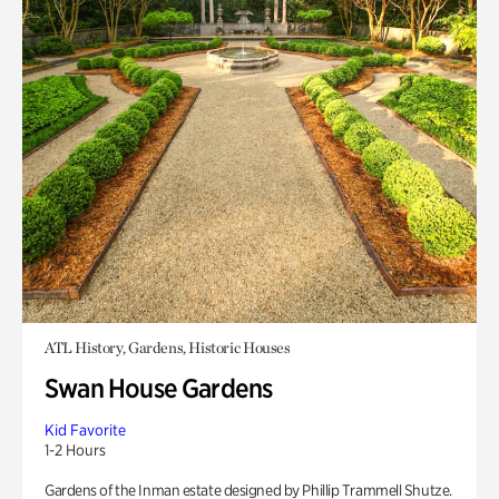
ATL History, Gardens, Historic Houses
Swan House Gardens
Kid Favorite
1-2 Hours
Gardens of the Inman estate designed by Phillip Trammell Shutze.