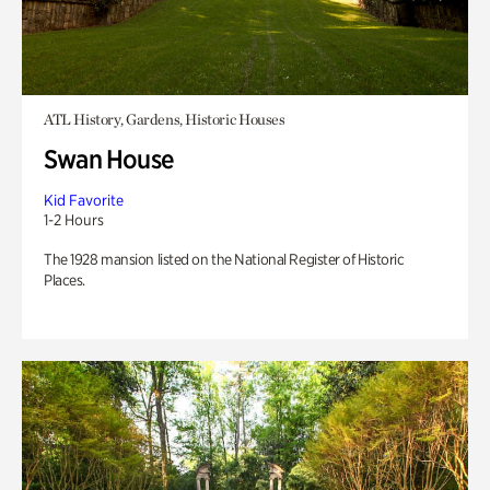
ATL History, Gardens, Historic Houses
Swan House
Kid Favorite
1-2 Hours
The 1928 mansion listed on the National Register of Historic
Places.