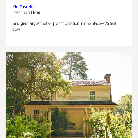
Kid Favorite
Less than 1 hour
Georgia’s largest native plant collection in one place— 25 feet
down.