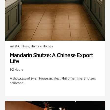
Art & Culture, Historic Houses
Mandarin Shutze: A Chinese Export
Life
1-2 Hours
A showcase of Swan House architect Phillip Trammell Shutze’s
collection.