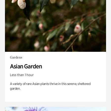
Gardens
Asian Garden
Less than 1 hour
A variety of rare Asian plants thrive in this serene, sheltered
garden.