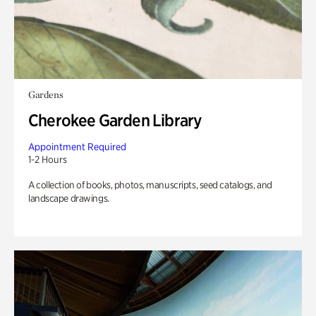
Gardens
Cherokee Garden Library
Appointment Required
1-2 Hours
A collection of books, photos, manuscripts, seed catalogs, and
landscape drawings.