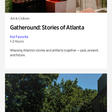
Art & Culture
Gatheround: Stories of Atlanta
Kid Favorite
1-2 Hours
Weaving Atlanta’s stories and artifacts together — past, present,
and future.