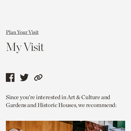
Plan Your Visit
My Visit
Share
Share
Copy
this
this
link
Since you’re interested in Art & Culture and
page
page
to
Gardens and Historic Houses, we recommend:
via
via
current
facebook
twitter
page.