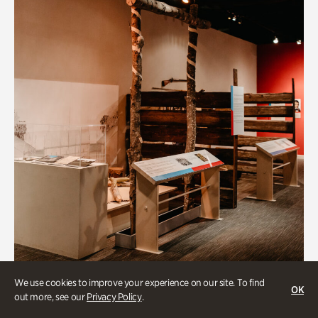
Art & Culture
We use cookies to improve your experience on our site. To find
OK
out more, see our
Privacy Policy
.
Native Lands