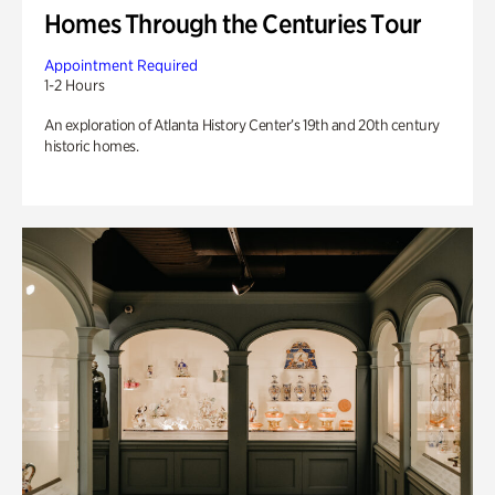
Homes Through the Centuries Tour
Appointment Required
1-2 Hours
An exploration of Atlanta History Center’s 19th and 20th century
historic homes.