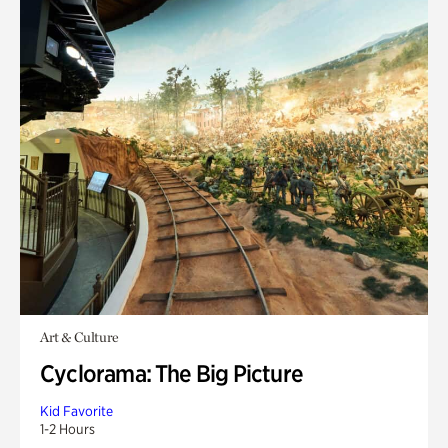
Art & Culture
Cyclorama: The Big Picture
Kid Favorite
1-2 Hours