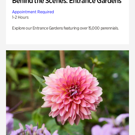
Behind the Scenes: Entrance Gardens
Appointment Required
1-2 Hours
Explore our Entrance Gardens featuring over 15,000 perennials.