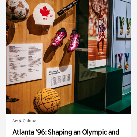
Art & Culture
Atlanta '96: Shaping an Olympic and