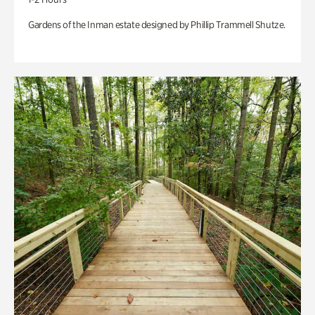
Gardens of the Inman estate designed by Phillip Trammell Shutze.