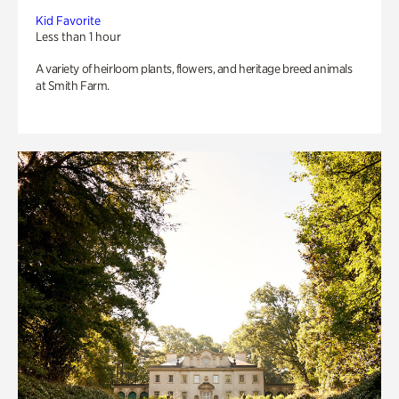
Kid Favorite
Less than 1 hour
A variety of heirloom plants, flowers, and heritage breed animals
at Smith Farm.