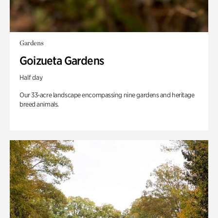
Gardens
Goizueta Gardens
Half day
Our 33-acre landscape encompassing nine gardens and heritage
breed animals.