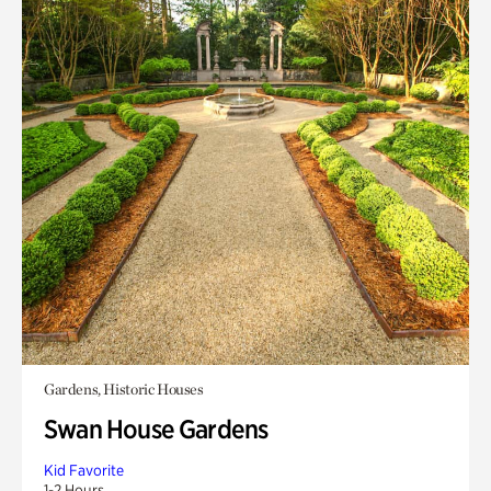
Gardens, Historic Houses
Swan House Gardens
Kid Favorite
1-2 Hours