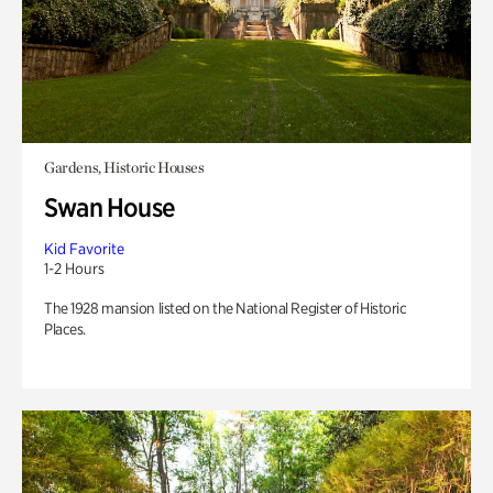
Gardens, Historic Houses
Swan House
Kid Favorite
1-2 Hours
The 1928 mansion listed on the National Register of Historic
Places.