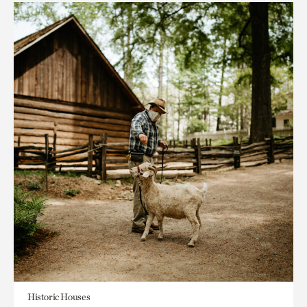
Historic Houses