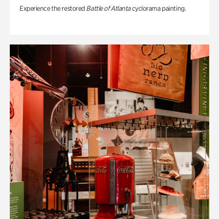
Experience the restored
Battle of Atlanta
cyclorama painting.