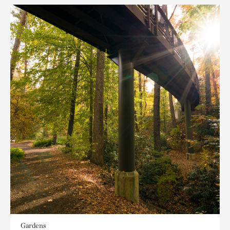
Gardens