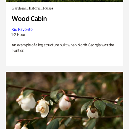
Gardens, Historic Houses
Wood Cabin
Kid Favorite
1-2 Hours
An example of a log structure built when North Georgia was the
frontier.