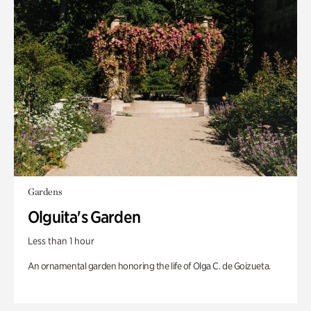
Gardens
Olguita's Garden
Less than 1 hour
An ornamental garden honoring the life of Olga C. de Goizueta.