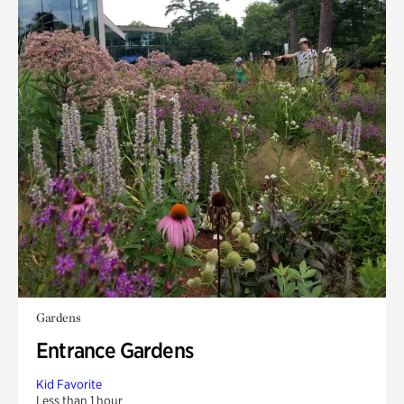
Gardens
Entrance Gardens
Kid Favorite
Less than 1 hour