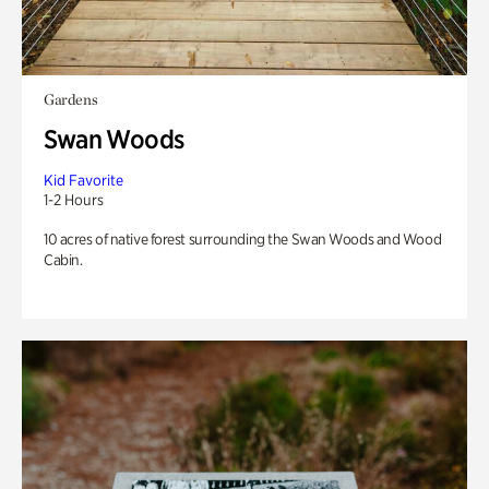
Gardens
Swan Woods
Kid Favorite
1-2 Hours
10 acres of native forest surrounding the Swan Woods and Wood
Cabin.