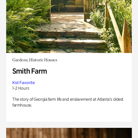
Gardens, Historic Houses
Smith Farm
Kid Favorite
1-2 Hours
The story of Georgia farm life and enslavement at Atlanta’s oldest
farmhouse.