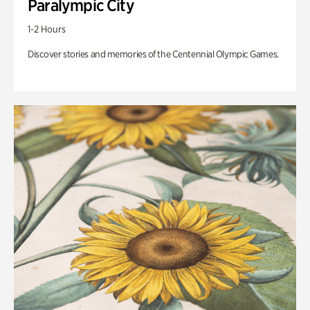
Paralympic City
1-2 Hours
Discover stories and memories of the Centennial Olympic Games.