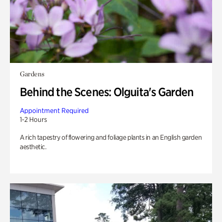
Gardens
Behind the Scenes: Olguita's Garden
Appointment Required
1-2 Hours
A rich tapestry of flowering and foliage plants in an English garden
aesthetic.