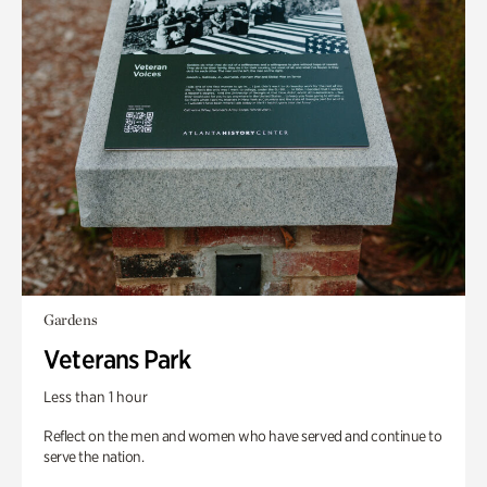
Gardens
Veterans Park
Less than 1 hour
Reflect on the men and women who have served and continue to
serve the nation.