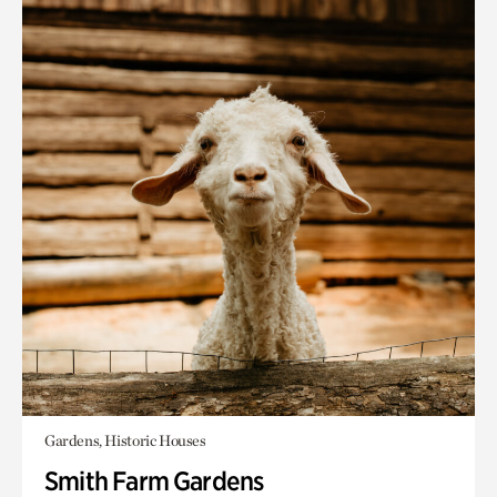
Gardens, Historic Houses
Smith Farm Gardens