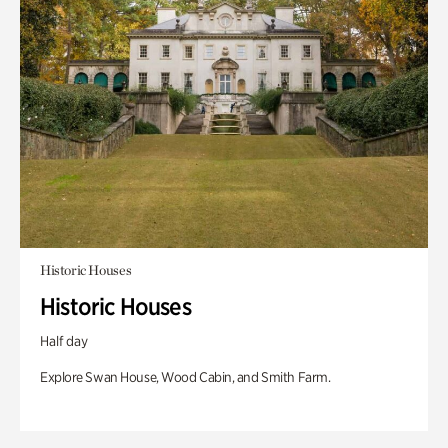
Historic Houses
Historic Houses
Half day
Explore Swan House, Wood Cabin, and Smith Farm.