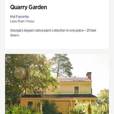
Quarry Garden
Kid Favorite
Less than 1 hour
Georgia’s largest native plant collection in one place— 25 feet
down.