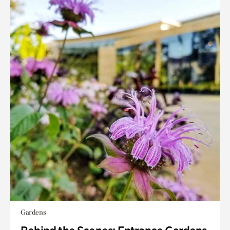
Gardens