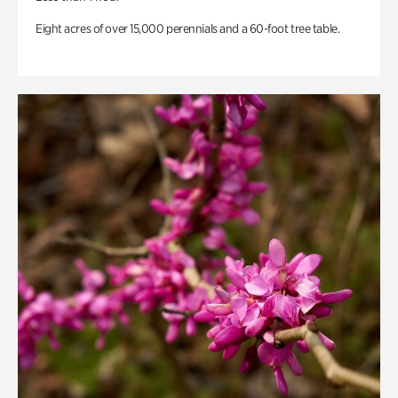
Eight acres of over 15,000 perennials and a 60-foot tree table.