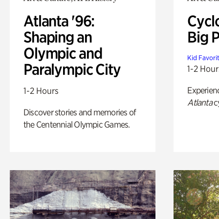
Atlanta '96:
Cycl
Shaping an
Big P
Olympic and
Kid Favori
Paralympic City
1-2 Hour
Experien
1-2 Hours
Atlanta
c
Discover stories and memories of
the Centennial Olympic Games.