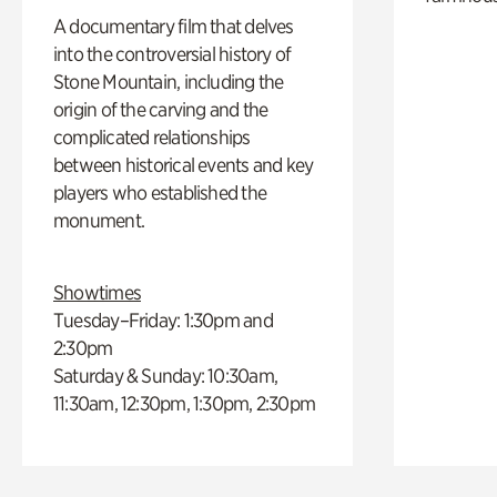
A documentary film that delves
into the controversial history of
Stone Mountain, including the
origin of the carving and the
complicated relationships
between historical events and key
players who established the
monument.
Showtimes
Tuesday–Friday: 1:30pm and
2:30pm
Saturday & Sunday: 10:30am,
11:30am, 12:30pm, 1:30pm, 2:30pm