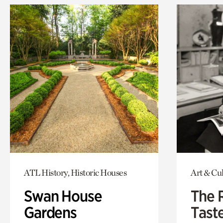
ATL History, Historic Houses
Art & Cu
Swan House
The 
Gardens
Tast