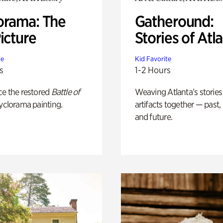
orama: The
Gatheround:
icture
Stories of Atl
te
Kid Favorite
s
1-2 Hours
ce the restored
Battle of
Weaving Atlanta’s stories
yclorama painting.
artifacts together — past,
and future.