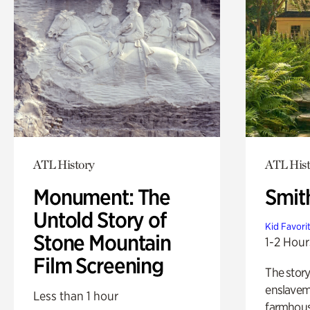
ATL History
ATL Hist
Monument: The
Smit
Untold Story of
Kid Favori
Stone Mountain
1-2 Hour
Film Screening
The story
enslaveme
Less than 1 hour
farmhous