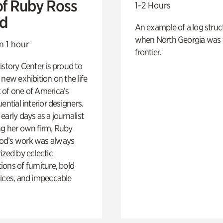
of Ruby Ross
1-2 Hours
d
An example of a log struct
when North Georgia was 
n 1 hour
frontier.
istory Center is proud to
 new exhibition on the life
 of one of America’s
ential interior designers.
early days as a journalist
ng her own firm, Ruby
d’s work was always
ized by eclectic
ons of furniture, bold
ices, and impeccable