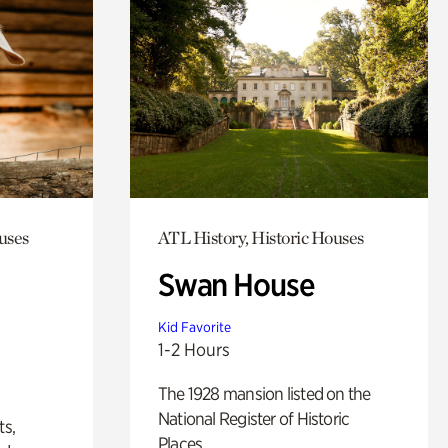
uses
ATL History, Historic Houses
Swan House
Kid Favorite
1-2 Hours
The 1928 mansion listed on the
National Register of Historic
ts,
Places.