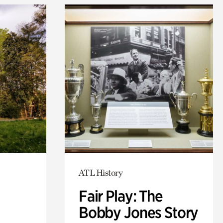
ATL History
Fair Play: The
Bobby Jones Story