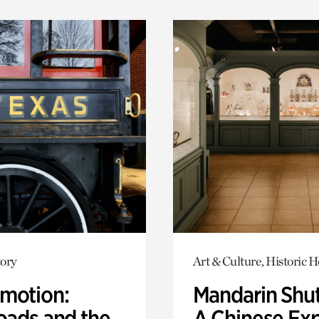
ory
Art & Culture, Historic 
motion:
Mandarin Shut
oads and the
A Chinese Ex