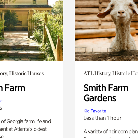
ory, Historic Houses
ATL History, Historic Ho
h Farm
Smith Farm
Gardens
te
s
Kid Favorite
Less than 1 hour
 of Georgia farm life and
nt at Atlanta’s oldest
A variety of heirloom plan
e.