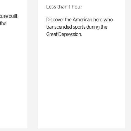
Less than 1 hour
ure built
Discover the American hero who
the
transcended sports during the
Great Depression.