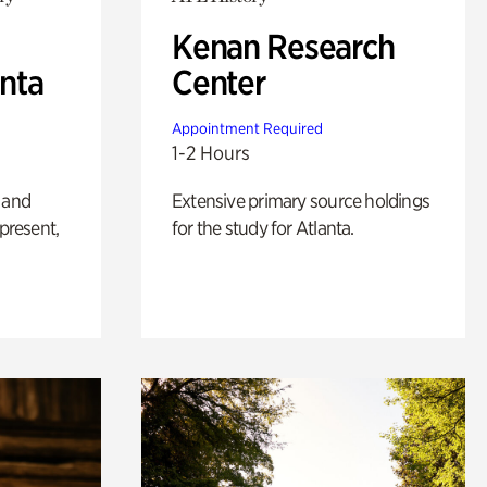
Kenan Research
anta
Center
Appointment Required
1-2 Hours
 and
Extensive primary source holdings
 present,
for the study for Atlanta.