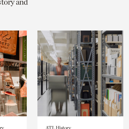
story and
ry
ATL History