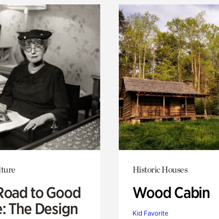
lture
Historic Houses
Road to Good
Wood Cabin
e: The Design
Kid Favorite