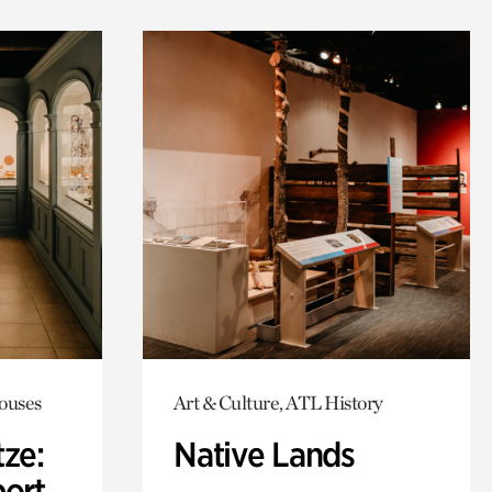
Houses
Art & Culture, ATL History
ze:
Native Lands
port