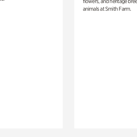
flowers, and heritage bre
animals at Smith Farm.