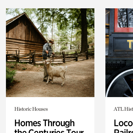
Historic Houses
ATL Hist
Homes Through
Loco
the Centuries Tour
Railr