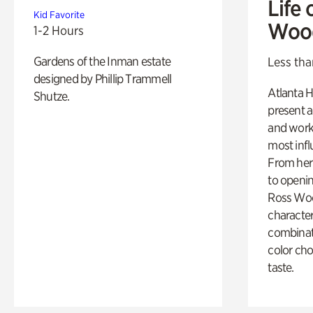
Life 
Kid Favorite
Woo
1-2 Hours
Gardens of the Inman estate
Less tha
designed by Phillip Trammell
Atlanta H
Shutze.
present a
and work
most influ
From her 
to openi
Ross Woo
character
combinati
color cho
taste.