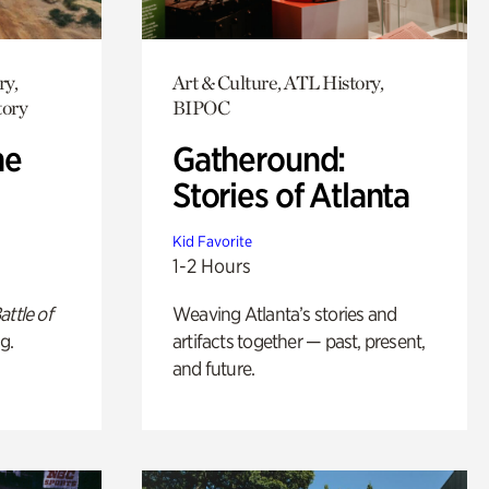
ry,
Art & Culture, ATL History,
tory
BIPOC
he
Gatheround:
Stories of Atlanta
Kid Favorite
1-2 Hours
attle of
Weaving Atlanta’s stories and
g.
artifacts together — past, present,
and future.