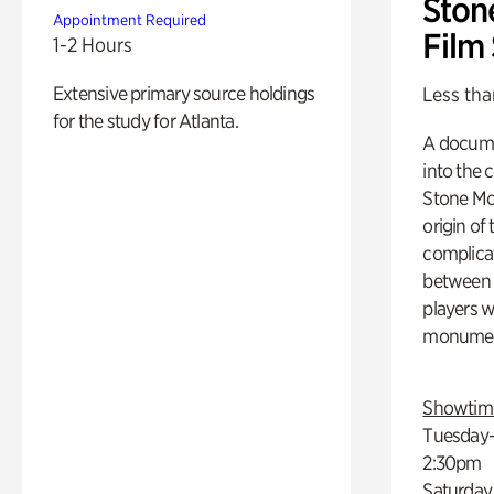
Ston
Appointment Required
Film
1-2 Hours
Extensive primary source holdings
Less tha
for the study for Atlanta.
A docume
into the 
Stone Mou
origin of
complicat
between h
players w
monumen
Showtim
Tuesday–
2:30pm
Saturday