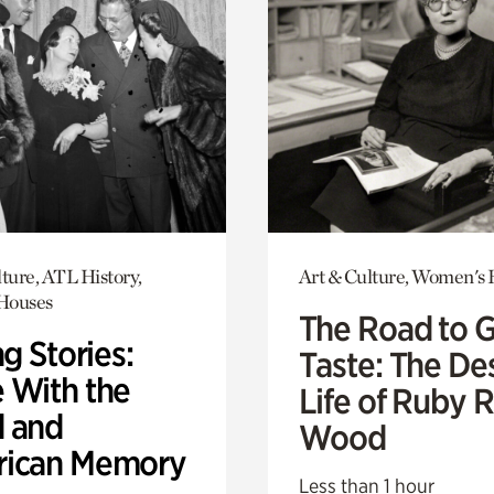
ture, ATL History,
Art & Culture, Women's 
 Houses
The Road to 
ng Stories:
Taste: The De
 With the
Life of Ruby 
 and
Wood
ican Memory
Less than 1 hour