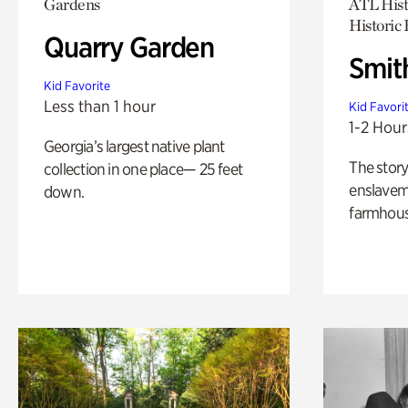
Gardens
ATL Hist
Historic
Quarry Garden
Smit
Kid Favorite
Less than 1 hour
Kid Favori
1-2 Hour
Georgia’s largest native plant
The story
collection in one place— 25 feet
enslaveme
down.
farmhous