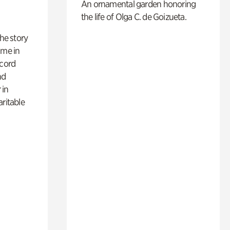
An ornamental garden honoring
the life of Olga C. de Goizueta.
 the story
ime in
ecord
nd
 in
aritable