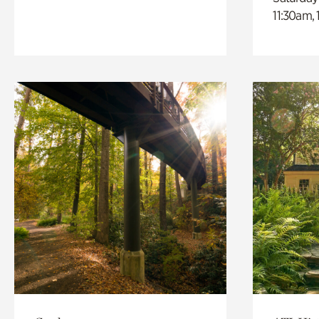
11:30am,