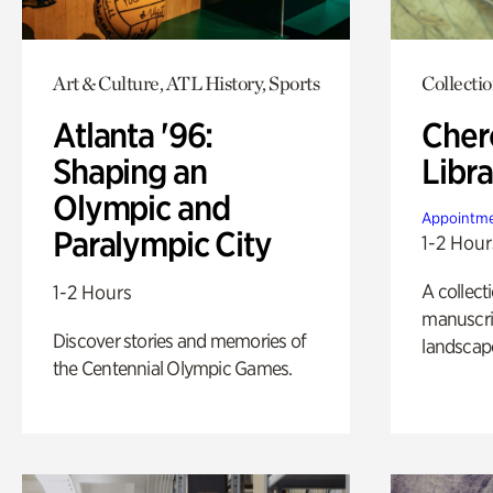
Art & Culture, ATL History, Sports
Collecti
Atlanta '96:
Cher
Shaping an
Libra
Olympic and
Appointme
Paralympic City
1-2 Hour
A collect
1-2 Hours
manuscrip
Discover stories and memories of
landscap
the Centennial Olympic Games.