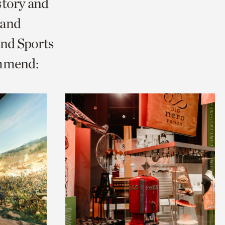
story and
 and
and Sports
ommend: