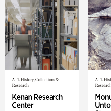
ATL History, Collections &
ATL Hist
Research
Researc
Kenan Research
Monu
Center
Untol