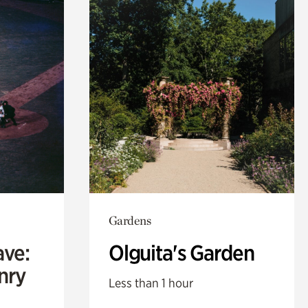
Gardens
ave:
Olguita's Garden
enry
Less than 1 hour