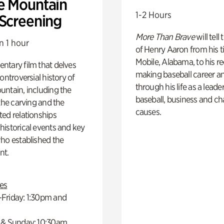
e Mountain
1-2 Hours
 Screening
More Than Brave
will tell
n 1 hour
of Henry Aaron from his t
Mobile, Alabama, to his r
ntary film that delves
making baseball career a
controversial history of
through his life as a leader
ntain, including the
baseball, business and ch
 the carving and the
causes.
ed relationships
istorical events and key
ho established the
t.
es
Friday: 1:30pm and
 & Sunday: 10:30am,