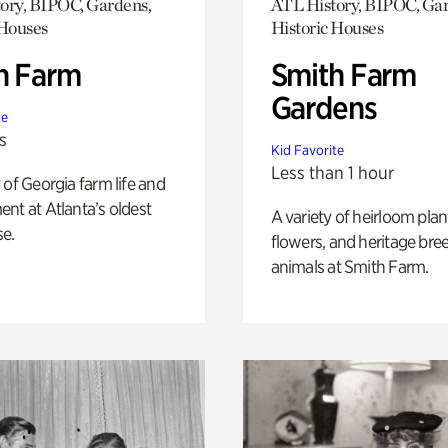
ory, BIPOC, Gardens,
ATL History, BIPOC, Ga
 Houses
Historic Houses
h Farm
Smith Farm
Gardens
te
s
Kid Favorite
Less than 1 hour
 of Georgia farm life and
nt at Atlanta’s oldest
A variety of heirloom plan
e.
flowers, and heritage bre
animals at Smith Farm.