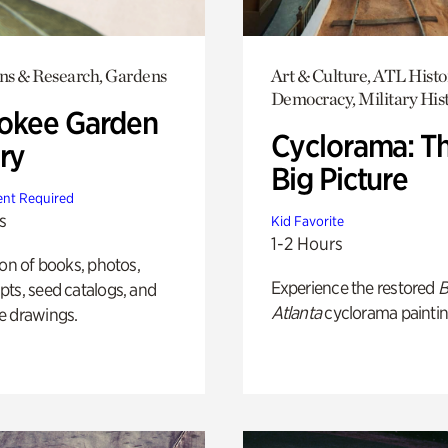
ons & Research, Gardens
Art & Culture, ATL Histo
Democracy, Military His
okee Garden
Cyclorama: T
ry
Big Picture
nt Required
s
Kid Favorite
1-2 Hours
ion of books, photos,
Experience the restored
B
ts, seed catalogs, and
Atlanta
cyclorama paintin
e drawings.