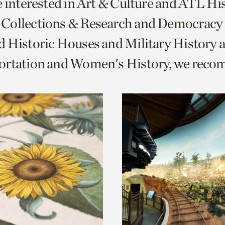
e interested in Art & Culture and ATL Hi
o
Collections & Research and Democracy
urrent
 Historic Houses and Military History 
er
age.
ortation and Women's History, we rec