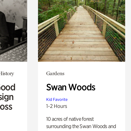
History
Gardens
Good
Swan Woods
sign
Kid Favorite
Ross
1-2 Hours
10 acres of native forest
surrounding the Swan Woods and