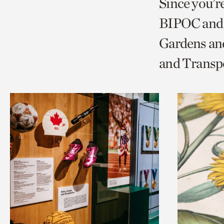
Since you’r
page
page
t
BIPOC and 
via
via
c
Gardens and
facebook
twitt
p
and Transp