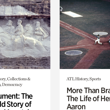
ory, Collections &
ATL History, Sports
h, Democracy
More Than Br
ment: The
The Life of H
d Story of
Aaron