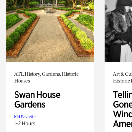
ATL History, Gardens, Historic
Art & Cul
Houses
Historic
Swan House
Telli
Gardens
Gone
Wind
Kid Favorite
Amer
1-2 Hours