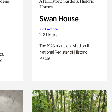
rdens,
ATL History, Gardens, Historic
Houses
Swan House
Kid Favorite
1-2 Hours
The 1928 mansion listed on the
National Register of Historic
ts,
Places.
ed