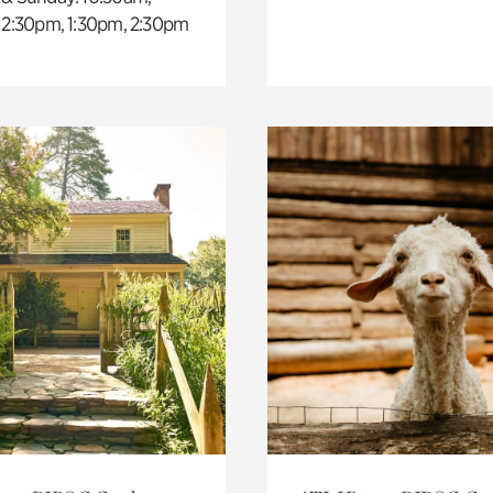
 12:30pm, 1:30pm, 2:30pm