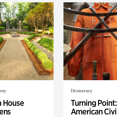
ory
Democracy
 House
Turning Point
ens
American Civi