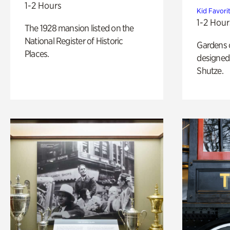
1-2 Hours
Kid Favori
1-2 Hour
The 1928 mansion listed on the
National Register of Historic
Gardens 
Places.
designed 
Shutze.