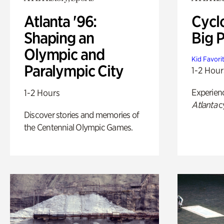
Atlanta '96:
Cycl
Shaping an
Big P
Olympic and
Kid Favori
Paralympic City
1-2 Hour
Experien
1-2 Hours
Atlanta
c
Discover stories and memories of
the Centennial Olympic Games.