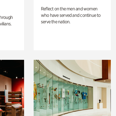
Reflect on the men and women
who have served and continue to
through
serve the nation.
ilians.