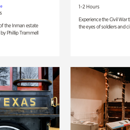
1-2 Hours
te
s
Experience the Civil War 
of the Inman estate
the eyes of soldiers and civ
by Phillip Trammell