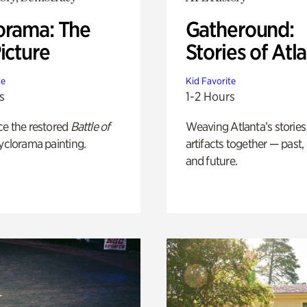
orama: The
Gatheround:
icture
Stories of Atl
te
Kid Favorite
s
1-2 Hours
ce the restored
Battle of
Weaving Atlanta’s stories
yclorama painting.
artifacts together — past,
and future.