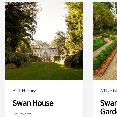
ATL History
ATL Hist
Swan House
Swan
Gard
Kid Favorite