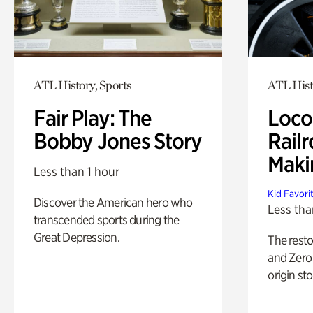
ATL History, Sports
ATL Hist
Fair Play: The
Loco
Bobby Jones Story
Railr
Maki
Less than 1 hour
Kid Favori
Discover the American hero who
Less tha
transcended sports during the
Great Depression.
The rest
and Zero 
origin sto