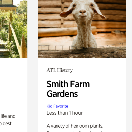
ATL History
Smith Farm
Gardens
Kid Favorite
Less than 1 hour
life and
oldest
A variety of heirloom plants,