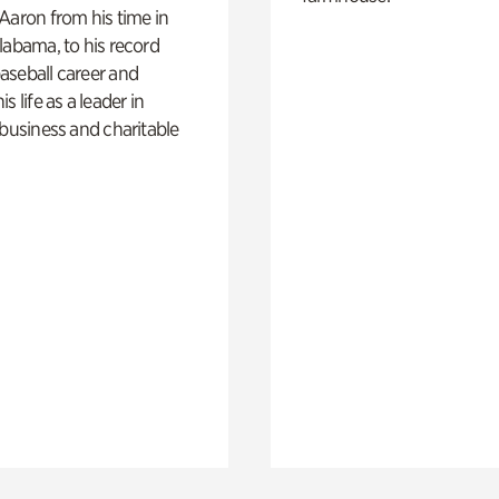
Aaron from his time in
labama, to his record
aseball career and
s life as a leader in
 business and charitable