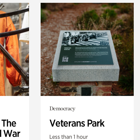
Democracy
: The
Veterans Park
l War
Less than 1 hour