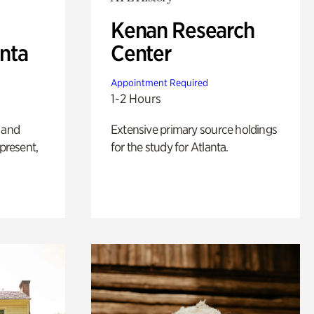
Kenan Research
anta
Center
Appointment Required
1-2 Hours
 and
Extensive primary source holdings
 present,
for the study for Atlanta.