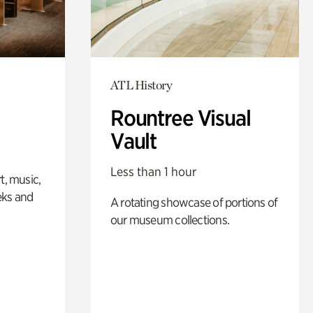
ATL History
Rountree Visual
Vault
Less than 1 hour
t, music,
eks and
A rotating showcase of portions of
our museum collections.