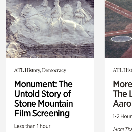
ATL History, Democracy
ATL Hist
Monument: The
More
Untold Story of
The L
Stone Mountain
Aaro
Film Screening
1-2 Hour
Less than 1 hour
More Tha