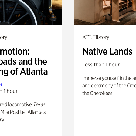
ory
ATL History
motion:
Native Lands
oads and the
Less than 1 hour
ng of Atlanta
Immerse yourself in the ar
te
and ceremony of the Cre
n 1 hour
the Cherokees.
ored locomotive
Texas
Mile Post tell Atlanta’s
ry.