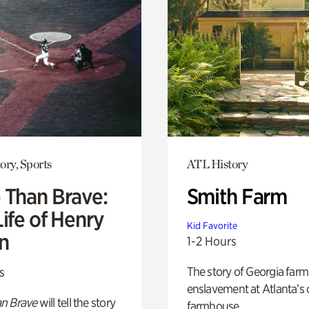
ory, Sports
ATL History
 Than Brave:
Smith Farm
ife of Henry
Kid Favorite
n
1-2 Hours
The story of Georgia farm 
s
enslavement at Atlanta’s 
n Brave
will tell the story
farmhouse.