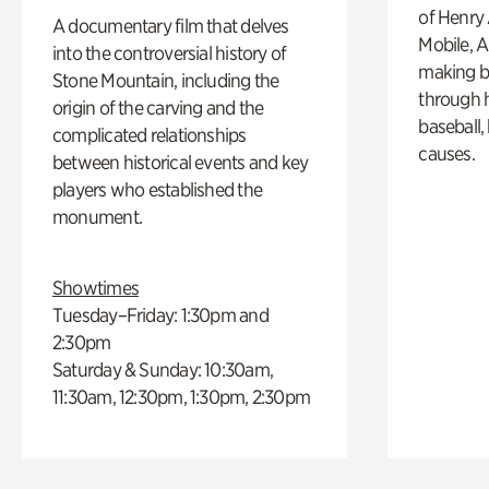
of Henry 
A documentary film that delves
Mobile, A
into the controversial history of
making b
Stone Mountain, including the
through hi
origin of the carving and the
baseball,
complicated relationships
causes.
between historical events and key
players who established the
monument.
Showtimes
Tuesday–Friday: 1:30pm and
2:30pm
Saturday & Sunday: 10:30am,
11:30am, 12:30pm, 1:30pm, 2:30pm