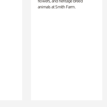
flowers, and heritage breed
animals at Smith Farm.