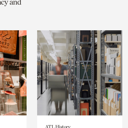
acy and
ATL History