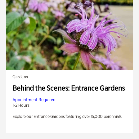
Gardens
Behind the Scenes: Entrance Gardens
Appointment Required
1-2 Hours
Explore our Entrance Gardens featuring over 15,000 perennials.