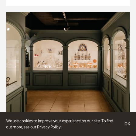
We use cookies to improve your experience on our site. To find
OK
out more, see our
Privacy Policy
.