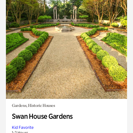
Gardens, Historic Houses
Swan House Gardens
Kid Favorite
1-2 Hours