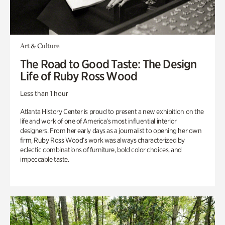
Art & Culture
The Road to Good Taste: The Design
Life of Ruby Ross Wood
Less than 1 hour
Atlanta History Center is proud to present a new exhibition on the
life and work of one of America’s most influential interior
designers. From her early days as a journalist to opening her own
firm, Ruby Ross Wood’s work was always characterized by
eclectic combinations of furniture, bold color choices, and
impeccable taste.