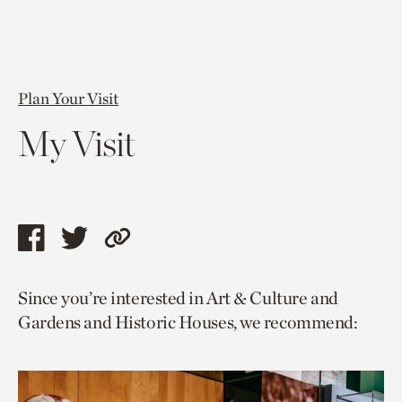
Plan Your Visit
My Visit
Share
Share
Copy
this
this
link
Since you’re interested in Art & Culture and
page
page
to
Gardens and Historic Houses, we recommend:
via
via
current
facebook
twitter
page.