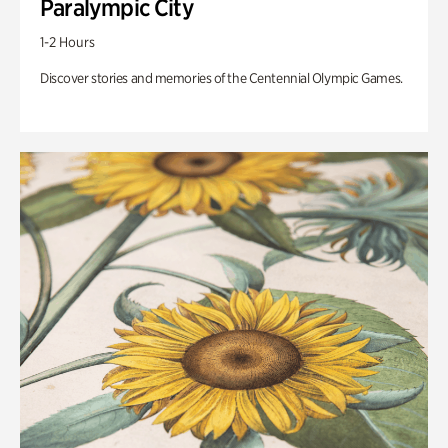
Paralympic City
1-2 Hours
Discover stories and memories of the Centennial Olympic Games.