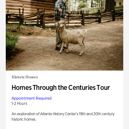
Historic Houses
Homes Through the Centuries Tour
Appointment Required
1-2 Hours
An exploration of Atlanta History Center’s 19th and 20th century
historic homes.