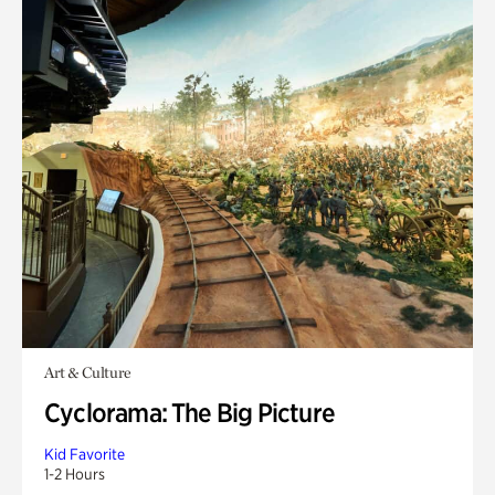
Art & Culture
Cyclorama: The Big Picture
Kid Favorite
1-2 Hours