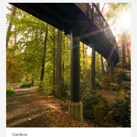
Gardens