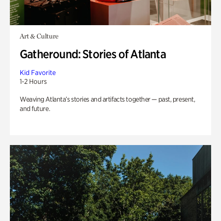
Art & Culture
Gatheround: Stories of Atlanta
Kid Favorite
1-2 Hours
Weaving Atlanta’s stories and artifacts together — past, present,
and future.