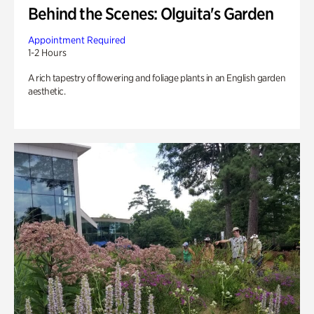
Behind the Scenes: Olguita's Garden
Appointment Required
1-2 Hours
A rich tapestry of flowering and foliage plants in an English garden
aesthetic.