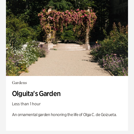
Gardens
Olguita's Garden
Less than 1 hour
An ornamental garden honoring the life of Olga C. de Goizueta.