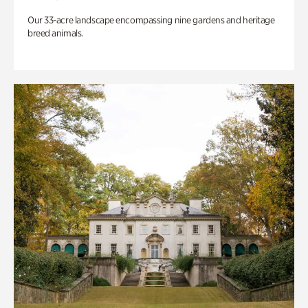
Our 33-acre landscape encompassing nine gardens and heritage
breed animals.