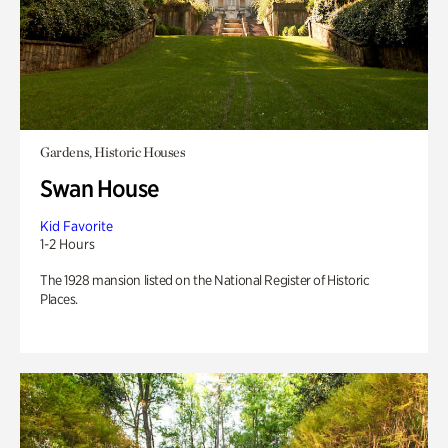
Gardens, Historic Houses
Swan House
Kid Favorite
1-2 Hours
The 1928 mansion listed on the National Register of Historic
Places.