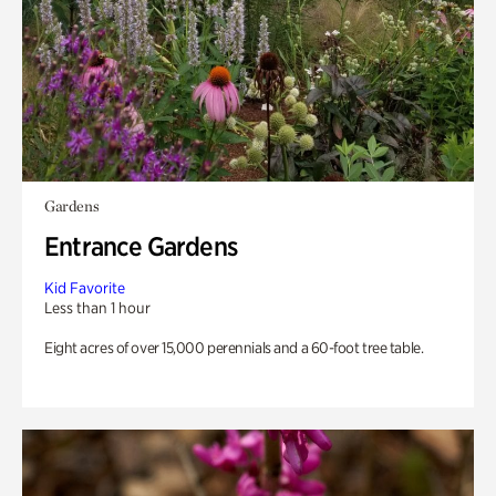
Gardens
Entrance Gardens
Kid Favorite
Less than 1 hour
Eight acres of over 15,000 perennials and a 60-foot tree table.