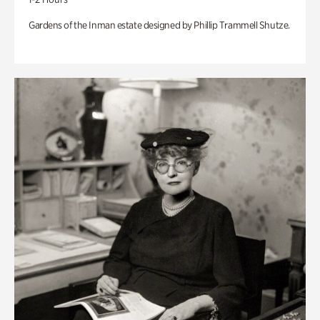
Gardens of the Inman estate designed by Phillip Trammell Shutze.