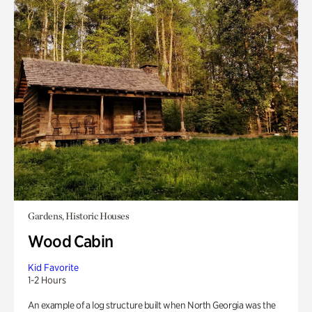
Gardens, Historic Houses
Wood Cabin
Kid Favorite
1-2 Hours
An example of a log structure built when North Georgia was the