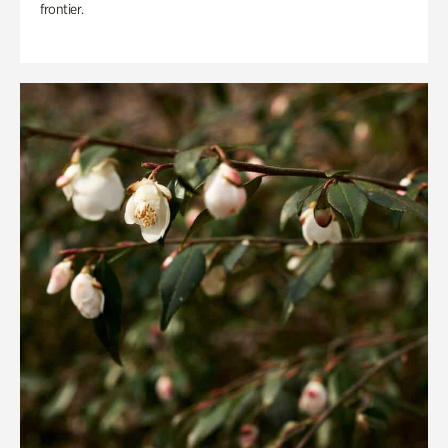
frontier.