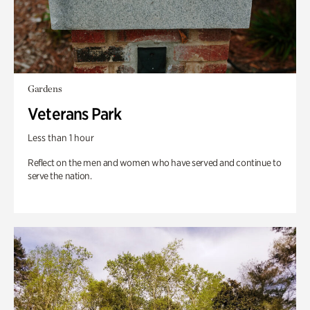
Gardens
Veterans Park
Less than 1 hour
Reflect on the men and women who have served and continue to
serve the nation.