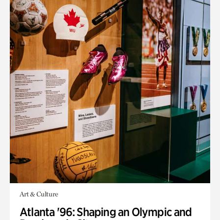
Art & Culture
Atlanta '96: Shaping an Olympic and