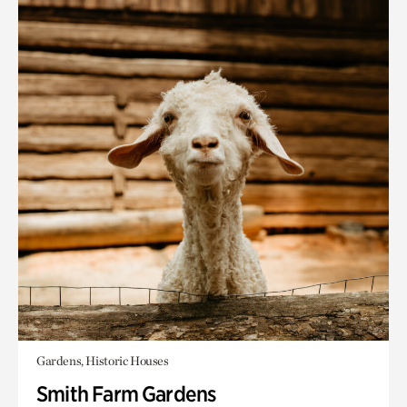
Gardens, Historic Houses
Smith Farm Gardens