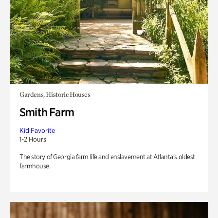
Gardens, Historic Houses
Smith Farm
Kid Favorite
1-2 Hours
The story of Georgia farm life and enslavement at Atlanta’s oldest
farmhouse.