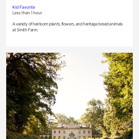
Kid Favorite
Less than 1 hour
A variety of heirloom plants, flowers, and heritage breed animals
at Smith Farm.