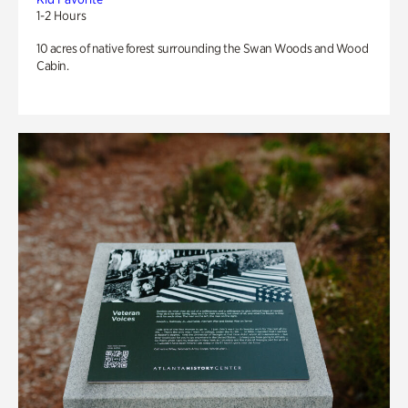
1-2 Hours
10 acres of native forest surrounding the Swan Woods and Wood
Cabin.