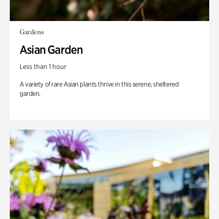
Gardens
Asian Garden
Less than 1 hour
A variety of rare Asian plants thrive in this serene, sheltered
garden.