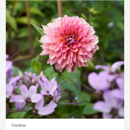
Gardens