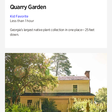
Quarry Garden
Kid Favorite
Less than 1 hour
Georgia’s largest native plant collection in one place— 25 feet
down.