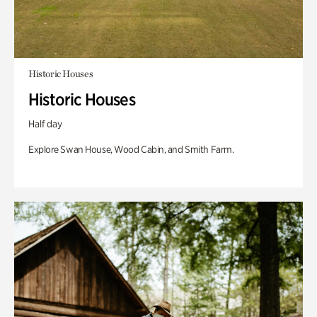
Historic Houses
Historic Houses
Half day
Explore Swan House, Wood Cabin, and Smith Farm.