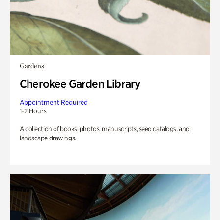
Gardens
Cherokee Garden Library
Appointment Required
1-2 Hours
A collection of books, photos, manuscripts, seed catalogs, and
landscape drawings.