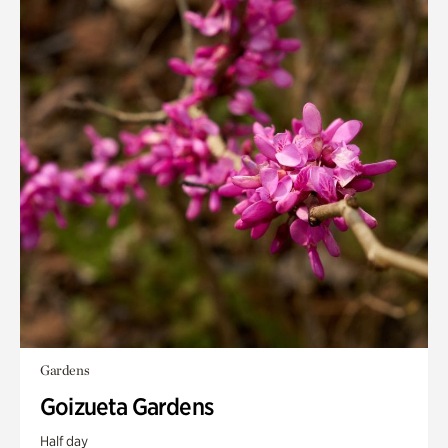
Gardens
Goizueta Gardens
Half day