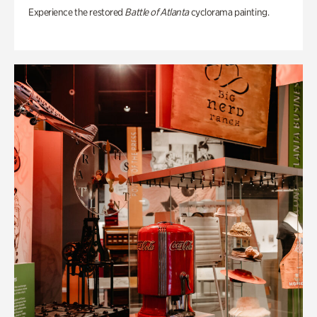
Experience the restored
Battle of Atlanta
cyclorama painting.