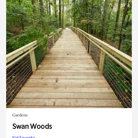
Gardens
Swan Woods
Kid Favorite