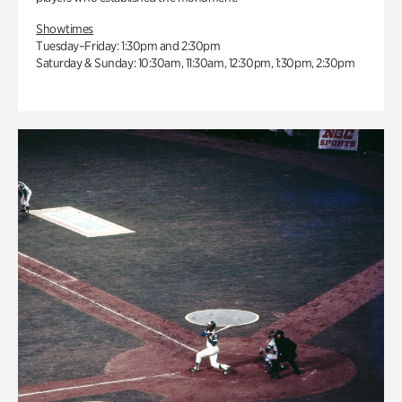
Showtimes
Tuesday–Friday: 1:30pm and 2:30pm
Saturday & Sunday: 10:30am, 11:30am, 12:30pm, 1:30pm, 2:30pm