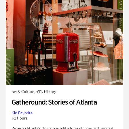
Art & Culture, ATL History
Gatheround: Stories of Atlanta
Kid Favorite
1-2 Hours
Weaving Atlanta’s stories and artifacts together — past, present,