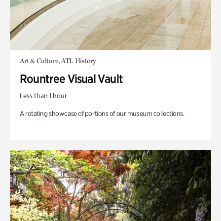
Art & Culture, ATL History
Rountree Visual Vault
Less than 1 hour
A rotating showcase of portions of our museum collections.