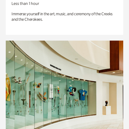
Less than 1 hour
Immerse yourself in the art, music, and ceremony of the Creeks
and the Cherokees.