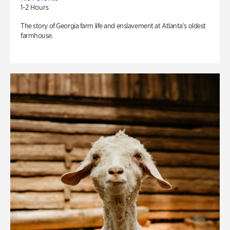
1-2 Hours
The story of Georgia farm life and enslavement at Atlanta’s oldest
farmhouse.