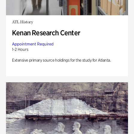
ATL History
Kenan Research Center
Appointment Required
1-2 Hours
Extensive primary source holdings for the study for Atlanta.