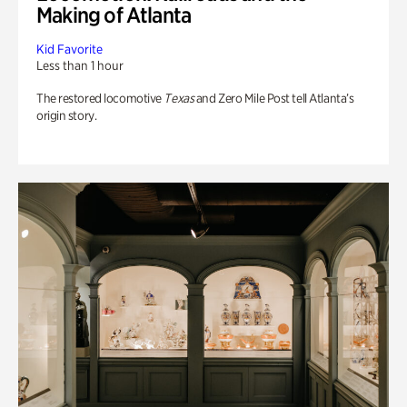
Making of Atlanta
Kid Favorite
Less than 1 hour
The restored locomotive
Texas
and Zero Mile Post tell Atlanta’s
origin story.