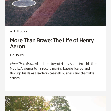
ATL History
More Than Brave: The Life of Henry
Aaron
1-2 Hours
More Than Brave
will tell the story of Henry Aaron from his time in
Mobile, Alabama, to his record making baseball career and
through his life as a leader in baseball, business and charitable
causes.