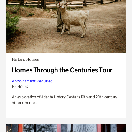
Historic Houses
Homes Through the Centuries Tour
Appointment Required
1-2 Hours
An exploration of Atlanta History Center’s 19th and 20th century
historic homes.