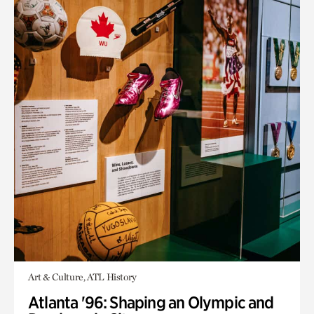
Art & Culture, ATL History
Atlanta '96: Shaping an Olympic and