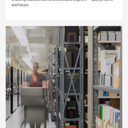
and future.