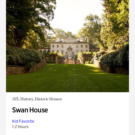
ATL History, Historic Houses
Swan House
Kid Favorite
1-2 Hours