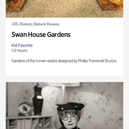
ATL History, Historic Houses
Swan House Gardens
Kid Favorite
1-2 Hours
Gardens of the Inman estate designed by Phillip Trammell Shutze.