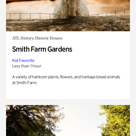
ATL History, Historic Houses
Smith Farm Gardens
Kid Favorite
Less than 1 hour
A variety of heirloom plants, flowers, and heritage breed animals
at Smith Farm.