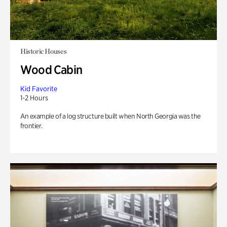
Historic Houses
Wood Cabin
Kid Favorite
1-2 Hours
An example of a log structure built when North Georgia was the
frontier.