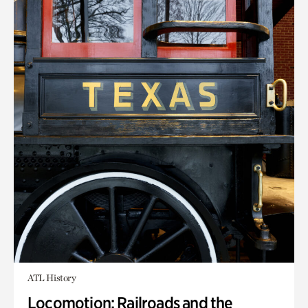
ATL History
Locomotion: Railroads and the