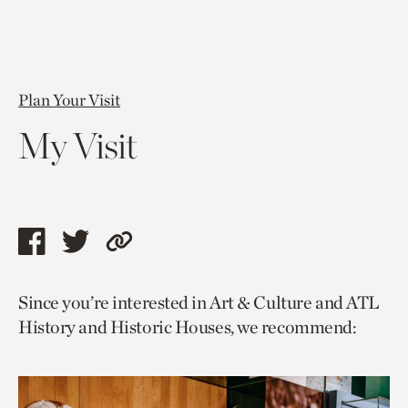
Plan Your Visit
My Visit
Share
Share
Copy
this
this
link
Since you’re interested in Art & Culture and ATL
page
page
to
History and Historic Houses, we recommend:
via
via
current
facebook
twitter
page.