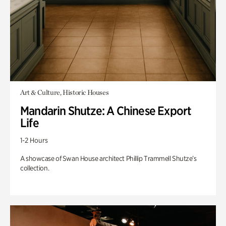
Art & Culture, Historic Houses
Mandarin Shutze: A Chinese Export
Life
1-2 Hours
A showcase of Swan House architect Phillip Trammell Shutze’s
collection.