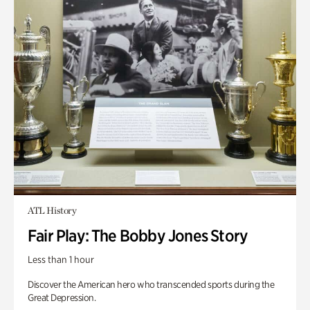
ATL History
Fair Play: The Bobby Jones Story
Less than 1 hour
Discover the American hero who transcended sports during the
Great Depression.