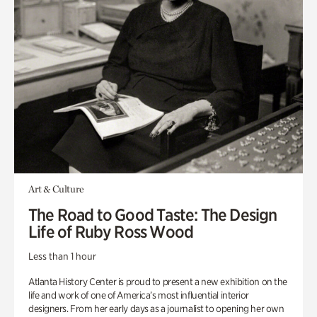
Art & Culture
The Road to Good Taste: The Design
Life of Ruby Ross Wood
Less than 1 hour
Atlanta History Center is proud to present a new exhibition on the
life and work of one of America’s most influential interior
designers. From her early days as a journalist to opening her own