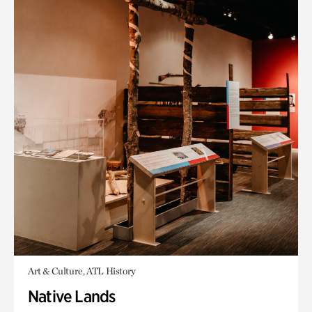
Art & Culture, ATL History
Native Lands