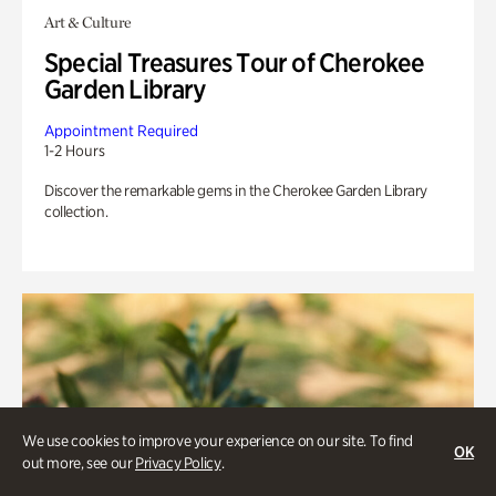
Art & Culture
Special Treasures Tour of Cherokee
Garden Library
Appointment Required
1-2 Hours
Discover the remarkable gems in the Cherokee Garden Library
collection.
We use cookies to improve your experience on our site. To find
OK
out more, see our
Privacy Policy
.