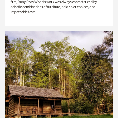
firm, Ruby Ross Wood’s work was always characterized by
eclectic combinations of furniture, bold color choices, and
impeccable taste.