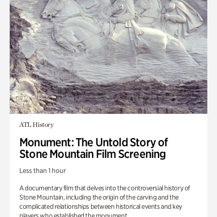
ATL History
Monument: The Untold Story of
Stone Mountain Film Screening
Less than 1 hour
A documentary film that delves into the controversial history of
Stone Mountain, including the origin of the carving and the
complicated relationships between historical events and key
players who established the monument.