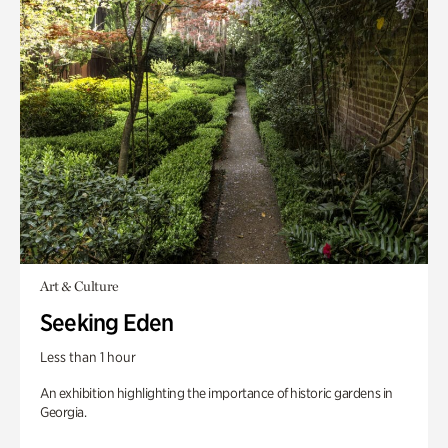
Art & Culture
Seeking Eden
Less than 1 hour
An exhibition highlighting the importance of historic gardens in
Georgia.