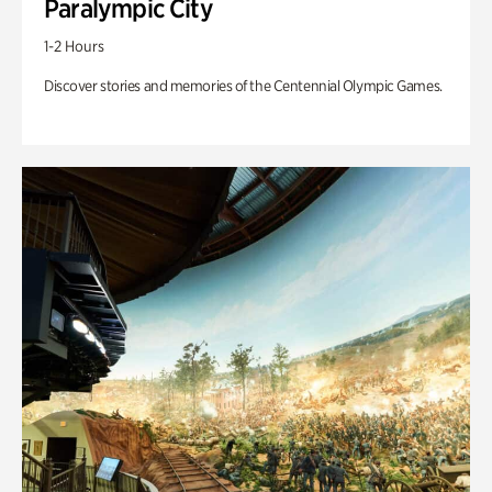
Paralympic City
1-2 Hours
Discover stories and memories of the Centennial Olympic Games.