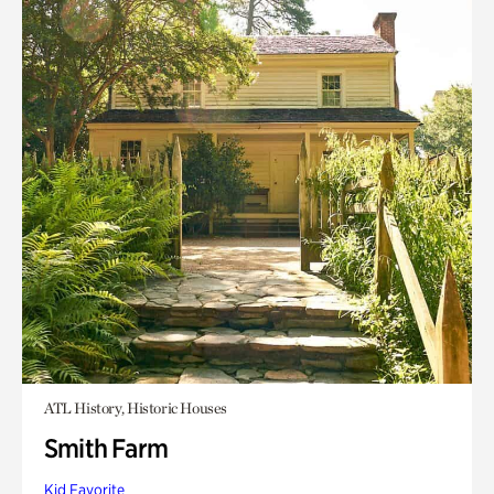
ATL History, Historic Houses
Smith Farm
Kid Favorite