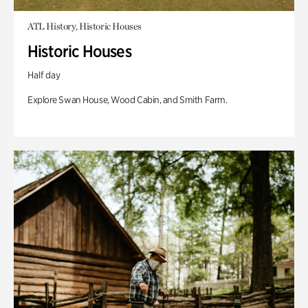
ATL History, Historic Houses
Historic Houses
Half day
Explore Swan House, Wood Cabin, and Smith Farm.