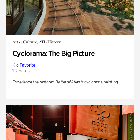
Art & Culture, ATL History
Cyclorama: The Big Picture
Kid Favorite
1-2 Hours
Experience the restored
Battle of Atlanta
cyclorama painting.