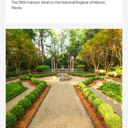
The 1928 mansion listed on the National Register of Historic
Places.