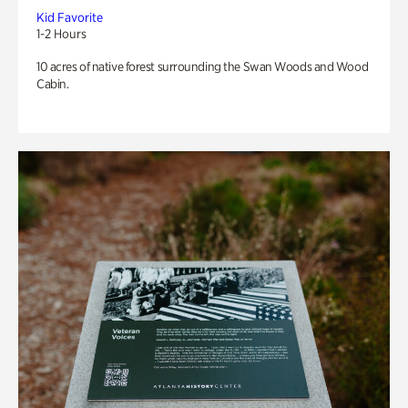
Kid Favorite
1-2 Hours
10 acres of native forest surrounding the Swan Woods and Wood
Cabin.