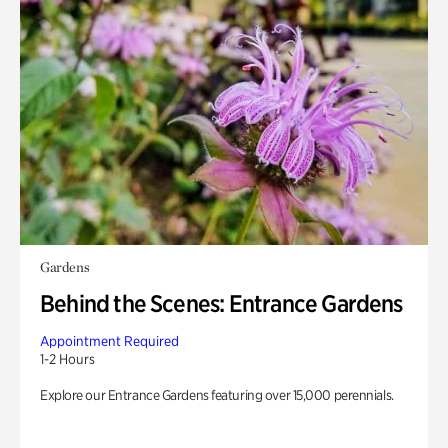
Gardens
Behind the Scenes: Entrance Gardens
Appointment Required
1-2 Hours
Explore our Entrance Gardens featuring over 15,000 perennials.