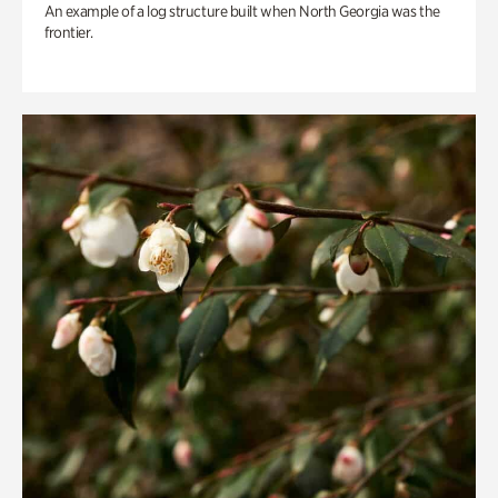
An example of a log structure built when North Georgia was the
frontier.