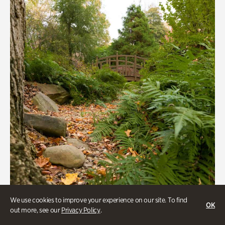
We use cookies to improve your experience on our site. To find
OK
out more, see our
Privacy Policy
.
Gardens