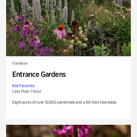
Gardens
Entrance Gardens
Kid Favorite
Less than 1 hour
Eight acres of over 15,000 perennials and a 60-foot tree table.