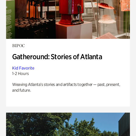
BIPOC
Gatheround: Stories of Atlanta
Kid Favorite
1-2 Hours
Weaving Atlanta’s stories and artifacts together — past, present,
and future.