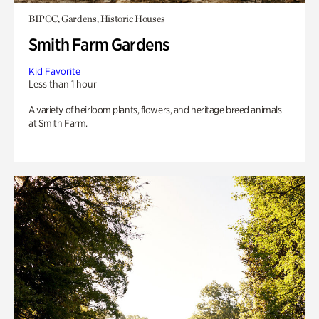
BIPOC, Gardens, Historic Houses
Smith Farm Gardens
Kid Favorite
Less than 1 hour
A variety of heirloom plants, flowers, and heritage breed animals
at Smith Farm.