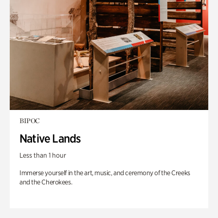
BIPOC
Native Lands
Less than 1 hour
Immerse yourself in the art, music, and ceremony of the Creeks
and the Cherokees.