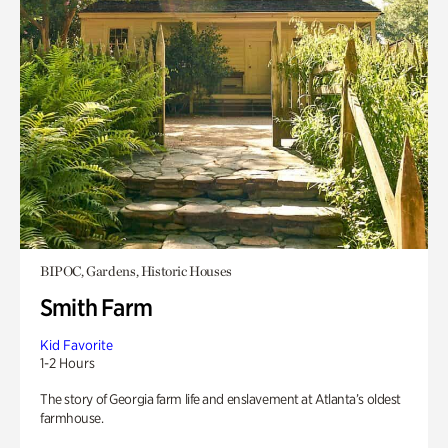
BIPOC, Gardens, Historic Houses
Smith Farm
Kid Favorite
1-2 Hours
The story of Georgia farm life and enslavement at Atlanta’s oldest
farmhouse.