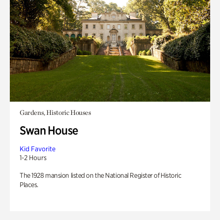
Gardens, Historic Houses
Swan House
Kid Favorite
1-2 Hours
The 1928 mansion listed on the National Register of Historic
Places.