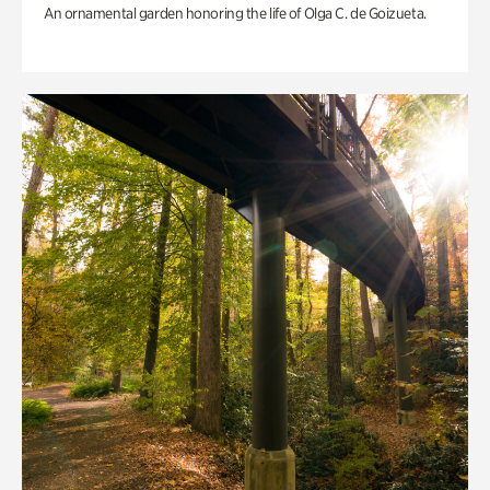
An ornamental garden honoring the life of Olga C. de Goizueta.