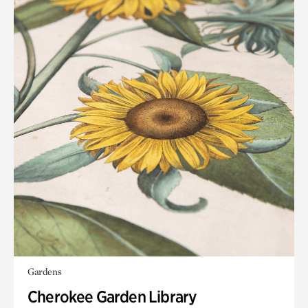
Gardens
Cherokee Garden Library