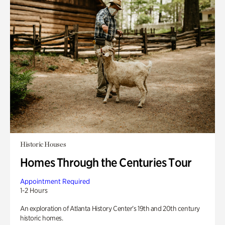
Historic Houses
Homes Through the Centuries Tour
Appointment Required
1-2 Hours
An exploration of Atlanta History Center’s 19th and 20th century
historic homes.