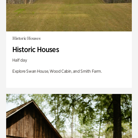
Historic Houses
Historic Houses
Half day
Explore Swan House, Wood Cabin, and Smith Farm.