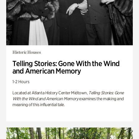
Historic Houses
Telling Stories: Gone With the Wind
and American Memory
1-2 Hours
Located at Atlanta History Center Midtown,
Telling Stories: Gone
With the Wind and American Memory
examines the making and
meaning of this influential tale.