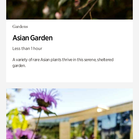
Gardens
Asian Garden
Less than 1 hour
A variety of rare Asian plants thrive in this serene, sheltered
garden.