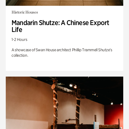
Historic Houses
Mandarin Shutze: A Chinese Export
Life
1-2 Hours
A showcase of Swan House architect Phillip Trammell Shutze’s
collection.