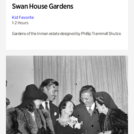
Swan House Gardens
Kid Favorite
1-2 Hours
Gardens of the Inman estate designed by Phillip Trammell Shutze.