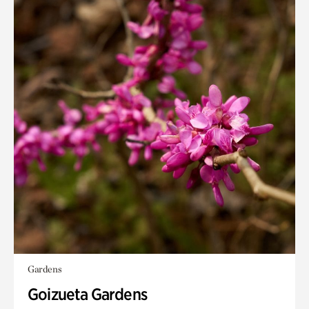
Gardens
Goizueta Gardens