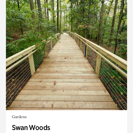
Gardens
Swan Woods