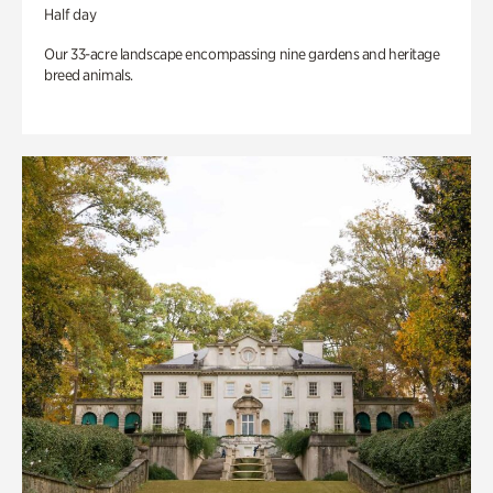
Half day
Our 33-acre landscape encompassing nine gardens and heritage
breed animals.