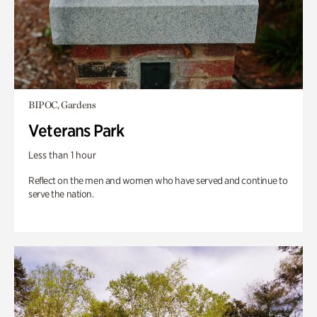
BIPOC, Gardens
Veterans Park
Less than 1 hour
Reflect on the men and women who have served and continue to
serve the nation.