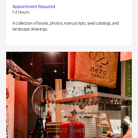
Appointment Required
1-2 Hours
A collection of books, photos, manuscripts, seed catalogs, and
landscape drawings.