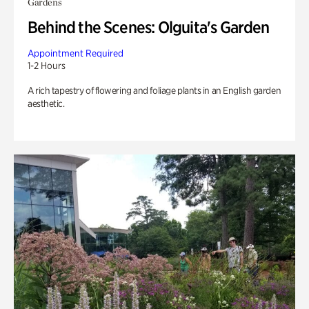
Gardens
Behind the Scenes: Olguita's Garden
Appointment Required
1-2 Hours
A rich tapestry of flowering and foliage plants in an English garden
aesthetic.