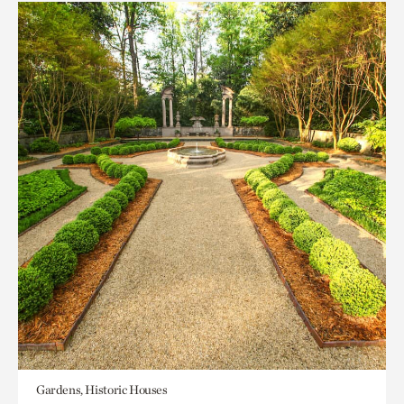
Gardens, Historic Houses