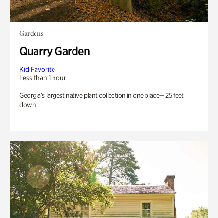
Gardens
Quarry Garden
Kid Favorite
Less than 1 hour
Georgia’s largest native plant collection in one place— 25 feet
down.