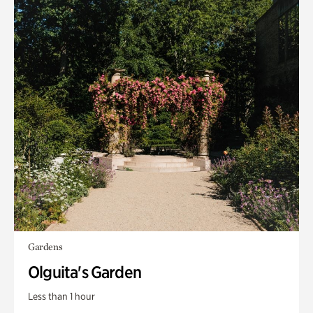
Gardens
Olguita's Garden
Less than 1 hour