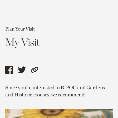
Plan Your Visit
My Visit
Share
Share
Copy
this
this
link
Since you’re interested in BIPOC and Gardens
page
page
to
and Historic Houses, we recommend:
via
via
current
facebook
twitter
page.