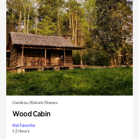
Gardens, Historic Houses
Wood Cabin
Kid Favorite
1-2 Hours