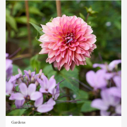
Gardens