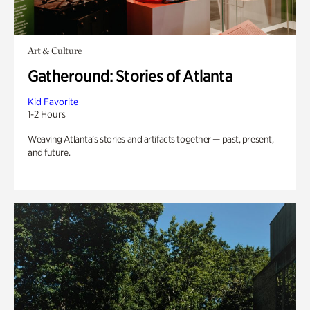
Art & Culture
Gatheround: Stories of Atlanta
Kid Favorite
1-2 Hours
Weaving Atlanta’s stories and artifacts together — past, present,
and future.