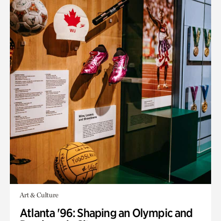
Art & Culture
Atlanta '96: Shaping an Olympic and