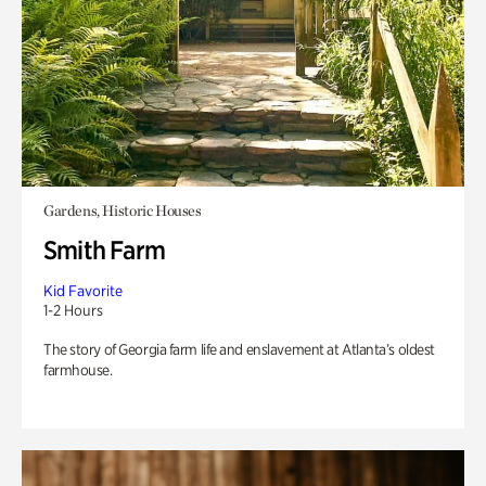
Gardens, Historic Houses
Smith Farm
Kid Favorite
1-2 Hours
The story of Georgia farm life and enslavement at Atlanta’s oldest
farmhouse.