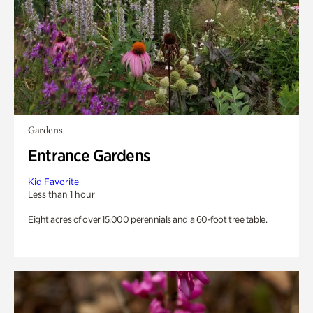
Gardens
Entrance Gardens
Kid Favorite
Less than 1 hour
Eight acres of over 15,000 perennials and a 60-foot tree table.