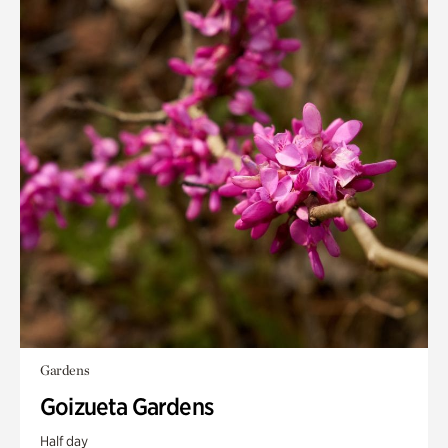
Gardens
Goizueta Gardens
Half day