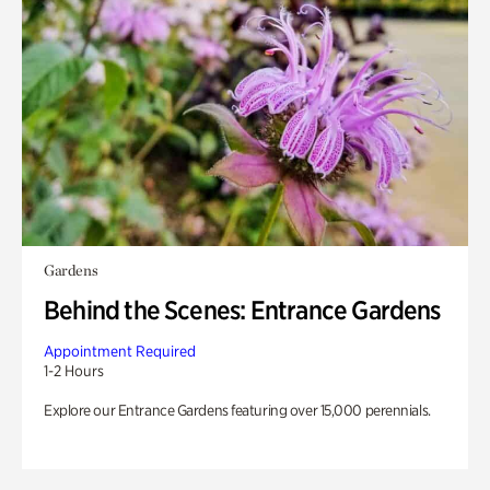
Gardens
Behind the Scenes: Entrance Gardens
Appointment Required
1-2 Hours
Explore our Entrance Gardens featuring over 15,000 perennials.