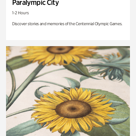
Paralympic City
1-2 Hours
Discover stories and memories of the Centennial Olympic Games.