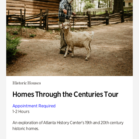
Historic Houses
Homes Through the Centuries Tour
Appointment Required
1-2 Hours
An exploration of Atlanta History Center’s 19th and 20th century
historic homes.