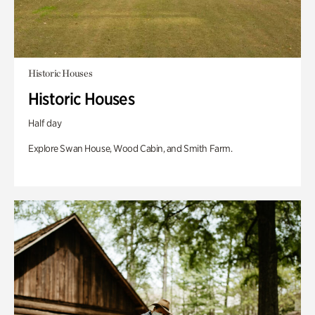
Historic Houses
Historic Houses
Half day
Explore Swan House, Wood Cabin, and Smith Farm.