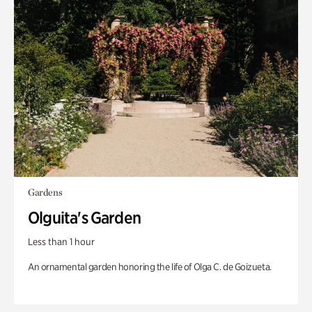
Gardens
Olguita's Garden
Less than 1 hour
An ornamental garden honoring the life of Olga C. de Goizueta.