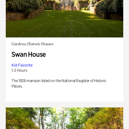
Gardens, Historic Houses
Swan House
Kid Favorite
1-2 Hours
The 1928 mansion listed on the National Register of Historic
Places.