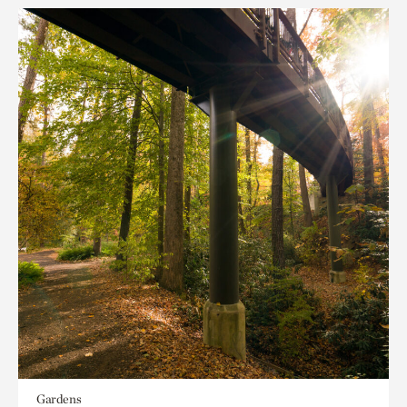
Gardens