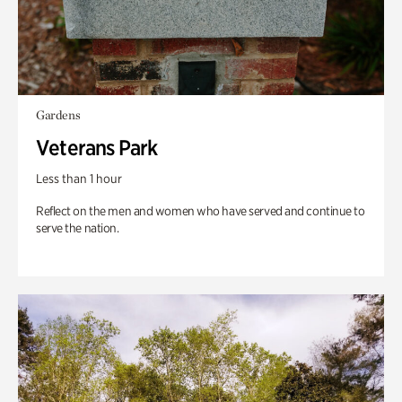
Gardens
Veterans Park
Less than 1 hour
Reflect on the men and women who have served and continue to
serve the nation.