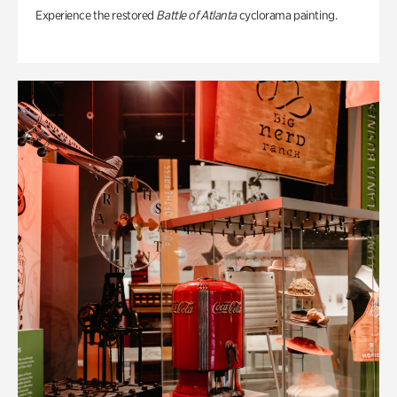
Experience the restored
Battle of Atlanta
cyclorama painting.