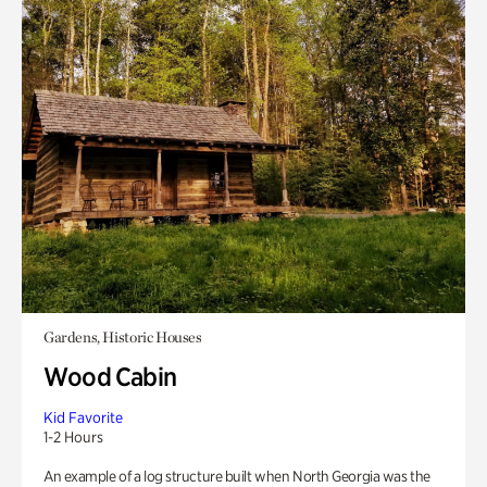
Gardens, Historic Houses
Wood Cabin
Kid Favorite
1-2 Hours
An example of a log structure built when North Georgia was the