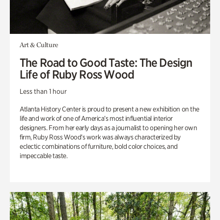
Art & Culture
The Road to Good Taste: The Design
Life of Ruby Ross Wood
Less than 1 hour
Atlanta History Center is proud to present a new exhibition on the
life and work of one of America’s most influential interior
designers. From her early days as a journalist to opening her own
firm, Ruby Ross Wood’s work was always characterized by
eclectic combinations of furniture, bold color choices, and
impeccable taste.