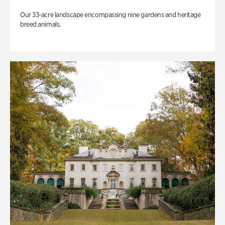
Our 33-acre landscape encompassing nine gardens and heritage
breed animals.