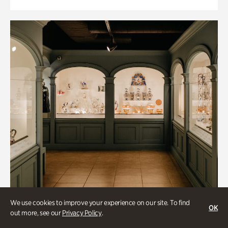
We use cookies to improve your experience on our site. To find
OK
out more, see our
Privacy Policy
.