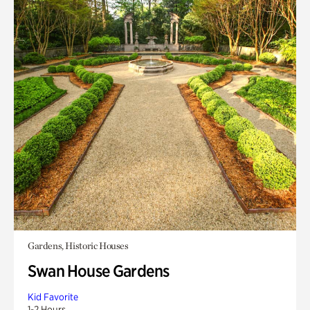
Gardens, Historic Houses
Swan House Gardens
Kid Favorite
1-2 Hours