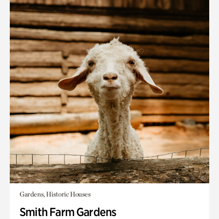
Gardens, Historic Houses
Smith Farm Gardens