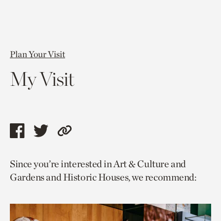
Plan Your Visit
My Visit
Share
Share
Copy
this
this
link
Since you’re interested in Art & Culture and
page
page
to
Gardens and Historic Houses, we recommend:
via
via
current
facebook
twitter
page.