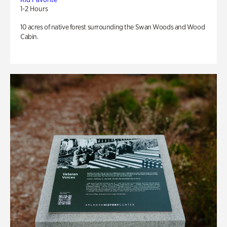
1-2 Hours
10 acres of native forest surrounding the Swan Woods and Wood
Cabin.