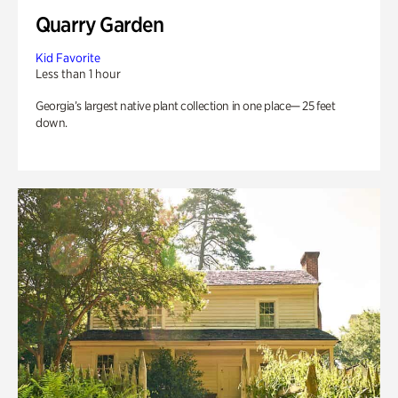
Quarry Garden
Kid Favorite
Less than 1 hour
Georgia’s largest native plant collection in one place— 25 feet
down.