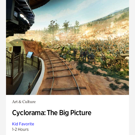
Art & Culture
Cyclorama: The Big Picture
Kid Favorite
1-2 Hours