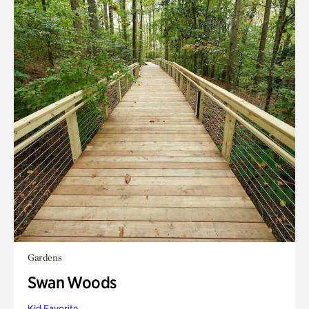
Gardens
Swan Woods
Kid Favorite