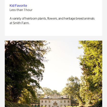
Kid Favorite
Less than 1 hour
A variety of heirloom plants, flowers, and heritage breed animals
at Smith Farm.