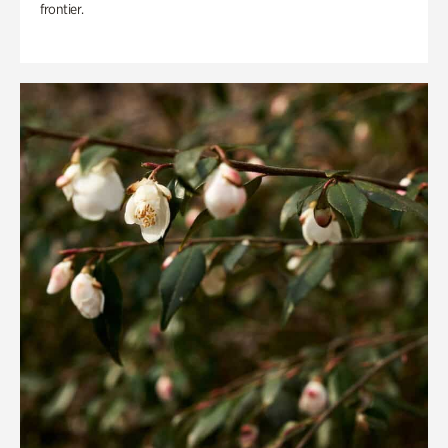
frontier.