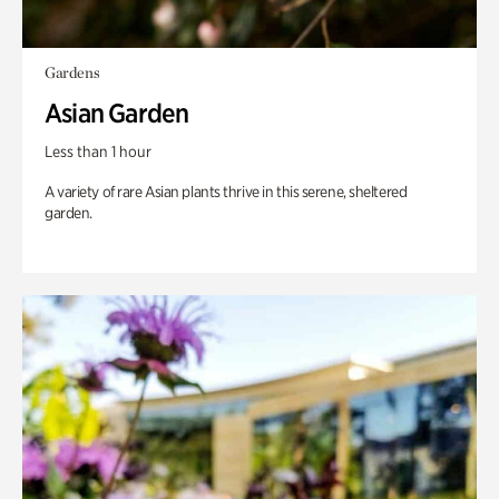
Gardens
Asian Garden
Less than 1 hour
A variety of rare Asian plants thrive in this serene, sheltered
garden.