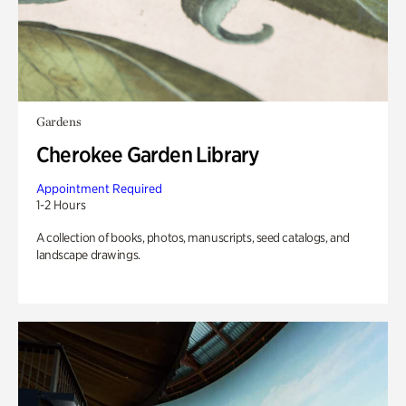
Gardens
Cherokee Garden Library
Appointment Required
1-2 Hours
A collection of books, photos, manuscripts, seed catalogs, and
landscape drawings.