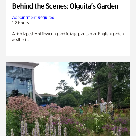
Behind the Scenes: Olguita's Garden
Appointment Required
1-2 Hours
A rich tapestry of flowering and foliage plants in an English garden
aesthetic.