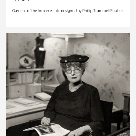
Gardens of the Inman estate designed by Phillip Trammell Shutze.