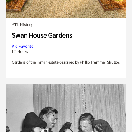
ATL History
Swan House Gardens
Kid Favorite
1-2 Hours
Gardens of the Inman estate designed by Phillip Trammell Shutze.