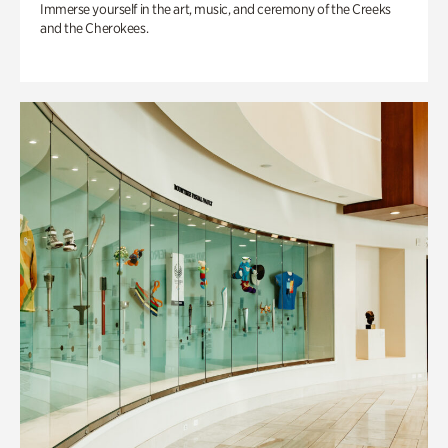
Immerse yourself in the art, music, and ceremony of the Creeks
and the Cherokees.