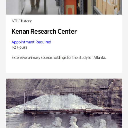
ATL History
Kenan Research Center
Appointment Required
1-2 Hours
Extensive primary source holdings for the study for Atlanta.