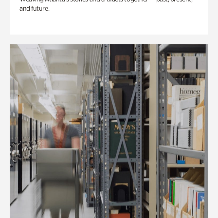
and future.