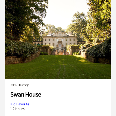
ATL History
Swan House
Kid Favorite
1-2 Hours