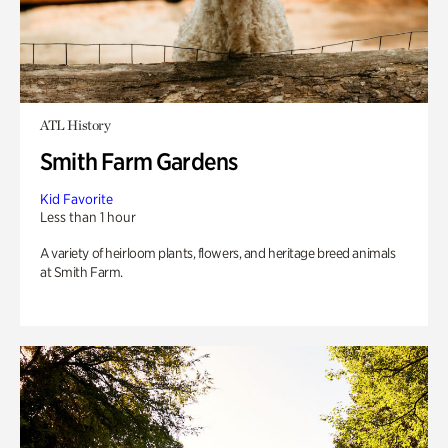
ATL History
Smith Farm Gardens
Kid Favorite
Less than 1 hour
A variety of heirloom plants, flowers, and heritage breed animals
at Smith Farm.