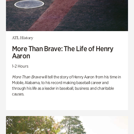
ATL History
More Than Brave: The Life of Henry
Aaron
1-2 Hours
More Than Brave
will tell the story of Henry Aaron from his time in
Mobile, Alabama, to his record making baseball career and
through his life as a leader in baseball, business and charitable
causes.