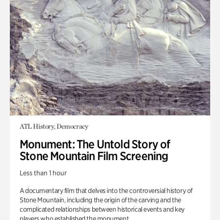
ATL History, Democracy
Monument: The Untold Story of
Stone Mountain Film Screening
Less than 1 hour
A documentary film that delves into the controversial history of
Stone Mountain, including the origin of the carving and the
complicated relationships between historical events and key
players who established the monument.