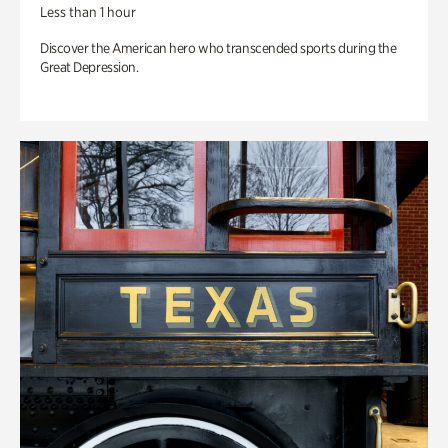
Less than 1 hour
Discover the American hero who transcended sports during the
Great Depression.