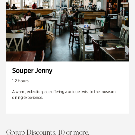
Souper Jenny
1-2 Hours
A warm, eclectic space offering a unique twist to the museum
dining experience.
Group Discounts. 10 or more.