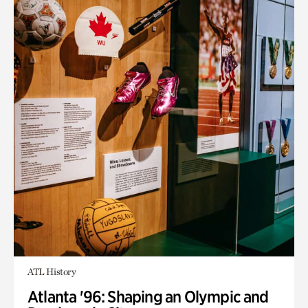
ATL History
Atlanta '96: Shaping an Olympic and