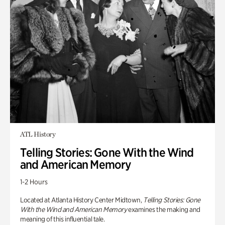
ATL History
Telling Stories: Gone With the Wind
and American Memory
1-2 Hours
Located at Atlanta History Center Midtown,
Telling Stories: Gone
With the Wind and American Memory
examines the making and
meaning of this influential tale.