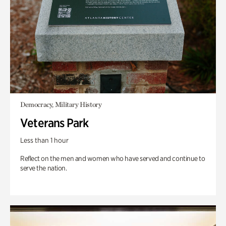
Democracy, Military History
Veterans Park
Less than 1 hour
Reflect on the men and women who have served and continue to
serve the nation.