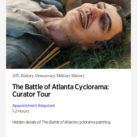
ATL History, Democracy, Military History
The Battle of Atlanta Cyclorama:
Curator Tour
Appointment Required
1-2 Hours
Hidden details of
The Battle of Atlanta
cyclorama painting.