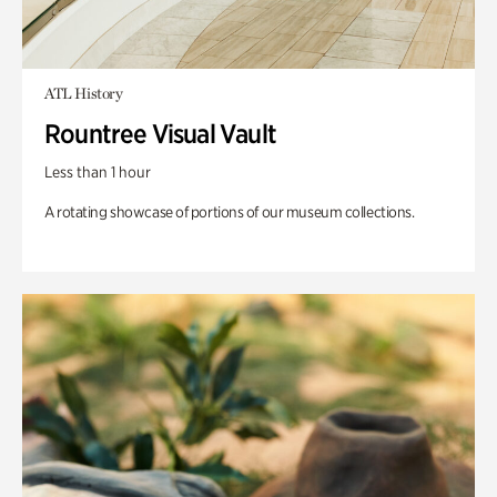
ATL History
Rountree Visual Vault
Less than 1 hour
A rotating showcase of portions of our museum collections.