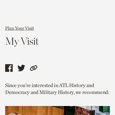
Plan Your Visit
My Visit
Share
Share
Copy
this
this
link
Since you’re interested in ATL History and
page
page
to
Democracy and Military History, we recommend:
via
via
current
facebook
twitter
page.