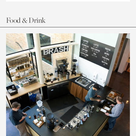
Food & Drink