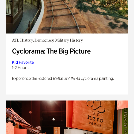
ATL History, Democracy, Military History
Cyclorama: The Big Picture
Kid Favorite
1-2 Hours
Experience the restored
Battle of Atlanta
cyclorama painting.