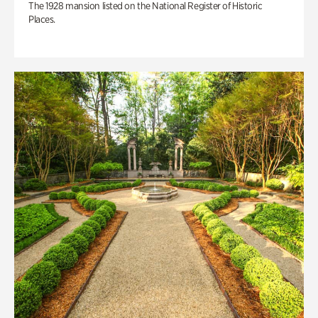
The 1928 mansion listed on the National Register of Historic
Places.