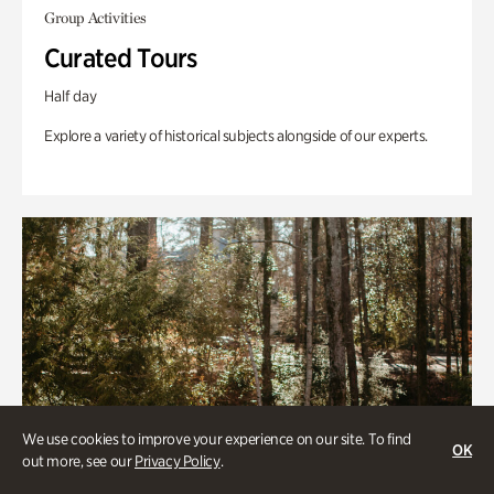
Group Activities
Curated Tours
Half day
Explore a variety of historical subjects alongside of our experts.
We use cookies to improve your experience on our site. To find
OK
out more, see our
Privacy Policy
.