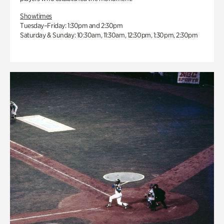
Showtimes
Tuesday–Friday: 1:30pm and 2:30pm
Saturday & Sunday: 10:30am, 11:30am, 12:30pm, 1:30pm, 2:30pm