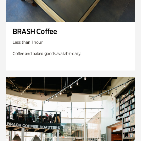
BRASH Coffee
Less than 1 hour
Coffee and baked goods available daily.