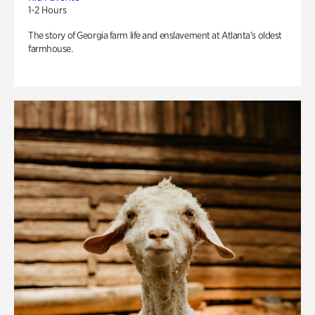
1-2 Hours
The story of Georgia farm life and enslavement at Atlanta’s oldest
farmhouse.