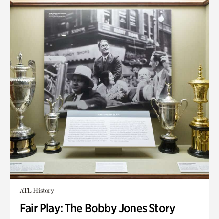
ATL History
Fair Play: The Bobby Jones Story