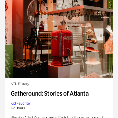
ATL History
Gatheround: Stories of Atlanta
Kid Favorite
1-2 Hours
Weaving Atlanta’s stories and artifacts together — past, present,