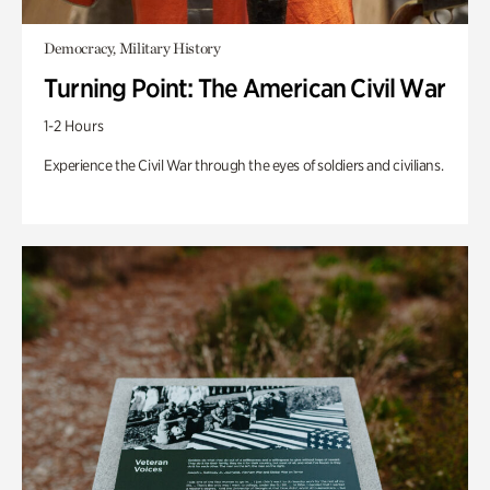
Democracy, Military History
Turning Point: The American Civil War
1-2 Hours
Experience the Civil War through the eyes of soldiers and civilians.