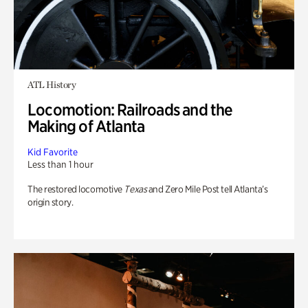
ATL History
Locomotion: Railroads and the
Making of Atlanta
Kid Favorite
Less than 1 hour
The restored locomotive
Texas
and Zero Mile Post tell Atlanta’s
origin story.