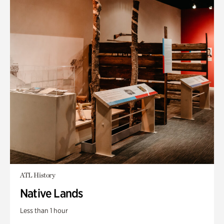
ATL History
Native Lands
Less than 1 hour