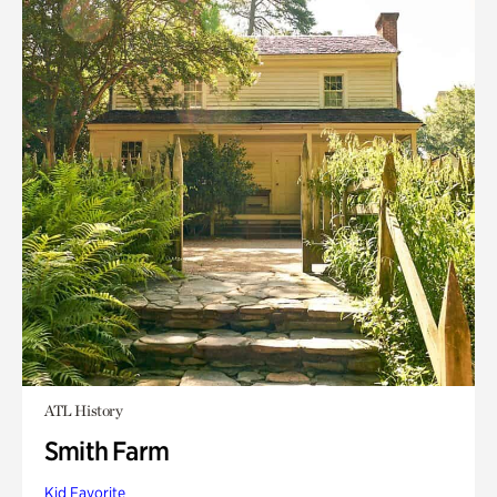
ATL History
Smith Farm
Kid Favorite