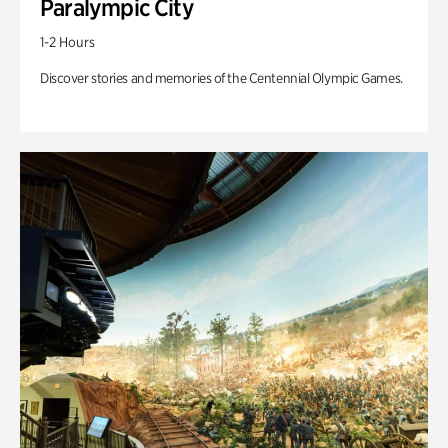
Paralympic City
1-2 Hours
Discover stories and memories of the Centennial Olympic Games.