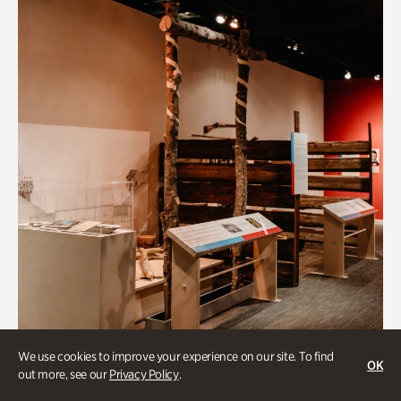
We use cookies to improve your experience on our site. To find
OK
out more, see our
Privacy Policy
.
Art & Culture, BIPOC