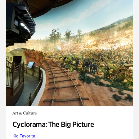
Art & Culture
Cyclorama: The Big Picture
Kid Favorite