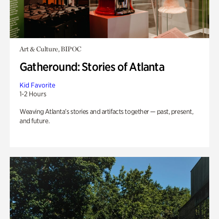
Art & Culture, BIPOC
Gatheround: Stories of Atlanta
Kid Favorite
1-2 Hours
Weaving Atlanta’s stories and artifacts together — past, present,
and future.