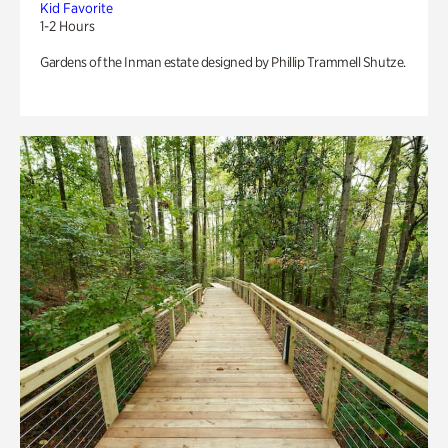
Kid Favorite
1-2 Hours
Gardens of the Inman estate designed by Phillip Trammell Shutze.