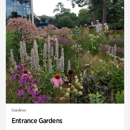
Gardens
Entrance Gardens