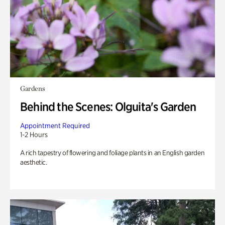
Gardens
Behind the Scenes: Olguita's Garden
Appointment Required
1-2 Hours
A rich tapestry of flowering and foliage plants in an English garden
aesthetic.