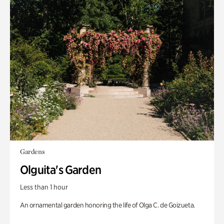
Gardens
Olguita's Garden
Less than 1 hour
An ornamental garden honoring the life of Olga C. de Goizueta.