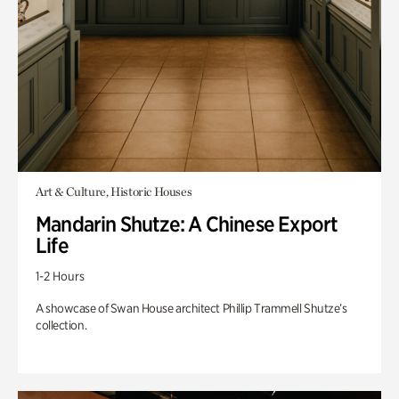
Art & Culture, Historic Houses
Mandarin Shutze: A Chinese Export
Life
1-2 Hours
A showcase of Swan House architect Phillip Trammell Shutze’s
collection.