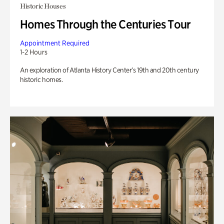
Historic Houses
Homes Through the Centuries Tour
Appointment Required
1-2 Hours
An exploration of Atlanta History Center’s 19th and 20th century
historic homes.