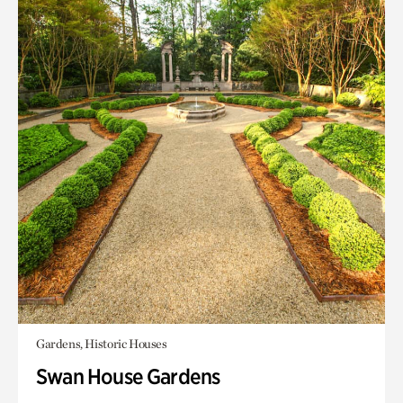
Gardens, Historic Houses
Swan House Gardens