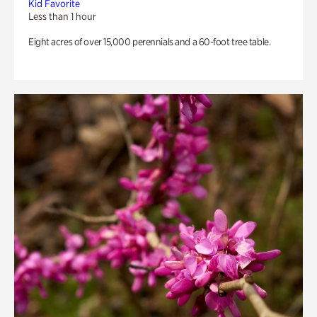
Kid Favorite
Less than 1 hour
Eight acres of over 15,000 perennials and a 60-foot tree table.