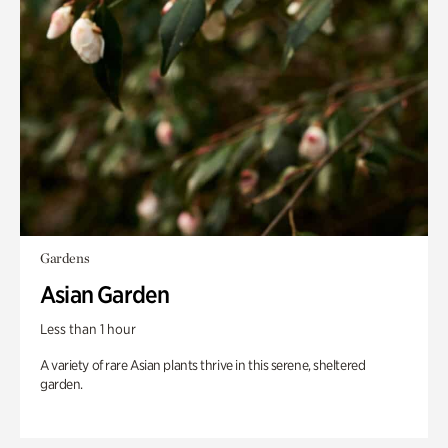
Gardens
Asian Garden
Less than 1 hour
A variety of rare Asian plants thrive in this serene, sheltered
garden.