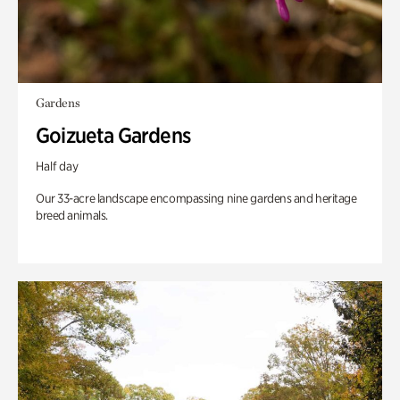
Gardens
Goizueta Gardens
Half day
Our 33-acre landscape encompassing nine gardens and heritage
breed animals.