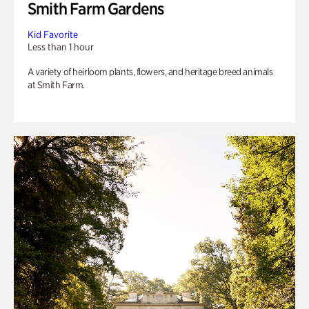
Smith Farm Gardens
Kid Favorite
Less than 1 hour
A variety of heirloom plants, flowers, and heritage breed animals
at Smith Farm.