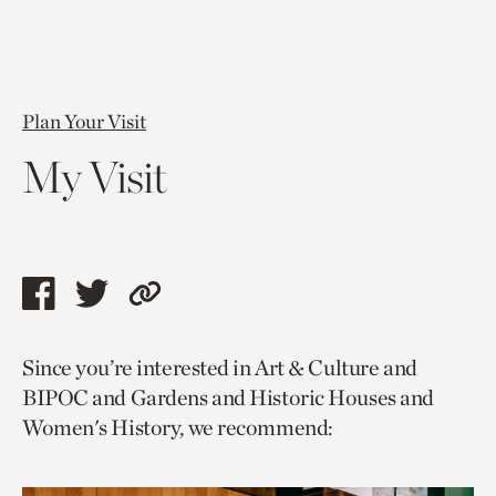
Plan Your Visit
My Visit
Share
Share
Copy
this
this
link
Since you’re interested in Art & Culture and
page
page
to
BIPOC and Gardens and Historic Houses and
via
via
current
Women's History, we recommend:
facebook
twitter
page.