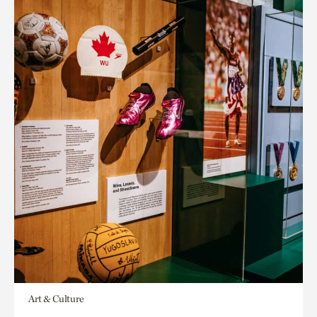
Art & Culture