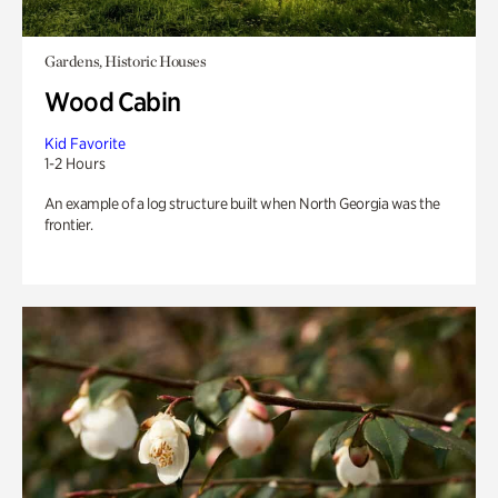
Gardens, Historic Houses
Wood Cabin
Kid Favorite
1-2 Hours
An example of a log structure built when North Georgia was the
frontier.