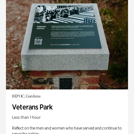
BIPOC, Gardens
Veterans Park
Less than 1 hour
Reflect on the men and women who have served and continue to
serve the nation.