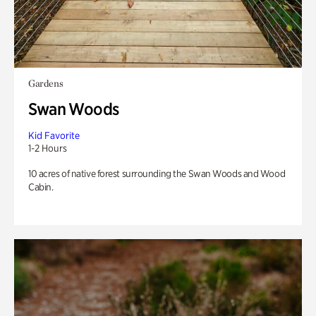
Gardens
Swan Woods
Kid Favorite
1-2 Hours
10 acres of native forest surrounding the Swan Woods and Wood
Cabin.