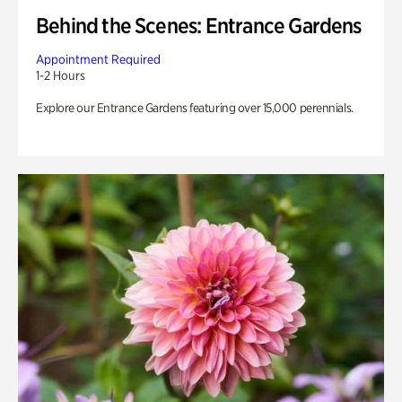
Behind the Scenes: Entrance Gardens
Appointment Required
1-2 Hours
Explore our Entrance Gardens featuring over 15,000 perennials.