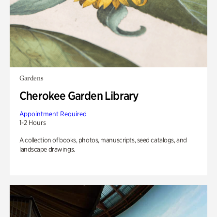
Gardens
Cherokee Garden Library
Appointment Required
1-2 Hours
A collection of books, photos, manuscripts, seed catalogs, and
landscape drawings.