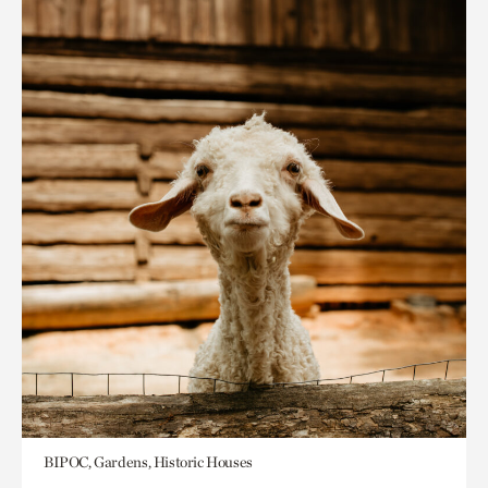
BIPOC, Gardens, Historic Houses