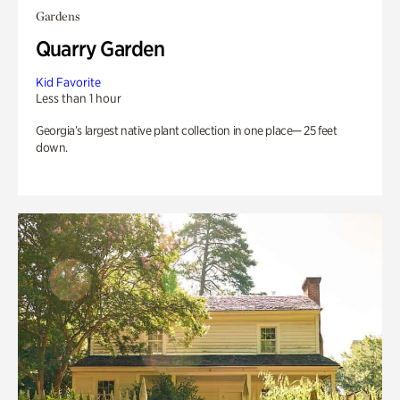
Gardens
Quarry Garden
Kid Favorite
Less than 1 hour
Georgia’s largest native plant collection in one place— 25 feet
down.