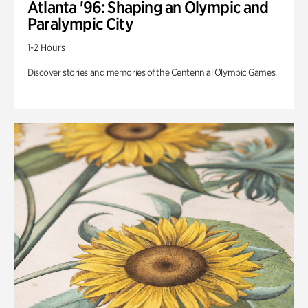
Atlanta '96: Shaping an Olympic and
Paralympic City
1-2 Hours
Discover stories and memories of the Centennial Olympic Games.