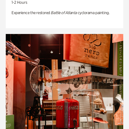
1-2 Hours
Experience the restored
Battle of Atlanta
cyclorama painting.