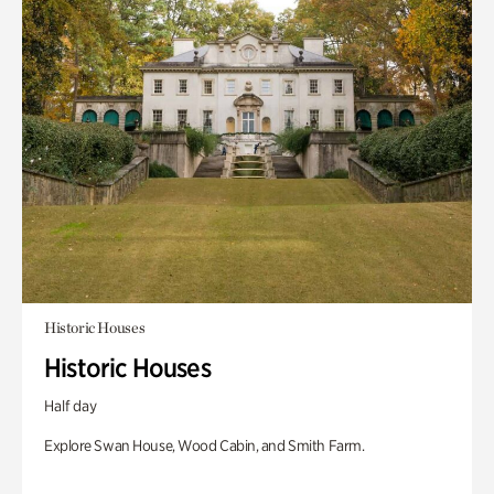
Historic Houses
Historic Houses
Half day
Explore Swan House, Wood Cabin, and Smith Farm.