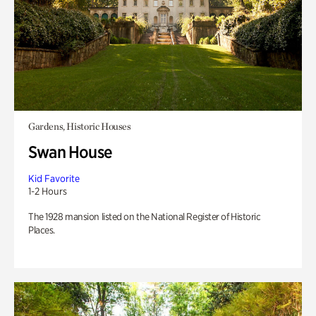
Gardens, Historic Houses
Swan House
Kid Favorite
1-2 Hours
The 1928 mansion listed on the National Register of Historic
Places.