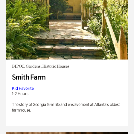
BIPOC, Gardens, Historic Houses
Smith Farm
Kid Favorite
1-2 Hours
The story of Georgia farm life and enslavement at Atlanta’s oldest
farmhouse.