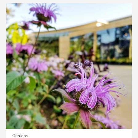
Gardens