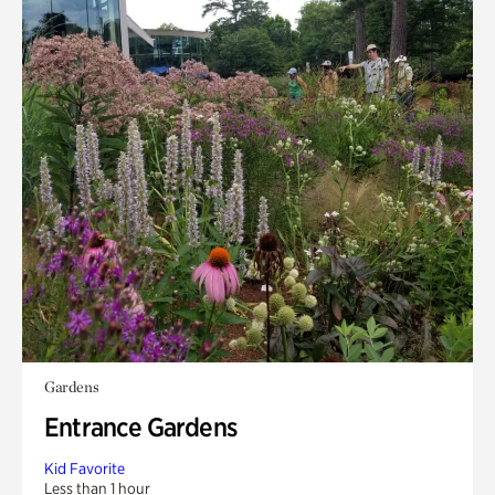
Gardens
Entrance Gardens
Kid Favorite
Less than 1 hour