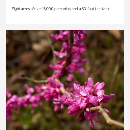
Eight acres of over 15,000 perennials and a 60-foot tree table.