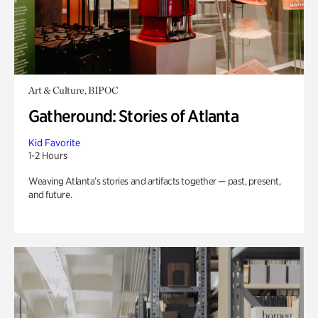
Art & Culture, BIPOC
Gatheround: Stories of Atlanta
Kid Favorite
1-2 Hours
Weaving Atlanta’s stories and artifacts together — past, present,
and future.