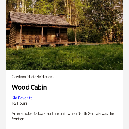
Gardens, Historic Houses
Wood Cabin
Kid Favorite
1-2 Hours
An example of a log structure built when North Georgia was the
frontier.