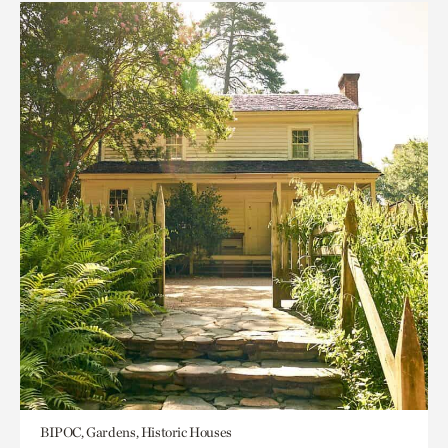
BIPOC, Gardens, Historic Houses