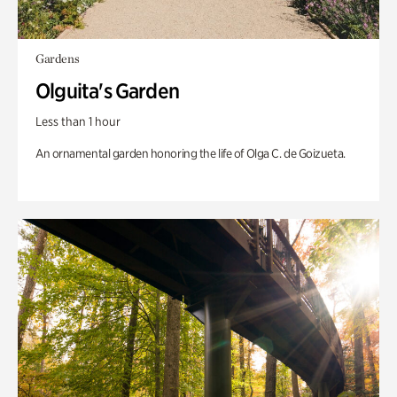
Gardens
Olguita's Garden
Less than 1 hour
An ornamental garden honoring the life of Olga C. de Goizueta.