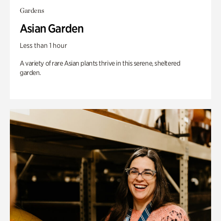
Gardens
Asian Garden
Less than 1 hour
A variety of rare Asian plants thrive in this serene, sheltered
garden.