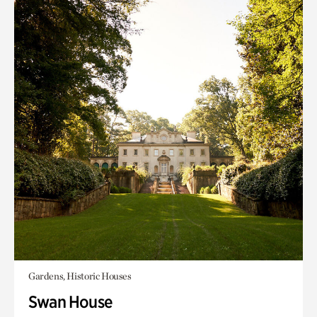
Gardens, Historic Houses
Swan House