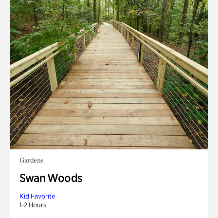
Gardens
Swan Woods
Kid Favorite
1-2 Hours