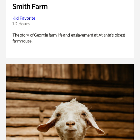
Smith Farm
Kid Favorite
1-2 Hours
The story of Georgia farm life and enslavement at Atlanta’s oldest
farmhouse.