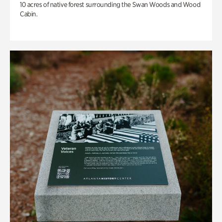
10 acres of native forest surrounding the Swan Woods and Wood
Cabin.