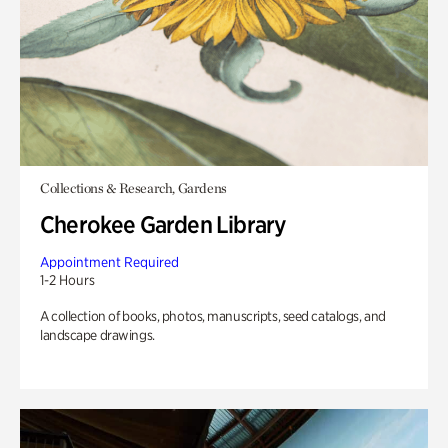
Collections & Research, Gardens
Cherokee Garden Library
Appointment Required
1-2 Hours
A collection of books, photos, manuscripts, seed catalogs, and
landscape drawings.