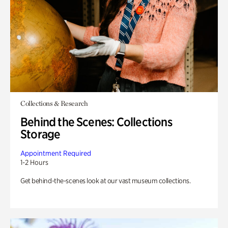
Collections & Research
Behind the Scenes: Collections
Storage
Appointment Required
1-2 Hours
Get behind-the-scenes look at our vast museum collections.