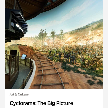
Art & Culture
Cyclorama: The Big Picture