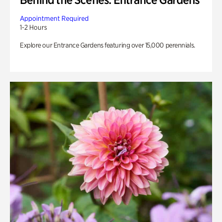
Appointment Required
1-2 Hours
Explore our Entrance Gardens featuring over 15,000 perennials.