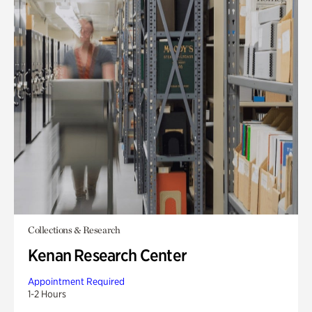
Collections & Research
Kenan Research Center
Appointment Required
1-2 Hours