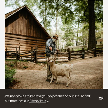
We use cookies to improve your experience on our site. To find
OK
out more, see our
Privacy Policy
.
Historic Houses