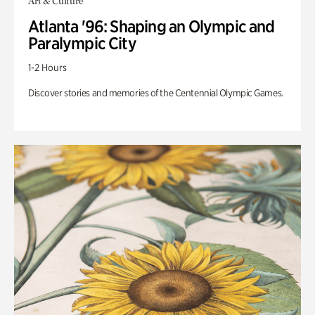
Art & Culture
Atlanta '96: Shaping an Olympic and
Paralympic City
1-2 Hours
Discover stories and memories of the Centennial Olympic Games.