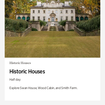
Historic Houses
Historic Houses
Half day
Explore Swan House, Wood Cabin, and Smith Farm.