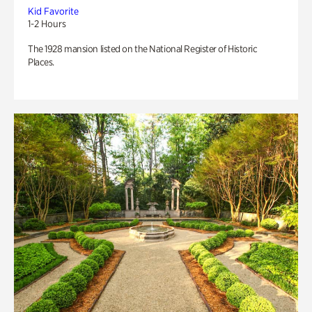
Kid Favorite
1-2 Hours
The 1928 mansion listed on the National Register of Historic
Places.