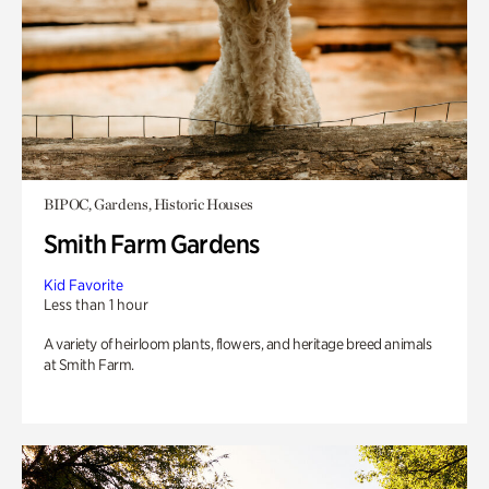
BIPOC, Gardens, Historic Houses
Smith Farm Gardens
Kid Favorite
Less than 1 hour
A variety of heirloom plants, flowers, and heritage breed animals
at Smith Farm.