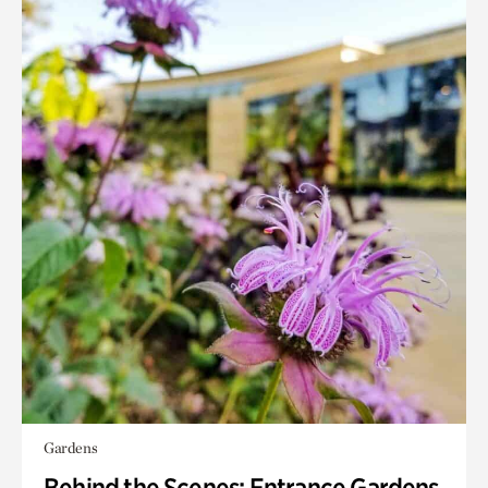
Gardens
Behind the Scenes: Entrance Gardens