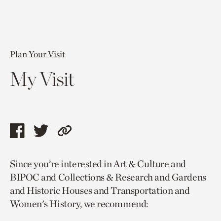
Plan Your Visit
My Visit
Share
Share
Copy
this
this
link
Since you’re interested in Art & Culture and
page
page
to
BIPOC and Collections & Research and Gardens
via
via
current
and Historic Houses and Transportation and
facebook
twitter
page.
Women's History, we recommend: