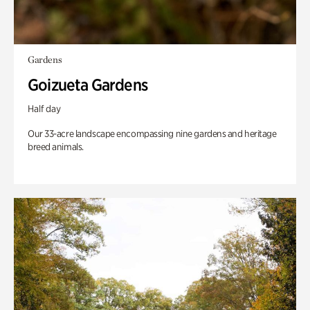
Gardens
Goizueta Gardens
Half day
Our 33-acre landscape encompassing nine gardens and heritage
breed animals.