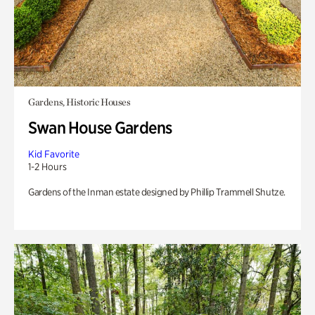
Gardens, Historic Houses
Swan House Gardens
Kid Favorite
1-2 Hours
Gardens of the Inman estate designed by Phillip Trammell Shutze.