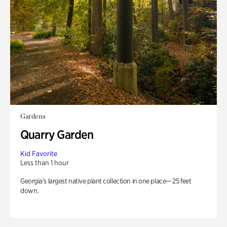
Gardens
Quarry Garden
Kid Favorite
Less than 1 hour
Georgia’s largest native plant collection in one place— 25 feet
down.