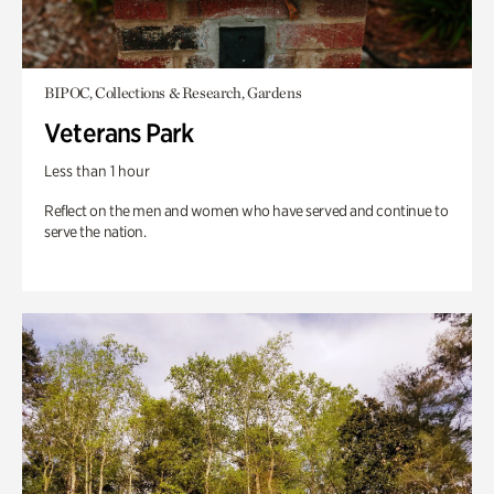
BIPOC, Collections & Research, Gardens
Veterans Park
Less than 1 hour
Reflect on the men and women who have served and continue to
serve the nation.