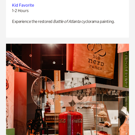
Kid Favorite
1-2 Hours
Experience the restored
Battle of Atlanta
cyclorama painting.