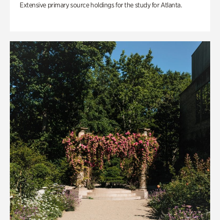
Extensive primary source holdings for the study for Atlanta.