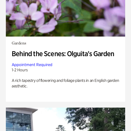
Gardens
Behind the Scenes: Olguita's Garden
Appointment Required
1-2 Hours
A rich tapestry of flowering and foliage plants in an English garden
aesthetic.