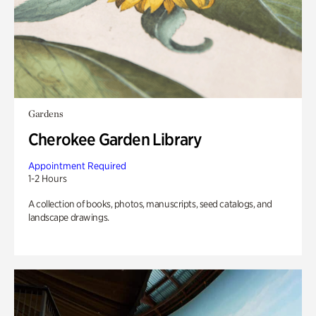
Gardens
Cherokee Garden Library
Appointment Required
1-2 Hours
A collection of books, photos, manuscripts, seed catalogs, and
landscape drawings.