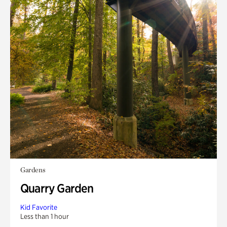
Gardens
Quarry Garden
Kid Favorite
Less than 1 hour