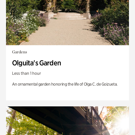
Gardens
Olguita's Garden
Less than 1 hour
An ornamental garden honoring the life of Olga C. de Goizueta.