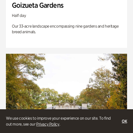
Goizueta Gardens
Half day
Our 33-acre landscape encompassing nine gardens and heritage
breed animals.
We use cookies to improve your experience on our site. To find
OK
out more, see our
Privacy Policy
.