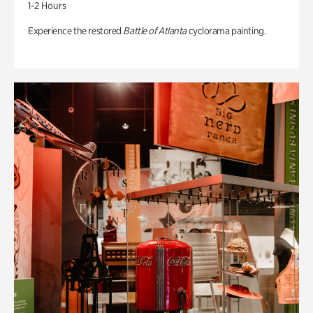
1-2 Hours
Experience the restored
Battle of Atlanta
cyclorama painting.