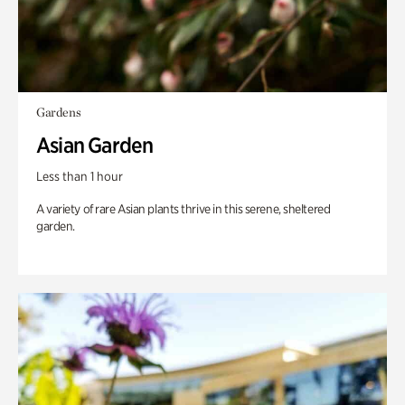
Gardens
Asian Garden
Less than 1 hour
A variety of rare Asian plants thrive in this serene, sheltered
garden.