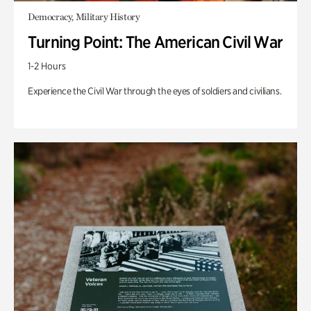
Democracy, Military History
Turning Point: The American Civil War
1-2 Hours
Experience the Civil War through the eyes of soldiers and civilians.