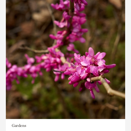
Gardens