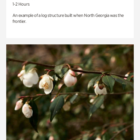
1-2 Hours
An example of a log structure built when North Georgia was the
frontier.