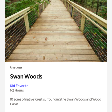
Gardens
Swan Woods
Kid Favorite
1-2 Hours
10 acres of native forest surrounding the Swan Woods and Wood
Cabin.