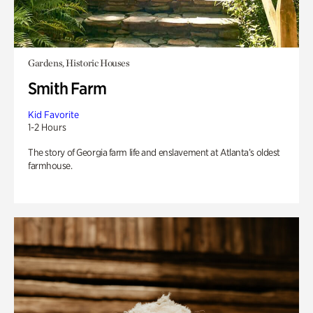
Gardens, Historic Houses
Smith Farm
Kid Favorite
1-2 Hours
The story of Georgia farm life and enslavement at Atlanta’s oldest
farmhouse.