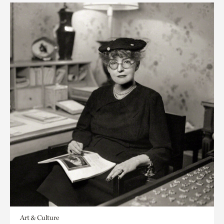
Art & Culture