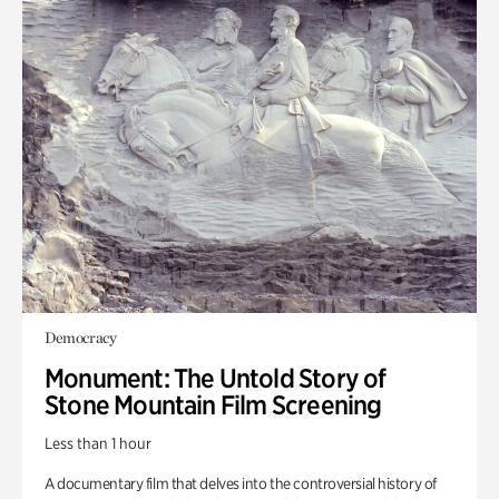
Democracy
Monument: The Untold Story of
Stone Mountain Film Screening
Less than 1 hour
A documentary film that delves into the controversial history of