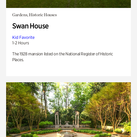
Gardens, Historic Houses
Swan House
Kid Favorite
1-2 Hours
The 1928 mansion listed on the National Register of Historic
Places.