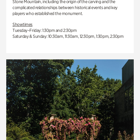
Stone Mountain, including the origin of the carving and the
complicated relationships between historical events and key
players who established the monument.
Showtimes
Tuesday–Friday: 1:30pm and 2:30pm
Saturday & Sunday: 10:30am, 11:30am, 12:30pm, 1:30pm, 2:30pm