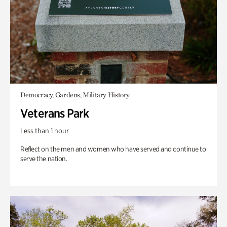
Democracy, Gardens, Military History
Veterans Park
Less than 1 hour
Reflect on the men and women who have served and continue to
serve the nation.