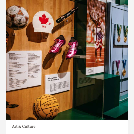
Art & Culture