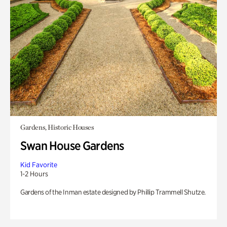
Gardens, Historic Houses
Swan House Gardens
Kid Favorite
1-2 Hours
Gardens of the Inman estate designed by Phillip Trammell Shutze.