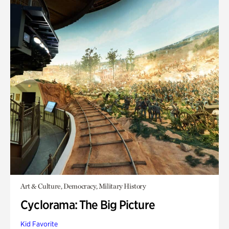
Art & Culture, Democracy, Military History
Cyclorama: The Big Picture
Kid Favorite