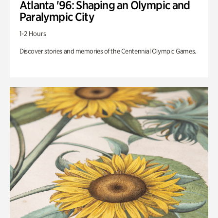
Atlanta '96: Shaping an Olympic and
Paralympic City
1-2 Hours
Discover stories and memories of the Centennial Olympic Games.