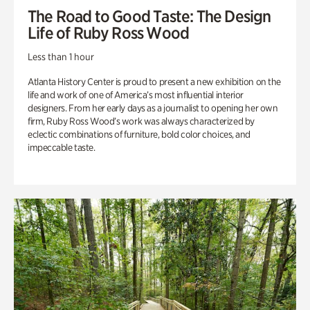
The Road to Good Taste: The Design
Life of Ruby Ross Wood
Less than 1 hour
Atlanta History Center is proud to present a new exhibition on the
life and work of one of America’s most influential interior
designers. From her early days as a journalist to opening her own
firm, Ruby Ross Wood’s work was always characterized by
eclectic combinations of furniture, bold color choices, and
impeccable taste.