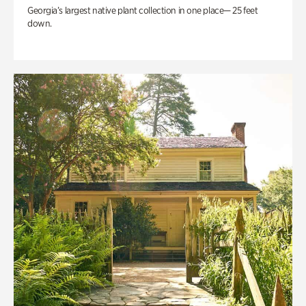
Georgia’s largest native plant collection in one place— 25 feet
down.