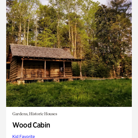
Gardens, Historic Houses
Wood Cabin
Kid Favorite