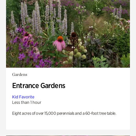
Gardens
Entrance Gardens
Kid Favorite
Less than 1 hour
Eight acres of over 15,000 perennials and a 60-foot tree table.