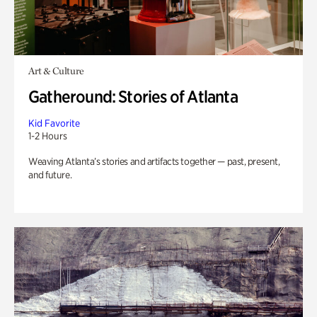
Art & Culture
Gatheround: Stories of Atlanta
Kid Favorite
1-2 Hours
Weaving Atlanta’s stories and artifacts together — past, present,
and future.