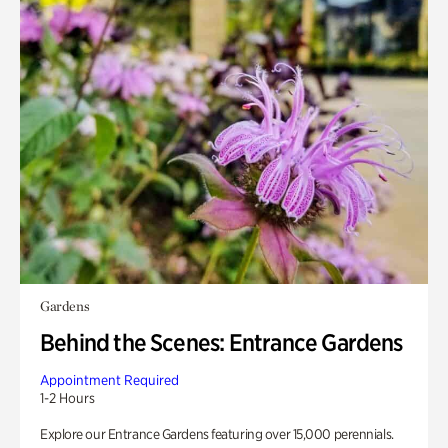
Gardens
Behind the Scenes: Entrance Gardens
Appointment Required
1-2 Hours
Explore our Entrance Gardens featuring over 15,000 perennials.