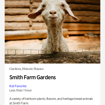
Gardens, Historic Houses
Smith Farm Gardens
Kid Favorite
Less than 1 hour
A variety of heirloom plants, flowers, and heritage breed animals
at Smith Farm.