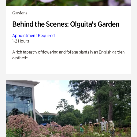
Gardens
Behind the Scenes: Olguita's Garden
Appointment Required
1-2 Hours
A rich tapestry of flowering and foliage plants in an English garden
aesthetic.