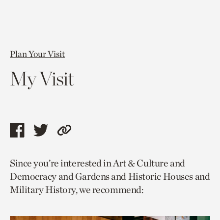
Plan Your Visit
My Visit
Share
Share
Copy
this
this
link
Since you’re interested in Art & Culture and
page
page
to
Democracy and Gardens and Historic Houses and
via
via
current
Military History, we recommend:
facebook
twitter
page.