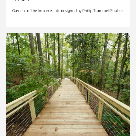
Gardens of the Inman estate designed by Phillip Trammell Shutze.