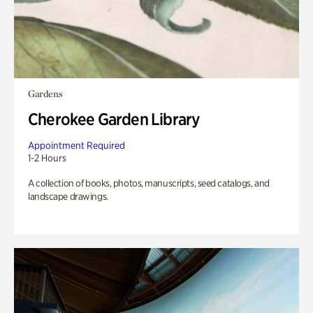
Gardens
Cherokee Garden Library
Appointment Required
1-2 Hours
A collection of books, photos, manuscripts, seed catalogs, and
landscape drawings.