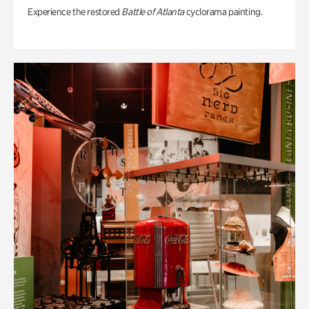
Experience the restored
Battle of Atlanta
cyclorama painting.