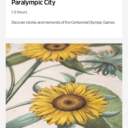
Paralympic City
1-2 Hours
Discover stories and memories of the Centennial Olympic Games.