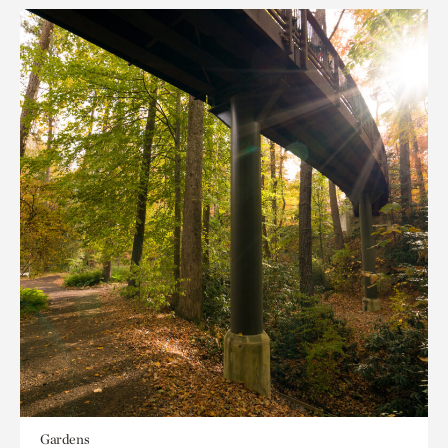
Gardens