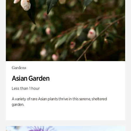
Gardens
Asian Garden
Less than 1 hour
A variety of rare Asian plants thrive in this serene, sheltered
garden.