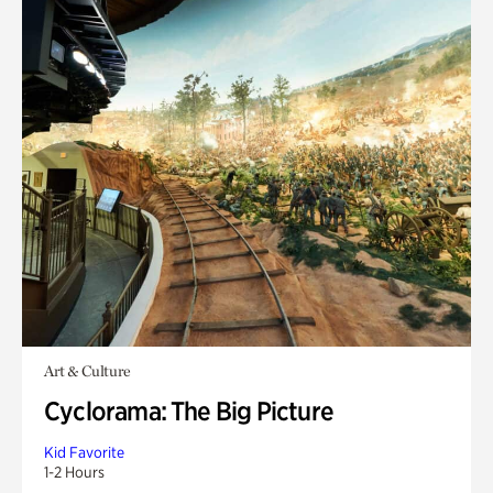
Art & Culture
Cyclorama: The Big Picture
Kid Favorite
1-2 Hours