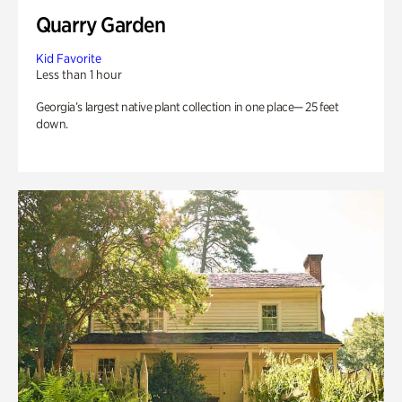
Quarry Garden
Kid Favorite
Less than 1 hour
Georgia’s largest native plant collection in one place— 25 feet
down.