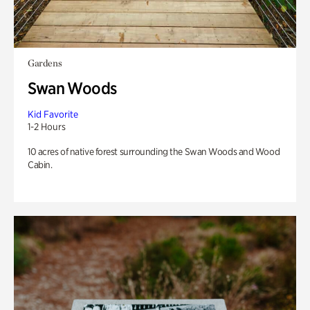
Gardens
Swan Woods
Kid Favorite
1-2 Hours
10 acres of native forest surrounding the Swan Woods and Wood
Cabin.