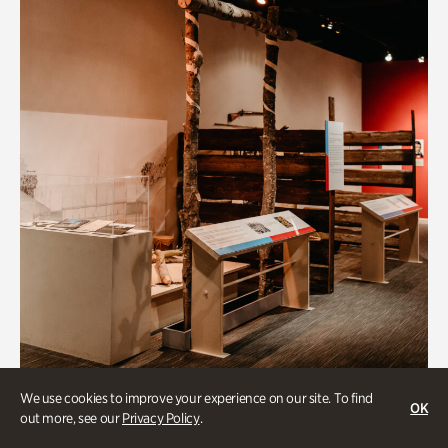
Art & Culture
We use cookies to improve your experience on our site. To find
OK
out more, see our
Privacy Policy
.
Native Lands