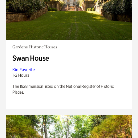
Gardens, Historic Houses
Swan House
Kid Favorite
1-2 Hours
The 1928 mansion listed on the National Register of Historic
Places.