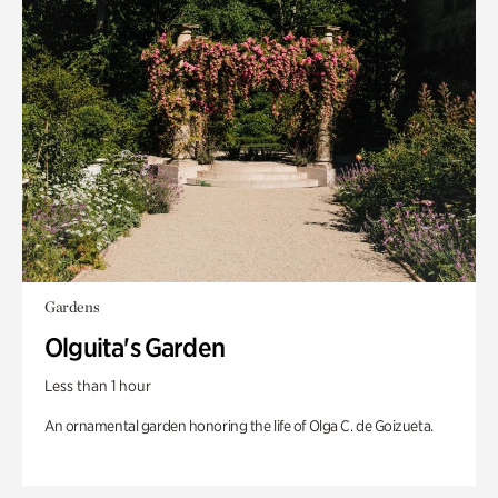
Gardens
Olguita's Garden
Less than 1 hour
An ornamental garden honoring the life of Olga C. de Goizueta.