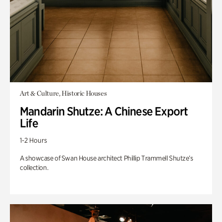
Art & Culture, Historic Houses
Mandarin Shutze: A Chinese Export
Life
1-2 Hours
A showcase of Swan House architect Phillip Trammell Shutze’s
collection.