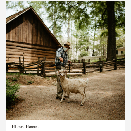
Historic Houses