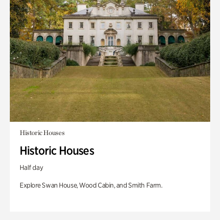
Historic Houses
Historic Houses
Half day
Explore Swan House, Wood Cabin, and Smith Farm.