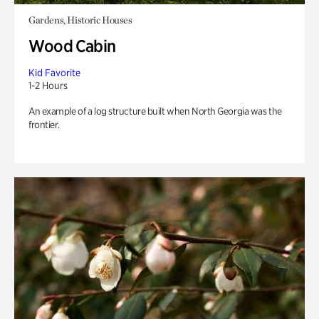
Gardens, Historic Houses
Wood Cabin
Kid Favorite
1-2 Hours
An example of a log structure built when North Georgia was the
frontier.