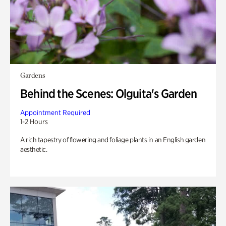
Gardens
Behind the Scenes: Olguita's Garden
Appointment Required
1-2 Hours
A rich tapestry of flowering and foliage plants in an English garden
aesthetic.