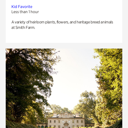
Kid Favorite
Less than 1 hour
A variety of heirloom plants, flowers, and heritage breed animals
at Smith Farm.