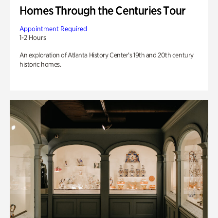
Homes Through the Centuries Tour
Appointment Required
1-2 Hours
An exploration of Atlanta History Center’s 19th and 20th century
historic homes.