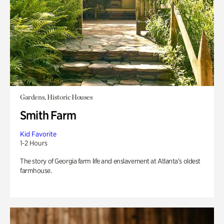
Gardens, Historic Houses
Smith Farm
Kid Favorite
1-2 Hours
The story of Georgia farm life and enslavement at Atlanta’s oldest
farmhouse.