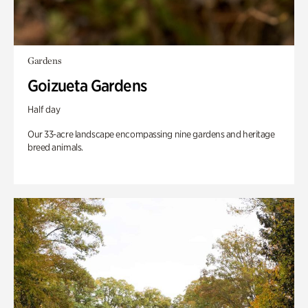
Gardens
Goizueta Gardens
Half day
Our 33-acre landscape encompassing nine gardens and heritage
breed animals.