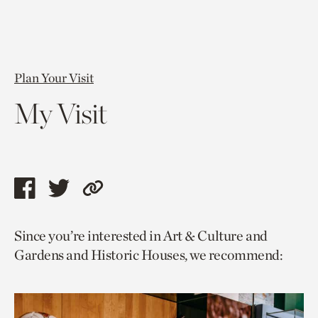
Plan Your Visit
My Visit
Share
Share
Copy
this
this
link
Since you’re interested in Art & Culture and
page
page
to
Gardens and Historic Houses, we recommend:
via
via
current
facebook
twitter
page.