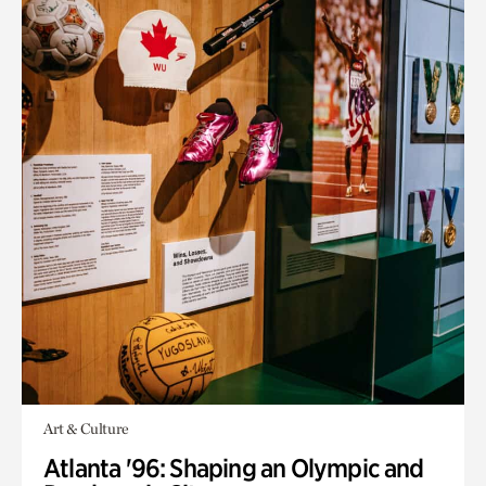
Art & Culture
Atlanta '96: Shaping an Olympic and