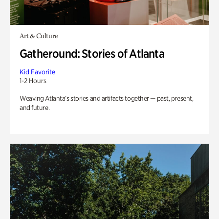
Art & Culture
Gatheround: Stories of Atlanta
Kid Favorite
1-2 Hours
Weaving Atlanta’s stories and artifacts together — past, present,
and future.