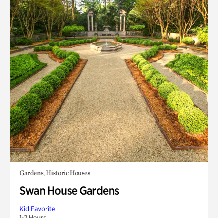
Gardens, Historic Houses
Swan House Gardens
Kid Favorite
1-2 Hours