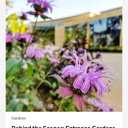
Gardens