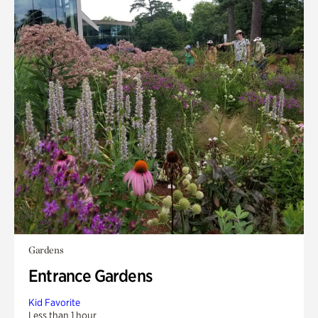
Gardens
Entrance Gardens
Kid Favorite
Less than 1 hour