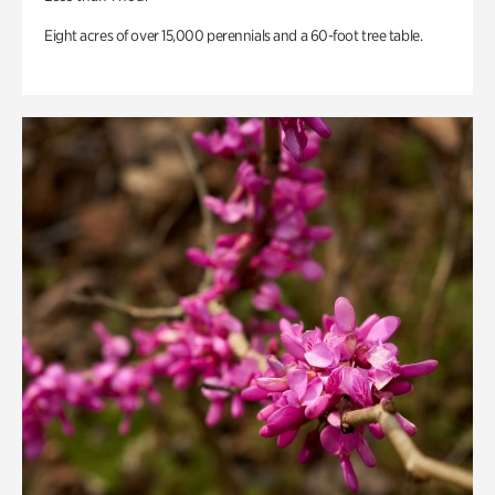
Eight acres of over 15,000 perennials and a 60-foot tree table.