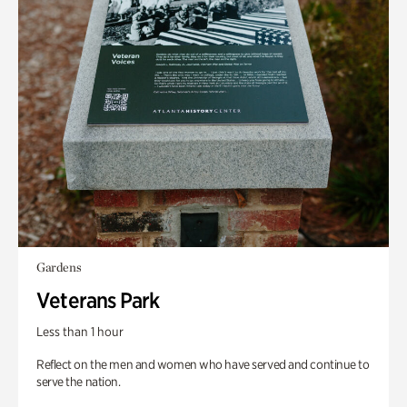
Gardens
Veterans Park
Less than 1 hour
Reflect on the men and women who have served and continue to
serve the nation.