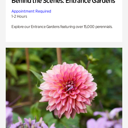
Behind the Scenes: Entrance Gardens
Appointment Required
1-2 Hours
Explore our Entrance Gardens featuring over 15,000 perennials.