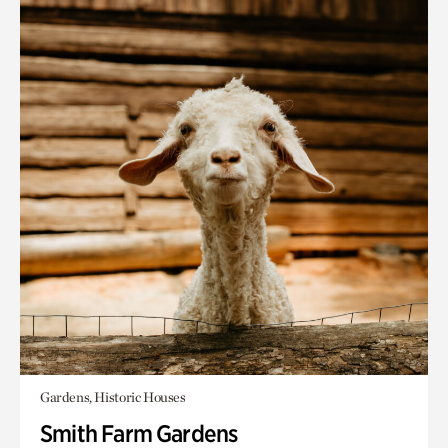
Gardens, Historic Houses
Smith Farm Gardens