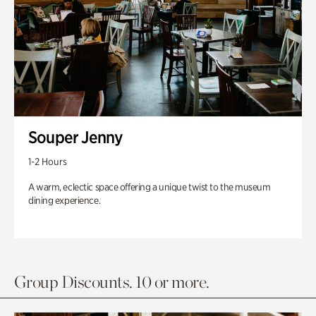
Souper Jenny
1-2 Hours
A warm, eclectic space offering a unique twist to the museum
dining experience.
Group Discounts. 10 or more.