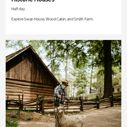
Half day
Explore Swan House, Wood Cabin, and Smith Farm.