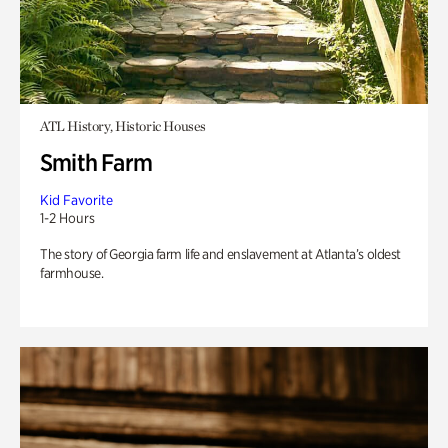
ATL History, Historic Houses
Smith Farm
Kid Favorite
1-2 Hours
The story of Georgia farm life and enslavement at Atlanta’s oldest
farmhouse.