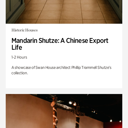
Historic Houses
Mandarin Shutze: A Chinese Export
Life
1-2 Hours
A showcase of Swan House architect Phillip Trammell Shutze’s
collection.