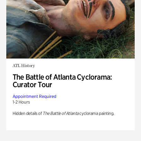
ATL History
The Battle of Atlanta Cyclorama:
Curator Tour
Appointment Required
1-2 Hours
Hidden details of
The Battle of Atlanta
cyclorama painting.