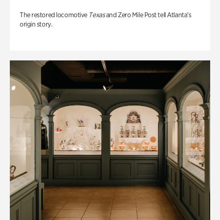
The restored locomotive
Texas
and Zero Mile Post tell Atlanta’s
origin story.