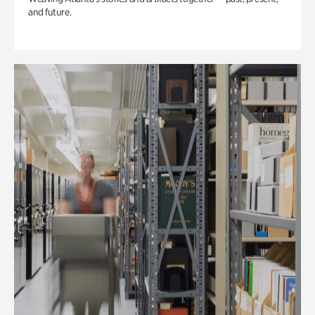
and future.