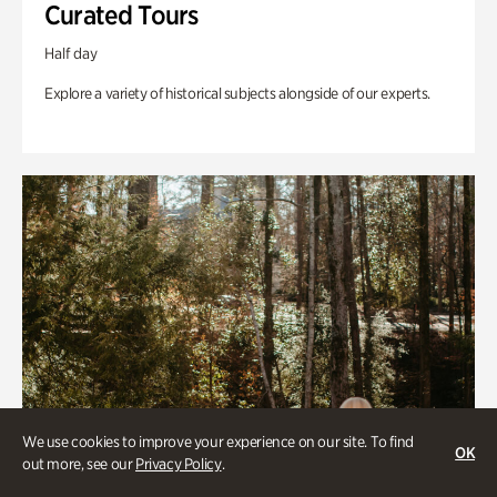
Curated Tours
Half day
Explore a variety of historical subjects alongside of our experts.
We use cookies to improve your experience on our site. To find
OK
out more, see our
Privacy Policy
.