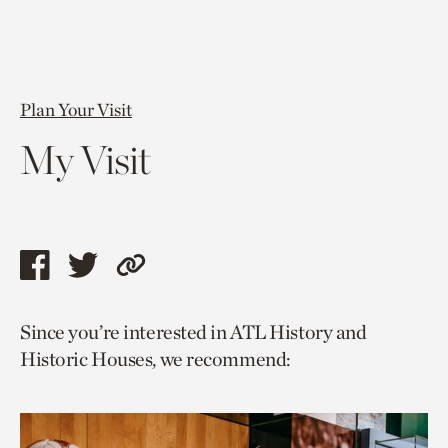
Plan Your Visit
My Visit
Share
Share
Copy
this
this
link
Since you’re interested in ATL History and
page
page
to
Historic Houses, we recommend:
via
via
current
facebook
twitter
page.