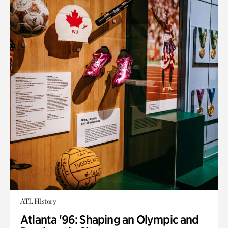
ATL History
Atlanta '96: Shaping an Olympic and