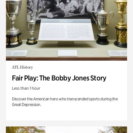
ATL History
Fair Play: The Bobby Jones Story
Less than 1 hour
Discover the American hero who transcended sports during the
Great Depression.