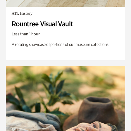
ATL History
Rountree Visual Vault
Less than 1 hour
A rotating showcase of portions of our museum collections.