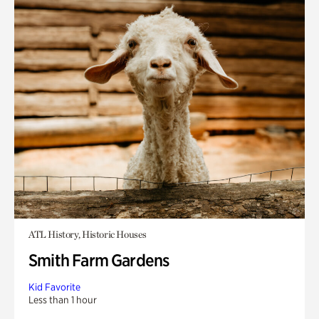
ATL History, Historic Houses
Smith Farm Gardens
Kid Favorite
Less than 1 hour