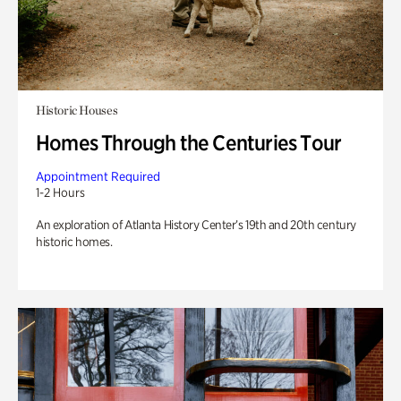
Historic Houses
Homes Through the Centuries Tour
Appointment Required
1-2 Hours
An exploration of Atlanta History Center’s 19th and 20th century
historic homes.