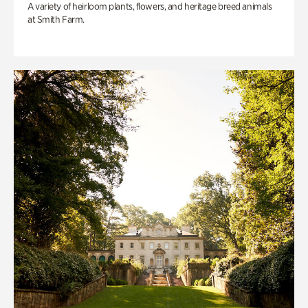
A variety of heirloom plants, flowers, and heritage breed animals
at Smith Farm.