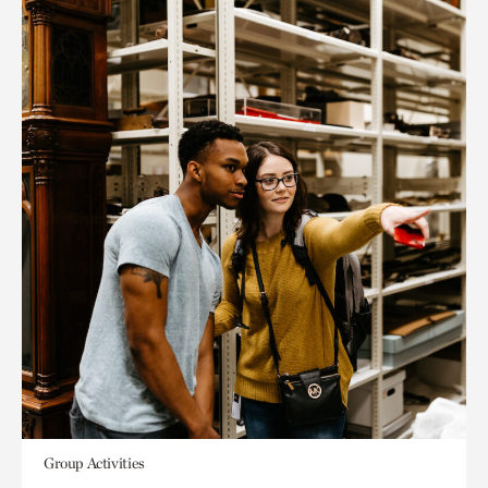
Group Activities