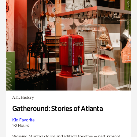
ATL History
Gatheround: Stories of Atlanta
Kid Favorite
1-2 Hours
Weaving Atlanta’s stories and artifacts together — past, present,