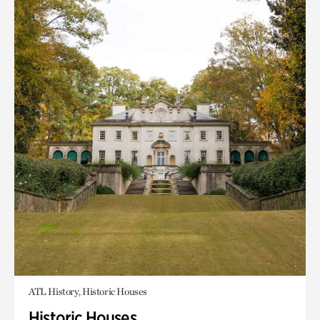
ATL History, Historic Houses
Historic Houses