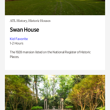
ATL History, Historic Houses
Swan House
Kid Favorite
1-2 Hours
The 1928 mansion listed on the National Register of Historic
Places.