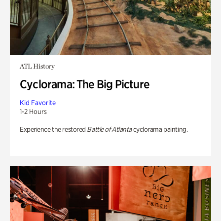
ATL History
Cyclorama: The Big Picture
Kid Favorite
1-2 Hours
Experience the restored
Battle of Atlanta
cyclorama painting.