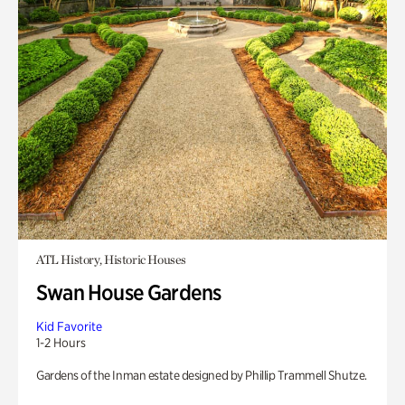
ATL History, Historic Houses
Swan House Gardens
Kid Favorite
1-2 Hours
Gardens of the Inman estate designed by Phillip Trammell Shutze.