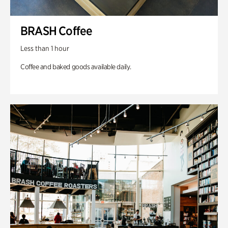
BRASH Coffee
Less than 1 hour
Coffee and baked goods available daily.