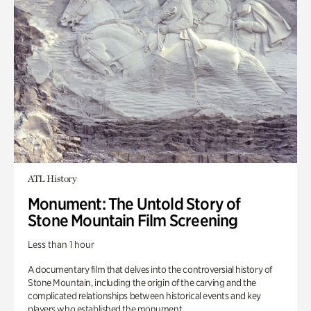
ATL History
Monument: The Untold Story of
Stone Mountain Film Screening
Less than 1 hour
A documentary film that delves into the controversial history of
Stone Mountain, including the origin of the carving and the
complicated relationships between historical events and key
players who established the monument.