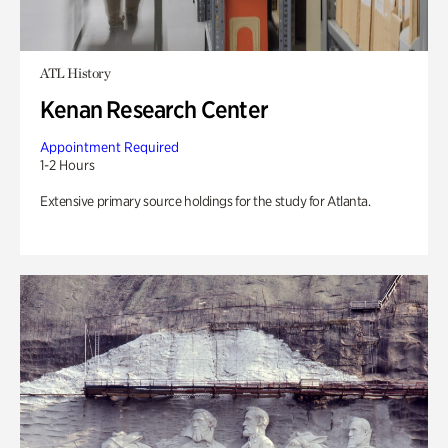
ATL History
Kenan Research Center
Appointment Required
1-2 Hours
Extensive primary source holdings for the study for Atlanta.