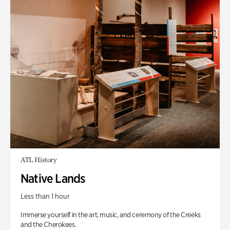
ATL History
Native Lands
Less than 1 hour
Immerse yourself in the art, music, and ceremony of the Creeks
and the Cherokees.