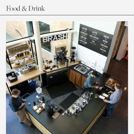
Food & Drink