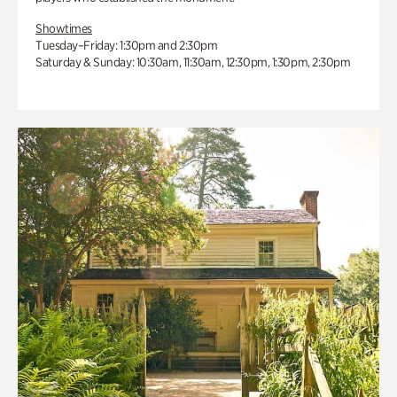
Showtimes
Tuesday–Friday: 1:30pm and 2:30pm
Saturday & Sunday: 10:30am, 11:30am, 12:30pm, 1:30pm, 2:30pm