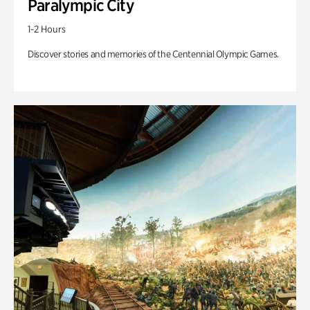
Paralympic City
1-2 Hours
Discover stories and memories of the Centennial Olympic Games.