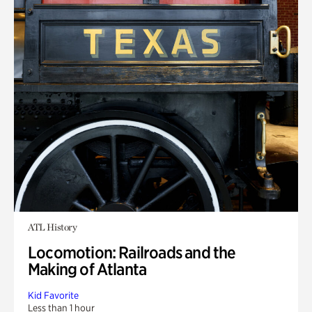
ATL History
Locomotion: Railroads and the
Making of Atlanta
Kid Favorite
Less than 1 hour