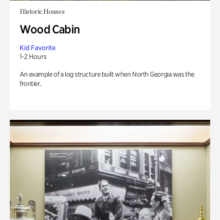
Historic Houses
Wood Cabin
Kid Favorite
1-2 Hours
An example of a log structure built when North Georgia was the
frontier.