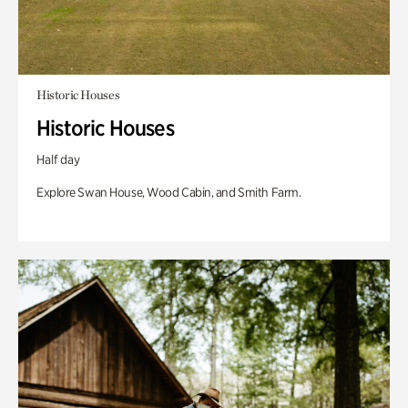
Historic Houses
Historic Houses
Half day
Explore Swan House, Wood Cabin, and Smith Farm.