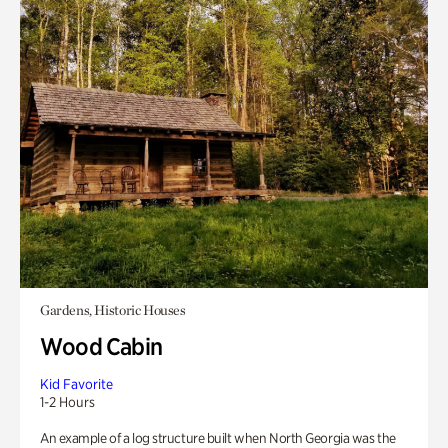
Gardens, Historic Houses
Wood Cabin
Kid Favorite
1-2 Hours
An example of a log structure built when North Georgia was the