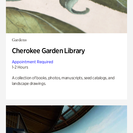
Gardens
Cherokee Garden Library
Appointment Required
1-2 Hours
A collection of books, photos, manuscripts, seed catalogs, and
landscape drawings.