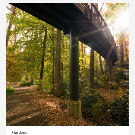
Gardens