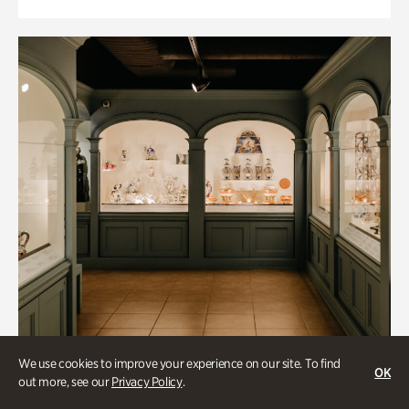
We use cookies to improve your experience on our site. To find
OK
out more, see our
Privacy Policy
.