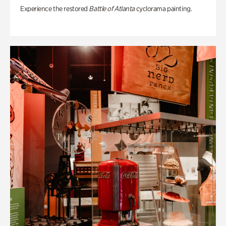
Experience the restored
Battle of Atlanta
cyclorama painting.