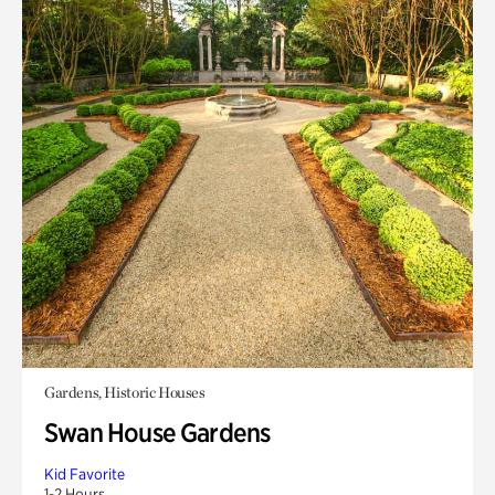
Gardens, Historic Houses
Swan House Gardens
Kid Favorite
1-2 Hours