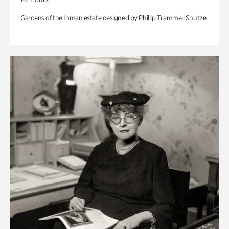
Gardens of the Inman estate designed by Phillip Trammell Shutze.