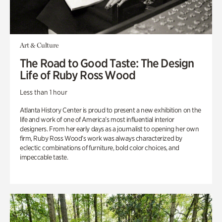
Art & Culture
The Road to Good Taste: The Design
Life of Ruby Ross Wood
Less than 1 hour
Atlanta History Center is proud to present a new exhibition on the
life and work of one of America’s most influential interior
designers. From her early days as a journalist to opening her own
firm, Ruby Ross Wood’s work was always characterized by
eclectic combinations of furniture, bold color choices, and
impeccable taste.