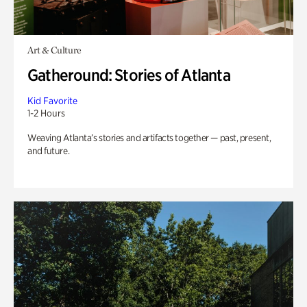
Art & Culture
Gatheround: Stories of Atlanta
Kid Favorite
1-2 Hours
Weaving Atlanta’s stories and artifacts together — past, present,
and future.