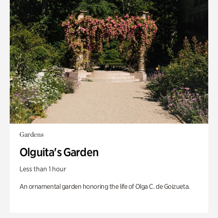
Gardens
Olguita's Garden
Less than 1 hour
An ornamental garden honoring the life of Olga C. de Goizueta.