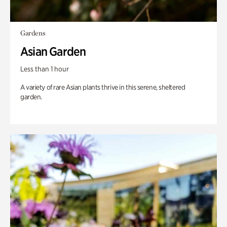
Gardens
Asian Garden
Less than 1 hour
A variety of rare Asian plants thrive in this serene, sheltered
garden.