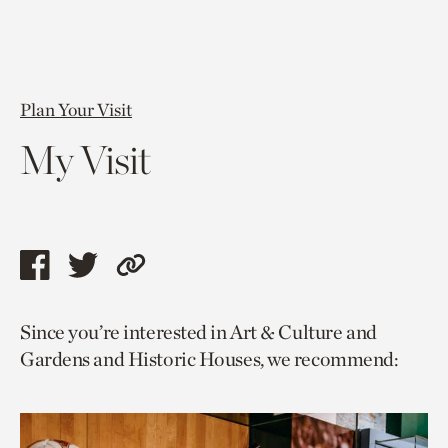
Plan Your Visit
My Visit
Share
Share
Copy
this
this
link
Since you’re interested in Art & Culture and
page
page
to
Gardens and Historic Houses, we recommend:
via
via
current
facebook
twitter
page.