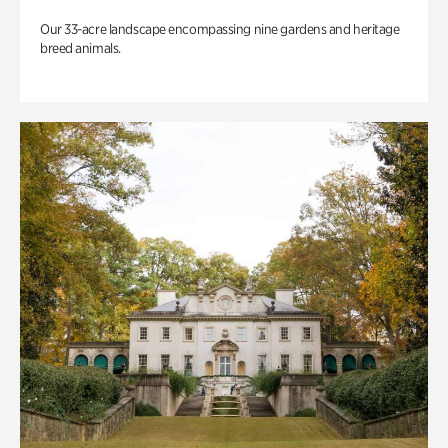
Our 33-acre landscape encompassing nine gardens and heritage
breed animals.