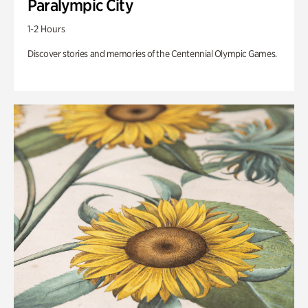
Paralympic City
1-2 Hours
Discover stories and memories of the Centennial Olympic Games.