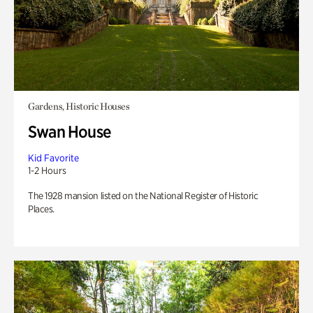
Gardens, Historic Houses
Swan House
Kid Favorite
1-2 Hours
The 1928 mansion listed on the National Register of Historic
Places.