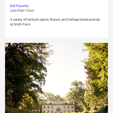
Kid Favorite
Less than 1 hour
A variety of heirloom plants, flowers, and heritage breed animals
at Smith Farm.