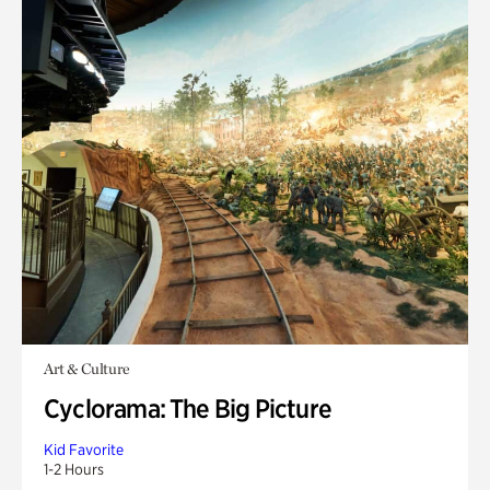
Art & Culture
Cyclorama: The Big Picture
Kid Favorite
1-2 Hours