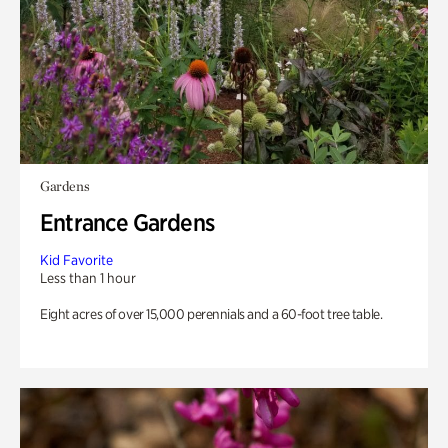
Gardens
Entrance Gardens
Kid Favorite
Less than 1 hour
Eight acres of over 15,000 perennials and a 60-foot tree table.