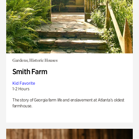
Gardens, Historic Houses
Smith Farm
Kid Favorite
1-2 Hours
The story of Georgia farm life and enslavement at Atlanta’s oldest
farmhouse.