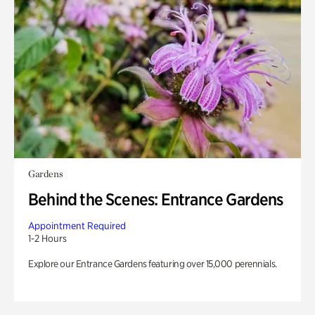
Gardens
Behind the Scenes: Entrance Gardens
Appointment Required
1-2 Hours
Explore our Entrance Gardens featuring over 15,000 perennials.