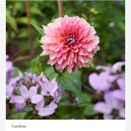
Gardens