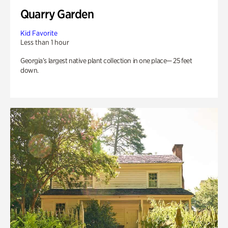
Quarry Garden
Kid Favorite
Less than 1 hour
Georgia’s largest native plant collection in one place— 25 feet
down.