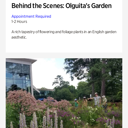
Behind the Scenes: Olguita's Garden
Appointment Required
1-2 Hours
A rich tapestry of flowering and foliage plants in an English garden
aesthetic.