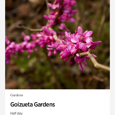
Gardens
Goizueta Gardens
Half day