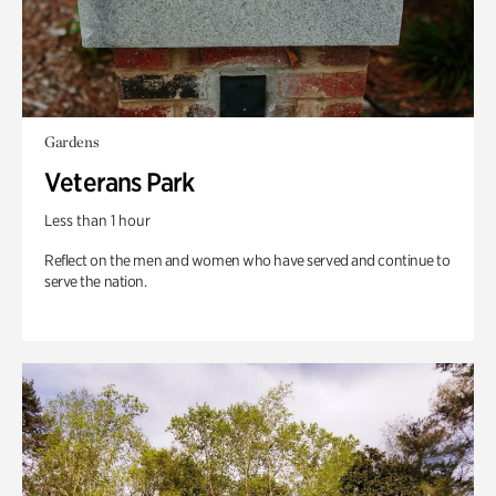
Gardens
Veterans Park
Less than 1 hour
Reflect on the men and women who have served and continue to
serve the nation.