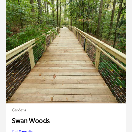
Gardens
Swan Woods
Kid Favorite