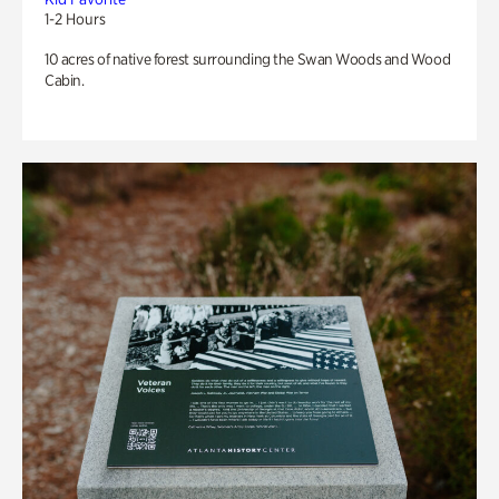
1-2 Hours
10 acres of native forest surrounding the Swan Woods and Wood
Cabin.