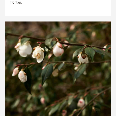
frontier.