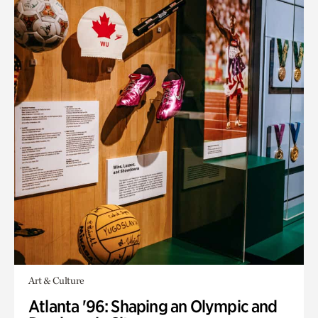
Art & Culture
Atlanta '96: Shaping an Olympic and