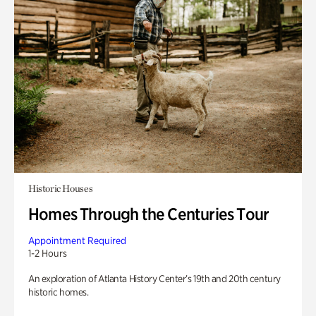
Historic Houses
Homes Through the Centuries Tour
Appointment Required
1-2 Hours
An exploration of Atlanta History Center’s 19th and 20th century
historic homes.