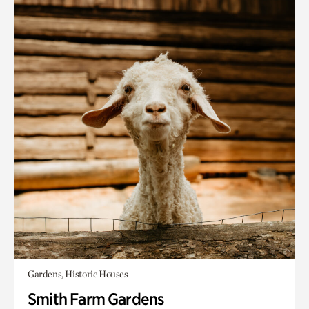
Gardens, Historic Houses
Smith Farm Gardens