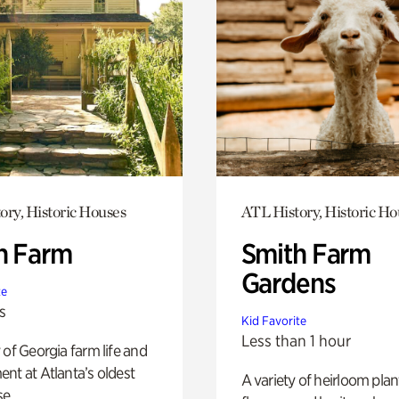
ory, Historic Houses
ATL History, Historic Ho
h Farm
Smith Farm
Gardens
te
s
Kid Favorite
Less than 1 hour
 of Georgia farm life and
nt at Atlanta’s oldest
A variety of heirloom plan
e.