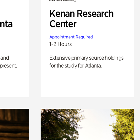
Kenan Research
anta
Center
Appointment Required
1-2 Hours
 and
Extensive primary source holdings
 present,
for the study for Atlanta.