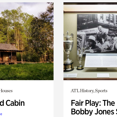
 Houses
ATL History, Sports
 Cabin
Fair Play: The
Bobby Jones 
te