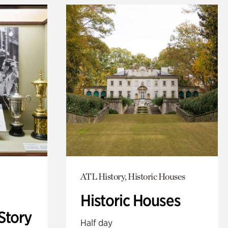
ATL History, Historic Houses
Historic Houses
Story
Half day