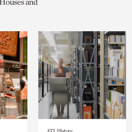
c Houses and
ATL History