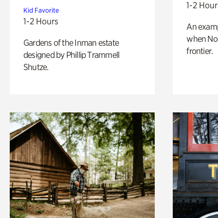
1-2 Hour
Kid Favorite
1-2 Hours
An exampl
when Nor
Gardens of the Inman estate
frontier.
designed by Phillip Trammell
Shutze.