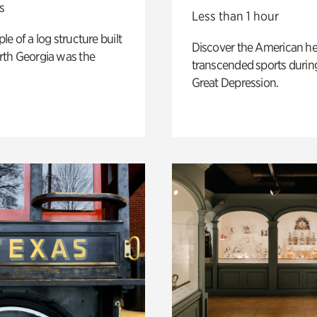
s
Less than 1 hour
e of a log structure built
Discover the American h
th Georgia was the
transcended sports durin
Great Depression.