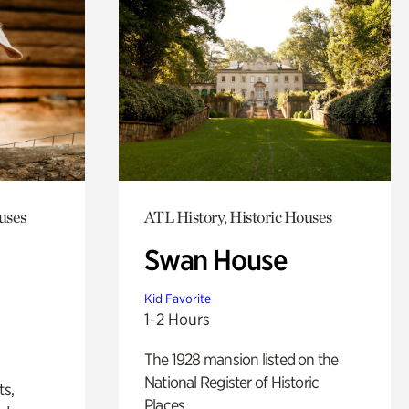
uses
ATL History, Historic Houses
Swan House
Kid Favorite
1-2 Hours
The 1928 mansion listed on the
National Register of Historic
ts,
Places.