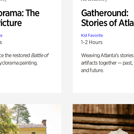
orama: The
Gatheround:
icture
Stories of Atl
te
Kid Favorite
s
1-2 Hours
ce the restored
Battle of
Weaving Atlanta’s stories
yclorama painting.
artifacts together — past,
and future.