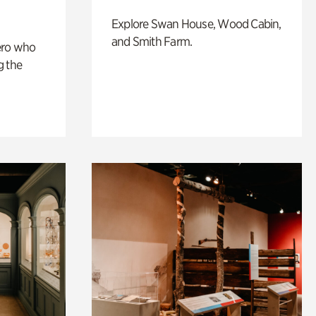
Explore Swan House, Wood Cabin,
and Smith Farm.
ero who
g the