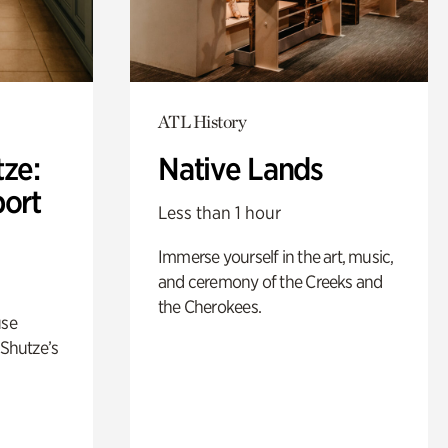
ATL History
ze:
Native Lands
port
Less than 1 hour
Immerse yourself in the art, music,
and ceremony of the Creeks and
the Cherokees.
use
 Shutze’s