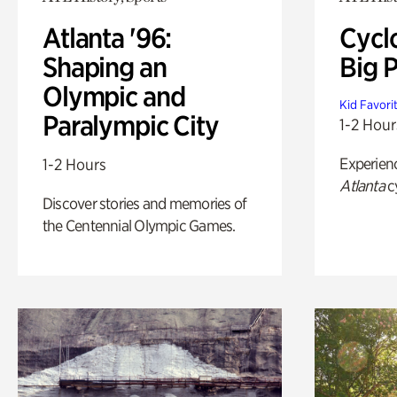
Atlanta '96:
Cycl
Shaping an
Big P
Olympic and
Kid Favori
Paralympic City
1-2 Hour
Experien
1-2 Hours
Atlanta
c
Discover stories and memories of
the Centennial Olympic Games.