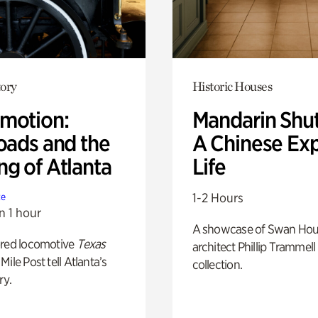
ory
Historic Houses
motion:
Mandarin Shut
oads and the
A Chinese Ex
ng of Atlanta
Life
1-2 Hours
te
n 1 hour
A showcase of Swan Ho
ored locomotive
Texas
architect Phillip Trammell
Mile Post tell Atlanta’s
collection.
ry.