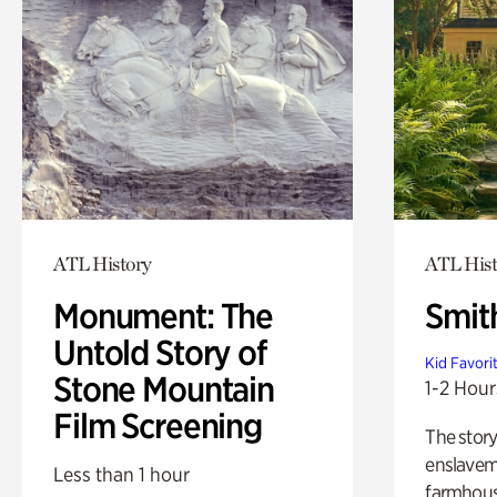
ATL History
ATL Hist
Monument: The
Smit
Untold Story of
Kid Favori
Stone Mountain
1-2 Hour
Film Screening
The story
enslaveme
Less than 1 hour
farmhous