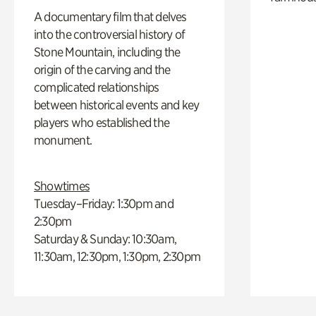
A documentary film that delves
into the controversial history of
Stone Mountain, including the
origin of the carving and the
complicated relationships
between historical events and key
players who established the
monument.
Showtimes
Tuesday–Friday: 1:30pm and
2:30pm
Saturday & Sunday: 10:30am,
11:30am, 12:30pm, 1:30pm, 2:30pm