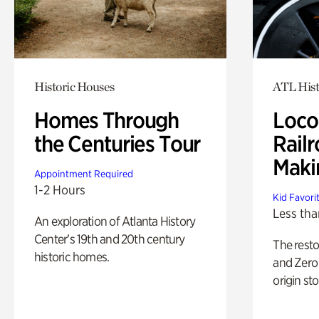
Historic Houses
ATL Hist
Homes Through
Loco
the Centuries Tour
Railr
Maki
Appointment Required
1-2 Hours
Kid Favori
Less tha
An exploration of Atlanta History
Center’s 19th and 20th century
The rest
historic homes.
and Zero 
origin sto