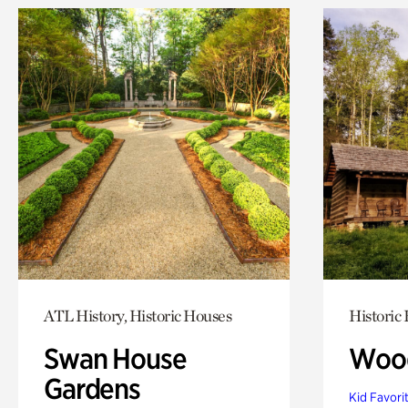
ATL History, Historic Houses
Historic
Swan House
Wood
Gardens
Kid Favori