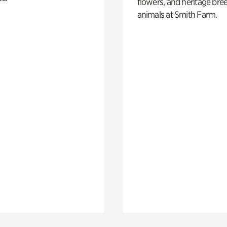
flowers, and heritage bre
animals at Smith Farm.