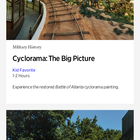
Military History
Cyclorama: The Big Picture
Kid Favorite
1-2 Hours
Experience the restored
Battle of Atlanta
cyclorama painting.