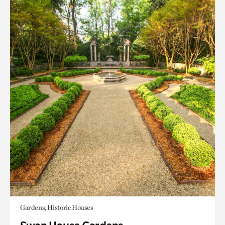
Gardens, Historic Houses