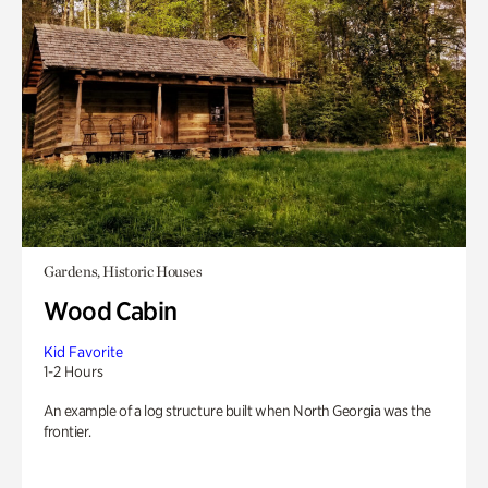
Gardens, Historic Houses
Wood Cabin
Kid Favorite
1-2 Hours
An example of a log structure built when North Georgia was the
frontier.