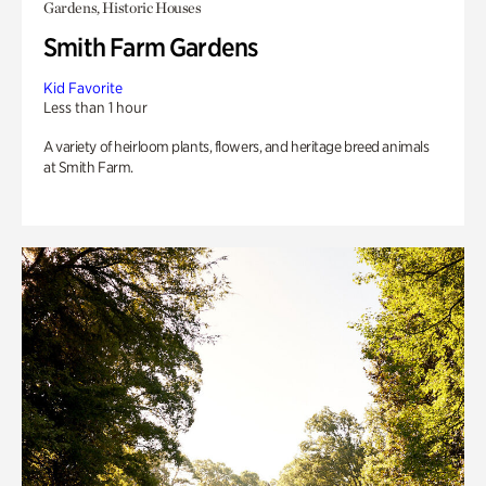
Gardens, Historic Houses
Smith Farm Gardens
Kid Favorite
Less than 1 hour
A variety of heirloom plants, flowers, and heritage breed animals
at Smith Farm.