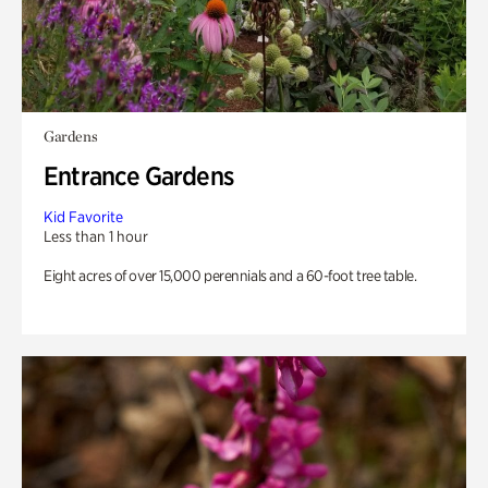
Gardens
Entrance Gardens
Kid Favorite
Less than 1 hour
Eight acres of over 15,000 perennials and a 60-foot tree table.