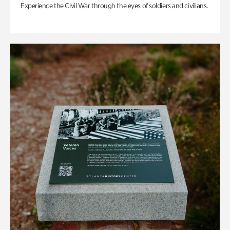
Experience the Civil War through the eyes of soldiers and civilians.