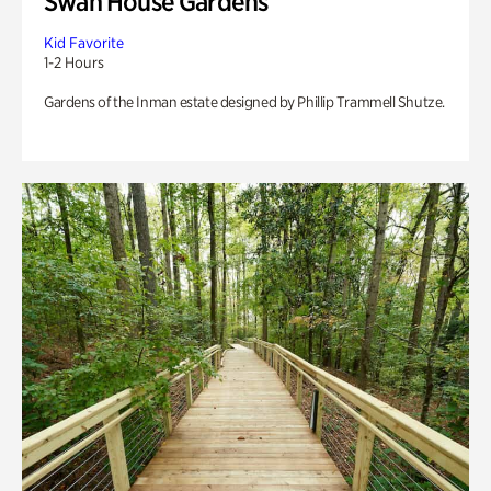
Swan House Gardens
Kid Favorite
1-2 Hours
Gardens of the Inman estate designed by Phillip Trammell Shutze.