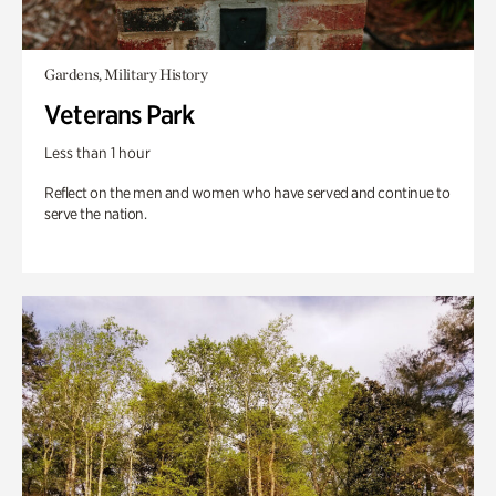
Gardens, Military History
Veterans Park
Less than 1 hour
Reflect on the men and women who have served and continue to
serve the nation.