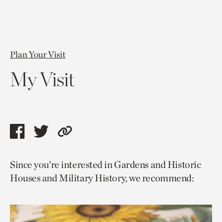
Plan Your Visit
My Visit
Share
Share
Copy
this
this
link
Since you’re interested in Gardens and Historic
page
page
to
Houses and Military History, we recommend:
via
via
current
facebook
twitter
page.