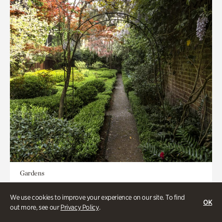
Gardens
Seeking Eden
We use cookies to improve your experience on our site. To find
OK
out more, see our
Privacy Policy
.
Less than 1 hour