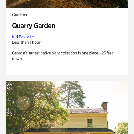
Gardens
Quarry Garden
Kid Favorite
Less than 1 hour
Georgia’s largest native plant collection in one place— 25 feet
down.