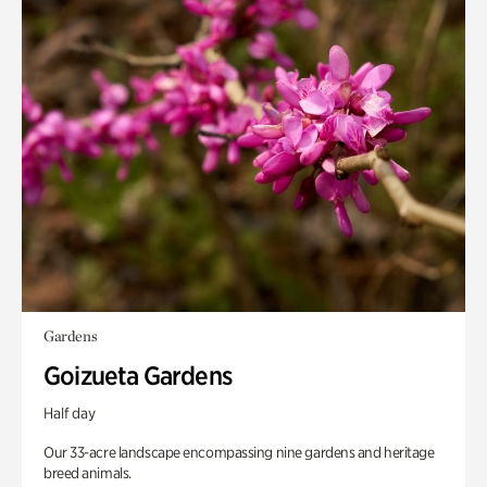
Gardens
Goizueta Gardens
Half day
Our 33-acre landscape encompassing nine gardens and heritage
breed animals.