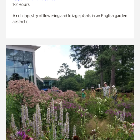
1-2 Hours
A rich tapestry of flowering and foliage plants in an English garden
aesthetic.