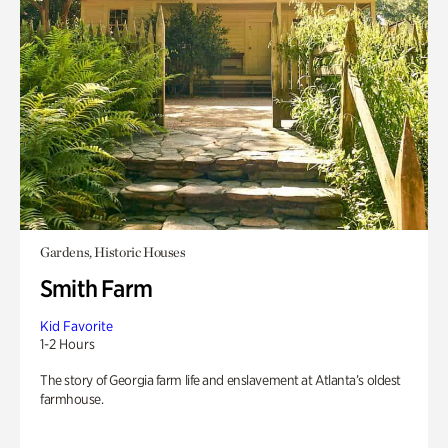
Gardens, Historic Houses
Smith Farm
Kid Favorite
1-2 Hours
The story of Georgia farm life and enslavement at Atlanta’s oldest
farmhouse.