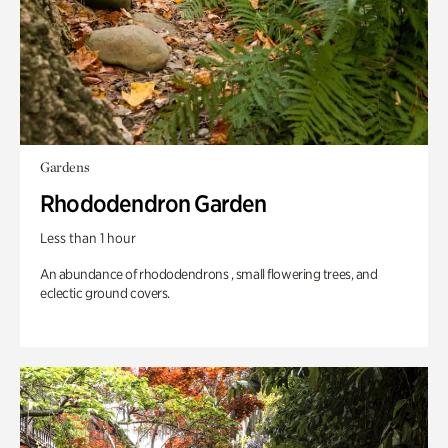
Gardens
Rhododendron Garden
Less than 1 hour
An abundance of rhododendrons , small flowering trees, and
eclectic ground covers.