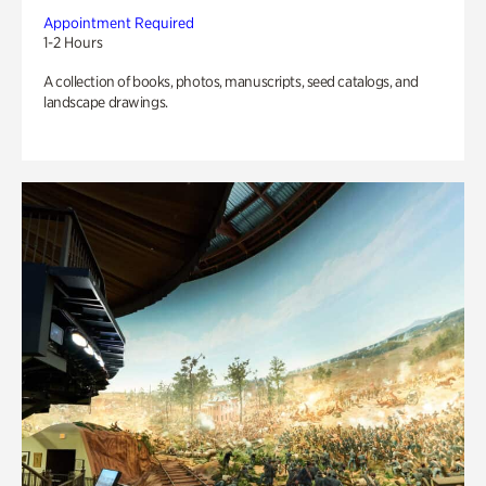
Appointment Required
1-2 Hours
A collection of books, photos, manuscripts, seed catalogs, and
landscape drawings.