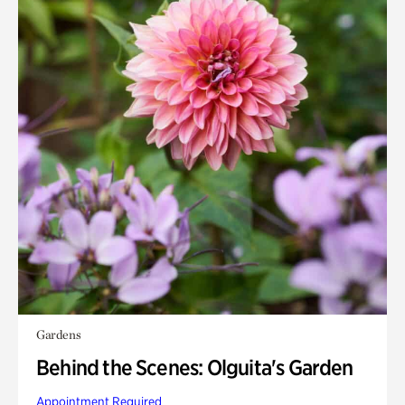
Gardens
Behind the Scenes: Olguita's Garden
Appointment Required