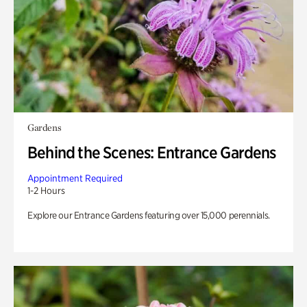
Gardens
Behind the Scenes: Entrance Gardens
Appointment Required
1-2 Hours
Explore our Entrance Gardens featuring over 15,000 perennials.