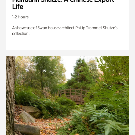
Life
1-2 Hours
A showcase of Swan House architect Phillip Trammell Shutze’s
collection.