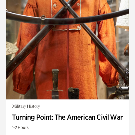
Military History
Turning Point: The American Civil War
1-2 Hours