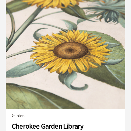
Gardens
Cherokee Garden Library