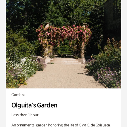
Gardens
Olguita's Garden
Less than 1 hour
An ornamental garden honoring the life of Olga C. de Goizueta.