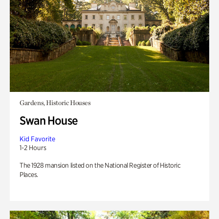
Gardens, Historic Houses
Swan House
Kid Favorite
1-2 Hours
The 1928 mansion listed on the National Register of Historic
Places.