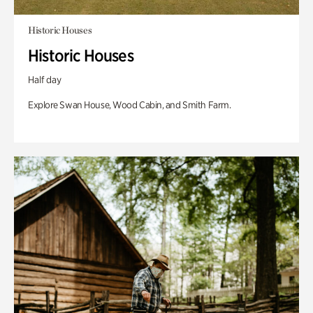
Historic Houses
Historic Houses
Half day
Explore Swan House, Wood Cabin, and Smith Farm.