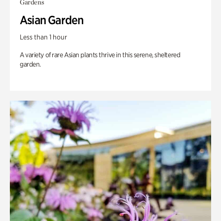
Gardens
Asian Garden
Less than 1 hour
A variety of rare Asian plants thrive in this serene, sheltered
garden.