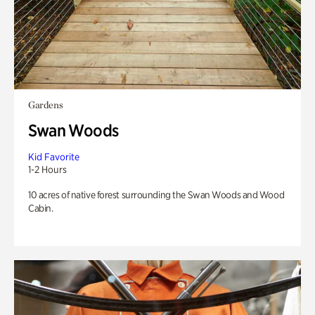
Gardens
Swan Woods
Kid Favorite
1-2 Hours
10 acres of native forest surrounding the Swan Woods and Wood
Cabin.