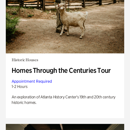
Historic Houses
Homes Through the Centuries Tour
Appointment Required
1-2 Hours
An exploration of Atlanta History Center’s 19th and 20th century
historic homes.