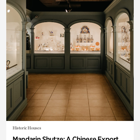
Historic Houses
Mandarin Shutze: A Chinese Export