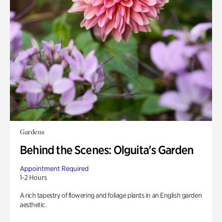
Gardens
Behind the Scenes: Olguita's Garden
Appointment Required
1-2 Hours
A rich tapestry of flowering and foliage plants in an English garden
aesthetic.