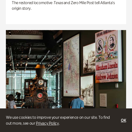
The restored locomotive
Texas
and Zero Mile Post tell Atlanta’s
origin story.
We use cookies to improve your experience on our site. To find
OK
out more, see our
Privacy Policy
.