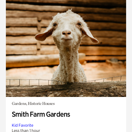
Gardens, Historic Houses
Smith Farm Gardens
Kid Favorite
Less than 1 hour