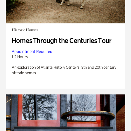
Historic Houses
Homes Through the Centuries Tour
Appointment Required
1-2 Hours
An exploration of Atlanta History Center’s 19th and 20th century
historic homes.