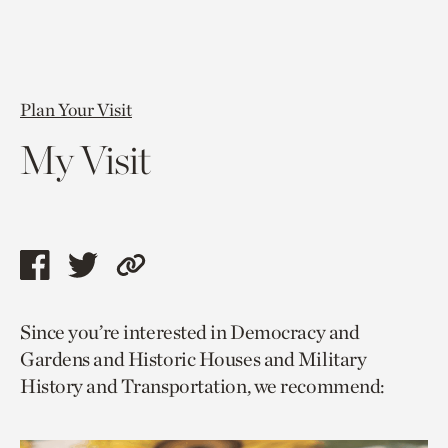
Plan Your Visit
My Visit
Share
Share
Copy
this
this
link
Since you’re interested in Democracy and
page
page
to
Gardens and Historic Houses and Military
via
via
current
History and Transportation, we recommend:
facebook
twitter
page.