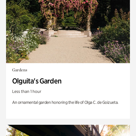
Gardens
Olguita's Garden
Less than 1 hour
An ornamental garden honoring the life of Olga C. de Goizueta.