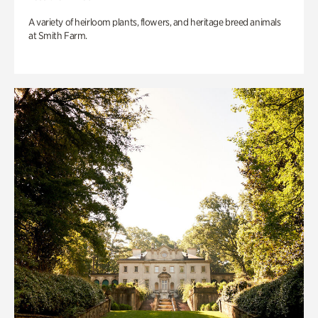
A variety of heirloom plants, flowers, and heritage breed animals
at Smith Farm.