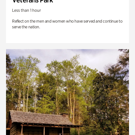
Less than 1 hour
Reflect on the men and women who have served and continue to
serve the nation.