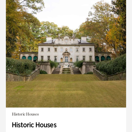
Historic Houses
Historic Houses