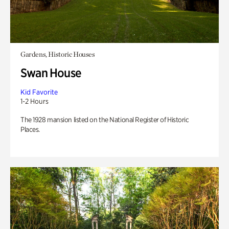
Gardens, Historic Houses
Swan House
Kid Favorite
1-2 Hours
The 1928 mansion listed on the National Register of Historic
Places.