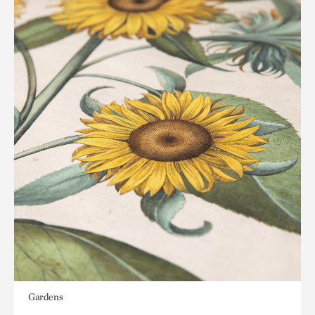
Gardens