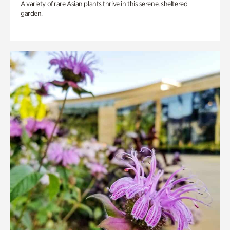
A variety of rare Asian plants thrive in this serene, sheltered
garden.