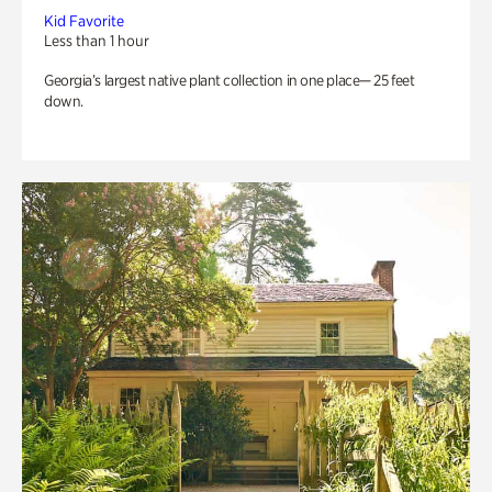
Kid Favorite
Less than 1 hour
Georgia’s largest native plant collection in one place— 25 feet
down.