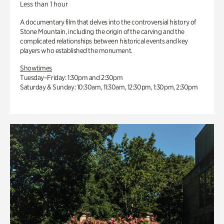
Less than 1 hour
A documentary film that delves into the controversial history of
Stone Mountain, including the origin of the carving and the
complicated relationships between historical events and key
players who established the monument.
Showtimes
Tuesday–Friday: 1:30pm and 2:30pm
Saturday & Sunday: 10:30am, 11:30am, 12:30pm, 1:30pm, 2:30pm