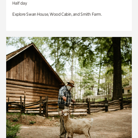
Half day
Explore Swan House, Wood Cabin, and Smith Farm.