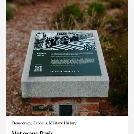
Democracy, Gardens, Military History
Veterans Park