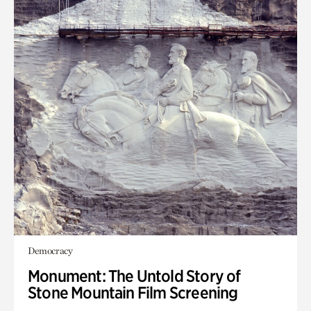
Democracy
Monument: The Untold Story of
Stone Mountain Film Screening