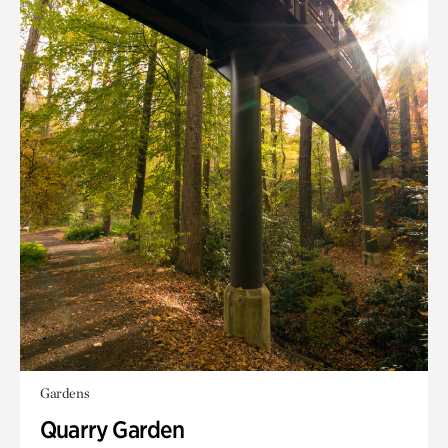
Gardens
Quarry Garden