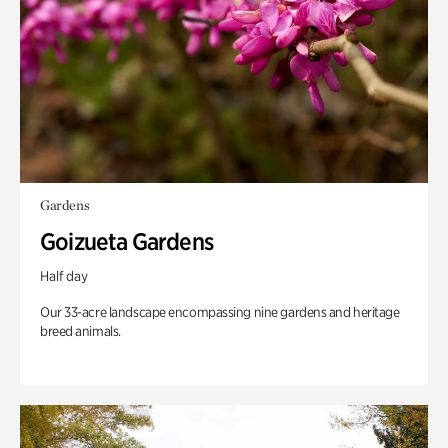
Gardens
Goizueta Gardens
Half day
Our 33-acre landscape encompassing nine gardens and heritage
breed animals.