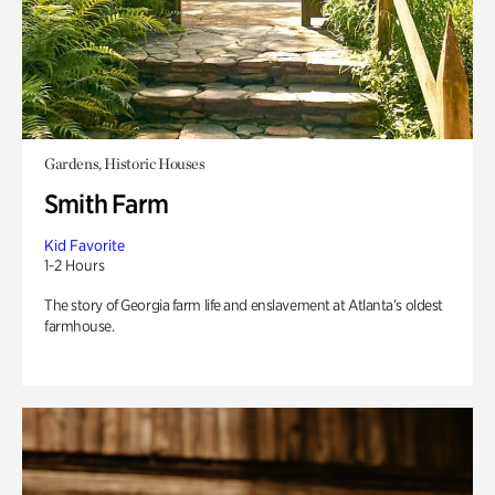
Gardens, Historic Houses
Smith Farm
Kid Favorite
1-2 Hours
The story of Georgia farm life and enslavement at Atlanta’s oldest
farmhouse.