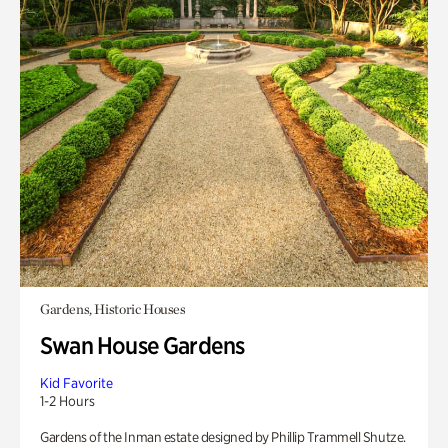
Gardens, Historic Houses
Swan House Gardens
Kid Favorite
1-2 Hours
Gardens of the Inman estate designed by Phillip Trammell Shutze.