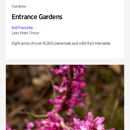
Gardens
Entrance Gardens
Kid Favorite
Less than 1 hour
Eight acres of over 15,000 perennials and a 60-foot tree table.