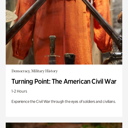
Democracy, Military History
Turning Point: The American Civil War
1-2 Hours
Experience the Civil War through the eyes of soldiers and civilians.