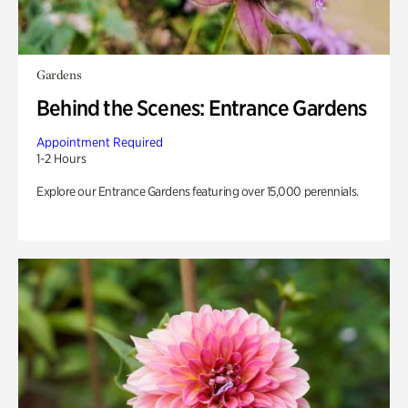
Gardens
Behind the Scenes: Entrance Gardens
Appointment Required
1-2 Hours
Explore our Entrance Gardens featuring over 15,000 perennials.