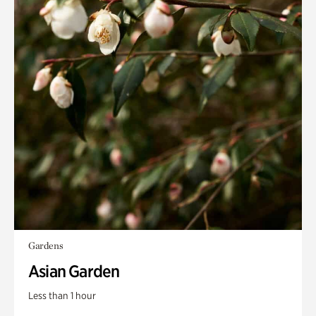
Gardens
Asian Garden
Less than 1 hour