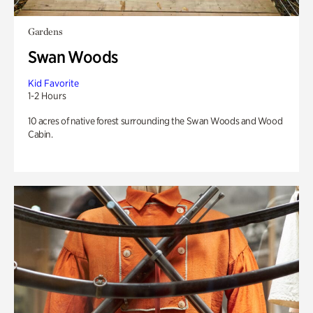
Gardens
Swan Woods
Kid Favorite
1-2 Hours
10 acres of native forest surrounding the Swan Woods and Wood
Cabin.