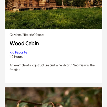
Gardens, Historic Houses
Wood Cabin
Kid Favorite
1-2 Hours
An example of a log structure built when North Georgia was the
frontier.