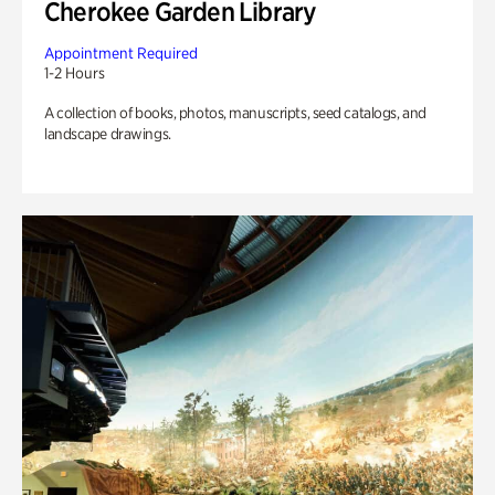
Cherokee Garden Library
Appointment Required
1-2 Hours
A collection of books, photos, manuscripts, seed catalogs, and
landscape drawings.