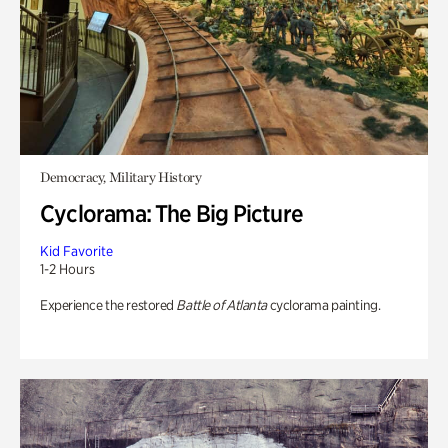
Democracy, Military History
Cyclorama: The Big Picture
Kid Favorite
1-2 Hours
Experience the restored
Battle of Atlanta
cyclorama painting.