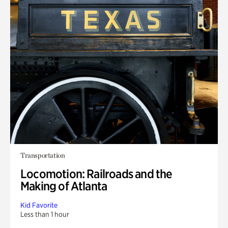
Transportation
Locomotion: Railroads and the
Making of Atlanta
Kid Favorite
Less than 1 hour