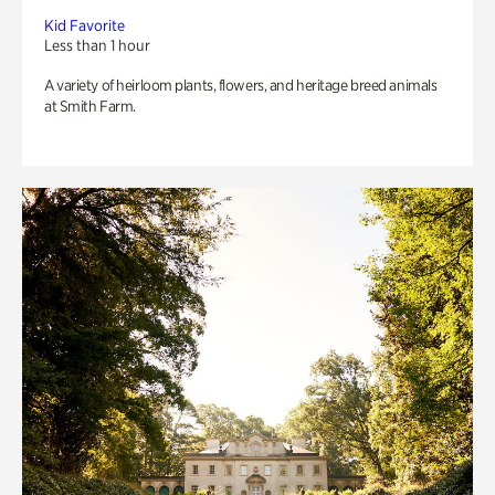
Kid Favorite
Less than 1 hour
A variety of heirloom plants, flowers, and heritage breed animals
at Smith Farm.