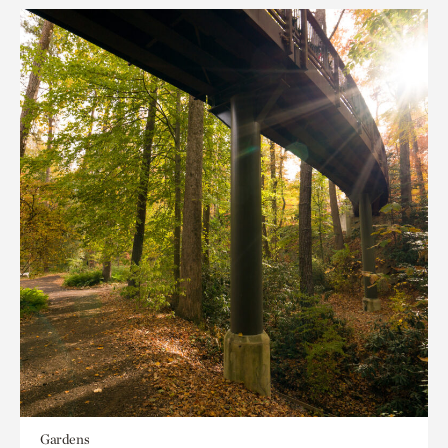
Gardens