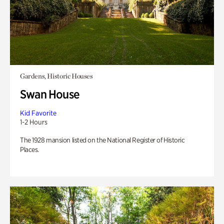
Gardens, Historic Houses
Swan House
Kid Favorite
1-2 Hours
The 1928 mansion listed on the National Register of Historic
Places.