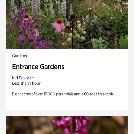
Gardens
Entrance Gardens
Kid Favorite
Less than 1 hour
Eight acres of over 15,000 perennials and a 60-foot tree table.