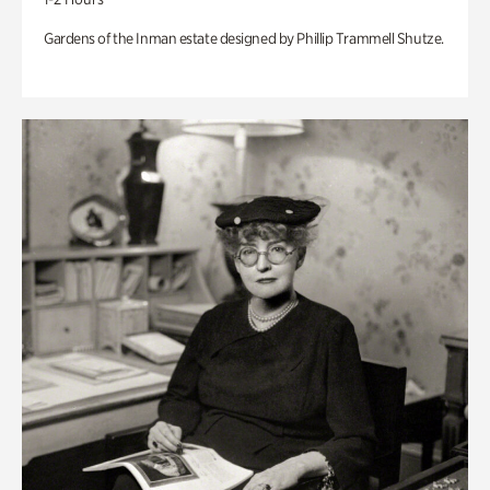
Gardens of the Inman estate designed by Phillip Trammell Shutze.