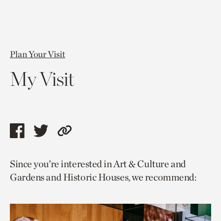
Plan Your Visit
My Visit
Share
Share
Copy
this
this
link
Since you’re interested in Art & Culture and
page
page
to
Gardens and Historic Houses, we recommend:
via
via
current
facebook
twitter
page.