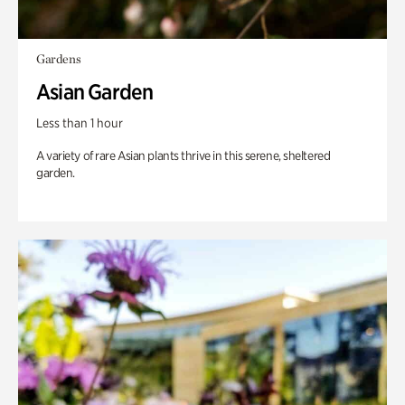
Gardens
Asian Garden
Less than 1 hour
A variety of rare Asian plants thrive in this serene, sheltered
garden.