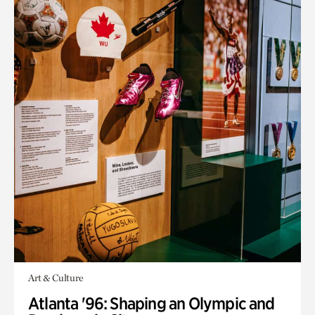
Art & Culture
Atlanta '96: Shaping an Olympic and