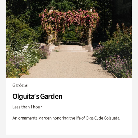
Gardens
Olguita's Garden
Less than 1 hour
An ornamental garden honoring the life of Olga C. de Goizueta.