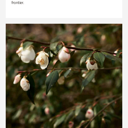
frontier.