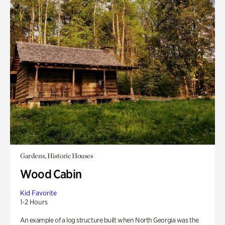
Gardens, Historic Houses
Wood Cabin
Kid Favorite
1-2 Hours
An example of a log structure built when North Georgia was the