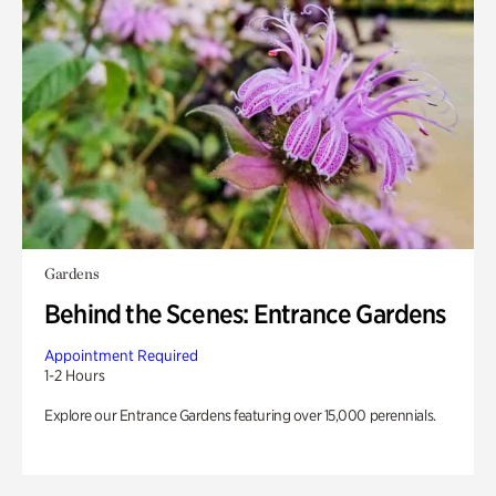
Gardens
Behind the Scenes: Entrance Gardens
Appointment Required
1-2 Hours
Explore our Entrance Gardens featuring over 15,000 perennials.