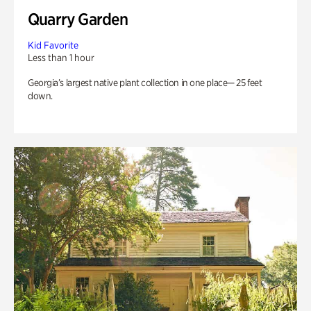
Quarry Garden
Kid Favorite
Less than 1 hour
Georgia’s largest native plant collection in one place— 25 feet
down.