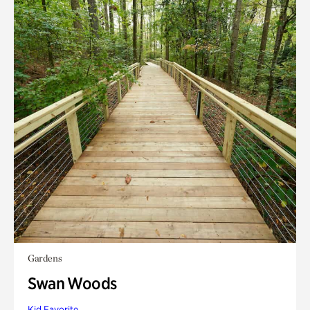
Gardens
Swan Woods
Kid Favorite