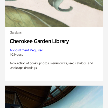
Gardens
Cherokee Garden Library
Appointment Required
1-2 Hours
A collection of books, photos, manuscripts, seed catalogs, and
landscape drawings.