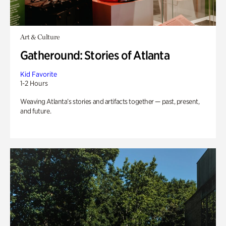
Art & Culture
Gatheround: Stories of Atlanta
Kid Favorite
1-2 Hours
Weaving Atlanta’s stories and artifacts together — past, present,
and future.