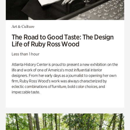
Art & Culture
The Road to Good Taste: The Design
Life of Ruby Ross Wood
Less than 1 hour
Atlanta History Center is proud to present a new exhibition on the
life and work of one of America’s most influential interior
designers. From her early days as a journalist to opening her own
firm, Ruby Ross Wood’s work was always characterized by
eclectic combinations of furniture, bold color choices, and
impeccable taste.