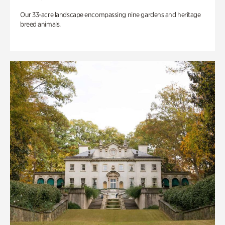
Our 33-acre landscape encompassing nine gardens and heritage
breed animals.