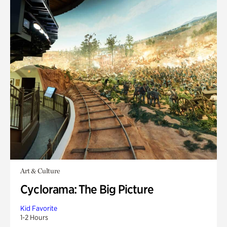
Art & Culture
Cyclorama: The Big Picture
Kid Favorite
1-2 Hours