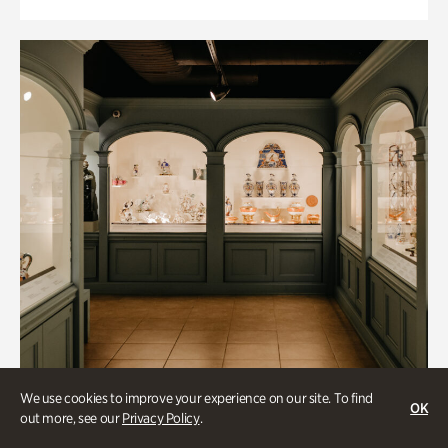
We use cookies to improve your experience on our site. To find
OK
out more, see our
Privacy Policy
.