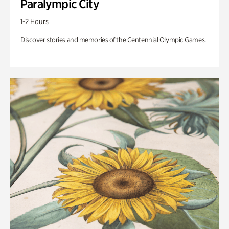
Paralympic City
1-2 Hours
Discover stories and memories of the Centennial Olympic Games.