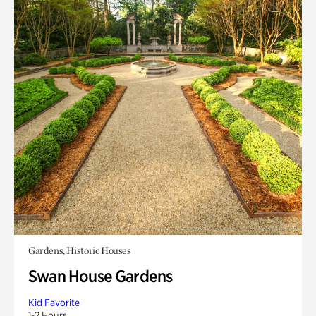
Gardens, Historic Houses
Swan House Gardens
Kid Favorite
1-2 Hours