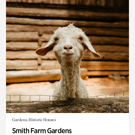
Gardens, Historic Houses
Smith Farm Gardens