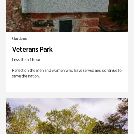
Gardens
Veterans Park
Less than 1 hour
Reflect on the men and women who have served and continue to
serve the nation.