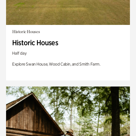
Historic Houses
Historic Houses
Half day
Explore Swan House, Wood Cabin, and Smith Farm.