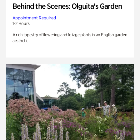
Behind the Scenes: Olguita's Garden
Appointment Required
1-2 Hours
A rich tapestry of flowering and foliage plants in an English garden
aesthetic.