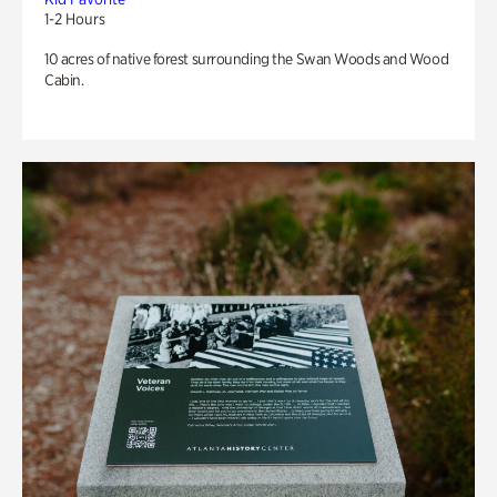
1-2 Hours
10 acres of native forest surrounding the Swan Woods and Wood
Cabin.