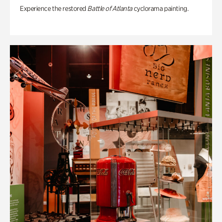
Experience the restored
Battle of Atlanta
cyclorama painting.