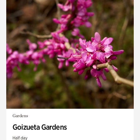
Gardens
Goizueta Gardens
Half day