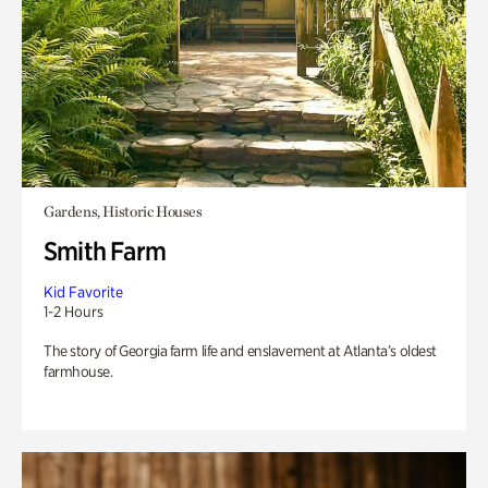
Gardens, Historic Houses
Smith Farm
Kid Favorite
1-2 Hours
The story of Georgia farm life and enslavement at Atlanta’s oldest
farmhouse.