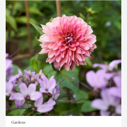
Gardens