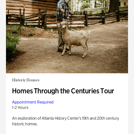
Historic Houses
Homes Through the Centuries Tour
Appointment Required
1-2 Hours
An exploration of Atlanta History Center’s 19th and 20th century
historic homes.