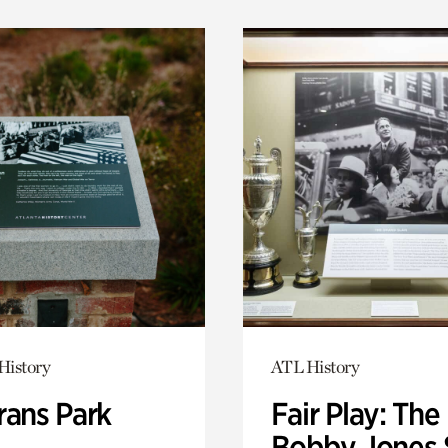
History
ATL History
rans Park
Fair Play: The
Bobby Jones 