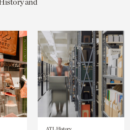
 History and
ATL History