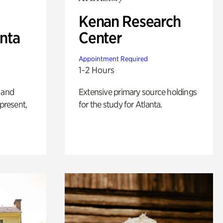
Kenan Research
anta
Center
Appointment Required
1-2 Hours
 and
Extensive primary source holdings
 present,
for the study for Atlanta.