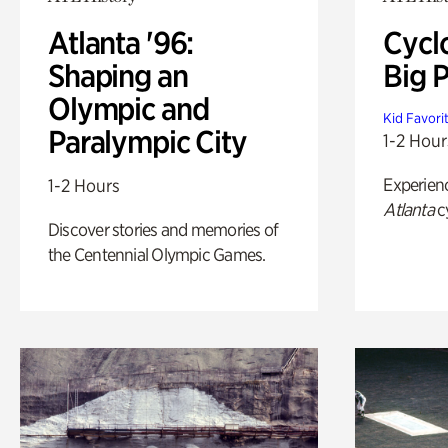
Atlanta '96:
Cycl
Shaping an
Big P
Olympic and
Kid Favori
Paralympic City
1-2 Hour
Experien
1-2 Hours
Atlanta
c
Discover stories and memories of
the Centennial Olympic Games.