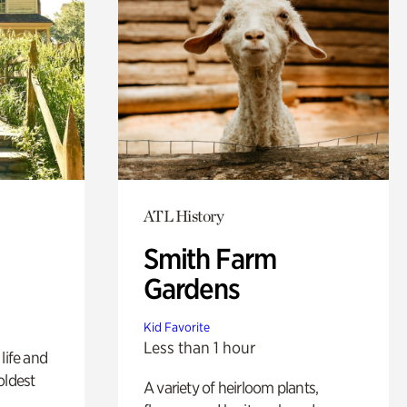
ATL History
Smith Farm
Gardens
Kid Favorite
Less than 1 hour
life and
oldest
A variety of heirloom plants,