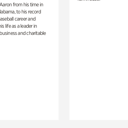
Aaron from his time in
labama, to his record
aseball career and
s life as a leader in
 business and charitable