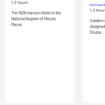
1-2 Hours
Kid Favori
1-2 Hour
The 1928 mansion listed on the
National Register of Historic
Gardens 
Places.
designed 
Shutze.