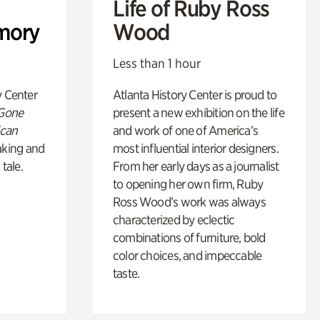
Life of Ruby Ross
mory
Wood
Less than 1 hour
y Center
Atlanta History Center is proud to
 Gone
present a new exhibition on the life
ican
and work of one of America’s
king and
most influential interior designers.
 tale.
From her early days as a journalist
to opening her own firm, Ruby
Ross Wood’s work was always
characterized by eclectic
combinations of furniture, bold
color choices, and impeccable
taste.