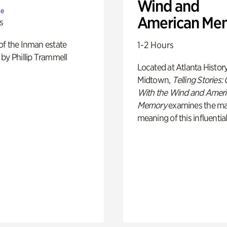
Wind and
te
American Me
s
of the Inman estate
1-2 Hours
by Phillip Trammell
Located at Atlanta Histor
Midtown,
Telling Stories:
With the Wind and Amer
Memory
examines the ma
meaning of this influential