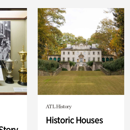
ATL History
Historic Houses
Story