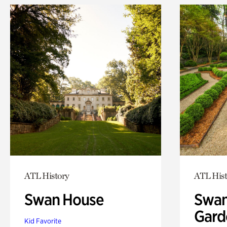
ATL History
ATL Hist
Swan House
Swan
Gard
Kid Favorite