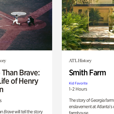
ory
ATL History
 Than Brave:
Smith Farm
ife of Henry
Kid Favorite
n
1-2 Hours
The story of Georgia farm 
s
enslavement at Atlanta’s 
n Brave
will tell the story
farmhouse.