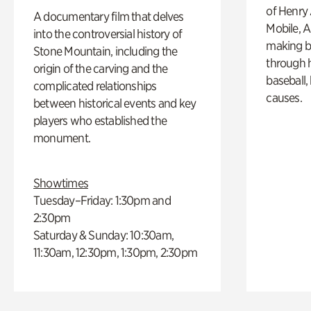
of Henry 
A documentary film that delves
Mobile, A
into the controversial history of
making b
Stone Mountain, including the
through hi
origin of the carving and the
baseball,
complicated relationships
causes.
between historical events and key
players who established the
monument.
Showtimes
Tuesday–Friday: 1:30pm and
2:30pm
Saturday & Sunday: 10:30am,
11:30am, 12:30pm, 1:30pm, 2:30pm