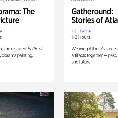
orama: The
Gatheround:
icture
Stories of Atl
te
Kid Favorite
s
1-2 Hours
ce the restored
Battle of
Weaving Atlanta’s stories
yclorama painting.
artifacts together — past,
and future.