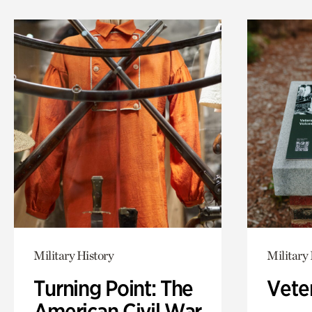
Military History
Military 
Turning Point: The
Vete
American Civil War