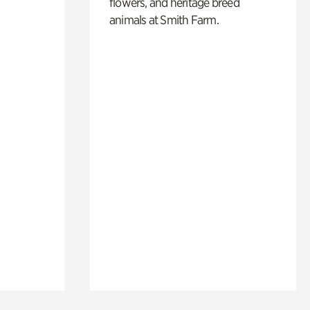
flowers, and heritage breed
animals at Smith Farm.