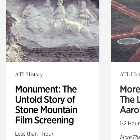
ATL History
ATL Hist
Monument: The
More
Untold Story of
The L
Stone Mountain
Aaro
Film Screening
1-2 Hour
Less than 1 hour
More Tha