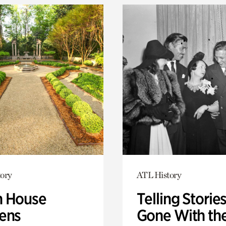
ory
ATL History
 House
Telling Stories
ens
Gone With th