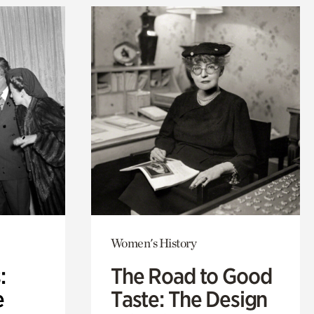
Women's History
:
The Road to Good
e
Taste: The Design