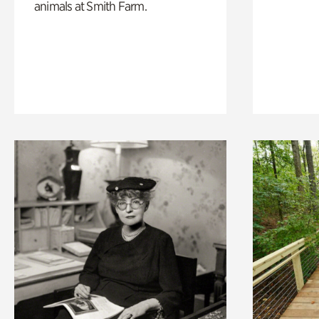
animals at Smith Farm.