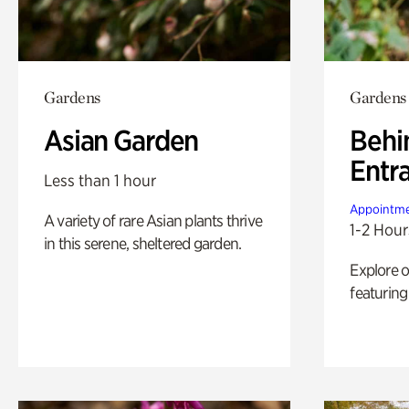
Gardens
Gardens
Asian Garden
Behi
Entr
Less than 1 hour
Appointme
A variety of rare Asian plants thrive
1-2 Hour
in this serene, sheltered garden.
Explore 
featuring