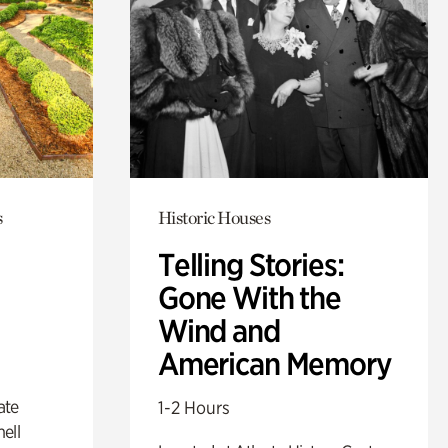
s
Historic Houses
Telling Stories:
Gone With the
Wind and
American Memory
ate
1-2 Hours
ell