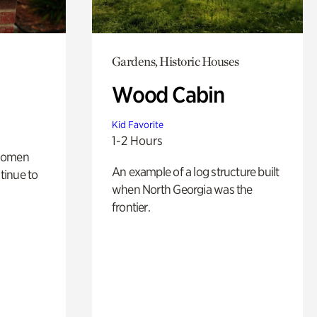
Gardens, Historic Houses
Wood Cabin
Kid Favorite
1-2 Hours
 women
An example of a log structure built
tinue to
when North Georgia was the
frontier.