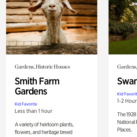
Gardens, Historic Houses
Gardens,
Smith Farm
Swan
Gardens
Kid Favori
1-2 Hour
Kid Favorite
Less than 1 hour
The 1928 
National 
A variety of heirloom plants,
Places.
flowers, and heritage breed