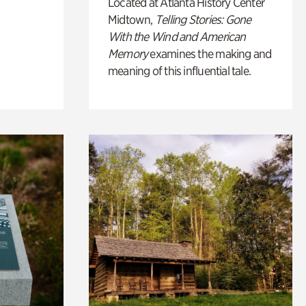
Located at Atlanta History Center
Midtown,
Telling Stories: Gone
With the Wind and American
Memory
examines the making and
meaning of this influential tale.