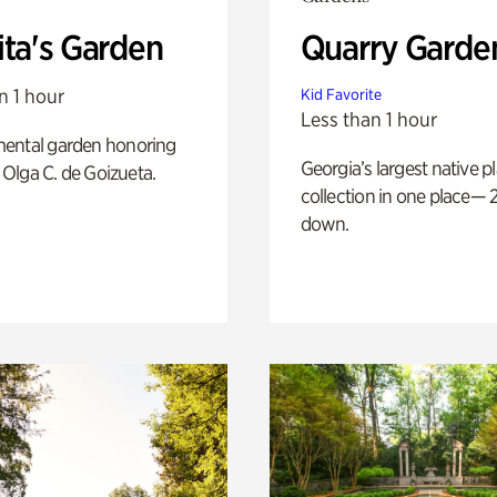
ita's Garden
Quarry Garde
n 1 hour
Kid Favorite
Less than 1 hour
ental garden honoring
Georgia’s largest native p
f Olga C. de Goizueta.
collection in one place— 2
down.