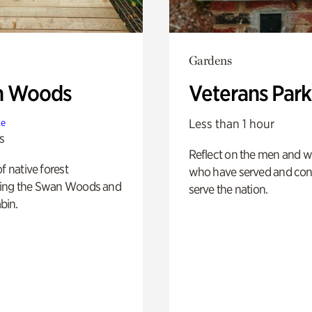
Gardens
n Woods
Veterans Park
Less than 1 hour
te
s
Reflect on the men and
of native forest
who have served and con
ing the Swan Woods and
serve the nation.
bin.