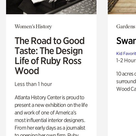
Women's History
Gardens
The Road to Good
Swa
Taste: The Design
Kid Favori
Life of Ruby Ross
1-2 Hour
Wood
10 acres 
surround
Less than 1 hour
Wood Ca
Atlanta History Center is proud to
present a new exhibition on the life
and work of one of America’s
most influential interior designers.
From her early days as a journalist
to opening her own firm, Ruby