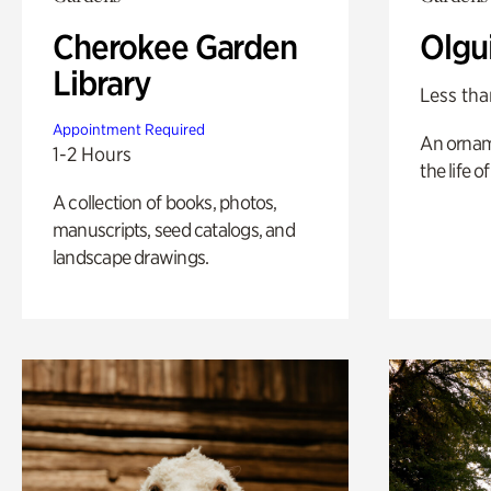
Cherokee Garden
Olgu
Library
Less tha
Appointment Required
An ornam
1-2 Hours
the life o
A collection of books, photos,
manuscripts, seed catalogs, and
landscape drawings.