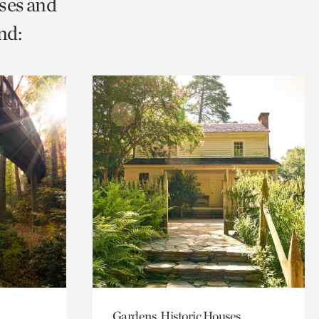
ses and
nd:
Gardens, Historic Houses