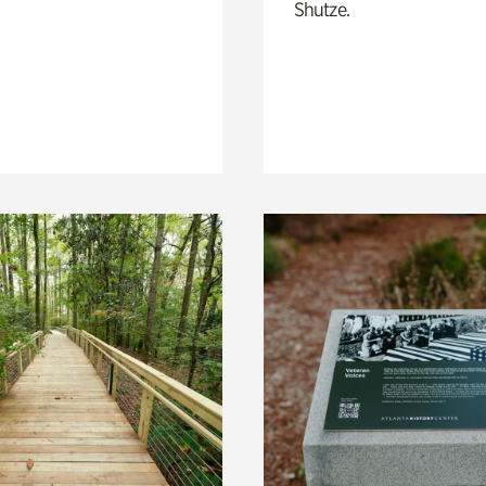
Shutze.