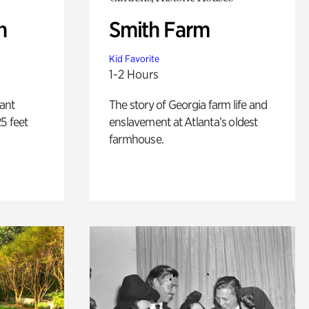
n
Smith Farm
Kid Favorite
1-2 Hours
lant
The story of Georgia farm life and
5 feet
enslavement at Atlanta’s oldest
farmhouse.