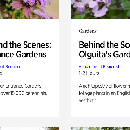
Gardens
nd the Scenes:
Behind the Sc
ance Gardens
Olguita's Gar
nt Required
Appointment Required
s
1-2 Hours
our Entrance Gardens
A rich tapestry of floweri
 over 15,000 perennials.
foliage plants in an Engli
aesthetic.