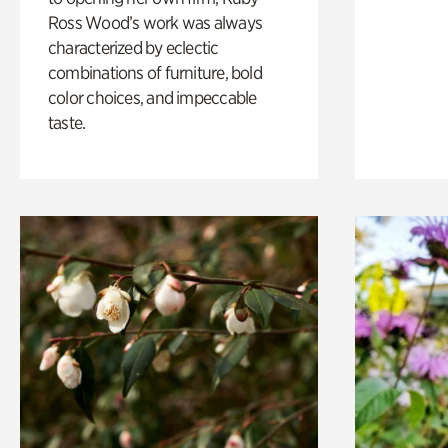
Ross Wood’s work was always
characterized by eclectic
combinations of furniture, bold
color choices, and impeccable
taste.