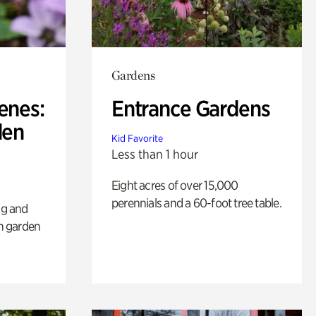
Gardens
enes:
Entrance Gardens
den
Kid Favorite
Less than 1 hour
Eight acres of over 15,000
perennials and a 60-foot tree table.
ng and
sh garden