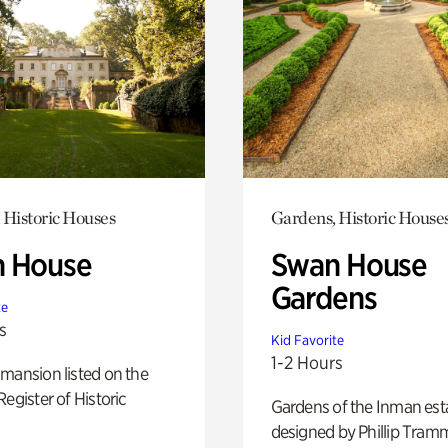
 Historic Houses
Gardens, Historic House
 House
Swan House
Gardens
te
s
Kid Favorite
1-2 Hours
mansion listed on the
Register of Historic
Gardens of the Inman est
designed by Phillip Tramm