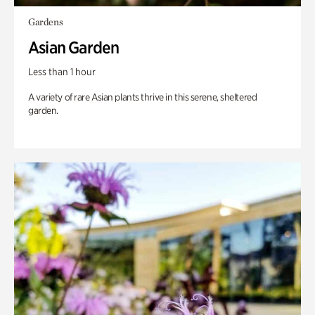
Gardens
Asian Garden
Less than 1 hour
A variety of rare Asian plants thrive in this serene, sheltered
garden.