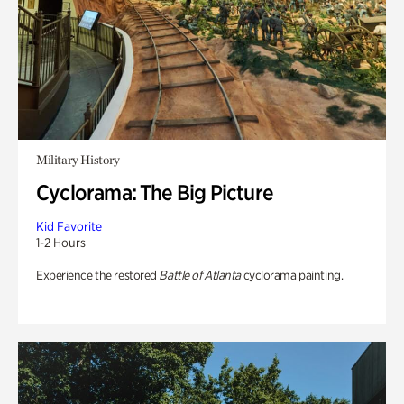
Military History
Cyclorama: The Big Picture
Kid Favorite
1-2 Hours
Experience the restored
Battle of Atlanta
cyclorama painting.