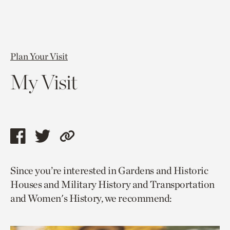
Plan Your Visit
My Visit
Share
Share
Copy
this
this
link
Since you’re interested in Gardens and Historic
page
page
to
Houses and Military History and Transportation
via
via
current
and Women's History, we recommend:
facebook
twitter
page.