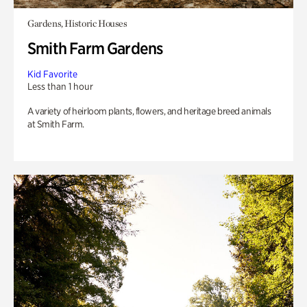
Gardens, Historic Houses
Smith Farm Gardens
Kid Favorite
Less than 1 hour
A variety of heirloom plants, flowers, and heritage breed animals
at Smith Farm.