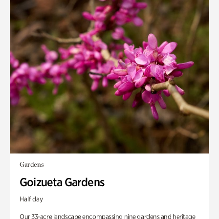
Gardens
Goizueta Gardens
Half day
Our 33-acre landscape encompassing nine gardens and heritage