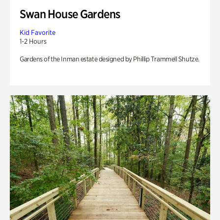
Swan House Gardens
Kid Favorite
1-2 Hours
Gardens of the Inman estate designed by Phillip Trammell Shutze.