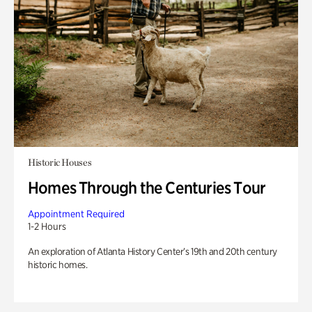
Historic Houses
Homes Through the Centuries Tour
Appointment Required
1-2 Hours
An exploration of Atlanta History Center’s 19th and 20th century
historic homes.