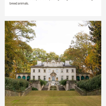
breed animals.