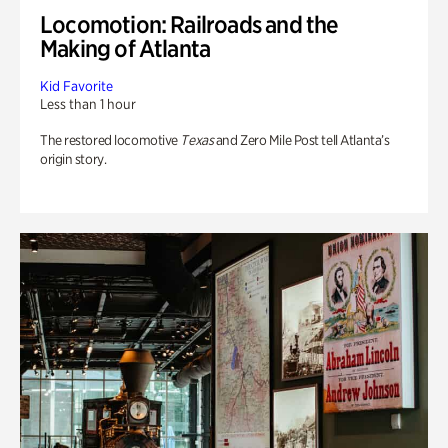
Locomotion: Railroads and the
Making of Atlanta
Kid Favorite
Less than 1 hour
The restored locomotive
Texas
and Zero Mile Post tell Atlanta’s
origin story.