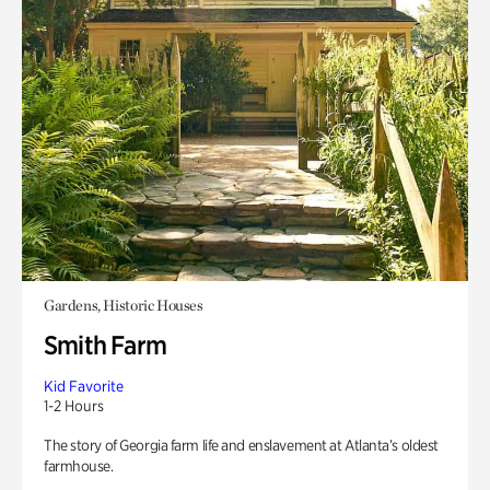
Gardens, Historic Houses
Smith Farm
Kid Favorite
1-2 Hours
The story of Georgia farm life and enslavement at Atlanta’s oldest
farmhouse.