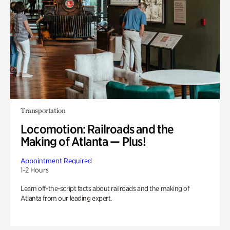
Transportation
Locomotion: Railroads and the
Making of Atlanta — Plus!
Appointment Required
1-2 Hours
Learn off-the-script facts about railroads and the making of
Atlanta from our leading expert.