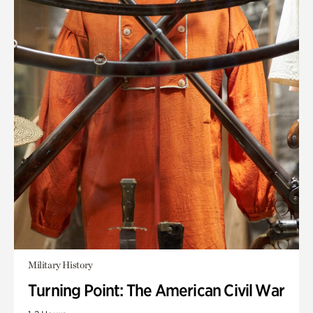
Military History
Turning Point: The American Civil War