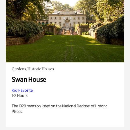
Gardens, Historic Houses
Swan House
Kid Favorite
1-2 Hours
The 1928 mansion listed on the National Register of Historic
Places.