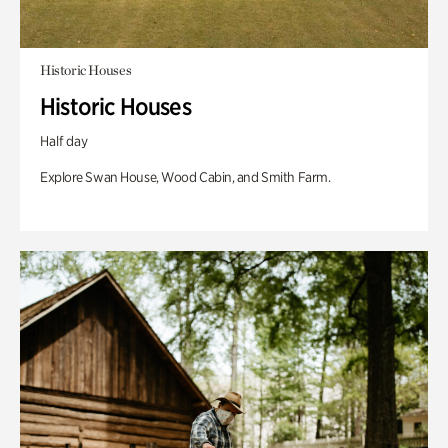
Historic Houses
Historic Houses
Half day
Explore Swan House, Wood Cabin, and Smith Farm.