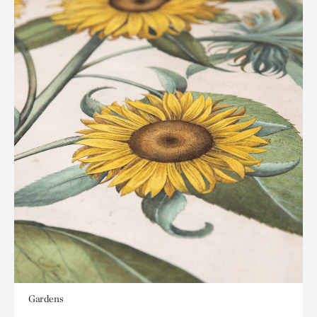
Gardens