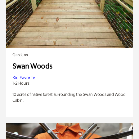
Gardens
Swan Woods
Kid Favorite
1-2 Hours
10 acres of native forest surrounding the Swan Woods and Wood
Cabin.