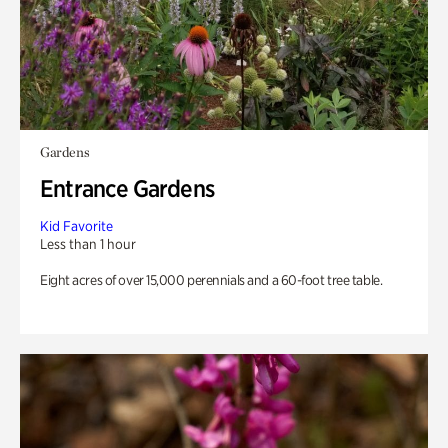
Gardens
Entrance Gardens
Kid Favorite
Less than 1 hour
Eight acres of over 15,000 perennials and a 60-foot tree table.