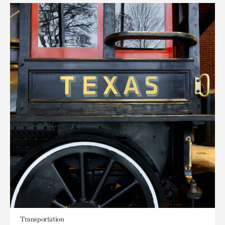
Transportation