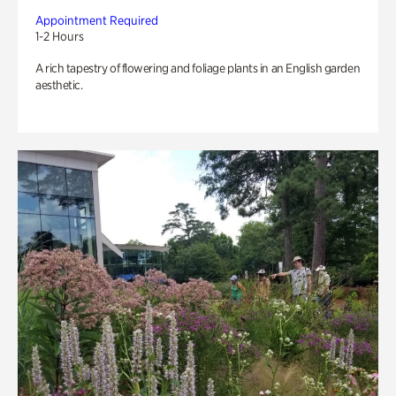
Appointment Required
1-2 Hours
A rich tapestry of flowering and foliage plants in an English garden
aesthetic.