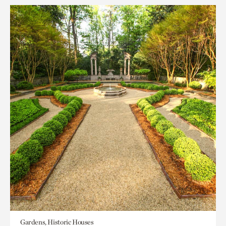
Gardens, Historic Houses