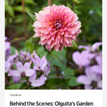
Gardens
Behind the Scenes: Olguita's Garden