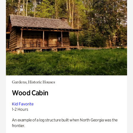
Gardens, Historic Houses
Wood Cabin
Kid Favorite
1-2 Hours
An example of a log structure built when North Georgia was the
frontier.