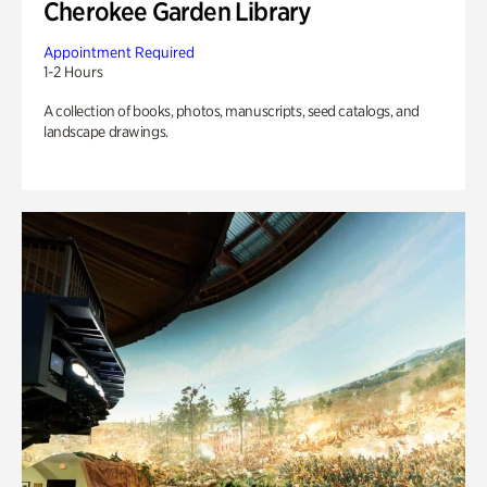
Cherokee Garden Library
Appointment Required
1-2 Hours
A collection of books, photos, manuscripts, seed catalogs, and
landscape drawings.