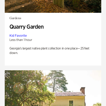
Gardens
Quarry Garden
Kid Favorite
Less than 1 hour
Georgia’s largest native plant collection in one place— 25 feet
down.