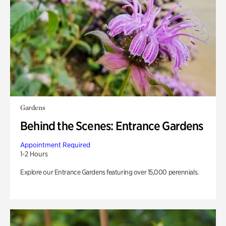
Gardens
Behind the Scenes: Entrance Gardens
Appointment Required
1-2 Hours
Explore our Entrance Gardens featuring over 15,000 perennials.