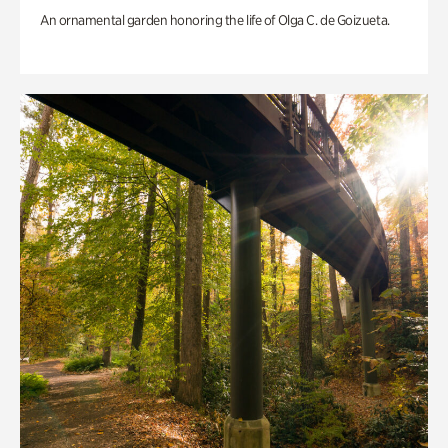
An ornamental garden honoring the life of Olga C. de Goizueta.