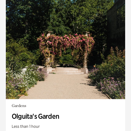
Gardens
Olguita's Garden
Less than 1 hour