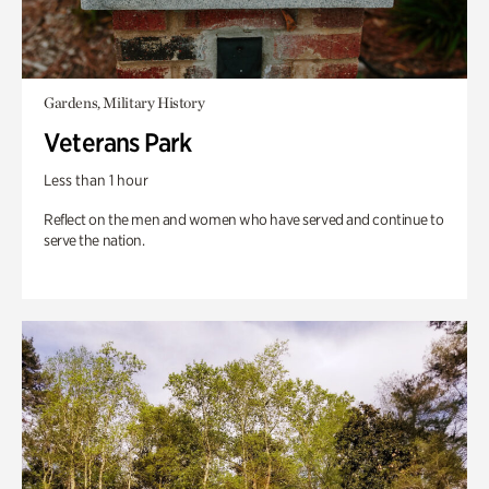
Gardens, Military History
Veterans Park
Less than 1 hour
Reflect on the men and women who have served and continue to
serve the nation.