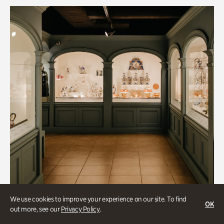
We use cookies to improve your experience on our site. To find
OK
out more, see our
Privacy Policy
.
Historic Houses