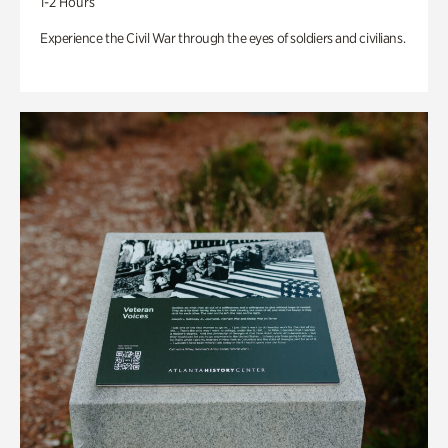
1-2 Hours
Experience the Civil War through the eyes of soldiers and civilians.