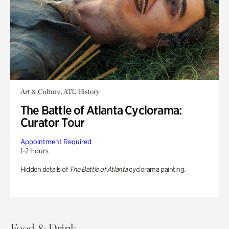
Art & Culture, ATL History
The Battle of Atlanta Cyclorama:
Curator Tour
Appointment Required
1-2 Hours
Hidden details of
The Battle of Atlanta
cyclorama painting.
Food & Drink