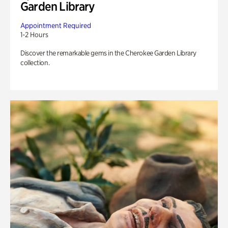
Garden Library
Appointment Required
1-2 Hours
Discover the remarkable gems in the Cherokee Garden Library
collection.