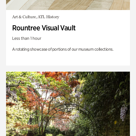
Art & Culture, ATL History
Rountree Visual Vault
Less than 1 hour
A rotating showcase of portions of our museum collections.