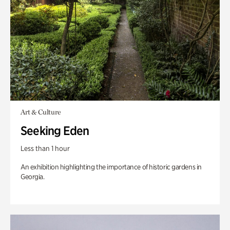
Art & Culture
Seeking Eden
Less than 1 hour
An exhibition highlighting the importance of historic gardens in
Georgia.