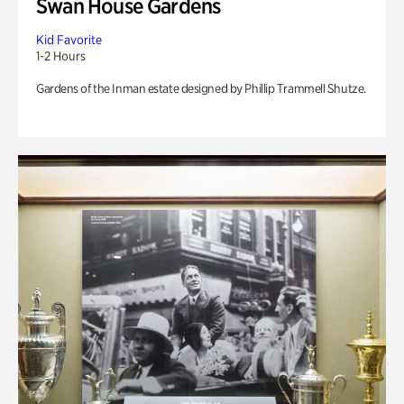
Swan House Gardens
Kid Favorite
1-2 Hours
Gardens of the Inman estate designed by Phillip Trammell Shutze.