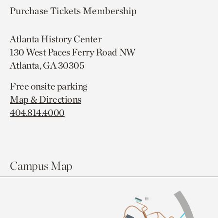
Purchase Tickets
Membership
Atlanta History Center
130 West Paces Ferry Road NW
Atlanta, GA 30305
Free onsite parking
Map & Directions
404.814.4000
Campus Map