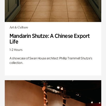
Art & Culture
Mandarin Shutze: A Chinese Export
Life
1-2 Hours
A showcase of Swan House architect Phillip Trammell Shutze’s
collection.