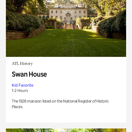
ATL History
Swan House
Kid Favorite
1-2 Hours
The 1928 mansion listed on the National Register of Historic
Places.