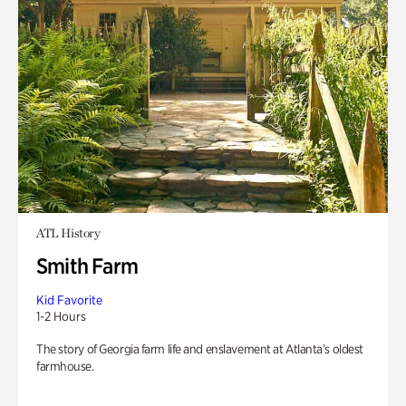
ATL History
Smith Farm
Kid Favorite
1-2 Hours
The story of Georgia farm life and enslavement at Atlanta’s oldest
farmhouse.