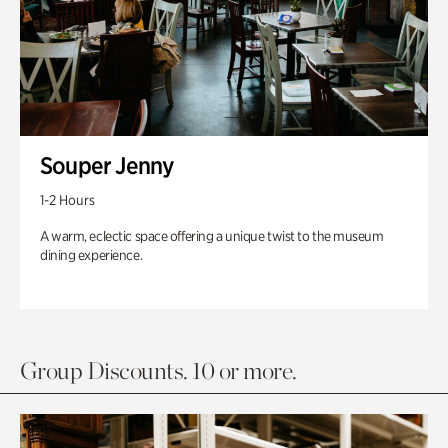
Souper Jenny
1-2 Hours
A warm, eclectic space offering a unique twist to the museum
dining experience.
Group Discounts. 10 or more.