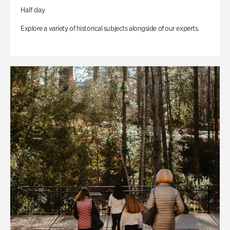
Half day
Explore a variety of historical subjects alongside of our experts.