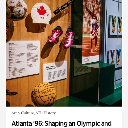
Art & Culture, ATL History
Atlanta '96: Shaping an Olympic and