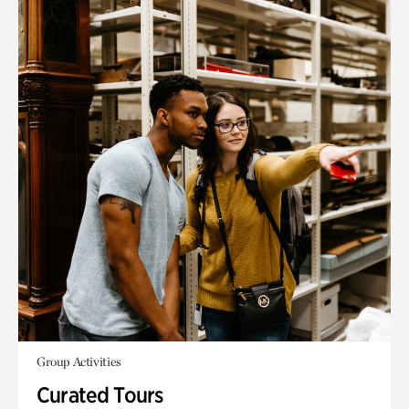
Group Activities
Curated Tours