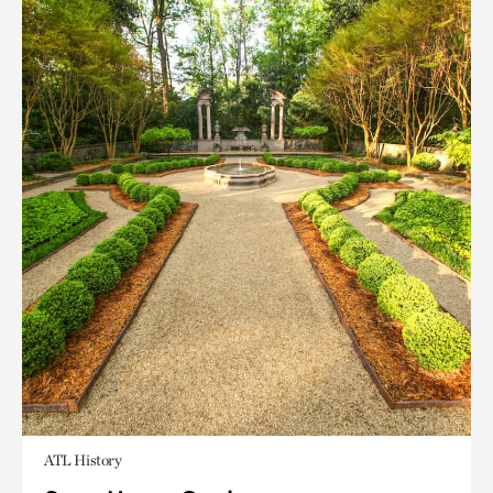
ATL History