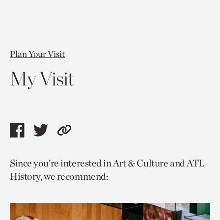
Plan Your Visit
My Visit
Share
Share
Copy
this
this
link
Since you’re interested in Art & Culture and ATL
page
page
to
History, we recommend:
via
via
current
facebook
twitter
page.