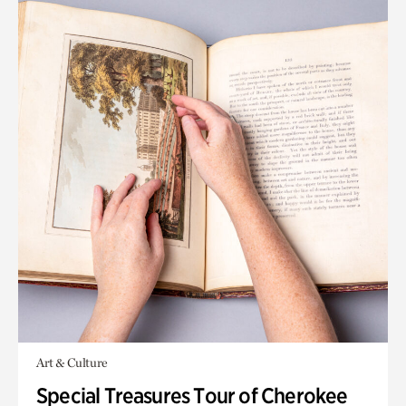
Art & Culture
Special Treasures Tour of Cherokee