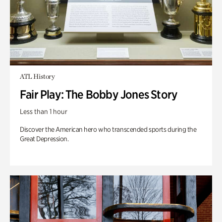
ATL History
Fair Play: The Bobby Jones Story
Less than 1 hour
Discover the American hero who transcended sports during the
Great Depression.