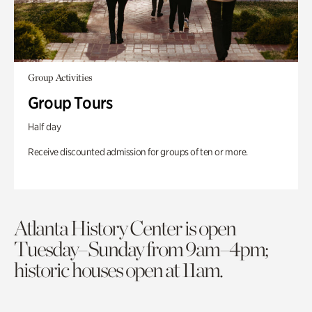
Group Activities
Group Tours
Half day
Receive discounted admission for groups of ten or more.
Atlanta History Center is open
Tuesday–Sunday from 9am–4pm;
historic houses open at 11am.