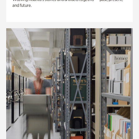
and future.