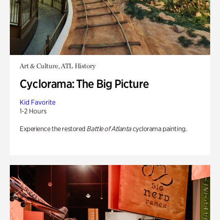
Art & Culture, ATL History
Cyclorama: The Big Picture
Kid Favorite
1-2 Hours
Experience the restored
Battle of Atlanta
cyclorama painting.