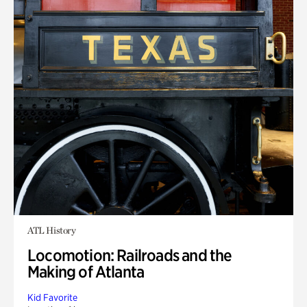
ATL History
Locomotion: Railroads and the
Making of Atlanta
Kid Favorite