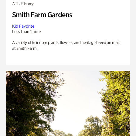
ATL History
Smith Farm Gardens
Kid Favorite
Less than 1 hour
A variety of heirloom plants, flowers, and heritage breed animals
at Smith Farm.