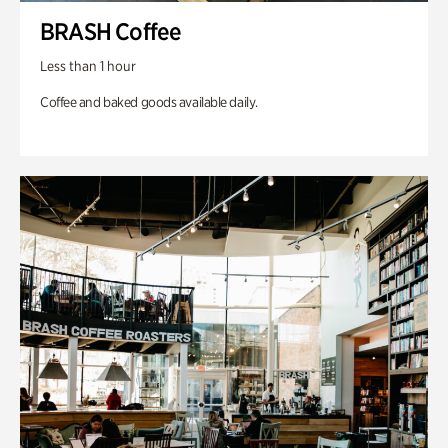
BRASH Coffee
Less than 1 hour
Coffee and baked goods available daily.