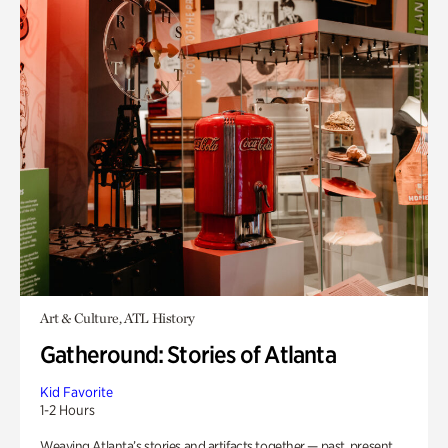
Art & Culture, ATL History
Gatheround: Stories of Atlanta
Kid Favorite
1-2 Hours
Weaving Atlanta’s stories and artifacts together — past, present,