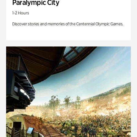
Paralympic City
1-2 Hours
Discover stories and memories of the Centennial Olympic Games.