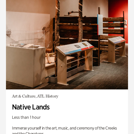
Art & Culture, ATL History
Native Lands
Less than 1 hour
Immerse yourself in the art, music, and ceremony of the Creeks
and the Cherokees.