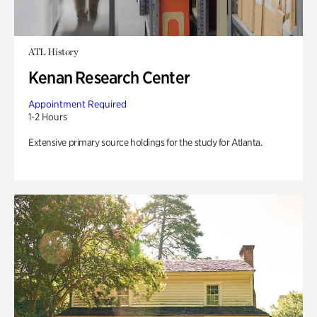
ATL History
Kenan Research Center
Appointment Required
1-2 Hours
Extensive primary source holdings for the study for Atlanta.