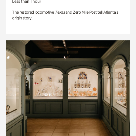
Less than 1 hour
The restored locomotive
Texas
and Zero Mile Post tell Atlanta’s
origin story.