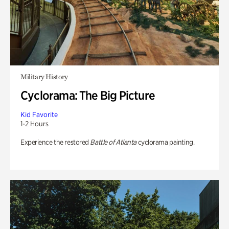
Military History
Cyclorama: The Big Picture
Kid Favorite
1-2 Hours
Experience the restored
Battle of Atlanta
cyclorama painting.