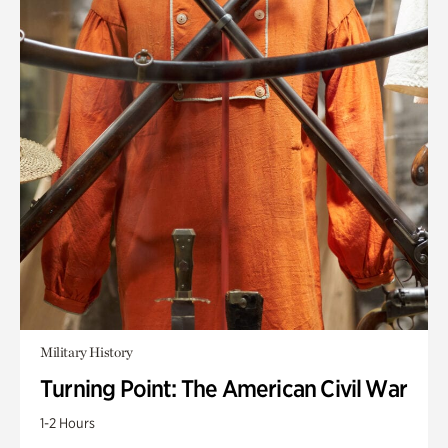
Military History
Turning Point: The American Civil War
1-2 Hours