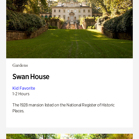
Gardens
Swan House
Kid Favorite
1-2 Hours
The 1928 mansion listed on the National Register of Historic
Places.