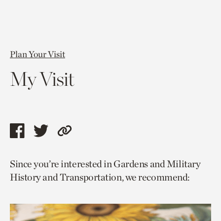
Plan Your Visit
My Visit
Share
Share
Copy
this
this
link
Since you’re interested in Gardens and Military
page
page
to
History and Transportation, we recommend:
via
via
current
facebook
twitter
page.