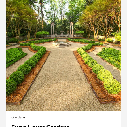
Gardens