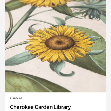
Gardens
Cherokee Garden Library