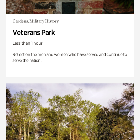
Gardens, Military History
Veterans Park
Less than 1 hour
Reflect on the men and women who have served and continue to
serve the nation.