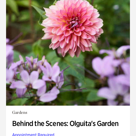
Gardens
Behind the Scenes: Olguita's Garden
Appointment Required