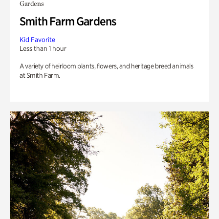
Gardens
Smith Farm Gardens
Kid Favorite
Less than 1 hour
A variety of heirloom plants, flowers, and heritage breed animals
at Smith Farm.