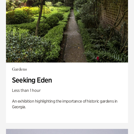
Gardens
Seeking Eden
Less than 1 hour
An exhibition highlighting the importance of historic gardens in
Georgia.