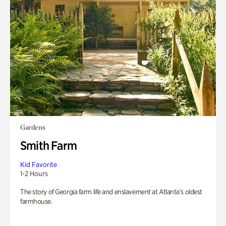
Gardens
Smith Farm
Kid Favorite
1-2 Hours
The story of Georgia farm life and enslavement at Atlanta’s oldest
farmhouse.