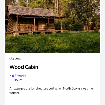
Gardens
Wood Cabin
Kid Favorite
1-2 Hours
An example of a log structure built when North Georgia was the
frontier.