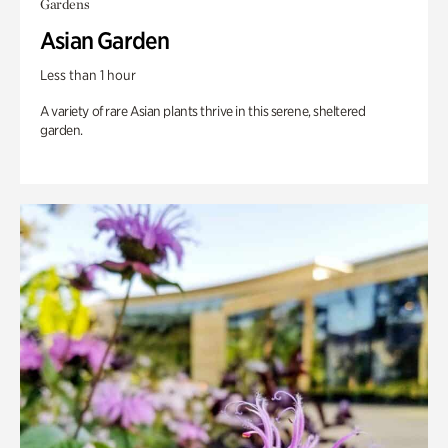
Gardens
Asian Garden
Less than 1 hour
A variety of rare Asian plants thrive in this serene, sheltered
garden.