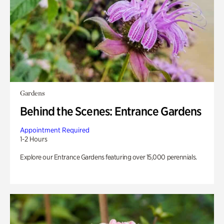
Gardens
Behind the Scenes: Entrance Gardens
Appointment Required
1-2 Hours
Explore our Entrance Gardens featuring over 15,000 perennials.