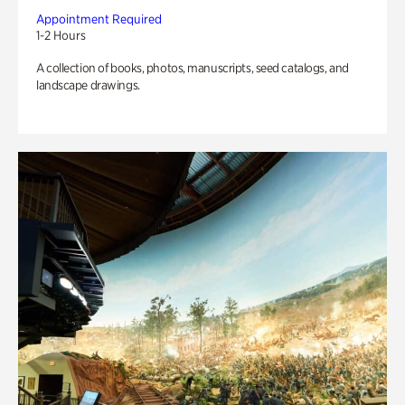
Appointment Required
1-2 Hours
A collection of books, photos, manuscripts, seed catalogs, and
landscape drawings.