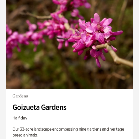
Gardens
Goizueta Gardens
Half day
Our 33-acre landscape encompassing nine gardens and heritage
breed animals.