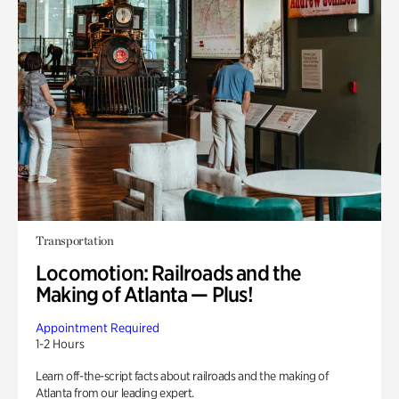
Transportation
Locomotion: Railroads and the
Making of Atlanta — Plus!
Appointment Required
1-2 Hours
Learn off-the-script facts about railroads and the making of
Atlanta from our leading expert.