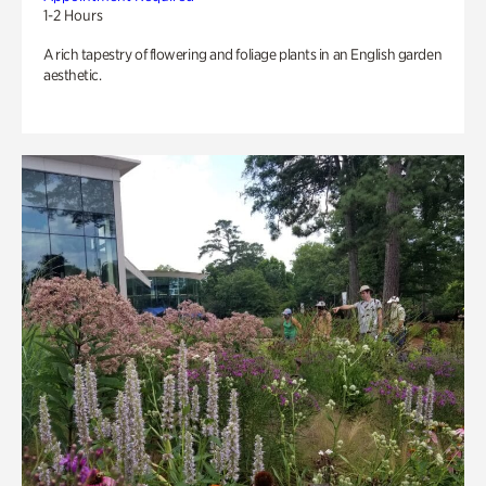
1-2 Hours
A rich tapestry of flowering and foliage plants in an English garden
aesthetic.