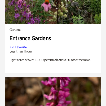
Gardens
Entrance Gardens
Kid Favorite
Less than 1 hour
Eight acres of over 15,000 perennials and a 60-foot tree table.