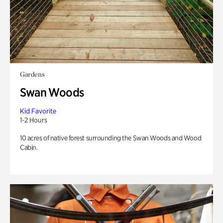
Gardens
Swan Woods
Kid Favorite
1-2 Hours
10 acres of native forest surrounding the Swan Woods and Wood
Cabin.