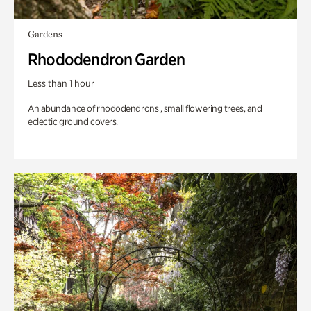
Gardens
Rhododendron Garden
Less than 1 hour
An abundance of rhododendrons , small flowering trees, and
eclectic ground covers.