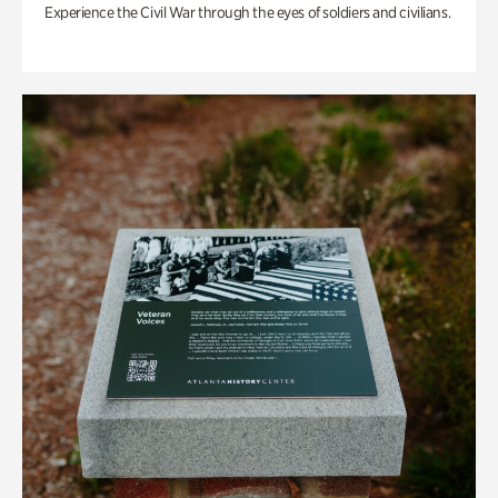
Experience the Civil War through the eyes of soldiers and civilians.