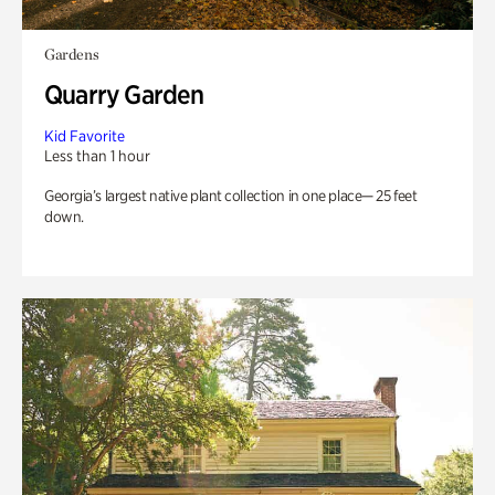
Gardens
Quarry Garden
Kid Favorite
Less than 1 hour
Georgia’s largest native plant collection in one place— 25 feet
down.