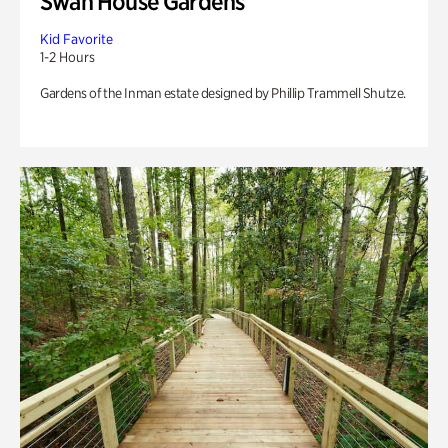
Swan House Gardens
Kid Favorite
1-2 Hours
Gardens of the Inman estate designed by Phillip Trammell Shutze.