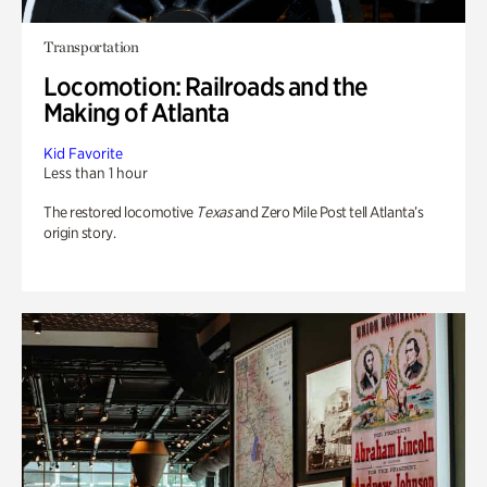
Transportation
Locomotion: Railroads and the
Making of Atlanta
Kid Favorite
Less than 1 hour
The restored locomotive
Texas
and Zero Mile Post tell Atlanta’s
origin story.