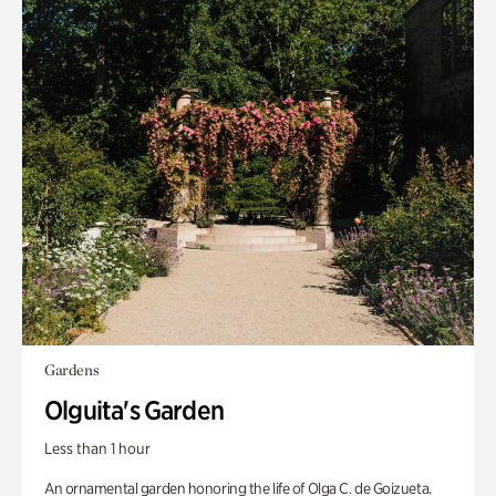
Gardens
Olguita's Garden
Less than 1 hour
An ornamental garden honoring the life of Olga C. de Goizueta.