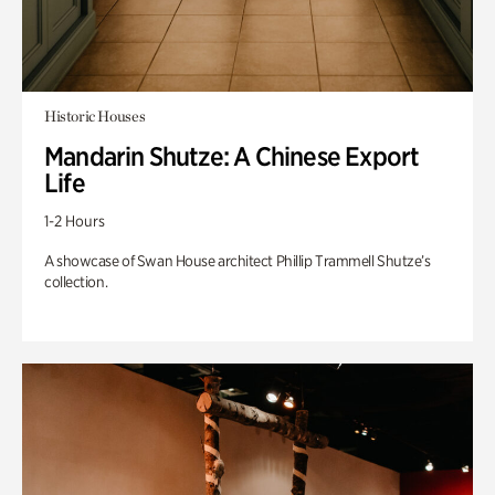
Historic Houses
Mandarin Shutze: A Chinese Export
Life
1-2 Hours
A showcase of Swan House architect Phillip Trammell Shutze’s
collection.