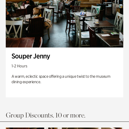
Souper Jenny
1-2 Hours
A warm, eclectic space offering a unique twist to the museum
dining experience.
Group Discounts. 10 or more.