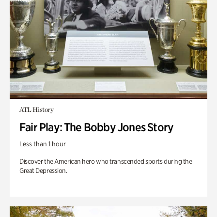
ATL History
Fair Play: The Bobby Jones Story
Less than 1 hour
Discover the American hero who transcended sports during the
Great Depression.