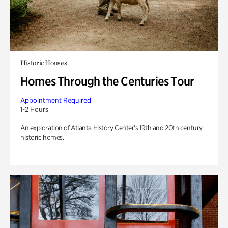
Historic Houses
Homes Through the Centuries Tour
Appointment Required
1-2 Hours
An exploration of Atlanta History Center’s 19th and 20th century
historic homes.