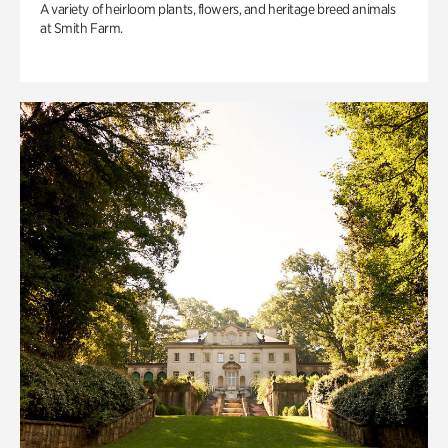
A variety of heirloom plants, flowers, and heritage breed animals
at Smith Farm.