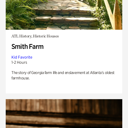
ATL History, Historic Houses
Smith Farm
Kid Favorite
1-2 Hours
The story of Georgia farm life and enslavement at Atlanta’s oldest
farmhouse.