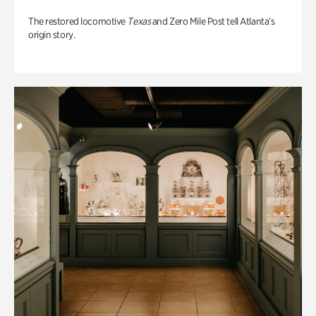
The restored locomotive
Texas
and Zero Mile Post tell Atlanta’s
origin story.