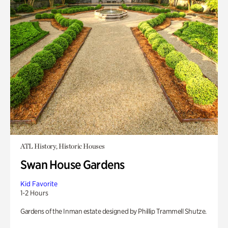
ATL History, Historic Houses
Swan House Gardens
Kid Favorite
1-2 Hours
Gardens of the Inman estate designed by Phillip Trammell Shutze.