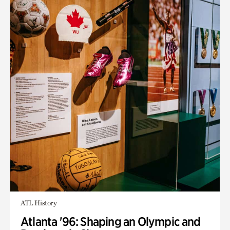
ATL History
Atlanta '96: Shaping an Olympic and