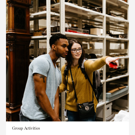
Group Activities