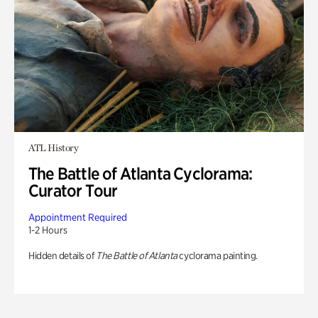
ATL History
The Battle of Atlanta Cyclorama:
Curator Tour
Appointment Required
1-2 Hours
Hidden details of
The Battle of Atlanta
cyclorama painting.