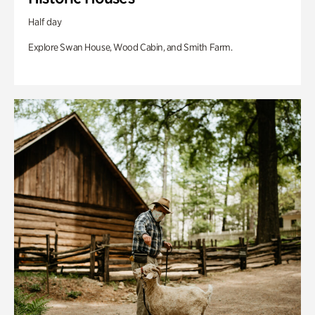
Half day
Explore Swan House, Wood Cabin, and Smith Farm.