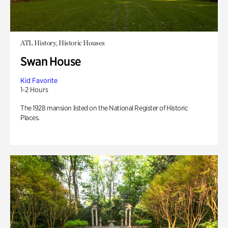
ATL History, Historic Houses
Swan House
Kid Favorite
1-2 Hours
The 1928 mansion listed on the National Register of Historic
Places.