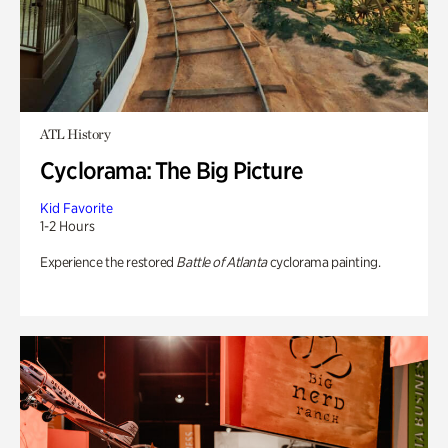
ATL History
Cyclorama: The Big Picture
Kid Favorite
1-2 Hours
Experience the restored
Battle of Atlanta
cyclorama painting.