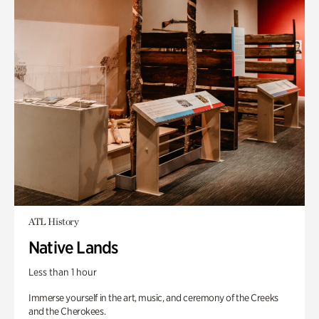
ATL History
Native Lands
Less than 1 hour
Immerse yourself in the art, music, and ceremony of the Creeks
and the Cherokees.