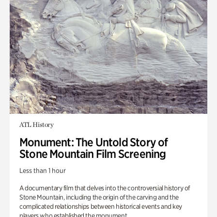
ATL History
Monument: The Untold Story of
Stone Mountain Film Screening
Less than 1 hour
A documentary film that delves into the controversial history of
Stone Mountain, including the origin of the carving and the
complicated relationships between historical events and key
players who established the monument.