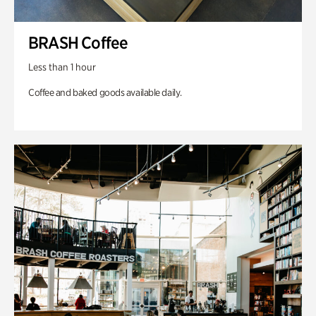
BRASH Coffee
Less than 1 hour
Coffee and baked goods available daily.