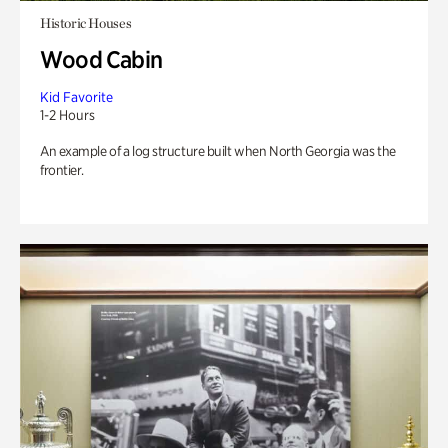
Historic Houses
Wood Cabin
Kid Favorite
1-2 Hours
An example of a log structure built when North Georgia was the
frontier.