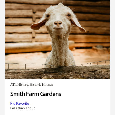
ATL History, Historic Houses
Smith Farm Gardens
Kid Favorite
Less than 1 hour