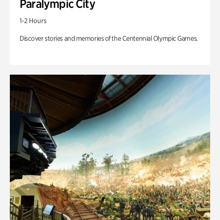
Paralympic City
1-2 Hours
Discover stories and memories of the Centennial Olympic Games.