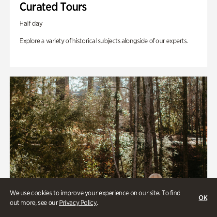
Curated Tours
Half day
Explore a variety of historical subjects alongside of our experts.
We use cookies to improve your experience on our site. To find
OK
out more, see our
Privacy Policy
.