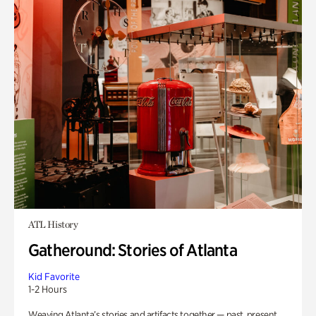
ATL History
Gatheround: Stories of Atlanta
Kid Favorite
1-2 Hours
Weaving Atlanta’s stories and artifacts together — past, present,