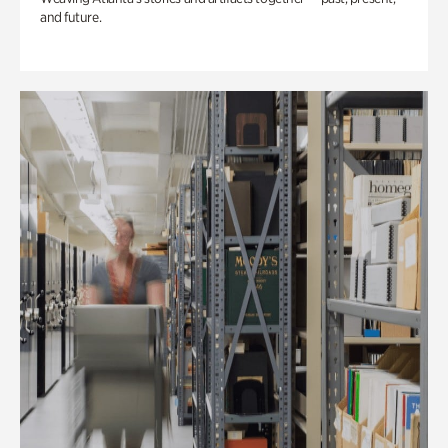
and future.