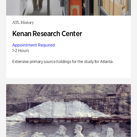
ATL History
Kenan Research Center
Appointment Required
1-2 Hours
Extensive primary source holdings for the study for Atlanta.