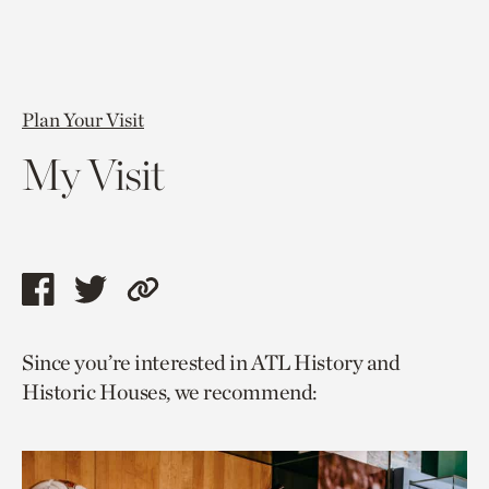
Plan Your Visit
My Visit
Share
Share
Copy
this
this
link
Since you’re interested in ATL History and
page
page
to
Historic Houses, we recommend:
via
via
current
facebook
twitter
page.