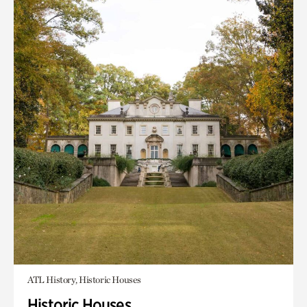
ATL History, Historic Houses
Historic Houses