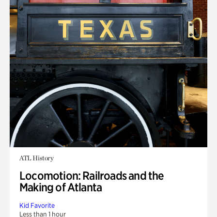
ATL History
Locomotion: Railroads and the
Making of Atlanta
Kid Favorite
Less than 1 hour