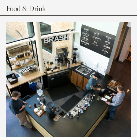
Food & Drink