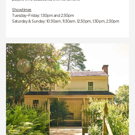
Showtimes
Tuesday–Friday: 1:30pm and 2:30pm
Saturday & Sunday: 10:30am, 11:30am, 12:30pm, 1:30pm, 2:30pm