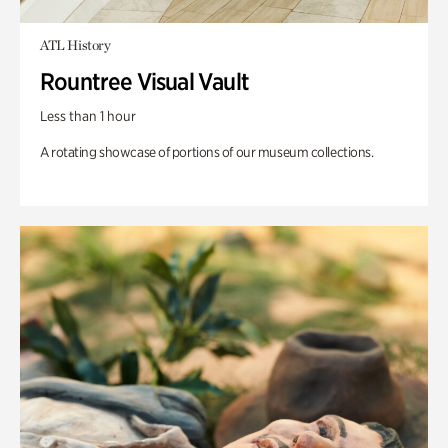
ATL History
Rountree Visual Vault
Less than 1 hour
A rotating showcase of portions of our museum collections.