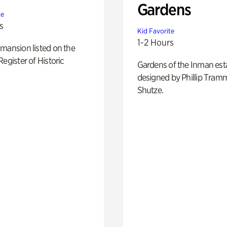
Gardens
te
s
Kid Favorite
1-2 Hours
mansion listed on the
Register of Historic
Gardens of the Inman est
designed by Phillip Tramm
Shutze.