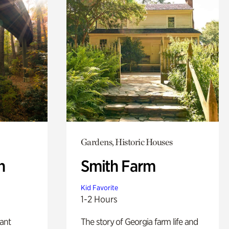
Gardens, Historic Houses
n
Smith Farm
Kid Favorite
1-2 Hours
lant
The story of Georgia farm life and