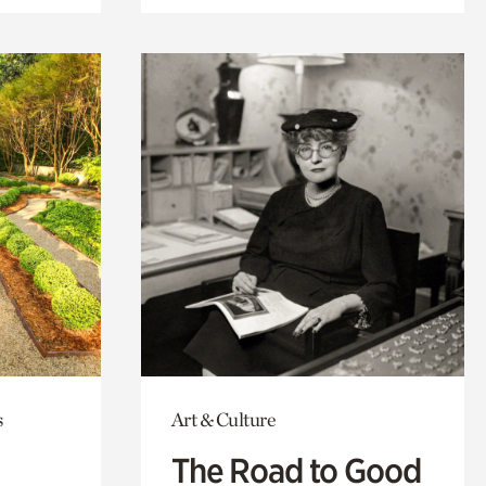
s
Art & Culture
The Road to Good