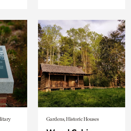
itary
Gardens, Historic Houses