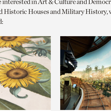
e interested in Art & Culture and Democ
o
 Historic Houses and Military History, 
urrent
:
er
age.