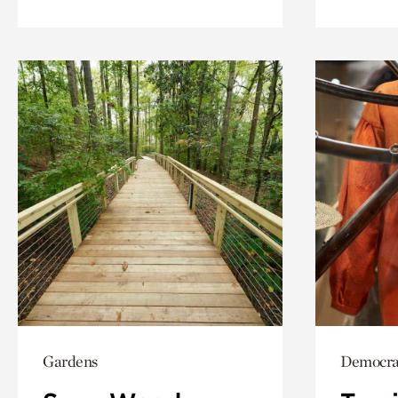
Gardens
Democrac