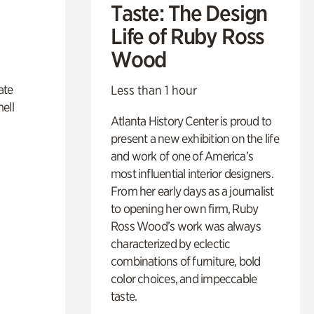
Taste: The Design
Life of Ruby Ross
Wood
ate
Less than 1 hour
ell
Atlanta History Center is proud to
present a new exhibition on the life
and work of one of America’s
most influential interior designers.
From her early days as a journalist
to opening her own firm, Ruby
Ross Wood’s work was always
characterized by eclectic
combinations of furniture, bold
color choices, and impeccable
taste.