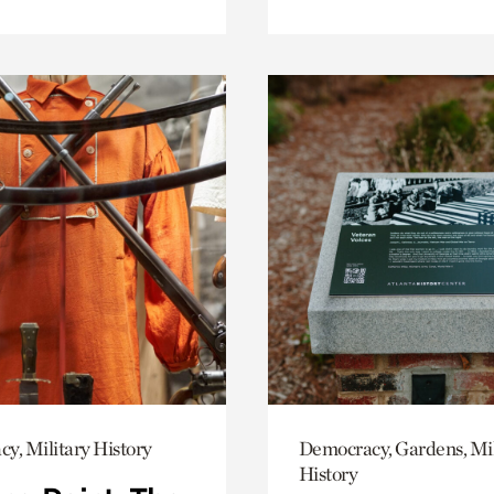
y, Military History
Democracy, Gardens, Mil
History