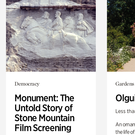
Democracy
Gardens
Monument: The
Olgu
Untold Story of
Less tha
Stone Mountain
An ornam
Film Screening
the life o