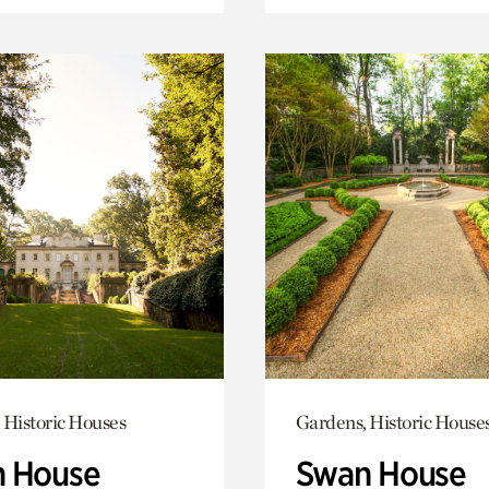
 Historic Houses
Gardens, Historic House
 House
Swan House