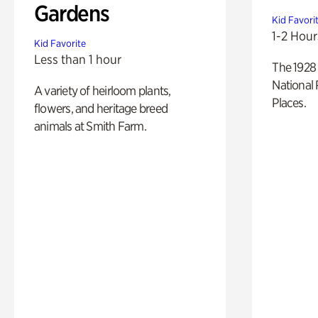
Gardens
Kid Favori
1-2 Hour
Kid Favorite
Less than 1 hour
The 1928 
National 
A variety of heirloom plants,
Places.
flowers, and heritage breed
animals at Smith Farm.