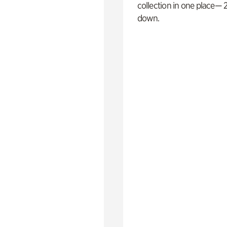
collection in one place— 2
down.