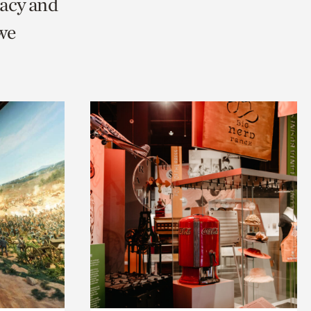
racy and
we