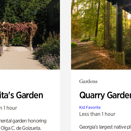
Gardens
ita's Garden
Quarry Garde
n 1 hour
Kid Favorite
Less than 1 hour
ental garden honoring
Georgia’s largest native p
f Olga C. de Goizueta.