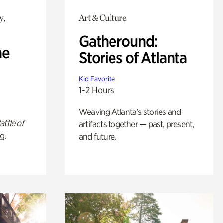
y,
Art & Culture
Gatheround:
he
Stories of Atlanta
Kid Favorite
1-2 Hours
Weaving Atlanta’s stories and
attle of
artifacts together — past, present,
g.
and future.