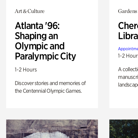
Art & Culture
Gardens
Atlanta '96:
Cher
Shaping an
Libra
Olympic and
Appointme
Paralympic City
1-2 Hour
A collect
1-2 Hours
manuscrip
Discover stories and memories of
landscap
the Centennial Olympic Games.