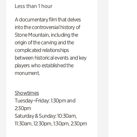
Less than 1 hour
A documentary film that delves
into the controversial history of
Stone Mountain, including the
origin of the carving and the
complicated relationships
between historical events and key
players who established the
monument.
Showtimes
Tuesday–Friday: 1:30pm and
2:30pm
Saturday & Sunday: 10:30am,
11:30am, 12:30pm, 1:30pm, 2:30pm