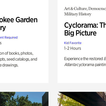
Art & Culture, Democrac
Military History
okee Garden
Cyclorama: T
ry
Big Picture
nt Required
s
Kid Favorite
1-2 Hours
ion of books, photos,
Experience the restored
B
ts, seed catalogs, and
Atlanta
cyclorama paintin
e drawings.