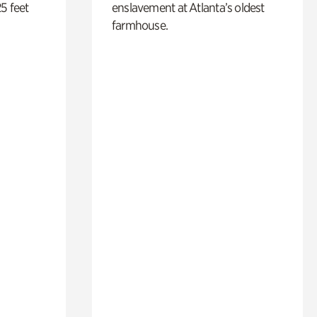
5 feet
enslavement at Atlanta’s oldest
farmhouse.