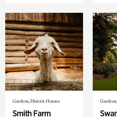
Gardens, Historic Houses
Gardens,
Smith Farm
Swan